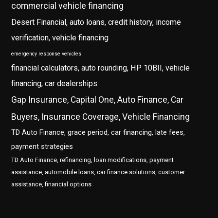
commercial vehicle financing
Desert Financial, auto loans, credit history, income
verification, vehicle financing
emergency response vehicles
financial calculators, auto rounding, HP 10BII, vehicle
financing, car dealerships
Gap Insurance, Capital One, Auto Finance, Car
Buyers, Insurance Coverage, Vehicle Financing
TD Auto Finance, grace period, car financing, late fees,
payment strategies
TD Auto Finance, refinancing, loan modifications, payment
assistance, automobile loans, car finance solutions, customer
assistance, financial options