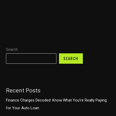
the
Right
Motorcycle
Fairings:
A
Comprehensive
Guide
Search
SEARCH
Recent Posts
Finance Charges Decoded: Know What You’re Really Paying
for Your Auto Loan