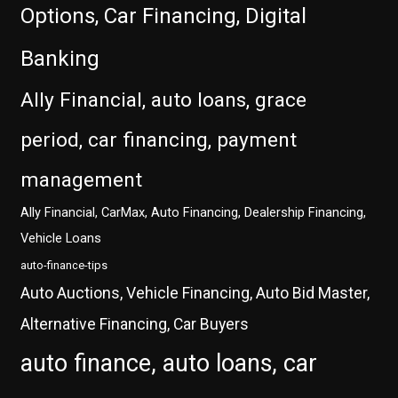
Options, Car Financing, Digital
Banking
Ally Financial, auto loans, grace
period, car financing, payment
management
Ally Financial, CarMax, Auto Financing, Dealership Financing,
Vehicle Loans
auto-finance-tips
Auto Auctions, Vehicle Financing, Auto Bid Master,
Alternative Financing, Car Buyers
auto finance, auto loans, car