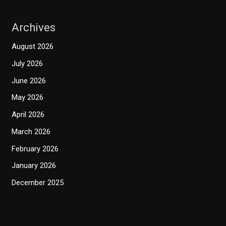
Archives
August 2026
July 2026
June 2026
May 2026
April 2026
March 2026
February 2026
January 2026
December 2025