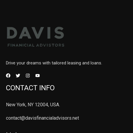
Drive your dreams with tailored leasing and loans.
CONTACT INFO
New York, NY 12004, USA.
contact@davisfinancialadvisors.net