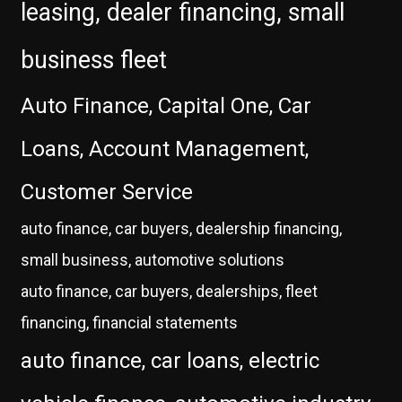
leasing, dealer financing, small
business fleet
Auto Finance, Capital One, Car
Loans, Account Management,
Customer Service
auto finance, car buyers, dealership financing,
small business, automotive solutions
auto finance, car buyers, dealerships, fleet
financing, financial statements
auto finance, car loans, electric