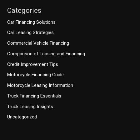
Categories
Car Financing Solutions
Car Leasing Strategies
Commercial Vehicle Financing
Comparison of Leasing and Financing
Credit Improvement Tips
Motorcycle Financing Guide
Motorcycle Leasing Information
Truck Financing Essentials
Truck Leasing Insights
Uncategorized