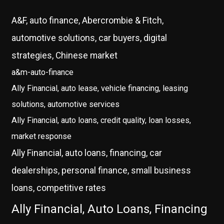
A&F, auto finance, Abercrombie & Fitch,
automotive solutions, car buyers, digital
strategies, Chinese market
a&m-auto-finance
Ally Financial, auto lease, vehicle financing, leasing
solutions, automotive services
Ally Financial, auto loans, credit quality, loan losses,
market response
Ally Financial, auto loans, financing, car
dealerships, personal finance, small business
loans, competitive rates
Ally Financial, Auto Loans, Financing