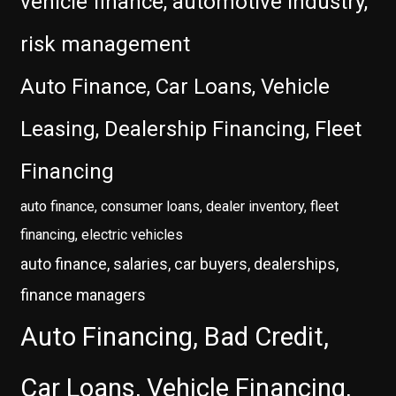
vehicle finance, automotive industry,
risk management
Auto Finance, Car Loans, Vehicle
Leasing, Dealership Financing, Fleet
Financing
auto finance, consumer loans, dealer inventory, fleet
financing, electric vehicles
auto finance, salaries, car buyers, dealerships,
finance managers
Auto Financing, Bad Credit,
Car Loans, Vehicle Financing,