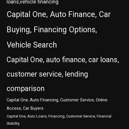
loans,vehicle financing
Capital One, Auto Finance, Car
Buying, Financing Options,
Vehicle Search
Capital One, auto finance, car loans,
customer service, lending
comparison
Capital One, Auto Financing, Customer Service, Online
Access, Car Buyers
Capital One, Auto Loans, Financing, Customer Service, Financial
Stability