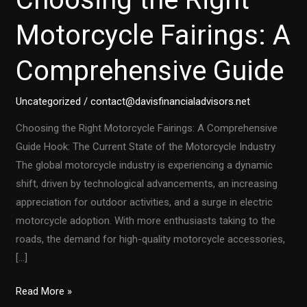
Motorcycle Fairings: A
Comprehensive Guide
Uncategorized
/
contact@davisfinancialadvisors.net
Choosing the Right Motorcycle Fairings: A Comprehensive
Guide Hook: The Current State of the Motorcycle Industry
The global motorcycle industry is experiencing a dynamic
shift, driven by technological advancements, an increasing
appreciation for outdoor activities, and a surge in electric
motorcycle adoption. With more enthusiasts taking to the
roads, the demand for high-quality motorcycle accessories,
[…]
Choosing
Read More »