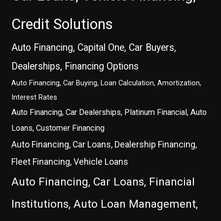
Credit Solutions
Auto Financing, Capital One, Car Buyers,
Dealerships, Financing Options
Auto Financing, Car Buying, Loan Calculation, Amortization,
Interest Rates
Auto Financing, Car Dealerships, Platinum Financial, Auto
Loans, Customer Financing
Auto Financing, Car Loans, Dealership Financing,
Fleet Financing, Vehicle Loans
Auto Financing, Car Loans, Financial
Institutions, Auto Loan Management,