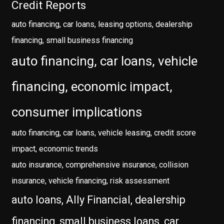
Credit Reports
auto financing, car loans, leasing options, dealership
financing, small business financing
auto financing, car loans, vehicle
financing, economic impact,
consumer implications
auto financing, car loans, vehicle leasing, credit score
impact, economic trends
auto insurance, comprehensive insurance, collision
insurance, vehicle financing, risk assessment
auto loans, Ally Financial, dealership
financing, small business loans, car