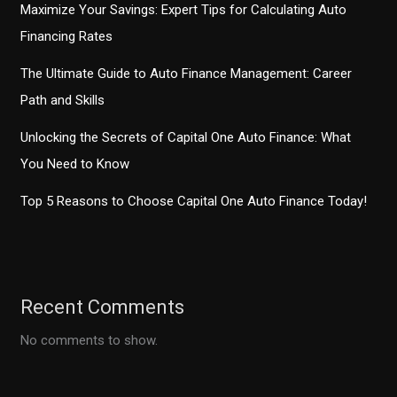
Maximize Your Savings: Expert Tips for Calculating Auto
Financing Rates
The Ultimate Guide to Auto Finance Management: Career
Path and Skills
Unlocking the Secrets of Capital One Auto Finance: What
You Need to Know
Top 5 Reasons to Choose Capital One Auto Finance Today!
Recent Comments
No comments to show.