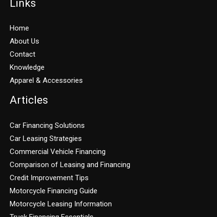
Links
Home
About Us
Contact
Knowledge
Apparel & Accessories
Articles
Car Financing Solutions
Car Leasing Strategies
Commercial Vehicle Financing
Comparison of Leasing and Financing
Credit Improvement Tips
Motorcycle Financing Guide
Motorcycle Leasing Information
Truck Financing Essentials