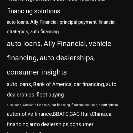
financing solutions
auto loans, Ally Financial, principal payment, financial
strategies, auto financing
auto loans, Ally Financial, vehicle
financing, auto dealerships,
consumer insights
auto loans, Bank of America, car financing, auto
dealerships, fleet buying
auto loans, OneMain Financial, car financing, financial solutions, credit options
automotive finance,BBAFC,GAC Huili,China,car
financing,auto dealerships,consumer