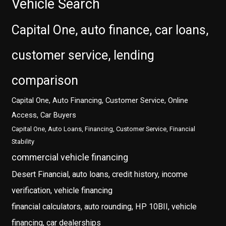
Vehicle Search
Capital One, auto finance, car loans,
customer service, lending
comparison
Capital One, Auto Financing, Customer Service, Online
Access, Car Buyers
Capital One, Auto Loans, Financing, Customer Service, Financial
Stability
commercial vehicle financing
Desert Financial, auto loans, credit history, income
verification, vehicle financing
financial calculators, auto rounding, HP 10BII, vehicle
financing, car dealerships