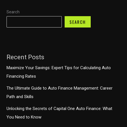
Search
SEARCH
Recent Posts
Maximize Your Savings: Expert Tips for Calculating Auto
Financing Rates
The Ultimate Guide to Auto Finance Management: Career
Path and Skills
Unlocking the Secrets of Capital One Auto Finance: What
You Need to Know