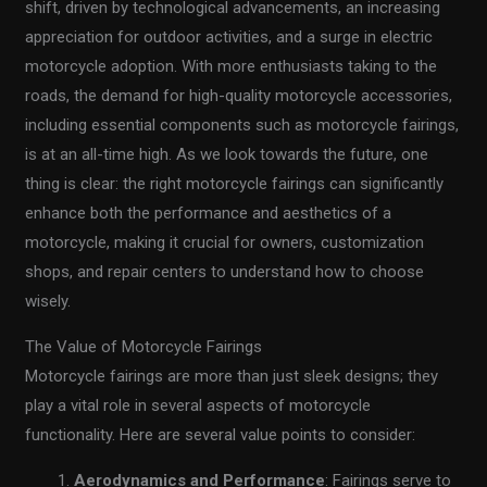
shift, driven by technological advancements, an increasing
appreciation for outdoor activities, and a surge in electric
motorcycle adoption. With more enthusiasts taking to the
roads, the demand for high-quality motorcycle accessories,
including essential components such as motorcycle fairings,
is at an all-time high. As we look towards the future, one
thing is clear: the right motorcycle fairings can significantly
enhance both the performance and aesthetics of a
motorcycle, making it crucial for owners, customization
shops, and repair centers to understand how to choose
wisely.
The Value of Motorcycle Fairings
Motorcycle fairings are more than just sleek designs; they
play a vital role in several aspects of motorcycle
functionality. Here are several value points to consider:
Aerodynamics and Performance
: Fairings serve to