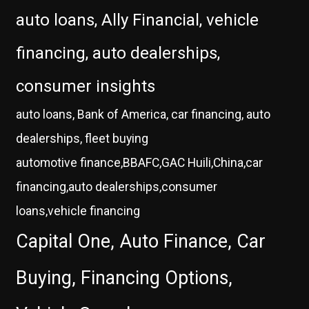
auto loans, Ally Financial, vehicle
financing, auto dealerships,
consumer insights
auto loans, Bank of America, car financing, auto
dealerships, fleet buying
automotive finance,BBAFC,GAC Huili,China,car
financing,auto dealerships,consumer
loans,vehicle financing
Capital One, Auto Finance, Car
Buying, Financing Options,