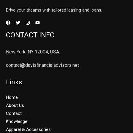
Drive your dreams with tailored leasing and loans.
CONTACT INFO
New York, NY 12004, USA.
contact@davisfinancialadvisors.net
Links
Home
About Us
Contact
Knowledge
Apparel & Accessories