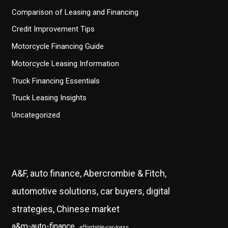
Comparison of Leasing and Financing
Credit Improvement Tips
Motorcycle Financing Guide
Motorcycle Leasing Information
Truck Financing Essentials
Truck Leasing Insights
Uncategorized
A&F, auto finance, Abercrombie & Fitch,
automotive solutions, car buyers, digital
strategies, Chinese market
a&m-auto-finance
affordable-car-loans