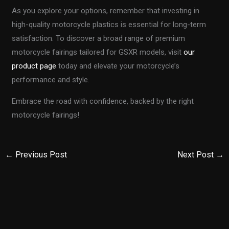
As you explore your options, remember that investing in
high-quality motorcycle plastics is essential for long-term
satisfaction. To discover a broad range of premium
motorcycle fairings tailored for GSXR models, visit
our
product page
today and elevate your motorcycle’s
performance and style.
Embrace the road with confidence, backed by the right
motorcycle fairings!
←
Previous Post
Next Post
→