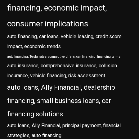
financing, economic impact,
consumer implications
auto financing, car loans, vehicle leasing, credit score
impact, economic trends
auto financing, Tesla rates, competitive offers, car financing, financing terms
auto insurance, comprehensive insurance, collision
insurance, vehicle financing, risk assessment
auto loans, Ally Financial, dealership
financing, small business loans, car
financing solutions
auto loans, Ally Financial, principal payment, financial
strategies, auto financing