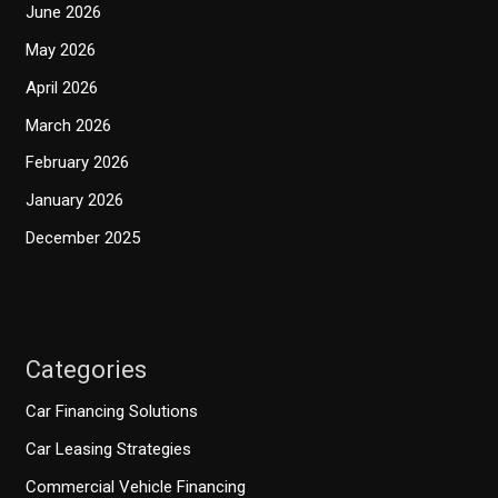
June 2026
May 2026
April 2026
March 2026
February 2026
January 2026
December 2025
Categories
Car Financing Solutions
Car Leasing Strategies
Commercial Vehicle Financing