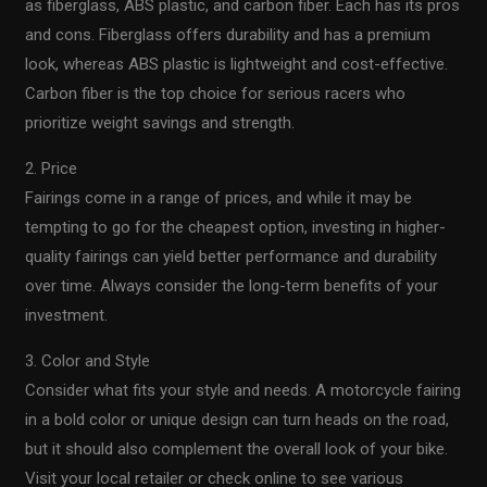
as fiberglass, ABS plastic, and carbon fiber. Each has its pros
and cons. Fiberglass offers durability and has a premium
look, whereas ABS plastic is lightweight and cost-effective.
Carbon fiber is the top choice for serious racers who
prioritize weight savings and strength.
2. Price
Fairings come in a range of prices, and while it may be
tempting to go for the cheapest option, investing in higher-
quality fairings can yield better performance and durability
over time. Always consider the long-term benefits of your
investment.
3. Color and Style
Consider what fits your style and needs. A motorcycle fairing
in a bold color or unique design can turn heads on the road,
but it should also complement the overall look of your bike.
Visit your local retailer or check online to see various