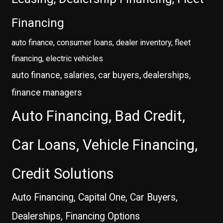
Financing
auto finance, consumer loans, dealer inventory, fleet
financing, electric vehicles
auto finance, salaries, car buyers, dealerships,
finance managers
Auto Financing, Bad Credit,
Car Loans, Vehicle Financing,
Credit Solutions
Auto Financing, Capital One, Car Buyers,
Dealerships, Financing Options