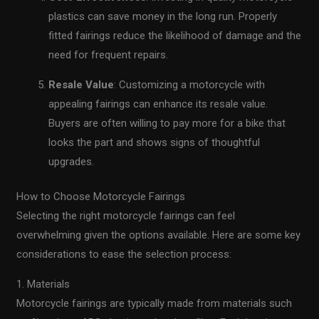
plastics can save money in the long run. Properly
fitted fairings reduce the likelihood of damage and the
need for frequent repairs.
Resale Value
: Customizing a motorcycle with
appealing fairings can enhance its resale value.
Buyers are often willing to pay more for a bike that
looks the part and shows signs of thoughtful
upgrades.
How to Choose Motorcycle Fairings
Selecting the right motorcycle fairings can feel
overwhelming given the options available. Here are some key
considerations to ease the selection process:
1. Materials
Motorcycle fairings are typically made from materials such