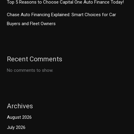
Top 5 Reasons to Choose Capital One Auto Finance Today!
Chase Auto Financing Explained: Smart Choices for Car
Buyers and Fleet Owners
Recent Comments
No comments to show.
Archives
August 2026
July 2026