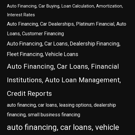
Auto Financing, Car Buying, Loan Calculation, Amortization,
Interest Rates
Auto Financing, Car Dealerships, Platinum Financial, Auto
Loans, Customer Financing
Auto Financing, Car Loans, Dealership Financing,
Fleet Financing, Vehicle Loans
Auto Financing, Car Loans, Financial
Institutions, Auto Loan Management,
Credit Reports
auto financing, car loans, leasing options, dealership
financing, small business financing
auto financing, car loans, vehicle