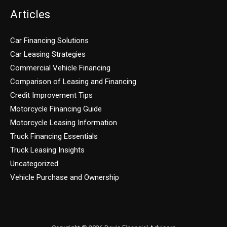
Articles
Car Financing Solutions
Car Leasing Strategies
Commercial Vehicle Financing
Comparison of Leasing and Financing
Credit Improvement Tips
Motorcycle Financing Guide
Motorcycle Leasing Information
Truck Financing Essentials
Truck Leasing Insights
Uncategorized
Vehicle Purchase and Ownership