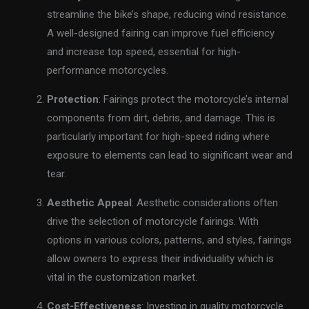
streamline the bike’s shape, reducing wind resistance.
A well-designed fairing can improve fuel efficiency
and increase top speed, essential for high-
performance motorcycles.
Protection
: Fairings protect the motorcycle’s internal
components from dirt, debris, and damage. This is
particularly important for high-speed riding where
exposure to elements can lead to significant wear and
tear.
Aesthetic Appeal
: Aesthetic considerations often
drive the selection of motorcycle fairings. With
options in various colors, patterns, and styles, fairings
allow owners to express their individuality which is
vital in the customization market.
Cost-Effectiveness
: Investing in quality motorcycle