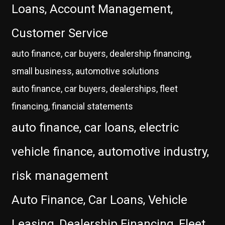
Loans, Account Management,
Customer Service
auto finance, car buyers, dealership financing,
small business, automotive solutions
auto finance, car buyers, dealerships, fleet
financing, financial statements
auto finance, car loans, electric
vehicle finance, automotive industry,
risk management
Auto Finance, Car Loans, Vehicle
Leasing, Dealership Financing, Fleet