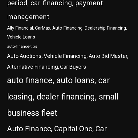
period, car financing, payment
management
Ally Financial, CarMax, Auto Financing, Dealership Financing,
Vehicle Loans
auto-finance-tips
Auto Auctions, Vehicle Financing, Auto Bid Master,
Alternative Financing, Car Buyers
auto finance, auto loans, car
leasing, dealer financing, small
business fleet
Auto Finance, Capital One, Car