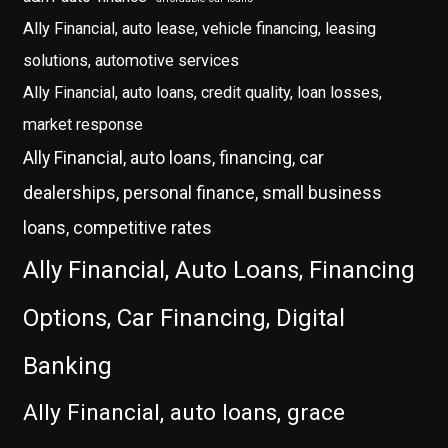
Ally Financial, auto lease, vehicle financing, leasing
solutions, automotive services
Ally Financial, auto loans, credit quality, loan losses,
market response
Ally Financial, auto loans, financing, car
dealerships, personal finance, small business
loans, competitive rates
Ally Financial, Auto Loans, Financing
Options, Car Financing, Digital
Banking
Ally Financial, auto loans, grace