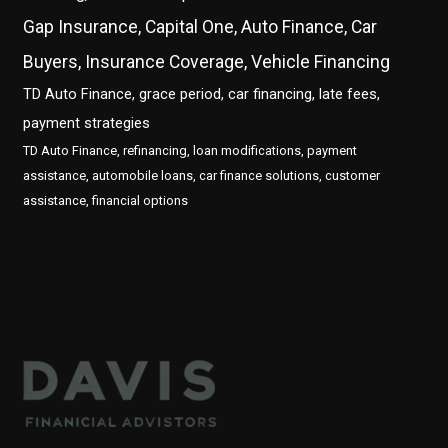
Gap Insurance, Capital One, Auto Finance, Car
Buyers, Insurance Coverage, Vehicle Financing
TD Auto Finance, grace period, car financing, late fees,
payment strategies
TD Auto Finance, refinancing, loan modifications, payment
assistance, automobile loans, car finance solutions, customer
assistance, financial options