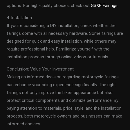
options. For high-quality choices, check out
GSXR Fairings
.
4. Installation
If you’re considering a DIY installation, check whether the
fairings come with all necessary hardware. Some fairings are
designed for quick and easy installation, while others may
require professional help. Familiarize yourself with the
installation process through online videos or tutorials.
Conclusion: Value Your Investment
Making an informed decision regarding motorcycle fairings
can enhance your riding experience significantly. The right
fairings not only improve the bike’s appearance but also
protect critical components and optimize performance. By
paying attention to materials, price, style, and the installation
process, both motorcycle owners and businesses can make
informed choices.