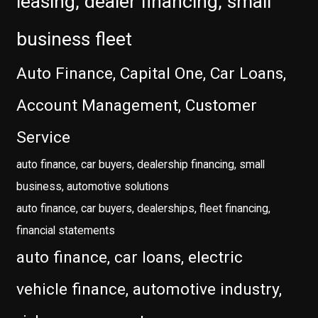
leasing, dealer financing, small
business fleet
Auto Finance, Capital One, Car Loans,
Account Management, Customer
Service
auto finance, car buyers, dealership financing, small
business, automotive solutions
auto finance, car buyers, dealerships, fleet financing,
financial statements
auto finance, car loans, electric
vehicle finance, automotive industry,