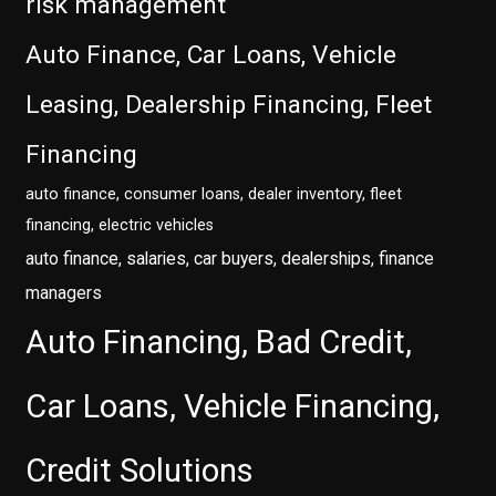
risk management
Auto Finance, Car Loans, Vehicle
Leasing, Dealership Financing, Fleet
Financing
auto finance, consumer loans, dealer inventory, fleet
financing, electric vehicles
auto finance, salaries, car buyers, dealerships, finance
managers
Auto Financing, Bad Credit,
Car Loans, Vehicle Financing,
Credit Solutions