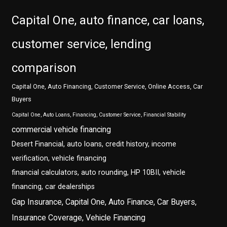
Capital One, auto finance, car loans,
customer service, lending
comparison
Capital One, Auto Financing, Customer Service, Online Access, Car
Buyers
Capital One, Auto Loans, Financing, Customer Service, Financial Stability
commercial vehicle financing
Desert Financial, auto loans, credit history, income
verification, vehicle financing
financial calculators, auto rounding, HP 10BII, vehicle
financing, car dealerships
Gap Insurance, Capital One, Auto Finance, Car Buyers,
Insurance Coverage, Vehicle Financing