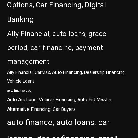
Options, Car Financing, Digital
Banking
Ally Financial, auto loans, grace
period, car financing, payment
management
Ally Financial, CarMax, Auto Financing, Dealership Financing,
Vehicle Loans
auto-finance-tips
Auto Auctions, Vehicle Financing, Auto Bid Master,
Alternative Financing, Car Buyers
auto finance, auto loans, car