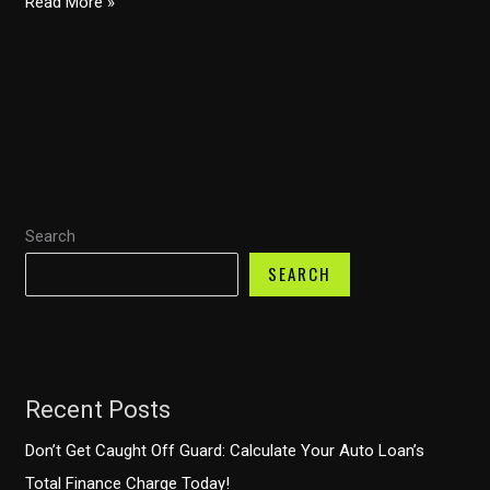
How
Read More »
to
Choose
the
Perfect
Ballet
Costume:
Insights
Search
from
the
SEARCH
Industry
Recent Posts
Don’t Get Caught Off Guard: Calculate Your Auto Loan’s
Total Finance Charge Today!