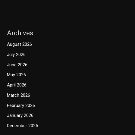
Archives
August 2026
July 2026
June 2026
May 2026
April 2026
March 2026
February 2026
January 2026
December 2025