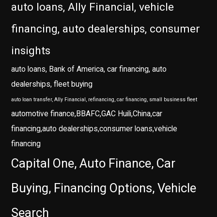
auto loans, Ally Financial, vehicle
financing, auto dealerships, consumer
insights
auto loans, Bank of America, car financing, auto
dealerships, fleet buying
auto loan transfer, Ally Financial, refinancing, car financing, small business fleet
automotive finance,BBAFC,GAC Huili,China,car
financing,auto dealerships,consumer loans,vehicle
financing
Capital One, Auto Finance, Car
Buying, Financing Options, Vehicle
Search