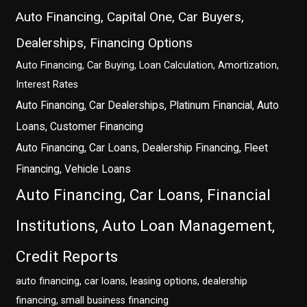
Auto Financing, Capital One, Car Buyers,
Dealerships, Financing Options
Auto Financing, Car Buying, Loan Calculation, Amortization,
Interest Rates
Auto Financing, Car Dealerships, Platinum Financial, Auto
Loans, Customer Financing
Auto Financing, Car Loans, Dealership Financing, Fleet
Financing, Vehicle Loans
Auto Financing, Car Loans, Financial
Institutions, Auto Loan Management,
Credit Reports
auto financing, car loans, leasing options, dealership
financing, small business financing