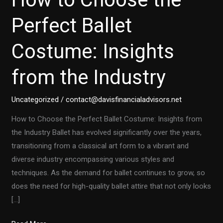
Perfect Ballet
Costume: Insights
from the Industry
Uncategorized
/
contact@davisfinancialadvisors.net
How to Choose the Perfect Ballet Costume: Insights from
the Industry Ballet has evolved significantly over the years,
transitioning from a classical art form to a vibrant and
diverse industry encompassing various styles and
techniques. As the demand for ballet continues to grow, so
does the need for high-quality ballet attire that not only looks
[…]