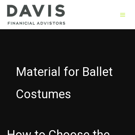
Skip
to
content
Material for Ballet
Costumes
How to Choose the