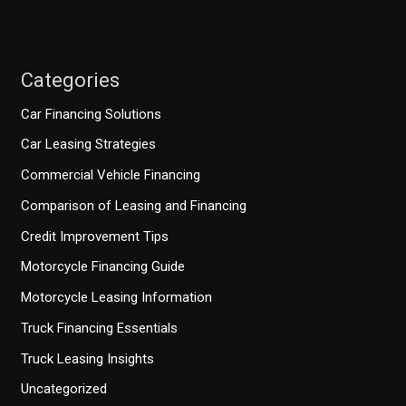
Categories
Car Financing Solutions
Car Leasing Strategies
Commercial Vehicle Financing
Comparison of Leasing and Financing
Credit Improvement Tips
Motorcycle Financing Guide
Motorcycle Leasing Information
Truck Financing Essentials
Truck Leasing Insights
Uncategorized