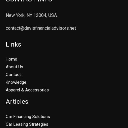
New York, NY 12004, USA.
contact@davisfinancialadvisors.net
Links
Home
About Us
Contact
Knowledge
Apparel & Accessories
Articles
Car Financing Solutions
Car Leasing Strategies