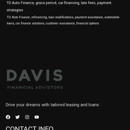
TD Auto Finance, grace period, car financing, late fees, payment
strategies
TD Auto Finance, refinancing, loan modifications, payment assistance, automobile
loans, car finance solutions, customer assistance, financial options
Drive your dreams with tailored leasing and loans.
CONTACT INFO