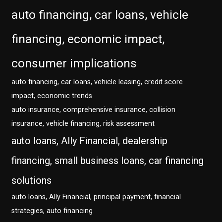
auto financing, car loans, vehicle
financing, economic impact,
consumer implications
auto financing, car loans, vehicle leasing, credit score
impact, economic trends
auto insurance, comprehensive insurance, collision
insurance, vehicle financing, risk assessment
auto loans, Ally Financial, dealership
financing, small business loans, car financing
solutions
auto loans, Ally Financial, principal payment, financial
strategies, auto financing