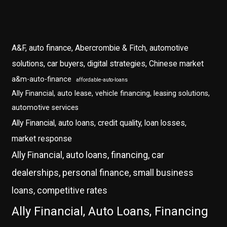
A&F, auto finance, Abercrombie & Fitch, automotive
solutions, car buyers, digital strategies, Chinese market
a&m-auto-finance
affordable-auto-loans
Ally Financial, auto lease, vehicle financing, leasing solutions,
automotive services
Ally Financial, auto loans, credit quality, loan losses,
market response
Ally Financial, auto loans, financing, car
dealerships, personal finance, small business
loans, competitive rates
Ally Financial, Auto Loans, Financing