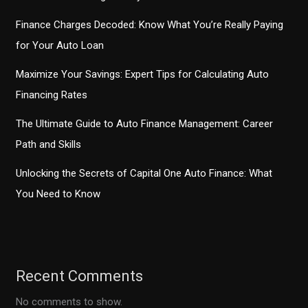
Finance Charges Decoded: Know What You’re Really Paying
for Your Auto Loan
Maximize Your Savings: Expert Tips for Calculating Auto
Financing Rates
The Ultimate Guide to Auto Finance Management: Career
Path and Skills
Unlocking the Secrets of Capital One Auto Finance: What
You Need to Know
Recent Comments
No comments to show.