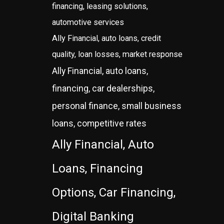
financing, leasing solutions,
automotive services
Ally Financial, auto loans, credit
quality, loan losses, market response
Ally Financial, auto loans,
financing, car dealerships,
personal finance, small business
loans, competitive rates
Ally Financial, Auto
Loans, Financing
Options, Car Financing,
Digital Banking