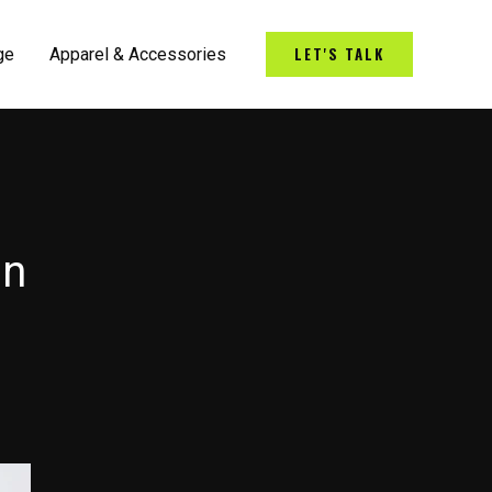
LET'S TALK
ge
Apparel & Accessories
on