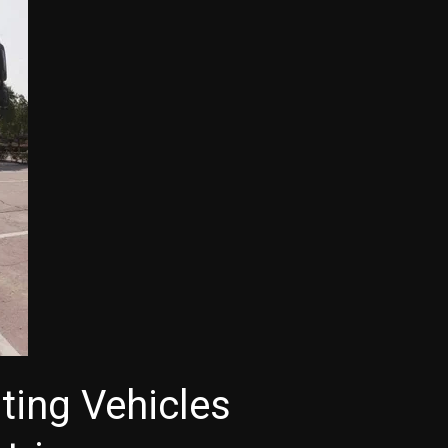
ting Vehicles