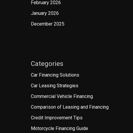
February 2026
January 2026
December 2025
Categories
Car Financing Solutions
Car Leasing Strategies
Commercial Vehicle Financing
Comparison of Leasing and Financing
Credit Improvement Tips
Motorcycle Financing Guide