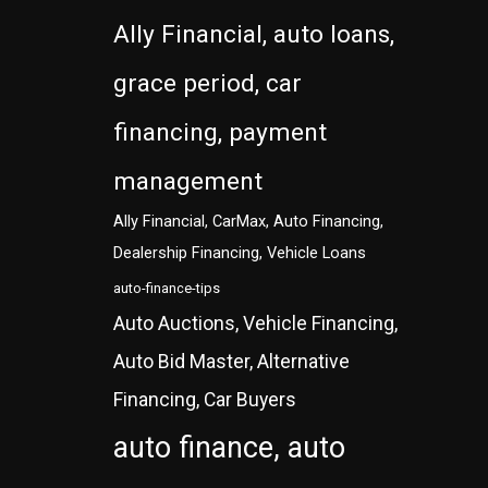
Ally Financial, auto loans,
grace period, car
financing, payment
management
Ally Financial, CarMax, Auto Financing,
Dealership Financing, Vehicle Loans
auto-finance-tips
Auto Auctions, Vehicle Financing,
Auto Bid Master, Alternative
Financing, Car Buyers
auto finance, auto