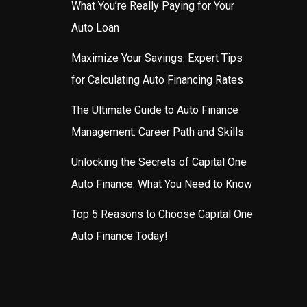
What You’re Really Paying for Your
Auto Loan
Maximize Your Savings: Expert Tips
for Calculating Auto Financing Rates
The Ultimate Guide to Auto Finance
Management: Career Path and Skills
Unlocking the Secrets of Capital One
Auto Finance: What You Need to Know
Top 5 Reasons to Choose Capital One
Auto Finance Today!