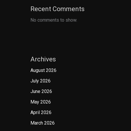
Recent Comments
No comments to show.
Archives
August 2026
July 2026
June 2026
May 2026
April 2026
March 2026