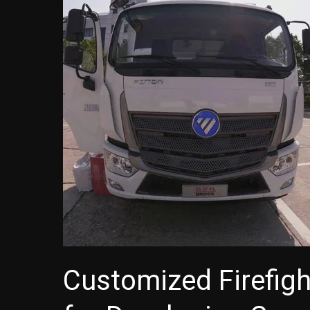
Customized Firefigh