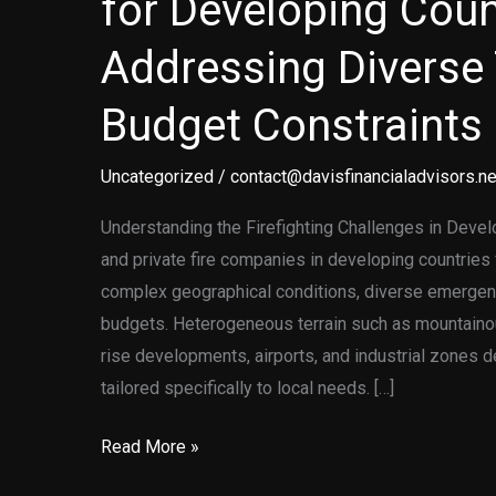
for Developing Coun
Addressing Diverse 
Budget Constraints
Uncategorized
/
contact@davisfinancialadvisors.ne
Understanding the Firefighting Challenges in Devel
and private fire companies in developing countrie
complex geographical conditions, diverse emergen
budgets. Heterogeneous terrain such as mountainou
rise developments, airports, and industrial zones d
tailored specifically to local needs. […]
Customized
Read More »
Firefighting