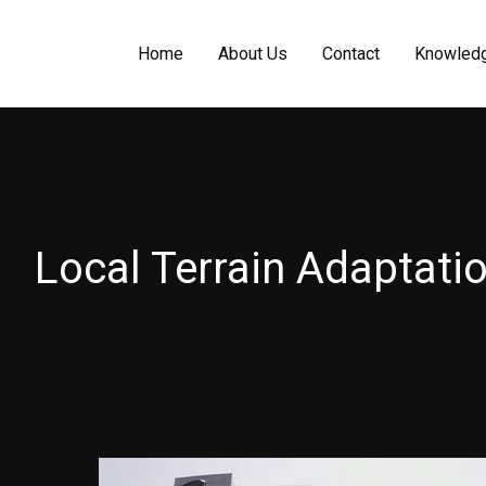
Home
About Us
Contact
Knowled
Local Terrain Adaptati