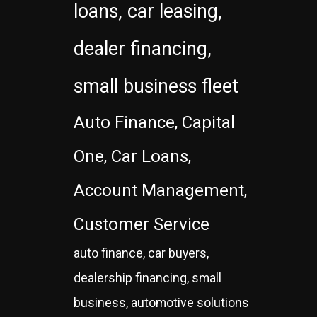
loans, car leasing,
dealer financing,
small business fleet
Auto Finance, Capital
One, Car Loans,
Account Management,
Customer Service
auto finance, car buyers,
dealership financing, small
business, automotive solutions