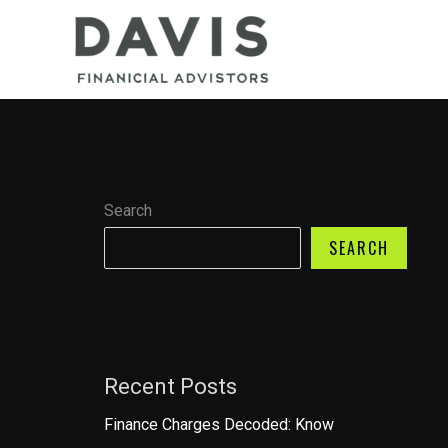
Skip
to
content
Search
SEARCH
Recent Posts
Finance Charges Decoded: Know