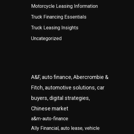
Motorcycle Leasing Information
Truck Financing Essentials
Truck Leasing Insights
Uncategorized
A&F, auto finance, Abercrombie &
Fitch, automotive solutions, car
buyers, digital strategies,
Chinese market
a&m-auto-finance
Ally Financial, auto lease, vehicle