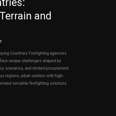
tries:
Terrain and
t
oping Countries Firefighting agencies
s face unique challenges shaped by
cy scenarios, and limited procurement
s regions, urban centers with high-
emand versatile firefighting solutions