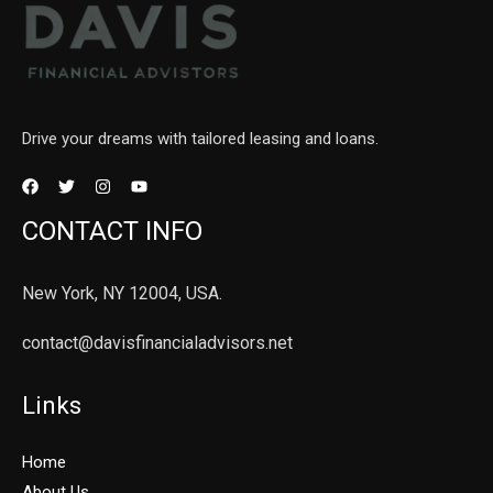
Drive your dreams with tailored leasing and loans.
CONTACT INFO
New York, NY 12004, USA.
contact@davisfinancialadvisors.net
Links
Home
About Us