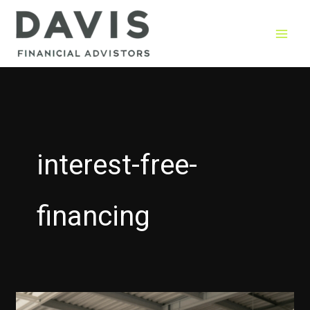
Skip
to
content
interest-free-
financing