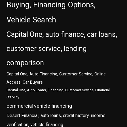
Buying, Financing Options,
Vehicle Search
Capital One, auto finance, car loans,
customer service, lending
comparison
Capital One, Auto Financing, Customer Service, Online
Access, Car Buyers
Capital One, Auto Loans, Financing, Customer Service, Financial
Stability
commercial vehicle financing
Desert Financial, auto loans, credit history, income
verification, vehicle financing