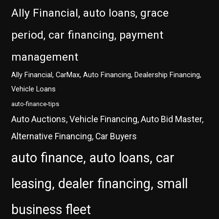
Ally Financial, auto loans, grace
period, car financing, payment
management
Ally Financial, CarMax, Auto Financing, Dealership Financing,
Vehicle Loans
auto-finance-tips
Auto Auctions, Vehicle Financing, Auto Bid Master,
Alternative Financing, Car Buyers
auto finance, auto loans, car
leasing, dealer financing, small
business fleet