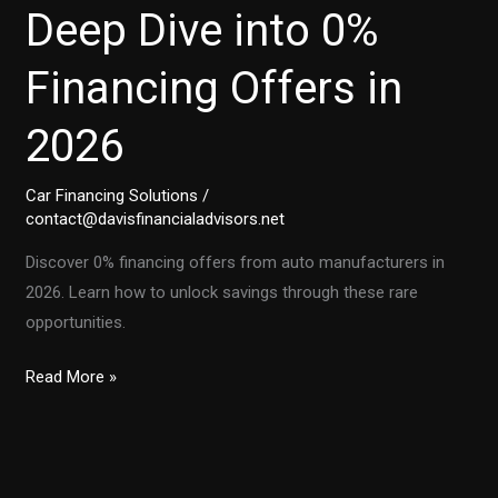
Deep Dive into 0%
Financing Offers in
2026
Car Financing Solutions
/
contact@davisfinancialadvisors.net
Discover 0% financing offers from auto manufacturers in
2026. Learn how to unlock savings through these rare
opportunities.
Unlocking
Read More »
Savings:
A
Deep
Dive