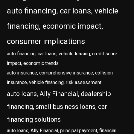
auto financing, car loans, vehicle
financing, economic impact,
consumer implications
auto financing, car loans, vehicle leasing, credit score
impact, economic trends
auto insurance, comprehensive insurance, collision
insurance, vehicle financing, risk assessment
auto loans, Ally Financial, dealership
financing, small business loans, car
financing solutions
auto loans, Ally Financial, principal payment, financial