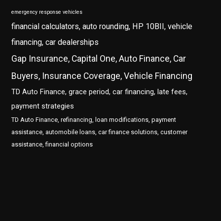
emergency response vehicles
financial calculators, auto rounding, HP 10BII, vehicle
financing, car dealerships
Gap Insurance, Capital One, Auto Finance, Car
Buyers, Insurance Coverage, Vehicle Financing
TD Auto Finance, grace period, car financing, late fees,
payment strategies
TD Auto Finance, refinancing, loan modifications, payment
assistance, automobile loans, car finance solutions, customer
assistance, financial options