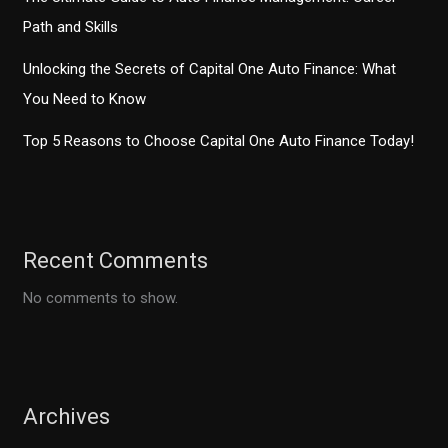
Path and Skills
Unlocking the Secrets of Capital One Auto Finance: What
You Need to Know
Top 5 Reasons to Choose Capital One Auto Finance Today!
Recent Comments
No comments to show.
Archives