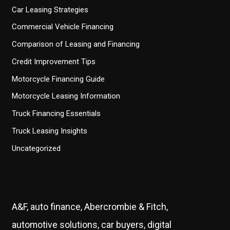
Car Leasing Strategies
Commercial Vehicle Financing
Comparison of Leasing and Financing
Credit Improvement Tips
Motorcycle Financing Guide
Motorcycle Leasing Information
Truck Financing Essentials
Truck Leasing Insights
Uncategorized
A&F, auto finance, Abercrombie & Fitch,
automotive solutions, car buyers, digital