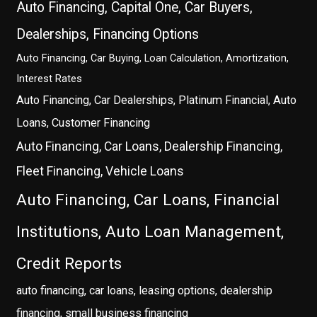
Auto Financing, Capital One, Car Buyers,
Dealerships, Financing Options
Auto Financing, Car Buying, Loan Calculation, Amortization,
Interest Rates
Auto Financing, Car Dealerships, Platinum Financial, Auto
Loans, Customer Financing
Auto Financing, Car Loans, Dealership Financing,
Fleet Financing, Vehicle Loans
Auto Financing, Car Loans, Financial
Institutions, Auto Loan Management,
Credit Reports
auto financing, car loans, leasing options, dealership
financing, small business financing