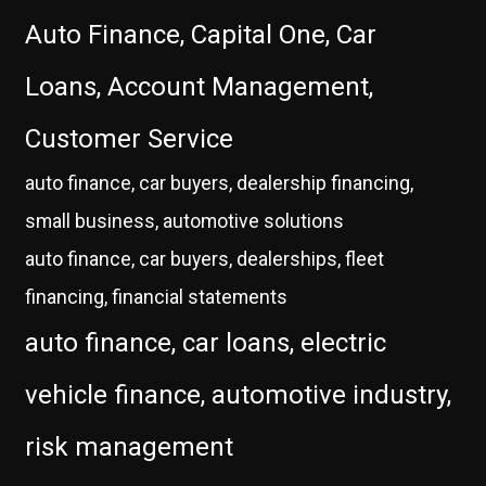
Auto Finance, Capital One, Car
Loans, Account Management,
Customer Service
auto finance, car buyers, dealership financing,
small business, automotive solutions
auto finance, car buyers, dealerships, fleet
financing, financial statements
auto finance, car loans, electric
vehicle finance, automotive industry,
risk management