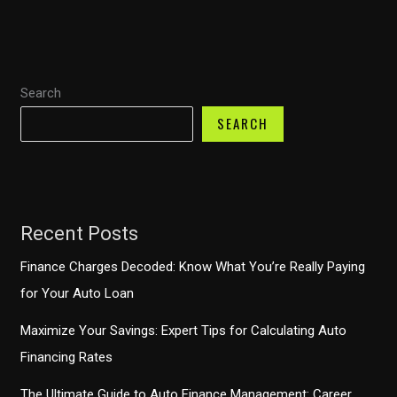
into
0%
Financing
Search
Offers
in
SEARCH
2026
Recent Posts
Finance Charges Decoded: Know What You’re Really Paying
for Your Auto Loan
Maximize Your Savings: Expert Tips for Calculating Auto
Financing Rates
The Ultimate Guide to Auto Finance Management: Career