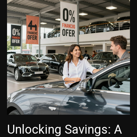
Unlocking Savings: A