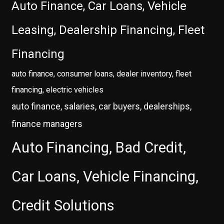
Auto Finance, Car Loans, Vehicle
Leasing, Dealership Financing, Fleet
Financing
auto finance, consumer loans, dealer inventory, fleet
financing, electric vehicles
auto finance, salaries, car buyers, dealerships,
finance managers
Auto Financing, Bad Credit,
Car Loans, Vehicle Financing,
Credit Solutions