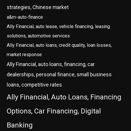
strategies, Chinese market
a&m-auto-finance
Ally Financial, auto lease, vehicle financing, leasing
solutions, automotive services
Ally Financial, auto loans, credit quality, loan losses,
market response
Ally Financial, auto loans, financing, car
dealerships, personal finance, small business
loans, competitive rates
Ally Financial, Auto Loans, Financing
Options, Car Financing, Digital
Banking