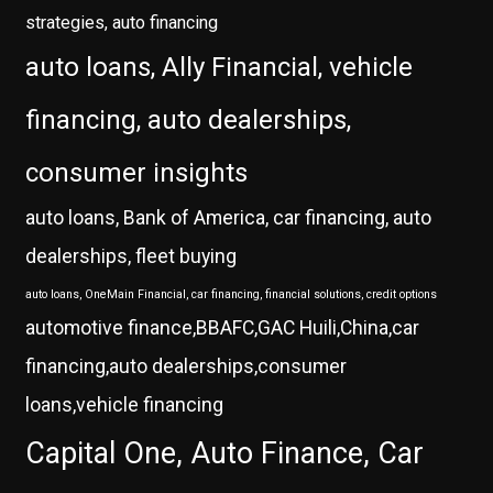
strategies, auto financing
auto loans, Ally Financial, vehicle
financing, auto dealerships,
consumer insights
auto loans, Bank of America, car financing, auto
dealerships, fleet buying
auto loans, OneMain Financial, car financing, financial solutions, credit options
automotive finance,BBAFC,GAC Huili,China,car
financing,auto dealerships,consumer
loans,vehicle financing
Capital One, Auto Finance, Car