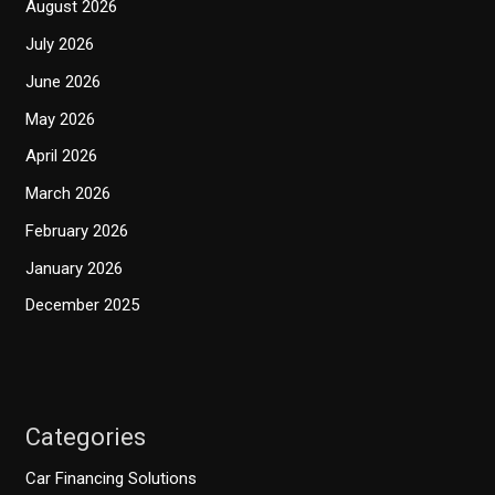
August 2026
July 2026
June 2026
May 2026
April 2026
March 2026
February 2026
January 2026
December 2025
Categories
Car Financing Solutions