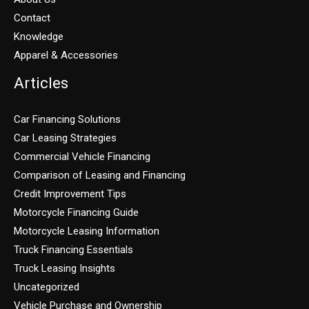
Contact
Knowledge
Apparel & Accessories
Articles
Car Financing Solutions
Car Leasing Strategies
Commercial Vehicle Financing
Comparison of Leasing and Financing
Credit Improvement Tips
Motorcycle Financing Guide
Motorcycle Leasing Information
Truck Financing Essentials
Truck Leasing Insights
Uncategorized
Vehicle Purchase and Ownership