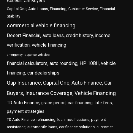
Access, Car Buyers
Capital One, Auto Loans, Financing, Customer Service, Financial
Stability
commercial vehicle financing
Desert Financial, auto loans, credit history, income
verification, vehicle financing
emergency response vehicles
financial calculators, auto rounding, HP 10BII, vehicle
financing, car dealerships
Gap Insurance, Capital One, Auto Finance, Car
Buyers, Insurance Coverage, Vehicle Financing
TD Auto Finance, grace period, car financing, late fees,
payment strategies
TD Auto Finance, refinancing, loan modifications, payment
assistance, automobile loans, car finance solutions, customer