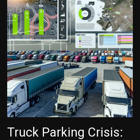
Truck Parking Crisis: