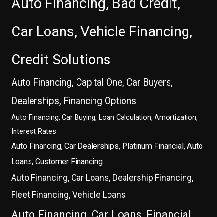
Auto Financing, Bad Credit,
Car Loans, Vehicle Financing,
Credit Solutions
Auto Financing, Capital One, Car Buyers,
Dealerships, Financing Options
Auto Financing, Car Buying, Loan Calculation, Amortization,
Interest Rates
Auto Financing, Car Dealerships, Platinum Financial, Auto
Loans, Customer Financing
Auto Financing, Car Loans, Dealership Financing,
Fleet Financing, Vehicle Loans
Auto Financing, Car Loans, Financial