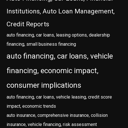
Institutions, Auto Loan Management,
Credit Reports
auto financing, car loans, leasing options, dealership
financing, small business financing
auto financing, car loans, vehicle
financing, economic impact,
consumer implications
auto financing, car loans, vehicle leasing, credit score
impact, economic trends
auto insurance, comprehensive insurance, collision
insurance, vehicle financing, risk assessment