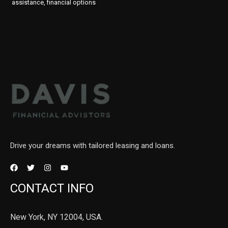
assistance, financial options
Drive your dreams with tailored leasing and loans.
CONTACT INFO
New York, NY 12004, USA.