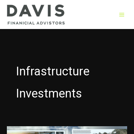
Skip
to
content
Infrastructure
Investments