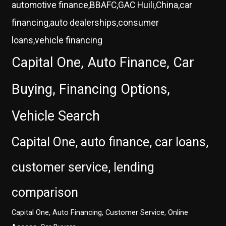
automotive finance,BBAFC,GAC Huili,China,car
financing,auto dealerships,consumer
loans,vehicle financing
Capital One, Auto Finance, Car
Buying, Financing Options,
Vehicle Search
Capital One, auto finance, car loans,
customer service, lending
comparison
Capital One, Auto Financing, Customer Service, Online