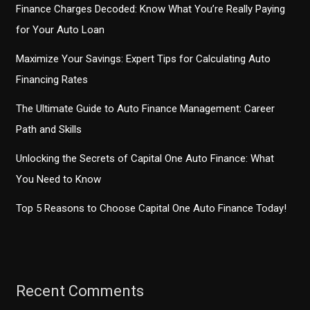
Finance Charges Decoded: Know What You’re Really Paying
for Your Auto Loan
Maximize Your Savings: Expert Tips for Calculating Auto
Financing Rates
The Ultimate Guide to Auto Finance Management: Career
Path and Skills
Unlocking the Secrets of Capital One Auto Finance: What
You Need to Know
Top 5 Reasons to Choose Capital One Auto Finance Today!
Recent Comments