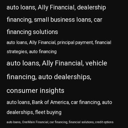
auto loans, Ally Financial, dealership
financing, small business loans, car
financing solutions
auto loans, Ally Financial, principal payment, financial
strategies, auto financing
auto loans, Ally Financial, vehicle
financing, auto dealerships,
consumer insights
auto loans, Bank of America, car financing, auto
dealerships, fleet buying
auto loans, OneMain Financial, car financing, financial solutions, credit options