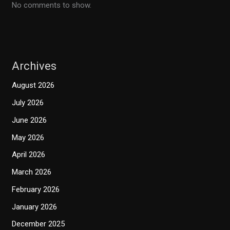
No comments to show.
Archives
August 2026
July 2026
June 2026
May 2026
April 2026
March 2026
February 2026
January 2026
December 2025