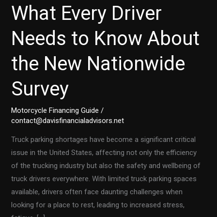
What Every Driver
Needs to Know About
the New Nationwide
Survey
Motorcycle Financing Guide
/
contact@davisfinancialadvisors.net
Truck parking shortages have become a significant critical
issue in the United States, affecting not only the efficiency
of the trucking industry but also the safety and wellbeing of
truck drivers everywhere. With limited truck parking spaces
available, drivers often face daunting challenges when
looking for a place to rest, leading to increased stress,