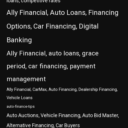
loans, competitive rates
Ally Financial, Auto Loans, Financing
Options, Car Financing, Digital
Banking
Ally Financial, auto loans, grace
period, car financing, payment
management
Ally Financial, CarMax, Auto Financing, Dealership Financing,
Vehicle Loans
auto-finance-tips
Auto Auctions, Vehicle Financing, Auto Bid Master,
Alternative Financing, Car Buyers