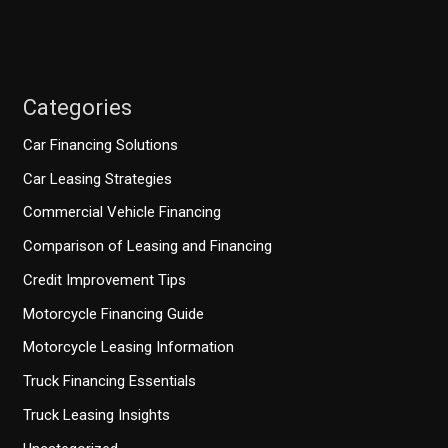
Categories
Car Financing Solutions
Car Leasing Strategies
Commercial Vehicle Financing
Comparison of Leasing and Financing
Credit Improvement Tips
Motorcycle Financing Guide
Motorcycle Leasing Information
Truck Financing Essentials
Truck Leasing Insights