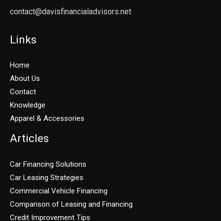
contact@davisfinancialadvisors.net
Links
Home
About Us
Contact
Knowledge
Apparel & Accessories
Articles
Car Financing Solutions
Car Leasing Strategies
Commercial Vehicle Financing
Comparison of Leasing and Financing
Credit Improvement Tips