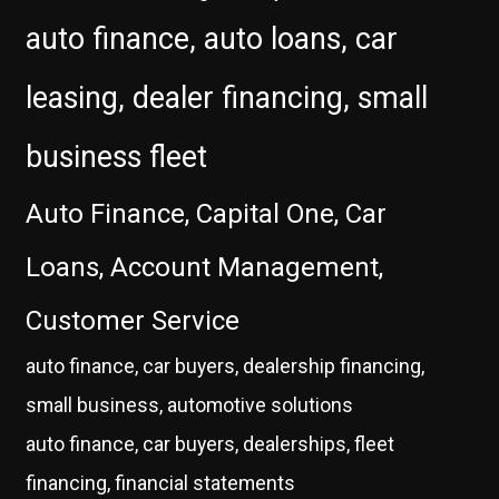
auto finance, auto loans, car
leasing, dealer financing, small
business fleet
Auto Finance, Capital One, Car
Loans, Account Management,
Customer Service
auto finance, car buyers, dealership financing,
small business, automotive solutions
auto finance, car buyers, dealerships, fleet
financing, financial statements