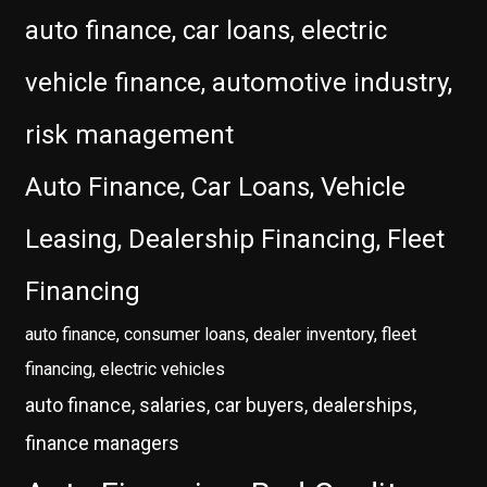
auto finance, car loans, electric
vehicle finance, automotive industry,
risk management
Auto Finance, Car Loans, Vehicle
Leasing, Dealership Financing, Fleet
Financing
auto finance, consumer loans, dealer inventory, fleet
financing, electric vehicles
auto finance, salaries, car buyers, dealerships,
finance managers