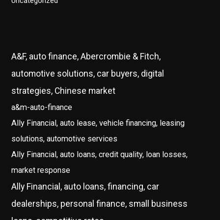
Uncategorized
A&F, auto finance, Abercrombie & Fitch,
automotive solutions, car buyers, digital
strategies, Chinese market
a&m-auto-finance
Ally Financial, auto lease, vehicle financing, leasing
solutions, automotive services
Ally Financial, auto loans, credit quality, loan losses,
market response
Ally Financial, auto loans, financing, car
dealerships, personal finance, small business