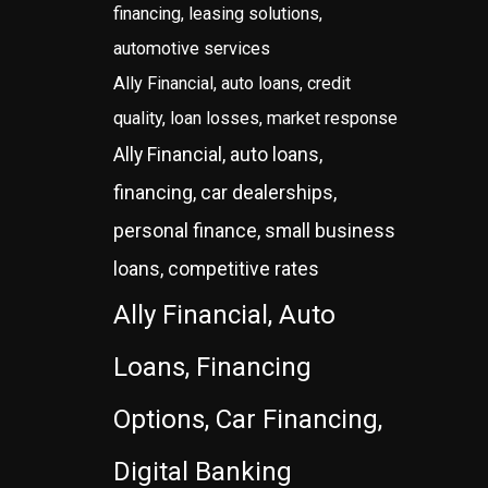
financing, leasing solutions,
automotive services
Ally Financial, auto loans, credit
quality, loan losses, market response
Ally Financial, auto loans,
financing, car dealerships,
personal finance, small business
loans, competitive rates
Ally Financial, Auto
Loans, Financing
Options, Car Financing,
Digital Banking