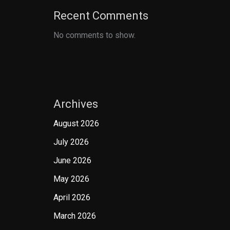
Recent Comments
No comments to show.
Archives
August 2026
July 2026
June 2026
May 2026
April 2026
March 2026