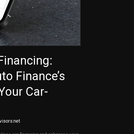
Financing:
to Finance’s
Your Car-
visors.net