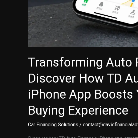
Transforming Auto 
Discover How TD Au
iPhone App Boosts 
Buying Experience
Car Financing Solutions
/
contact@davisfinancialad