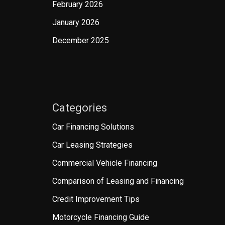
February 2026
January 2026
December 2025
Categories
Car Financing Solutions
Car Leasing Strategies
Commercial Vehicle Financing
Comparison of Leasing and Financing
Credit Improvement Tips
Motorcycle Financing Guide