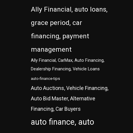
Ally Financial, auto loans,
grace period, car
financing, payment
management
Ally Financial, CarMax, Auto Financing,
Dealership Financing, Vehicle Loans
auto-finance-tips
Auto Auctions, Vehicle Financing,
Auto Bid Master, Alternative
Financing, Car Buyers
auto finance, auto