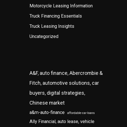
Motorcycle Leasing Information
Truck Financing Essentials
Truck Leasing Insights
Uncategorized
A&F, auto finance, Abercrombie &
Fitch, automotive solutions, car
buyers, digital strategies,
Chinese market
a&m-auto-finance
affordable-car-loans
Ally Financial, auto lease, vehicle