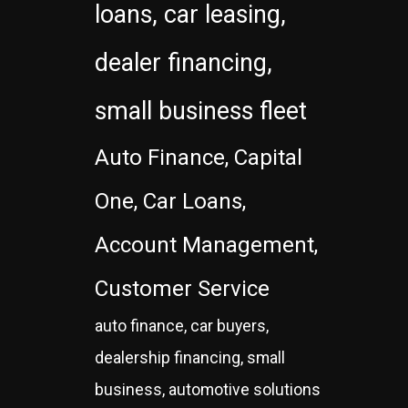
loans, car leasing,
dealer financing,
small business fleet
Auto Finance, Capital
One, Car Loans,
Account Management,
Customer Service
auto finance, car buyers,
dealership financing, small
business, automotive solutions