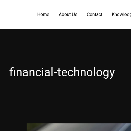
Home
About Us
Contact
Knowled
financial-technology