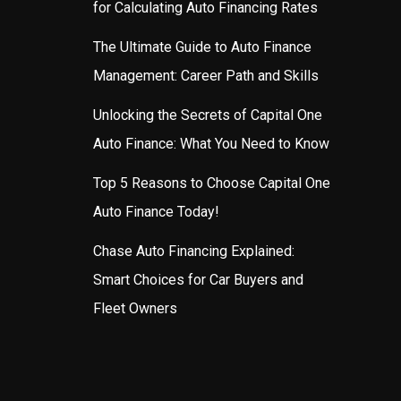
for Calculating Auto Financing Rates
The Ultimate Guide to Auto Finance
Management: Career Path and Skills
Unlocking the Secrets of Capital One
Auto Finance: What You Need to Know
Top 5 Reasons to Choose Capital One
Auto Finance Today!
Chase Auto Financing Explained:
Smart Choices for Car Buyers and
Fleet Owners