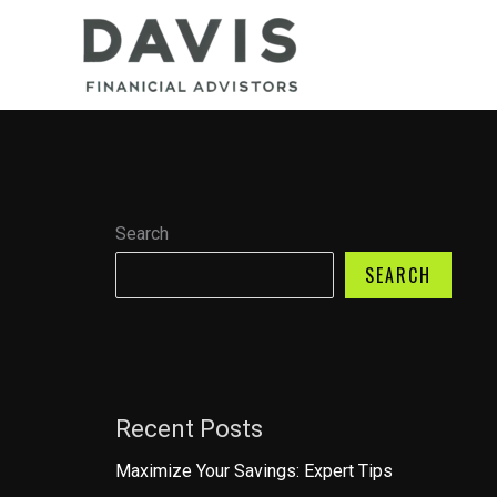
Skip
to
content
Search
SEARCH
Recent Posts
Maximize Your Savings: Expert Tips