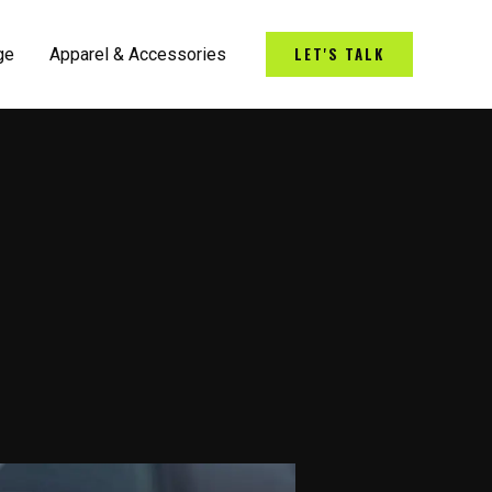
LET'S TALK
ge
Apparel & Accessories