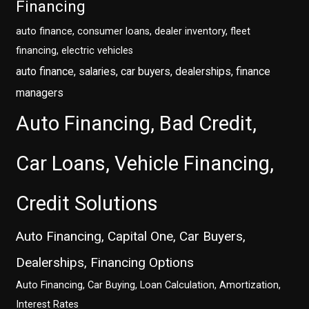
Financing
auto finance, consumer loans, dealer inventory, fleet
financing, electric vehicles
auto finance, salaries, car buyers, dealerships, finance
managers
Auto Financing, Bad Credit,
Car Loans, Vehicle Financing,
Credit Solutions
Auto Financing, Capital One, Car Buyers,
Dealerships, Financing Options
Auto Financing, Car Buying, Loan Calculation, Amortization,
Interest Rates