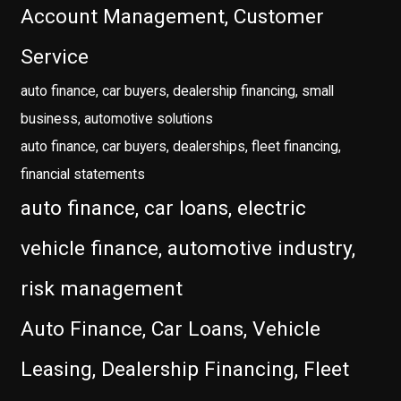
Account Management, Customer
Service
auto finance, car buyers, dealership financing, small
business, automotive solutions
auto finance, car buyers, dealerships, fleet financing,
financial statements
auto finance, car loans, electric
vehicle finance, automotive industry,
risk management
Auto Finance, Car Loans, Vehicle
Leasing, Dealership Financing, Fleet