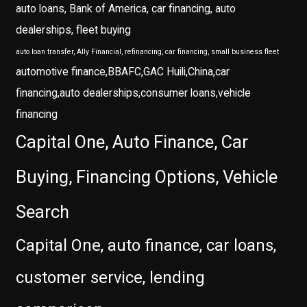
auto loans, Bank of America, car financing, auto
dealerships, fleet buying
auto loan transfer, Ally Financial, refinancing, car financing, small business fleet
automotive finance,BBAFC,GAC Huili,China,car
financing,auto dealerships,consumer loans,vehicle
financing
Capital One, Auto Finance, Car
Buying, Financing Options, Vehicle
Search
Capital One, auto finance, car loans,
customer service, lending