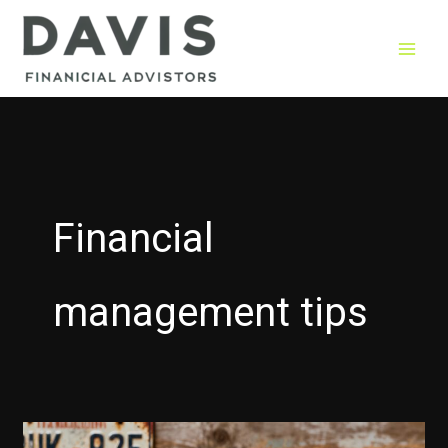
Skip
to
content
Financial
management tips