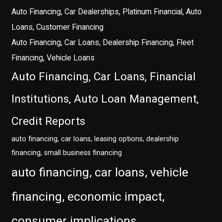
Auto Financing, Car Dealerships, Platinum Financial, Auto
Loans, Customer Financing
Auto Financing, Car Loans, Dealership Financing, Fleet
Financing, Vehicle Loans
Auto Financing, Car Loans, Financial
Institutions, Auto Loan Management,
Credit Reports
auto financing, car loans, leasing options, dealership
financing, small business financing
auto financing, car loans, vehicle
financing, economic impact,
consumer implications