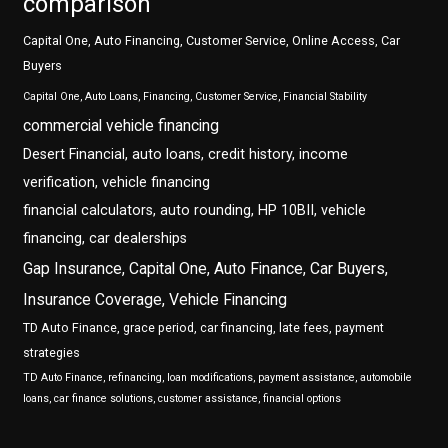
comparison
Capital One, Auto Financing, Customer Service, Online Access, Car
Buyers
Capital One, Auto Loans, Financing, Customer Service, Financial Stability
commercial vehicle financing
Desert Financial, auto loans, credit history, income
verification, vehicle financing
financial calculators, auto rounding, HP 10BII, vehicle
financing, car dealerships
Gap Insurance, Capital One, Auto Finance, Car Buyers,
Insurance Coverage, Vehicle Financing
TD Auto Finance, grace period, car financing, late fees, payment
strategies
TD Auto Finance, refinancing, loan modifications, payment assistance, automobile
loans, car finance solutions, customer assistance, financial options