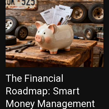
The Financial
Roadmap: Smart
Money Management