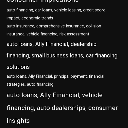
auto financing, car loans, vehicle leasing, credit score
impact, economic trends
auto insurance, comprehensive insurance, collision
insurance, vehicle financing, risk assessment
auto loans, Ally Financial, dealership
financing, small business loans, car financing
solutions
auto loans, Ally Financial, principal payment, financial
strategies, auto financing
auto loans, Ally Financial, vehicle
financing, auto dealerships, consumer
insights