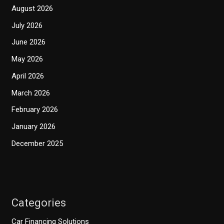
August 2026
July 2026
June 2026
May 2026
April 2026
March 2026
February 2026
January 2026
December 2025
Categories
Car Financing Solutions