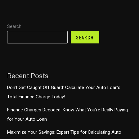
Management
for
New
Search
Truck
Owners
SEARCH
Recent Posts
Don’t Get Caught Off Guard: Calculate Your Auto Loan’s
Total Finance Charge Today!
Finance Charges Decoded: Know What You’re Really Paying
for Your Auto Loan
Maximize Your Savings: Expert Tips for Calculating Auto