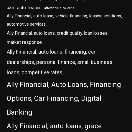
a&m-auto-finance
affordable-auto-loans
Ally Financial, auto lease, vehicle financing, leasing solutions,
automotive services
Ally Financial, auto loans, credit quality, loan losses,
market response
Ally Financial, auto loans, financing, car
dealerships, personal finance, small business
loans, competitive rates
Ally Financial, Auto Loans, Financing
Options, Car Financing, Digital
Banking
Ally Financial, auto loans, grace