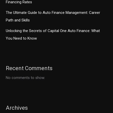
Financing Rates
The Ultimate Guide to Auto Finance Management: Career
Path and Skills
Unlocking the Secrets of Capital One Auto Finance: What
You Need to Know
Recent Comments
No comments to show.
Archives