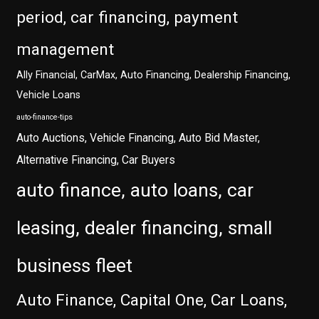
period, car financing, payment
management
Ally Financial, CarMax, Auto Financing, Dealership Financing,
Vehicle Loans
auto-finance-tips
Auto Auctions, Vehicle Financing, Auto Bid Master,
Alternative Financing, Car Buyers
auto finance, auto loans, car
leasing, dealer financing, small
business fleet
Auto Finance, Capital One, Car Loans,