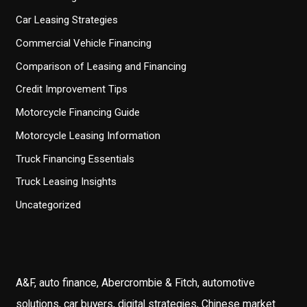
Car Leasing Strategies
Commercial Vehicle Financing
Comparison of Leasing and Financing
Credit Improvement Tips
Motorcycle Financing Guide
Motorcycle Leasing Information
Truck Financing Essentials
Truck Leasing Insights
Uncategorized
A&F, auto finance, Abercrombie & Fitch, automotive
solutions, car buyers, digital strategies, Chinese market