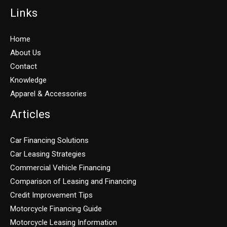
Links
Home
About Us
Contact
Knowledge
Apparel & Accessories
Articles
Car Financing Solutions
Car Leasing Strategies
Commercial Vehicle Financing
Comparison of Leasing and Financing
Credit Improvement Tips
Motorcycle Financing Guide
Motorcycle Leasing Information