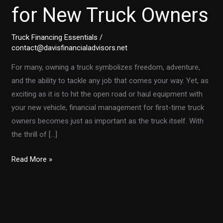
for New Truck Owners
Truck Financing Essentials
/
contact@davisfinancialadvisors.net
For many, owning a truck symbolizes freedom, adventure,
and the ability to tackle any job that comes your way. Yet, as
exciting as it is to hit the open road or haul equipment with
your new vehicle, financial management for first-time truck
owners becomes just as important as the truck itself. With
the thrill of […]
The
Read More »
Financial
Roadmap:
Smart
Money