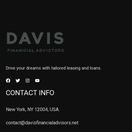
Drive your dreams with tailored leasing and loans.
CONTACT INFO
New York, NY 12004, USA.
contact@davisfinancialadvisors.net