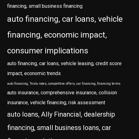
financing, small business financing
auto financing, car loans, vehicle
financing, economic impact,
consumer implications
auto financing, car loans, vehicle leasing, credit score
impact, economic trends
auto financing, Tesla rates, competitive offers, car financing, financing terms
auto insurance, comprehensive insurance, collision
insurance, vehicle financing, risk assessment
auto loans, Ally Financial, dealership
financing, small business loans, car