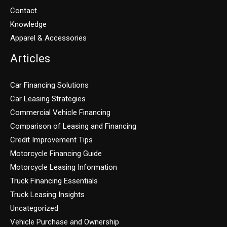
Contact
Knowledge
Apparel & Accessories
Articles
Car Financing Solutions
Car Leasing Strategies
Commercial Vehicle Financing
Comparison of Leasing and Financing
Credit Improvement Tips
Motorcycle Financing Guide
Motorcycle Leasing Information
Truck Financing Essentials
Truck Leasing Insights
Uncategorized
Vehicle Purchase and Ownership