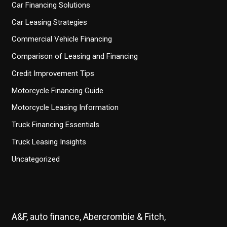
Car Financing Solutions
Car Leasing Strategies
Commercial Vehicle Financing
Comparison of Leasing and Financing
Credit Improvement Tips
Motorcycle Financing Guide
Motorcycle Leasing Information
Truck Financing Essentials
Truck Leasing Insights
Uncategorized
A&F, auto finance, Abercrombie & Fitch,