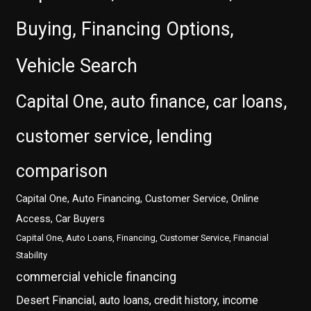
Buying, Financing Options,
Vehicle Search
Capital One, auto finance, car loans,
customer service, lending
comparison
Capital One, Auto Financing, Customer Service, Online
Access, Car Buyers
Capital One, Auto Loans, Financing, Customer Service, Financial
Stability
commercial vehicle financing
Desert Financial, auto loans, credit history, income