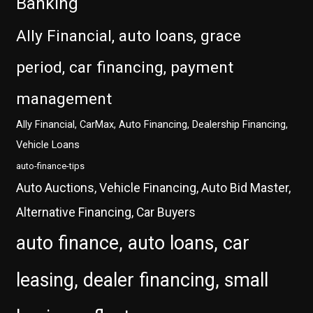
Banking
Ally Financial, auto loans, grace
period, car financing, payment
management
Ally Financial, CarMax, Auto Financing, Dealership Financing,
Vehicle Loans
auto-finance-tips
Auto Auctions, Vehicle Financing, Auto Bid Master,
Alternative Financing, Car Buyers
auto finance, auto loans, car
leasing, dealer financing, small