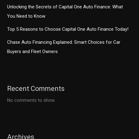
Unlocking the Secrets of Capital One Auto Finance: What
You Need to Know
Top 5 Reasons to Choose Capital One Auto Finance Today!
Chase Auto Financing Explained: Smart Choices for Car
Buyers and Fleet Owners
Recent Comments
No comments to show.
Archives