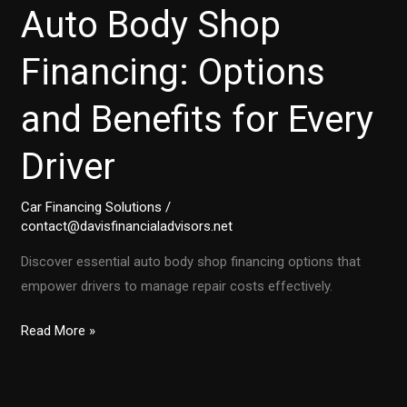
Auto Body Shop
Financing: Options
and Benefits for Every
Driver
Car Financing Solutions
/
contact@davisfinancialadvisors.net
Discover essential auto body shop financing options that
empower drivers to manage repair costs effectively.
Essential
Read More »
Guide
to
Auto