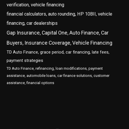
verification, vehicle financing
financial calculators, auto rounding, HP 10BII, vehicle
financing, car dealerships
Gap Insurance, Capital One, Auto Finance, Car
Buyers, Insurance Coverage, Vehicle Financing
TD Auto Finance, grace period, car financing, late fees,
payment strategies
TD Auto Finance, refinancing, loan modifications, payment
assistance, automobile loans, car finance solutions, customer
assistance, financial options