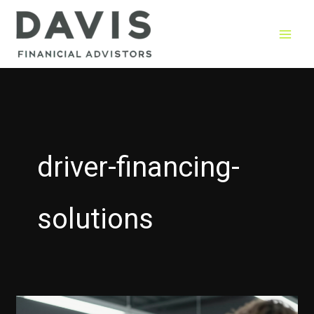
Skip
to
content
driver-financing-
solutions