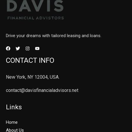
Drive your dreams with tailored leasing and loans.
CONTACT INFO
New York, NY 12004, USA.
contact@davisfinancialadvisors.net
Links
Home
About Us