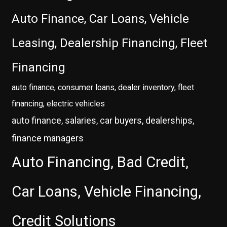
Auto Finance, Car Loans, Vehicle
Leasing, Dealership Financing, Fleet
Financing
auto finance, consumer loans, dealer inventory, fleet
financing, electric vehicles
auto finance, salaries, car buyers, dealerships,
finance managers
Auto Financing, Bad Credit,
Car Loans, Vehicle Financing,
Credit Solutions