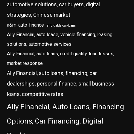
automotive solutions, car buyers, digital
strategies, Chinese market
a&m-auto-finance
affordable-car-loans
Ally Financial, auto lease, vehicle financing, leasing
solutions, automotive services
Ally Financial, auto loans, credit quality, loan losses,
market response
Ally Financial, auto loans, financing, car
dealerships, personal finance, small business
loans, competitive rates
Ally Financial, Auto Loans, Financing
Options, Car Financing, Digital