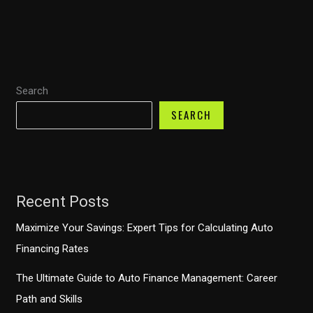
Body
Shop
Financing:
Options
Search
and
Benefits
SEARCH
for
Every
Driver
Recent Posts
Maximize Your Savings: Expert Tips for Calculating Auto
Financing Rates
The Ultimate Guide to Auto Finance Management: Career
Path and Skills