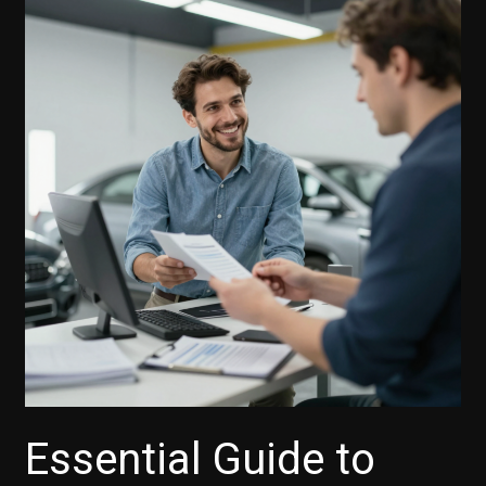
Essential Guide to