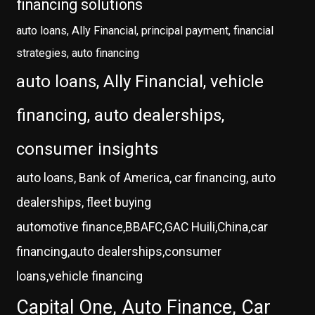
financing solutions
auto loans, Ally Financial, principal payment, financial
strategies, auto financing
auto loans, Ally Financial, vehicle
financing, auto dealerships,
consumer insights
auto loans, Bank of America, car financing, auto
dealerships, fleet buying
automotive finance,BBAFC,GAC Huili,China,car
financing,auto dealerships,consumer
loans,vehicle financing
Capital One, Auto Finance, Car