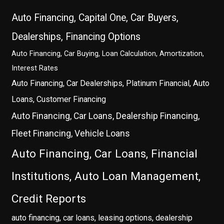
Auto Financing, Capital One, Car Buyers,
Dealerships, Financing Options
Auto Financing, Car Buying, Loan Calculation, Amortization,
Interest Rates
Auto Financing, Car Dealerships, Platinum Financial, Auto
Loans, Customer Financing
Auto Financing, Car Loans, Dealership Financing,
Fleet Financing, Vehicle Loans
Auto Financing, Car Loans, Financial
Institutions, Auto Loan Management,
Credit Reports
auto financing, car loans, leasing options, dealership