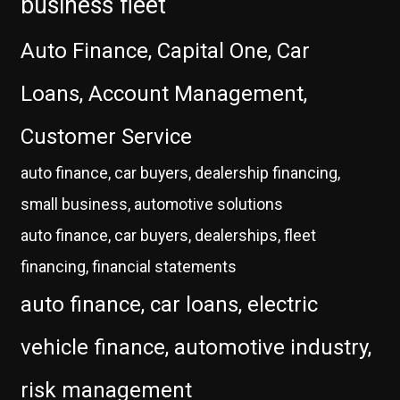
business fleet
Auto Finance, Capital One, Car
Loans, Account Management,
Customer Service
auto finance, car buyers, dealership financing,
small business, automotive solutions
auto finance, car buyers, dealerships, fleet
financing, financial statements
auto finance, car loans, electric
vehicle finance, automotive industry,
risk management