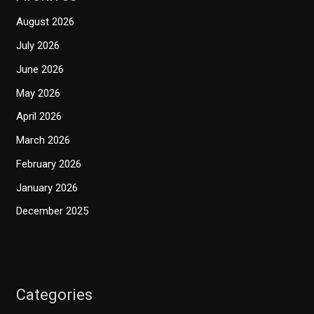
August 2026
July 2026
June 2026
May 2026
April 2026
March 2026
February 2026
January 2026
December 2025
Categories