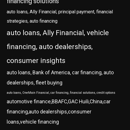
financing solutions
auto loans, Ally Financial, principal payment, financial
strategies, auto financing
auto loans, Ally Financial, vehicle
financing, auto dealerships,
consumer insights
auto loans, Bank of America, car financing, auto
dealerships, fleet buying
auto loans, OneMain Financial, car financing, financial solutions, credit options
automotive finance,BBAFC,GAC Huili,China,car
financing,auto dealerships,consumer
loans,vehicle financing