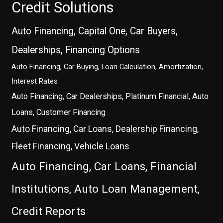
Credit Solutions
Auto Financing, Capital One, Car Buyers,
Dealerships, Financing Options
Auto Financing, Car Buying, Loan Calculation, Amortization,
Interest Rates
Auto Financing, Car Dealerships, Platinum Financial, Auto
Loans, Customer Financing
Auto Financing, Car Loans, Dealership Financing,
Fleet Financing, Vehicle Loans
Auto Financing, Car Loans, Financial
Institutions, Auto Loan Management,
Credit Reports