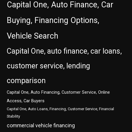
Capital One, Auto Finance, Car
Buying, Financing Options,
Vehicle Search
Capital One, auto finance, car loans,
customer service, lending
comparison
Capital One, Auto Financing, Customer Service, Online
Access, Car Buyers
Capital One, Auto Loans, Financing, Customer Service, Financial
Stability
commercial vehicle financing