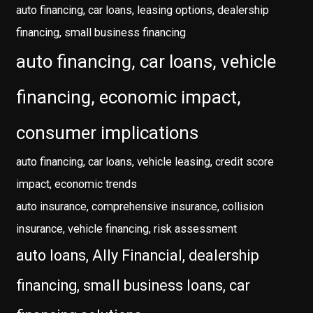
auto financing, car loans, leasing options, dealership
financing, small business financing
auto financing, car loans, vehicle
financing, economic impact,
consumer implications
auto financing, car loans, vehicle leasing, credit score
impact, economic trends
auto insurance, comprehensive insurance, collision
insurance, vehicle financing, risk assessment
auto loans, Ally Financial, dealership
financing, small business loans, car