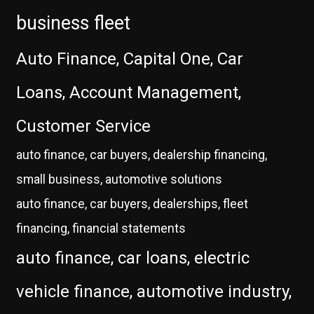
business fleet
Auto Finance, Capital One, Car
Loans, Account Management,
Customer Service
auto finance, car buyers, dealership financing,
small business, automotive solutions
auto finance, car buyers, dealerships, fleet
financing, financial statements
auto finance, car loans, electric
vehicle finance, automotive industry,