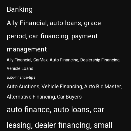
Banking
Ally Financial, auto loans, grace
period, car financing, payment
management
Ally Financial, CarMax, Auto Financing, Dealership Financing,
Vehicle Loans
auto-finance-tips
Auto Auctions, Vehicle Financing, Auto Bid Master,
Alternative Financing, Car Buyers
auto finance, auto loans, car
leasing, dealer financing, small