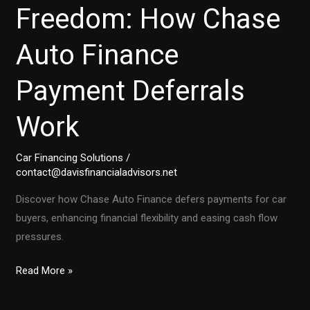
Freedom: How Chase
Auto Finance
Payment Deferrals
Work
Car Financing Solutions
/
contact@davisfinancialadvisors.net
Discover how Chase Auto Finance defers payments for car
buyers, enhancing financial flexibility and easing cash flow
pressures.
Unlock
Read More »
Financial
Freedom: