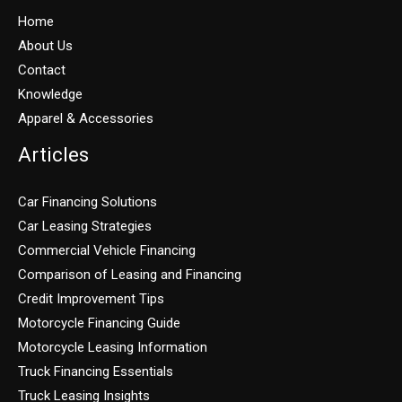
Home
About Us
Contact
Knowledge
Apparel & Accessories
Articles
Car Financing Solutions
Car Leasing Strategies
Commercial Vehicle Financing
Comparison of Leasing and Financing
Credit Improvement Tips
Motorcycle Financing Guide
Motorcycle Leasing Information
Truck Financing Essentials
Truck Leasing Insights