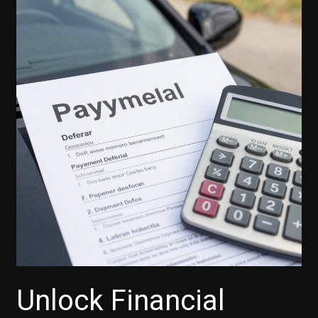
Unlock Financial