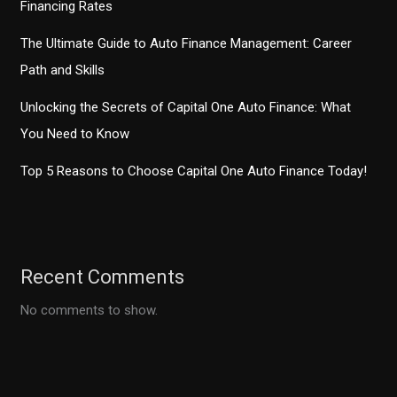
Financing Rates
The Ultimate Guide to Auto Finance Management: Career
Path and Skills
Unlocking the Secrets of Capital One Auto Finance: What
You Need to Know
Top 5 Reasons to Choose Capital One Auto Finance Today!
Recent Comments
No comments to show.