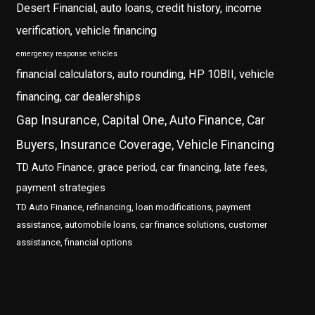
Desert Financial, auto loans, credit history, income
verification, vehicle financing
emergency response vehicles
financial calculators, auto rounding, HP 10BII, vehicle
financing, car dealerships
Gap Insurance, Capital One, Auto Finance, Car
Buyers, Insurance Coverage, Vehicle Financing
TD Auto Finance, grace period, car financing, late fees,
payment strategies
TD Auto Finance, refinancing, loan modifications, payment
assistance, automobile loans, car finance solutions, customer
assistance, financial options