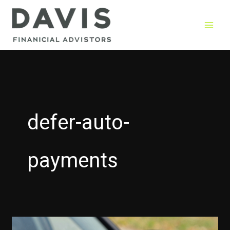
Skip
to
content
defer-auto-
payments