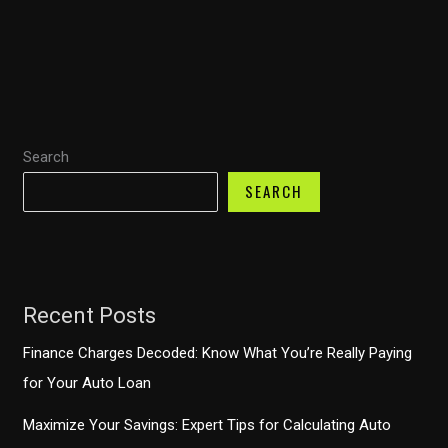
How
Chase
Auto
Finance
Payment
Search
Deferrals
Work
SEARCH
Recent Posts
Finance Charges Decoded: Know What You’re Really Paying
for Your Auto Loan
Maximize Your Savings: Expert Tips for Calculating Auto