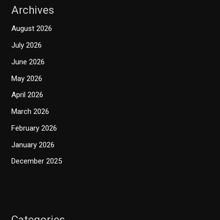
Archives
August 2026
July 2026
June 2026
May 2026
April 2026
March 2026
February 2026
January 2026
December 2025
Categories