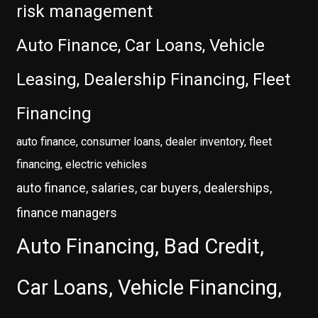
risk management
Auto Finance, Car Loans, Vehicle
Leasing, Dealership Financing, Fleet
Financing
auto finance, consumer loans, dealer inventory, fleet
financing, electric vehicles
auto finance, salaries, car buyers, dealerships,
finance managers
Auto Financing, Bad Credit,
Car Loans, Vehicle Financing,