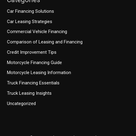
Car Financing Solutions
Car Leasing Strategies
Commercial Vehicle Financing
Comparison of Leasing and Financing
Credit Improvement Tips
Motorcycle Financing Guide
Motorcycle Leasing Information
Truck Financing Essentials
Truck Leasing Insights
Uncategorized