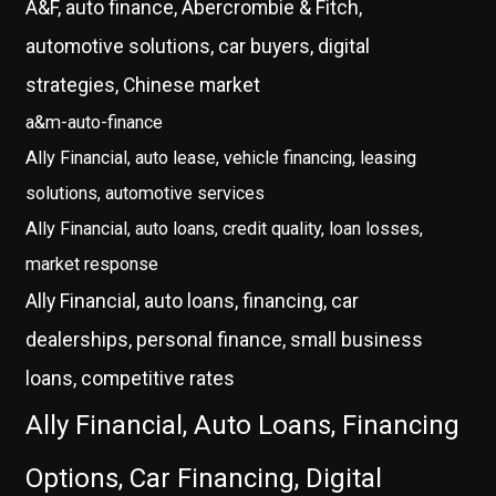
A&F, auto finance, Abercrombie & Fitch,
automotive solutions, car buyers, digital
strategies, Chinese market
a&m-auto-finance
Ally Financial, auto lease, vehicle financing, leasing
solutions, automotive services
Ally Financial, auto loans, credit quality, loan losses,
market response
Ally Financial, auto loans, financing, car
dealerships, personal finance, small business
loans, competitive rates
Ally Financial, Auto Loans, Financing
Options, Car Financing, Digital