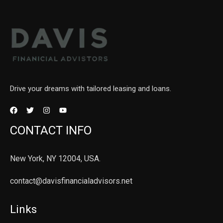
Drive your dreams with tailored leasing and loans.
CONTACT INFO
New York, NY 12004, USA.
contact@davisfinancialadvisors.net
Links