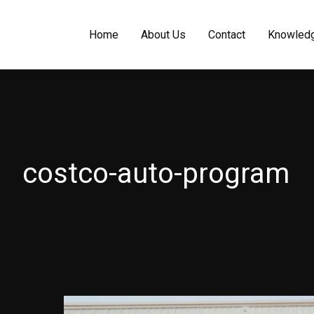
Home
About Us
Contact
Knowled
costco-auto-program