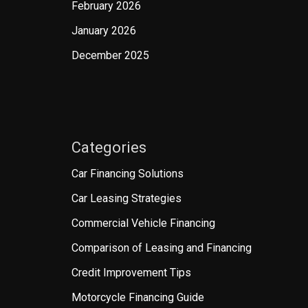
February 2026
January 2026
December 2025
Categories
Car Financing Solutions
Car Leasing Strategies
Commercial Vehicle Financing
Comparison of Leasing and Financing
Credit Improvement Tips
Motorcycle Financing Guide