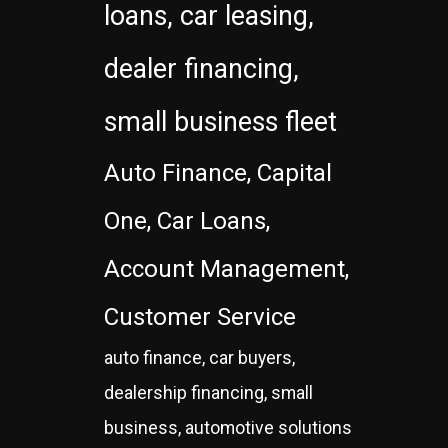
loans, car leasing,
dealer financing,
small business fleet
Auto Finance, Capital
One, Car Loans,
Account Management,
Customer Service
auto finance, car buyers,
dealership financing, small
business, automotive solutions