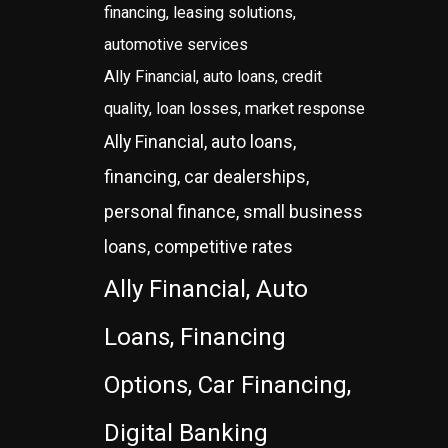
financing, leasing solutions,
automotive services
Ally Financial, auto loans, credit
quality, loan losses, market response
Ally Financial, auto loans,
financing, car dealerships,
personal finance, small business
loans, competitive rates
Ally Financial, Auto
Loans, Financing
Options, Car Financing,
Digital Banking