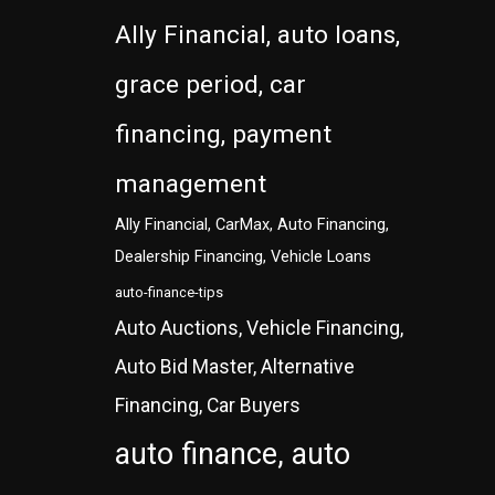
Ally Financial, auto loans,
grace period, car
financing, payment
management
Ally Financial, CarMax, Auto Financing,
Dealership Financing, Vehicle Loans
auto-finance-tips
Auto Auctions, Vehicle Financing,
Auto Bid Master, Alternative
Financing, Car Buyers
auto finance, auto