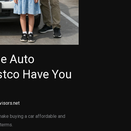
le Auto
stco Have You
visors.net
make buying a car affordable and
 terms.