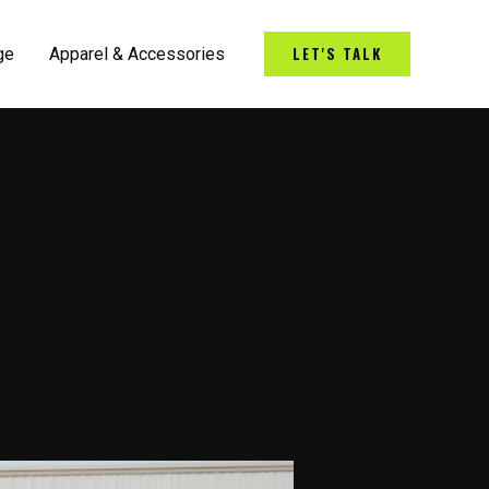
LET'S TALK
ge
Apparel & Accessories