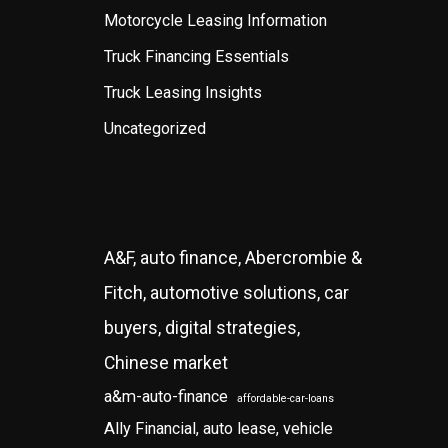
Motorcycle Leasing Information
Truck Financing Essentials
Truck Leasing Insights
Uncategorized
A&F, auto finance, Abercrombie &
Fitch, automotive solutions, car
buyers, digital strategies,
Chinese market
a&m-auto-finance
affordable-car-loans
Ally Financial, auto lease, vehicle