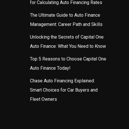
for Calculating Auto Financing Rates
The Ultimate Guide to Auto Finance
Management: Career Path and Skills
Unlocking the Secrets of Capital One
Auto Finance: What You Need to Know
Top 5 Reasons to Choose Capital One
Auto Finance Today!
Chase Auto Financing Explained:
Smart Choices for Car Buyers and
Fleet Owners