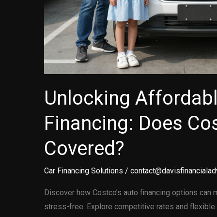
Unlocking Affordab
Financing: Does Co
Covered?
Car Financing Solutions
/
contact@davisfinancialad
Discover how Costco’s auto financing options can 
stress-free. Explore competitive rates and flexible