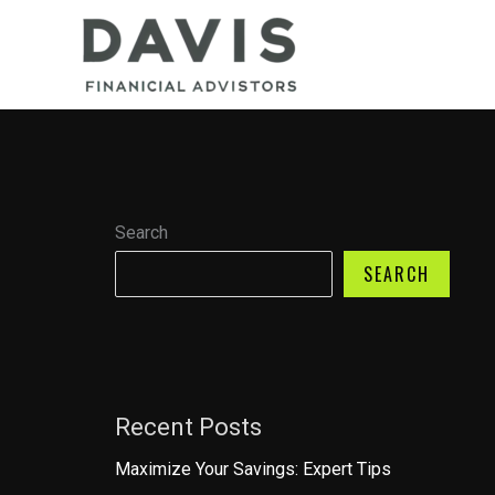
Skip
to
content
Search
SEARCH
Recent Posts
Maximize Your Savings: Expert Tips