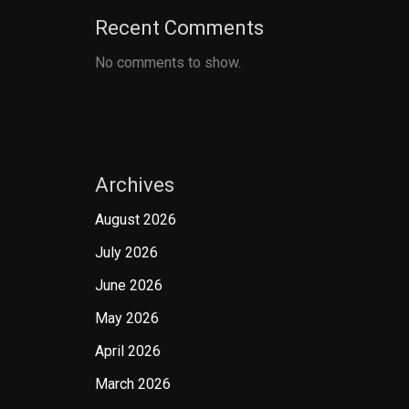
Recent Comments
No comments to show.
Archives
August 2026
July 2026
June 2026
May 2026
April 2026
March 2026