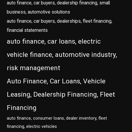
auto finance, car buyers, dealership financing, small
business, automotive solutions
auto finance, car buyers, dealerships, fleet financing,
financial statements
auto finance, car loans, electric
vehicle finance, automotive industry,
risk management
Auto Finance, Car Loans, Vehicle
Leasing, Dealership Financing, Fleet
Financing
auto finance, consumer loans, dealer inventory, fleet
financing, electric vehicles