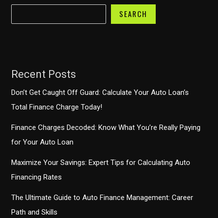
SEARCH
Recent Posts
Don’t Get Caught Off Guard: Calculate Your Auto Loan’s
Total Finance Charge Today!
Finance Charges Decoded: Know What You’re Really Paying
for Your Auto Loan
Maximize Your Savings: Expert Tips for Calculating Auto
Financing Rates
The Ultimate Guide to Auto Finance Management: Career
Path and Skills