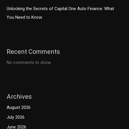
Unlocking the Secrets of Capital One Auto Finance: What
You Need to Know
Recent Comments
No comments to show.
Archives
August 2026
July 2026
June 2026