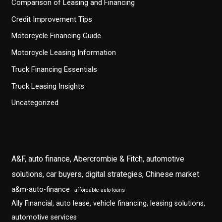
Comparison of Leasing and Financing
Credit Improvement Tips
Motorcycle Financing Guide
Motorcycle Leasing Information
Truck Financing Essentials
Truck Leasing Insights
Uncategorized
A&F, auto finance, Abercrombie & Fitch, automotive
solutions, car buyers, digital strategies, Chinese market
a&m-auto-finance
affordable-auto-loans
Ally Financial, auto lease, vehicle financing, leasing solutions,
automotive services