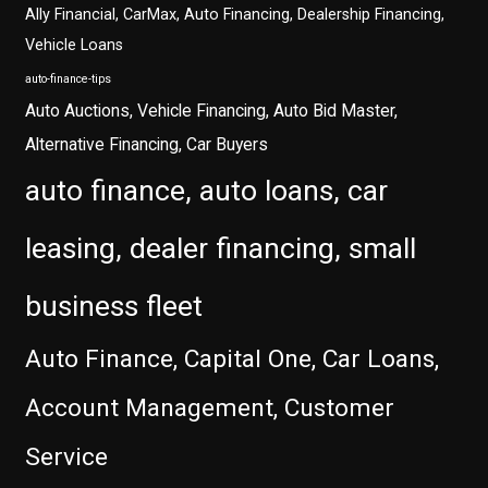
Ally Financial, CarMax, Auto Financing, Dealership Financing,
Vehicle Loans
auto-finance-tips
Auto Auctions, Vehicle Financing, Auto Bid Master,
Alternative Financing, Car Buyers
auto finance, auto loans, car
leasing, dealer financing, small
business fleet
Auto Finance, Capital One, Car Loans,
Account Management, Customer
Service