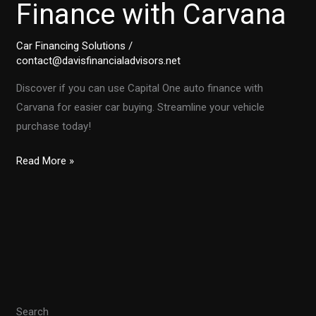
Finance with Carvana
Car Financing Solutions
/
contact@davisfinancialadvisors.net
Discover if you can use Capital One auto finance with
Carvana for easier car buying. Streamline your vehicle
purchase today!
Unlocking
Read More »
Convenience:
Using
Capital
One
Auto
Finance
with
Search
Carvana