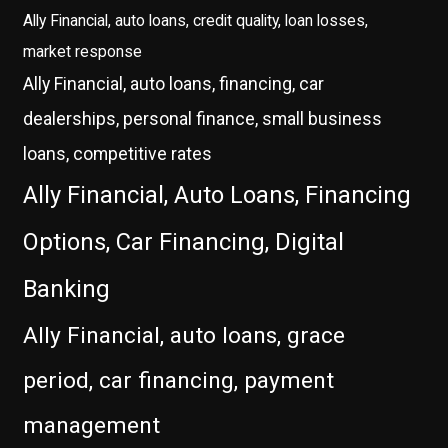
Ally Financial, auto loans, credit quality, loan losses,
market response
Ally Financial, auto loans, financing, car
dealerships, personal finance, small business
loans, competitive rates
Ally Financial, Auto Loans, Financing
Options, Car Financing, Digital
Banking
Ally Financial, auto loans, grace
period, car financing, payment
management