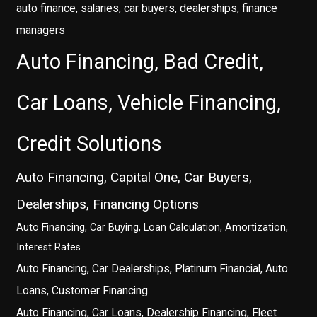
auto finance, salaries, car buyers, dealerships, finance
managers
Auto Financing, Bad Credit,
Car Loans, Vehicle Financing,
Credit Solutions
Auto Financing, Capital One, Car Buyers,
Dealerships, Financing Options
Auto Financing, Car Buying, Loan Calculation, Amortization,
Interest Rates
Auto Financing, Car Dealerships, Platinum Financial, Auto
Loans, Customer Financing
Auto Financing, Car Loans, Dealership Financing, Fleet