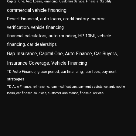
Capital One, Auto Loans, Financing, Customer Service, Financial Stability
commercial vehicle financing
Desert Financial, auto loans, credit history, income
verification, vehicle financing
financial calculators, auto rounding, HP 10BII, vehicle
financing, car dealerships
Gap Insurance, Capital One, Auto Finance, Car Buyers,
Insurance Coverage, Vehicle Financing
TD Auto Finance, grace period, car financing, late fees, payment
strategies
TD Auto Finance, refinancing, loan modifications, payment assistance, automobile
loans, car finance solutions, customer assistance, financial options