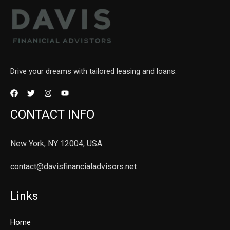
Drive your dreams with tailored leasing and loans.
CONTACT INFO
New York, NY 12004, USA.
contact@davisfinancialadvisors.net
Links
Home