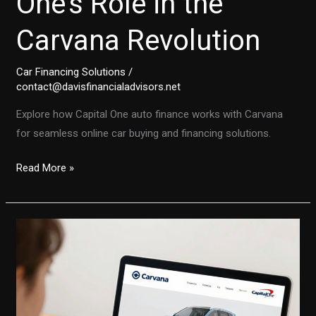
One’s Role in the
Carvana Revolution
Car Financing Solutions
/
contact@davisfinancialadvisors.net
Explore how Capital One auto finance works with Carvana
for seamless online car buying and financing solutions.
The
Read More »
Future
of
Car
Purchases:
Capital
One’s
Role