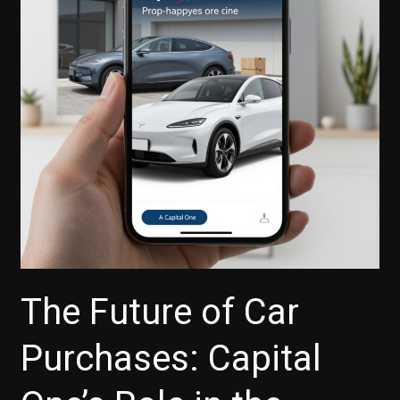
The Future of Car
Purchases: Capital