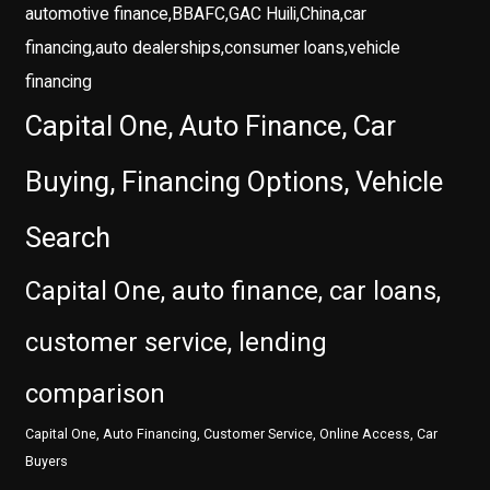
automotive finance,BBAFC,GAC Huili,China,car
financing,auto dealerships,consumer loans,vehicle
financing
Capital One, Auto Finance, Car
Buying, Financing Options, Vehicle
Search
Capital One, auto finance, car loans,
customer service, lending
comparison
Capital One, Auto Financing, Customer Service, Online Access, Car
Buyers