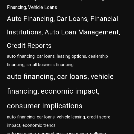
Financing, Vehicle Loans
Auto Financing, Car Loans, Financial
Institutions, Auto Loan Management,
Credit Reports
auto financing, car loans, leasing options, dealership
financing, small business financing
auto financing, car loans, vehicle
financing, economic impact,
consumer implications
auto financing, car loans, vehicle leasing, credit score
impact, economic trends
auto insurance, comprehensive insurance, collision