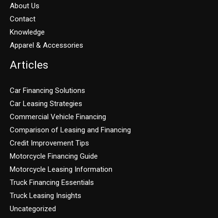
About Us
Contact
Knowledge
Apparel & Accessories
Articles
Car Financing Solutions
Car Leasing Strategies
Commercial Vehicle Financing
Comparison of Leasing and Financing
Credit Improvement Tips
Motorcycle Financing Guide
Motorcycle Leasing Information
Truck Financing Essentials
Truck Leasing Insights
Uncategorized