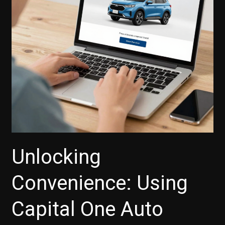
in
the
Carvana
Revolution
Unlocking
Convenience: Using
Capital One Auto