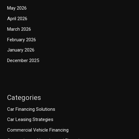
May 2026
April 2026
March 2026
February 2026
January 2026
December 2025
Categories
Car Financing Solutions
Car Leasing Strategies
Commercial Vehicle Financing