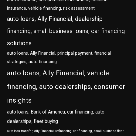
insurance, vehicle financing, risk assessment
auto loans, Ally Financial, dealership
financing, small business loans, car financing
solutions
auto loans, Ally Financial, principal payment, financial
strategies, auto financing
auto loans, Ally Financial, vehicle
financing, auto dealerships, consumer
insights
auto loans, Bank of America, car financing, auto
dealerships, fleet buying
auto loan transfer, Ally Financial, refinancing, car financing, small business fleet