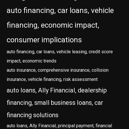
auto financing, car loans, vehicle
financing, economic impact,
consumer implications
auto financing, car loans, vehicle leasing, credit score
impact, economic trends
auto insurance, comprehensive insurance, collision
insurance, vehicle financing, risk assessment
auto loans, Ally Financial, dealership
financing, small business loans, car
financing solutions
auto loans, Ally Financial, principal payment, financial