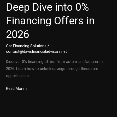
Deep Dive into 0%
Financing Offers in
2026
Car Financing Solutions
/
contact@davisfinancialadvisors.net
Discover 0% financing offers from auto manufacturers in
2026. Learn how to unlock savings through these rare
opportunities.
Unlocking
Read More »
Savings:
A
Deep
Dive