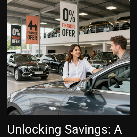
Unlocking Savings: A