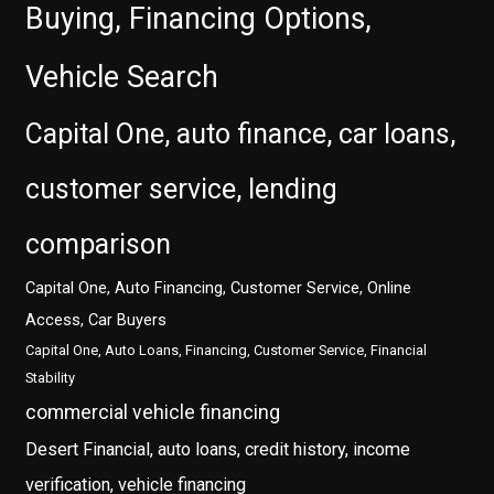
Buying, Financing Options,
Vehicle Search
Capital One, auto finance, car loans,
customer service, lending
comparison
Capital One, Auto Financing, Customer Service, Online
Access, Car Buyers
Capital One, Auto Loans, Financing, Customer Service, Financial
Stability
commercial vehicle financing
Desert Financial, auto loans, credit history, income
verification, vehicle financing