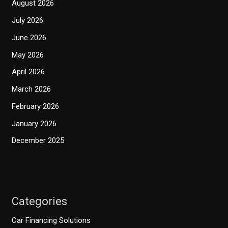
August 2026
July 2026
June 2026
May 2026
April 2026
March 2026
February 2026
January 2026
December 2025
Categories
Car Financing Solutions