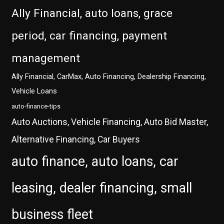
Ally Financial, auto loans, grace
period, car financing, payment
management
Ally Financial, CarMax, Auto Financing, Dealership Financing,
Vehicle Loans
auto-finance-tips
Auto Auctions, Vehicle Financing, Auto Bid Master,
Alternative Financing, Car Buyers
auto finance, auto loans, car
leasing, dealer financing, small
business fleet