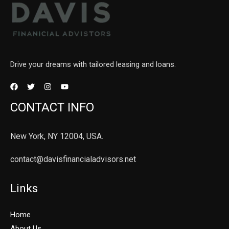
Drive your dreams with tailored leasing and loans.
CONTACT INFO
New York, NY 12004, USA.
contact@davisfinancialadvisors.net
Links
Home
About Us