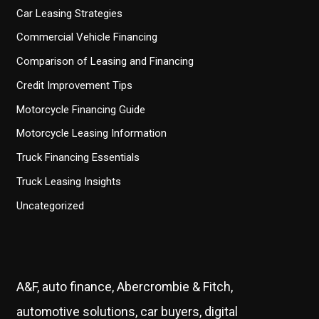
Car Leasing Strategies
Commercial Vehicle Financing
Comparison of Leasing and Financing
Credit Improvement Tips
Motorcycle Financing Guide
Motorcycle Leasing Information
Truck Financing Essentials
Truck Leasing Insights
Uncategorized
A&F, auto finance, Abercrombie & Fitch,
automotive solutions, car buyers, digital