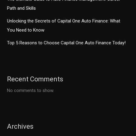
Path and Skills
Unlocking the Secrets of Capital One Auto Finance: What
You Need to Know
Top 5 Reasons to Choose Capital One Auto Finance Today!
Recent Comments
No comments to show.
Archives