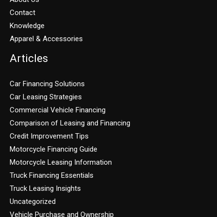
Contact
Knowledge
Apparel & Accessories
Articles
Car Financing Solutions
Car Leasing Strategies
Commercial Vehicle Financing
Comparison of Leasing and Financing
Credit Improvement Tips
Motorcycle Financing Guide
Motorcycle Leasing Information
Truck Financing Essentials
Truck Leasing Insights
Uncategorized
Vehicle Purchase and Ownership