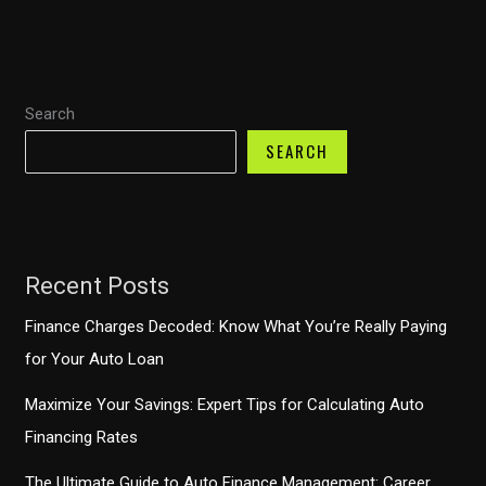
into
0%
Financing
Search
Offers
in
SEARCH
2026
Recent Posts
Finance Charges Decoded: Know What You’re Really Paying
for Your Auto Loan
Maximize Your Savings: Expert Tips for Calculating Auto
Financing Rates
The Ultimate Guide to Auto Finance Management: Career