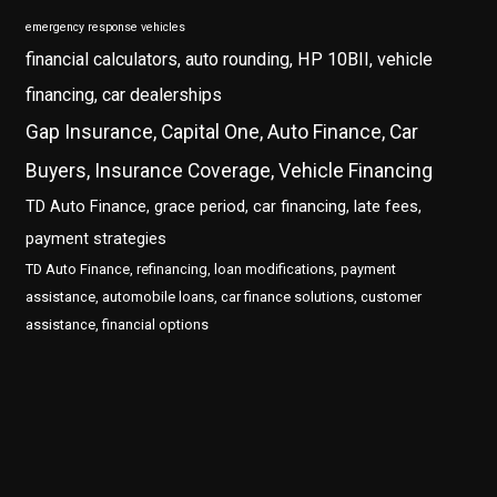
emergency response vehicles
financial calculators, auto rounding, HP 10BII, vehicle
financing, car dealerships
Gap Insurance, Capital One, Auto Finance, Car
Buyers, Insurance Coverage, Vehicle Financing
TD Auto Finance, grace period, car financing, late fees,
payment strategies
TD Auto Finance, refinancing, loan modifications, payment
assistance, automobile loans, car finance solutions, customer
assistance, financial options