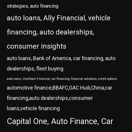
strategies, auto financing
auto loans, Ally Financial, vehicle
financing, auto dealerships,
consumer insights
auto loans, Bank of America, car financing, auto
dealerships, fleet buying
auto loans, OneMain Financial, car financing, financial solutions, credit options
automotive finance,BBAFC,GAC Huili,China,car
financing,auto dealerships,consumer
loans,vehicle financing
Capital One, Auto Finance, Car