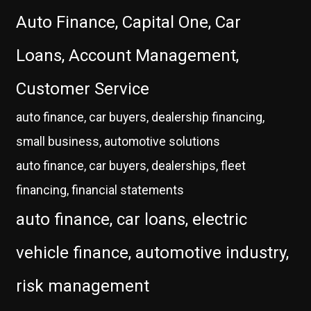
Auto Finance, Capital One, Car
Loans, Account Management,
Customer Service
auto finance, car buyers, dealership financing,
small business, automotive solutions
auto finance, car buyers, dealerships, fleet
financing, financial statements
auto finance, car loans, electric
vehicle finance, automotive industry,
risk management