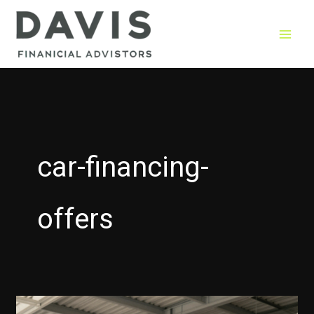
Skip
to
content
car-financing-
offers