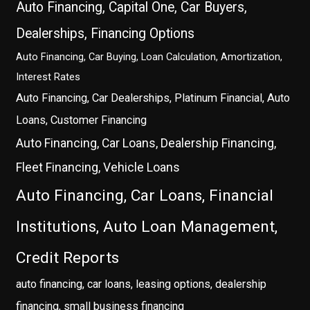
Auto Financing, Capital One, Car Buyers,
Dealerships, Financing Options
Auto Financing, Car Buying, Loan Calculation, Amortization,
Interest Rates
Auto Financing, Car Dealerships, Platinum Financial, Auto
Loans, Customer Financing
Auto Financing, Car Loans, Dealership Financing,
Fleet Financing, Vehicle Loans
Auto Financing, Car Loans, Financial
Institutions, Auto Loan Management,
Credit Reports
auto financing, car loans, leasing options, dealership
financing, small business financing