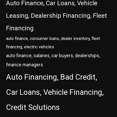
Auto Finance, Car Loans, Vehicle
Leasing, Dealership Financing, Fleet
Financing
auto finance, consumer loans, dealer inventory, fleet
financing, electric vehicles
auto finance, salaries, car buyers, dealerships,
finance managers
Auto Financing, Bad Credit,
Car Loans, Vehicle Financing,
Credit Solutions