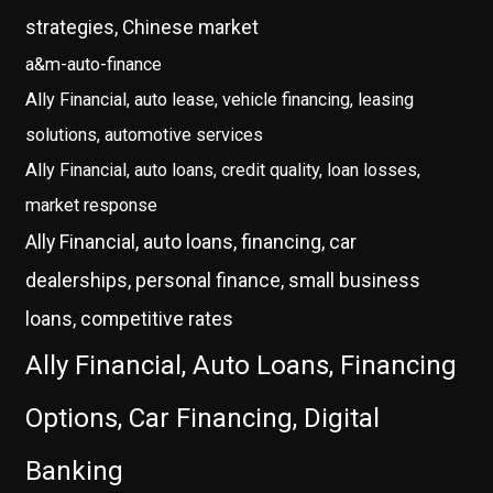
strategies, Chinese market
a&m-auto-finance
Ally Financial, auto lease, vehicle financing, leasing
solutions, automotive services
Ally Financial, auto loans, credit quality, loan losses,
market response
Ally Financial, auto loans, financing, car
dealerships, personal finance, small business
loans, competitive rates
Ally Financial, Auto Loans, Financing
Options, Car Financing, Digital
Banking