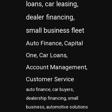
loans, car leasing,
dealer financing,
small business fleet
Auto Finance, Capital
One, Car Loans,
Account Management,
Customer Service
auto finance, car buyers,
dealership financing, small
business, automotive solutions