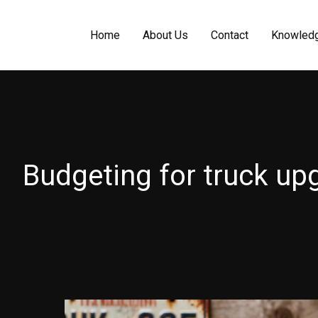
Home
About Us
Contact
Knowled
Budgeting for truck up