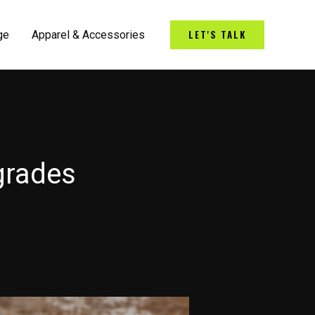
LET'S TALK
ge
Apparel & Accessories
grades