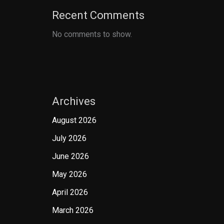
Recent Comments
No comments to show.
Archives
August 2026
July 2026
June 2026
May 2026
April 2026
March 2026