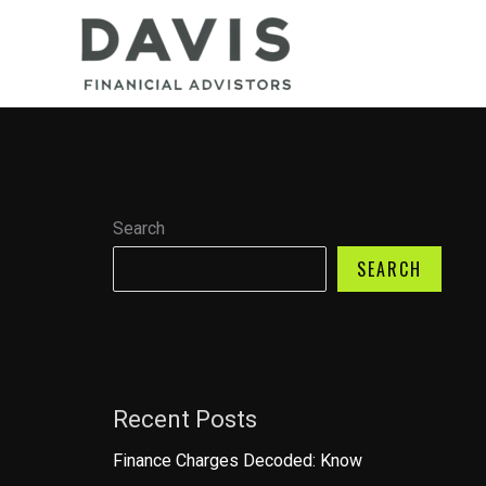
Skip
to
content
Search
SEARCH
Recent Posts
Finance Charges Decoded: Know