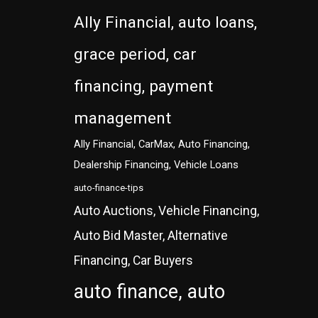
Ally Financial, auto loans,
grace period, car
financing, payment
management
Ally Financial, CarMax, Auto Financing,
Dealership Financing, Vehicle Loans
auto-finance-tips
Auto Auctions, Vehicle Financing,
Auto Bid Master, Alternative
Financing, Car Buyers
auto finance, auto