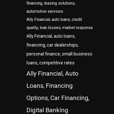
financing, leasing solutions,
automotive services
Ally Financial, auto loans, credit
quality, loan losses, market response
Ally Financial, auto loans,
financing, car dealerships,
personal finance, small business
loans, competitive rates
Ally Financial, Auto
Loans, Financing
Options, Car Financing,
Digital Banking