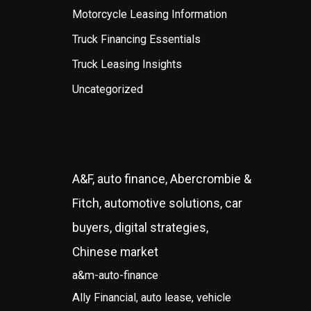
Motorcycle Leasing Information
Truck Financing Essentials
Truck Leasing Insights
Uncategorized
A&F, auto finance, Abercrombie &
Fitch, automotive solutions, car
buyers, digital strategies,
Chinese market
a&m-auto-finance
Ally Financial, auto lease, vehicle