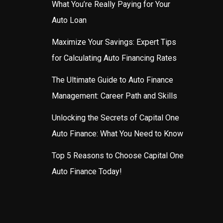
What You’re Really Paying for Your
Auto Loan
Maximize Your Savings: Expert Tips
for Calculating Auto Financing Rates
The Ultimate Guide to Auto Finance
Management: Career Path and Skills
Unlocking the Secrets of Capital One
Auto Finance: What You Need to Know
Top 5 Reasons to Choose Capital One
Auto Finance Today!