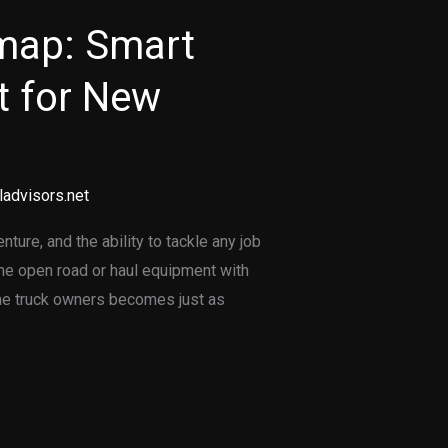
map: Smart
 for New
ladvisors.net
ure, and the ability to tackle any job
 the open road or haul equipment with
ime truck owners becomes just as