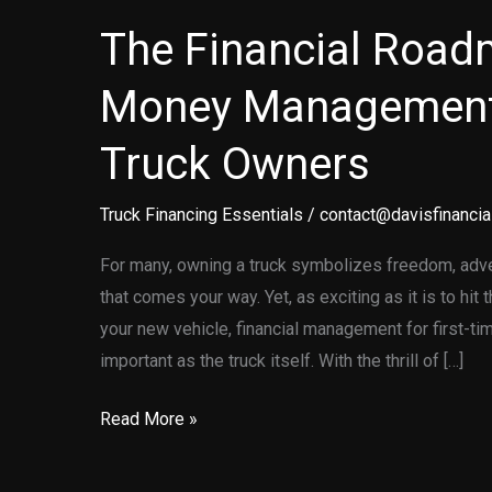
The Financial Road
Money Management
Truck Owners
Truck Financing Essentials
/
contact@davisfinancia
For many, owning a truck symbolizes freedom, advent
that comes your way. Yet, as exciting as it is to hit
your new vehicle, financial management for first-t
important as the truck itself. With the thrill of […]
The
Read More »
Financial
Roadmap: