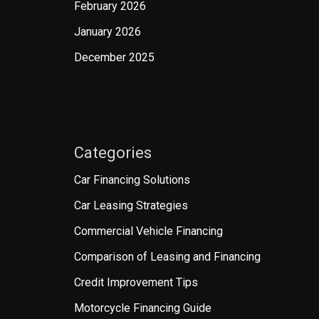
February 2026
January 2026
December 2025
Categories
Car Financing Solutions
Car Leasing Strategies
Commercial Vehicle Financing
Comparison of Leasing and Financing
Credit Improvement Tips
Motorcycle Financing Guide