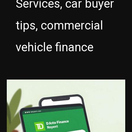
Services, car buyer
tips, commercial
vehicle finance