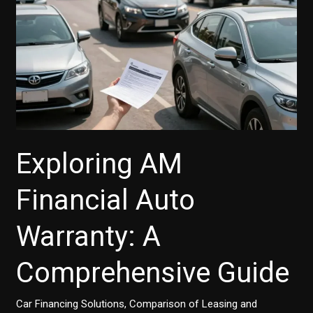
Account
Number
Exploring AM
Financial Auto
Warranty: A
Comprehensive Guide
Car Financing Solutions
,
Comparison of Leasing and