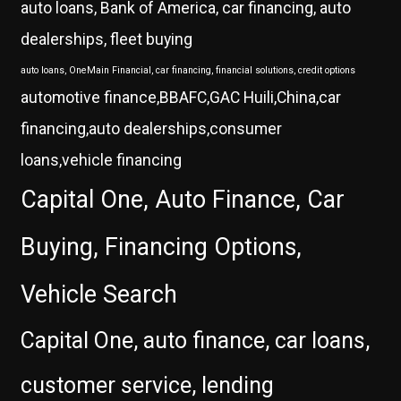
auto loans, Bank of America, car financing, auto
dealerships, fleet buying
auto loans, OneMain Financial, car financing, financial solutions, credit options
automotive finance,BBAFC,GAC Huili,China,car
financing,auto dealerships,consumer
loans,vehicle financing
Capital One, Auto Finance, Car
Buying, Financing Options,
Vehicle Search
Capital One, auto finance, car loans,
customer service, lending