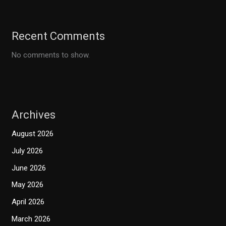
Recent Comments
No comments to show.
Archives
August 2026
July 2026
June 2026
May 2026
April 2026
March 2026