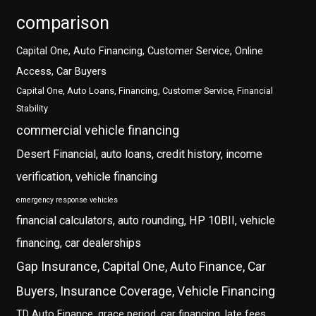
comparison
Capital One, Auto Financing, Customer Service, Online
Access, Car Buyers
Capital One, Auto Loans, Financing, Customer Service, Financial
Stability
commercial vehicle financing
Desert Financial, auto loans, credit history, income
verification, vehicle financing
emergency response vehicles
financial calculators, auto rounding, HP 10BII, vehicle
financing, car dealerships
Gap Insurance, Capital One, Auto Finance, Car
Buyers, Insurance Coverage, Vehicle Financing
TD Auto Finance, grace period, car financing, late fees,