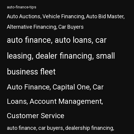
auto-finance-tips
Auto Auctions, Vehicle Financing, Auto Bid Master,
Alternative Financing, Car Buyers
auto finance, auto loans, car
leasing, dealer financing, small
business fleet
Auto Finance, Capital One, Car
Loans, Account Management,
Customer Service
auto finance, car buyers, dealership financing,