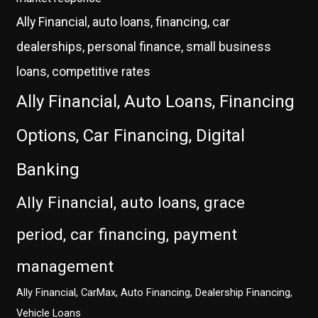
Ally Financial, auto loans, financing, car
dealerships, personal finance, small business
loans, competitive rates
Ally Financial, Auto Loans, Financing
Options, Car Financing, Digital
Banking
Ally Financial, auto loans, grace
period, car financing, payment
management
Ally Financial, CarMax, Auto Financing, Dealership Financing,
Vehicle Loans