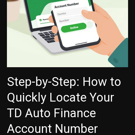
Step-by-Step: How to
Quickly Locate Your
TD Auto Finance
Account Number