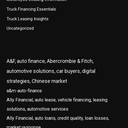
Truck Financing Essentials
Truck Leasing Insights
Uncategorized
A&F, auto finance, Abercrombie & Fitch,
automotive solutions, car buyers, digital
strategies, Chinese market
a&m-auto-finance
Ally Financial, auto lease, vehicle financing, leasing
solutions, automotive services
Ally Financial, auto loans, credit quality, loan losses,
market response