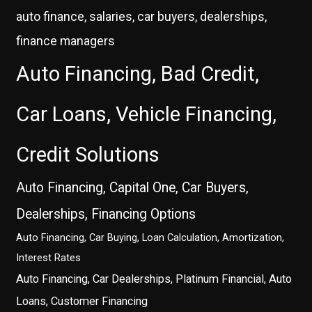
auto finance, salaries, car buyers, dealerships,
finance managers
Auto Financing, Bad Credit,
Car Loans, Vehicle Financing,
Credit Solutions
Auto Financing, Capital One, Car Buyers,
Dealerships, Financing Options
Auto Financing, Car Buying, Loan Calculation, Amortization,
Interest Rates
Auto Financing, Car Dealerships, Platinum Financial, Auto
Loans, Customer Financing