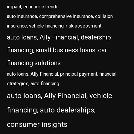
impact, economic trends
auto insurance, comprehensive insurance, collision
insurance, vehicle financing, risk assessment
auto loans, Ally Financial, dealership
financing, small business loans, car
financing solutions
auto loans, Ally Financial, principal payment, financial
strategies, auto financing
auto loans, Ally Financial, vehicle
financing, auto dealerships,
consumer insights