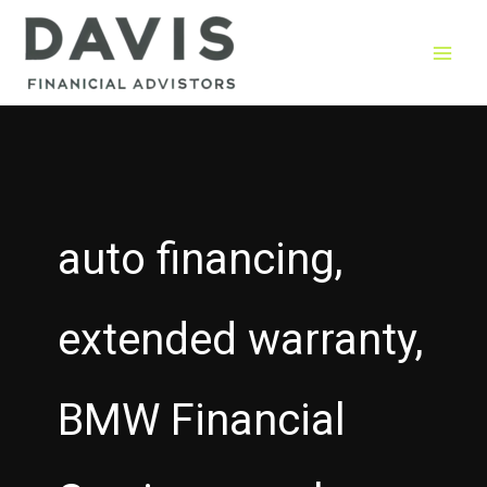
Skip
to
content
auto financing,
extended warranty,
BMW Financial