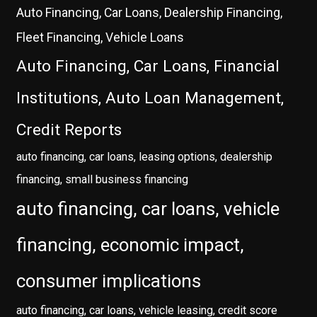
Auto Financing, Car Loans, Dealership Financing,
Fleet Financing, Vehicle Loans
Auto Financing, Car Loans, Financial
Institutions, Auto Loan Management,
Credit Reports
auto financing, car loans, leasing options, dealership
financing, small business financing
auto financing, car loans, vehicle
financing, economic impact,
consumer implications
auto financing, car loans, vehicle leasing, credit score