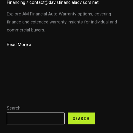
Financing
/
contact@davisfinancialadvisors.net
Explore AM Financial Auto Warranty options, covering
finance and extended warranty insights for individual and
commercial buyers.
Exploring
Read More »
AM
Financial
Auto
Warranty:
A
Comprehensive
Guide
Search
SEARCH