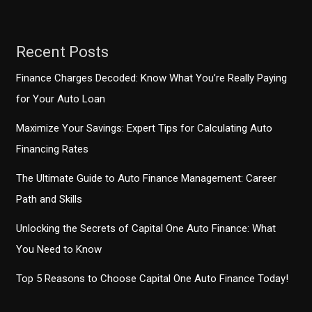
Recent Posts
Finance Charges Decoded: Know What You’re Really Paying
for Your Auto Loan
Maximize Your Savings: Expert Tips for Calculating Auto
Financing Rates
The Ultimate Guide to Auto Finance Management: Career
Path and Skills
Unlocking the Secrets of Capital One Auto Finance: What
You Need to Know
Top 5 Reasons to Choose Capital One Auto Finance Today!