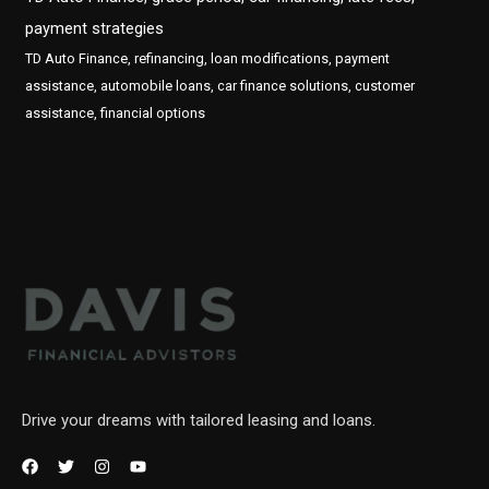
payment strategies
TD Auto Finance, refinancing, loan modifications, payment
assistance, automobile loans, car finance solutions, customer
assistance, financial options
Drive your dreams with tailored leasing and loans.