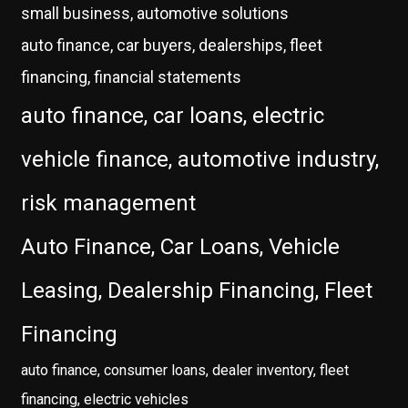
small business, automotive solutions
auto finance, car buyers, dealerships, fleet
financing, financial statements
auto finance, car loans, electric
vehicle finance, automotive industry,
risk management
Auto Finance, Car Loans, Vehicle
Leasing, Dealership Financing, Fleet
Financing
auto finance, consumer loans, dealer inventory, fleet
financing, electric vehicles