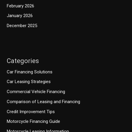
February 2026
January 2026
December 2025
Categories
Car Financing Solutions
Car Leasing Strategies
Commercial Vehicle Financing
Comparison of Leasing and Financing
Credit Improvement Tips
Motorcycle Financing Guide
Motorcycle Leasing Information