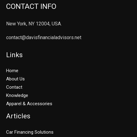
CONTACT INFO
New York, NY 12004, USA.
contact@davisfinancialadvisors.net
Links
Home
About Us
Contact
Knowledge
Apparel & Accessories
Articles
Car Financing Solutions