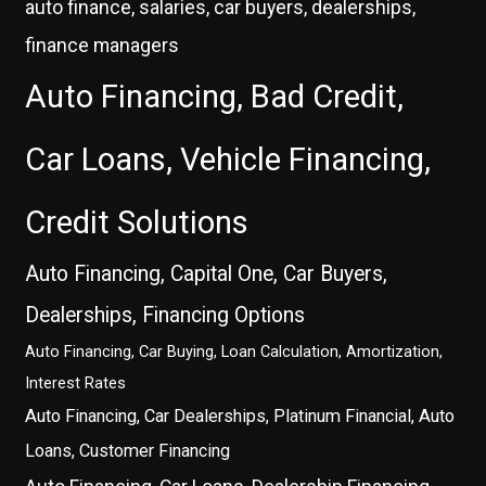
auto finance, salaries, car buyers, dealerships,
finance managers
Auto Financing, Bad Credit,
Car Loans, Vehicle Financing,
Credit Solutions
Auto Financing, Capital One, Car Buyers,
Dealerships, Financing Options
Auto Financing, Car Buying, Loan Calculation, Amortization,
Interest Rates
Auto Financing, Car Dealerships, Platinum Financial, Auto
Loans, Customer Financing