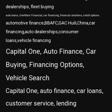
dealerships, fleet buying
auto loans, OneMain Financial, car financing, financial solutions, credit options
automotive finance,BBAFC,GAC Huili,China,car
financing,auto dealerships,consumer
loans,vehicle financing
Capital One, Auto Finance, Car
Buying, Financing Options,
Vehicle Search
Capital One, auto finance, car loans,
customer service, lending