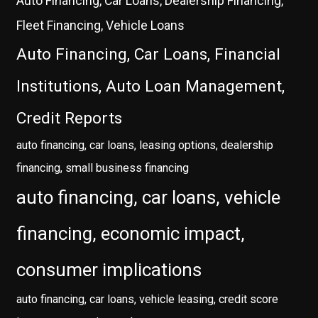
Auto Financing, Car Loans, Dealership Financing,
Fleet Financing, Vehicle Loans
Auto Financing, Car Loans, Financial
Institutions, Auto Loan Management,
Credit Reports
auto financing, car loans, leasing options, dealership
financing, small business financing
auto financing, car loans, vehicle
financing, economic impact,
consumer implications
auto financing, car loans, vehicle leasing, credit score