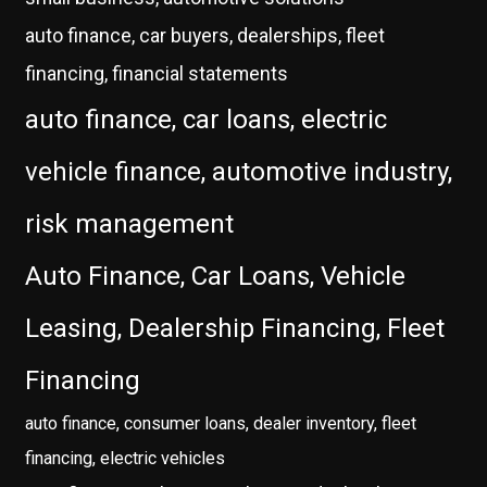
auto finance, car buyers, dealerships, fleet
financing, financial statements
auto finance, car loans, electric
vehicle finance, automotive industry,
risk management
Auto Finance, Car Loans, Vehicle
Leasing, Dealership Financing, Fleet
Financing
auto finance, consumer loans, dealer inventory, fleet
financing, electric vehicles