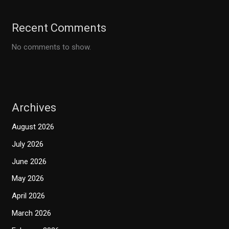
Recent Comments
No comments to show.
Archives
August 2026
July 2026
June 2026
May 2026
April 2026
March 2026