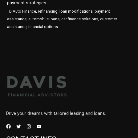
payment strategies
TD Auto Finance, refinancing, loan modifications, payment
assistance, automobile loans, car finance solutions, customer
assistance, financial options
Drive your dreams with tailored leasing and loans.