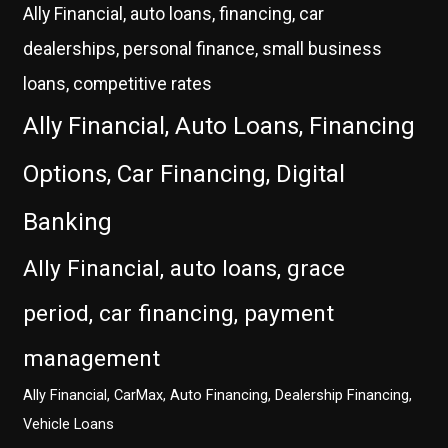
Ally Financial, auto loans, financing, car
dealerships, personal finance, small business
loans, competitive rates
Ally Financial, Auto Loans, Financing
Options, Car Financing, Digital
Banking
Ally Financial, auto loans, grace
period, car financing, payment
management
Ally Financial, CarMax, Auto Financing, Dealership Financing,
Vehicle Loans