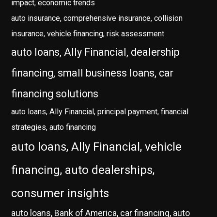
impact, economic trends
auto insurance, comprehensive insurance, collision
insurance, vehicle financing, risk assessment
auto loans, Ally Financial, dealership
financing, small business loans, car
financing solutions
auto loans, Ally Financial, principal payment, financial
strategies, auto financing
auto loans, Ally Financial, vehicle
financing, auto dealerships,
consumer insights
auto loans, Bank of America, car financing, auto