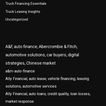
Truck Financing Essentials
Truck Leasing Insights
Uncategorized
A&F, auto finance, Abercrombie & Fitch,
automotive solutions, car buyers, digital
strategies, Chinese market
a&m-auto-finance
Ally Financial, auto lease, vehicle financing, leasing
solutions, automotive services
Ally Financial, auto loans, credit quality, loan losses,
market response