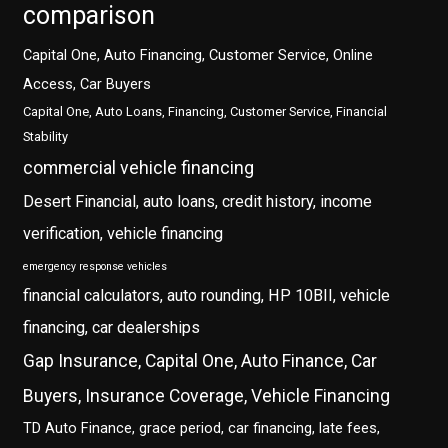
comparison
Capital One, Auto Financing, Customer Service, Online
Access, Car Buyers
Capital One, Auto Loans, Financing, Customer Service, Financial
Stability
commercial vehicle financing
Desert Financial, auto loans, credit history, income
verification, vehicle financing
emergency response vehicles
financial calculators, auto rounding, HP 10BII, vehicle
financing, car dealerships
Gap Insurance, Capital One, Auto Finance, Car
Buyers, Insurance Coverage, Vehicle Financing
TD Auto Finance, grace period, car financing, late fees,