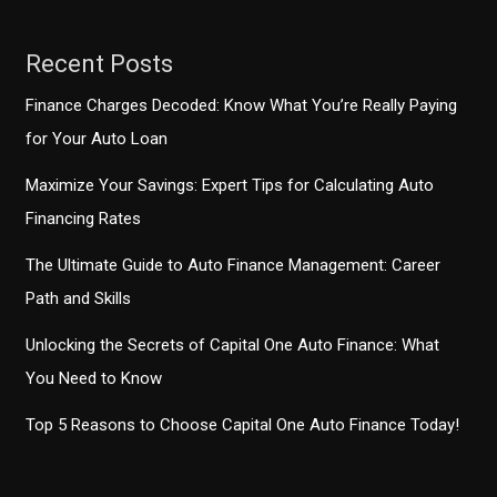
Style
Recent Posts
Finance Charges Decoded: Know What You’re Really Paying
for Your Auto Loan
Maximize Your Savings: Expert Tips for Calculating Auto
Financing Rates
The Ultimate Guide to Auto Finance Management: Career
Path and Skills
Unlocking the Secrets of Capital One Auto Finance: What
You Need to Know
Top 5 Reasons to Choose Capital One Auto Finance Today!