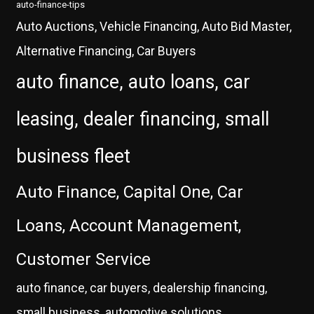
auto-finance-tips
Auto Auctions, Vehicle Financing, Auto Bid Master,
Alternative Financing, Car Buyers
auto finance, auto loans, car
leasing, dealer financing, small
business fleet
Auto Finance, Capital One, Car
Loans, Account Management,
Customer Service
auto finance, car buyers, dealership financing,
small business, automotive solutions