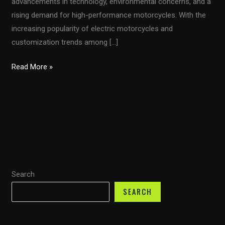
advancements in technology, environmental concerns, and a
rising demand for high-performance motorcycles. With the
increasing popularity of electric motorcycles and
customization trends among […]
The
Read More »
Ultimate
Guide
to
Choosing
and
Installing
Motorcycle
Search
Fairings
for
SEARCH
Performance
and