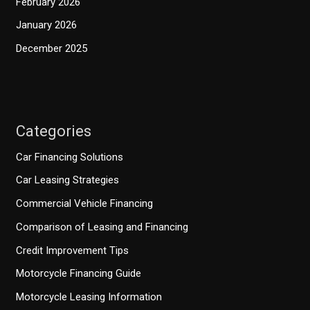
February 2026
January 2026
December 2025
Categories
Car Financing Solutions
Car Leasing Strategies
Commercial Vehicle Financing
Comparison of Leasing and Financing
Credit Improvement Tips
Motorcycle Financing Guide
Motorcycle Leasing Information