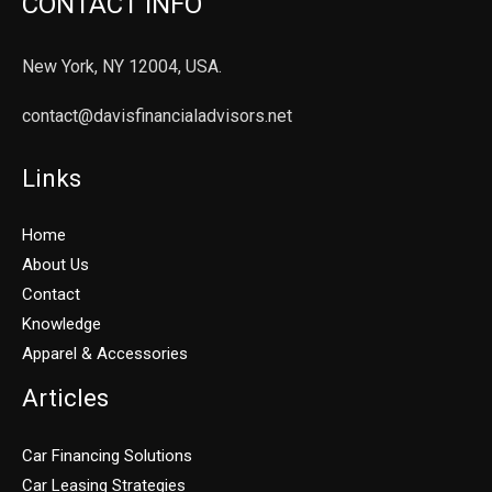
CONTACT INFO
New York, NY 12004, USA.
contact@davisfinancialadvisors.net
Links
Home
About Us
Contact
Knowledge
Apparel & Accessories
Articles
Car Financing Solutions
Car Leasing Strategies