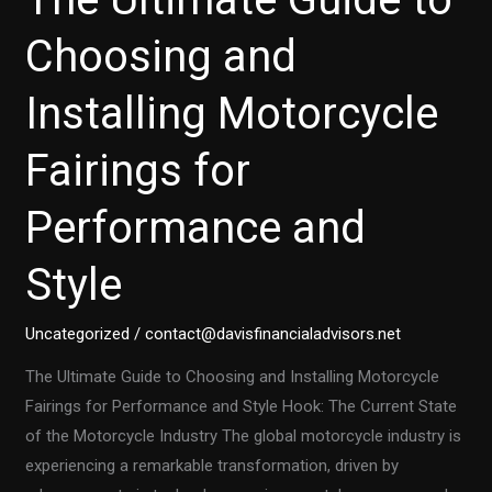
Choosing and
Installing Motorcycle
Fairings for
Performance and
Style
Uncategorized
/
contact@davisfinancialadvisors.net
The Ultimate Guide to Choosing and Installing Motorcycle
Fairings for Performance and Style Hook: The Current State
of the Motorcycle Industry The global motorcycle industry is
experiencing a remarkable transformation, driven by