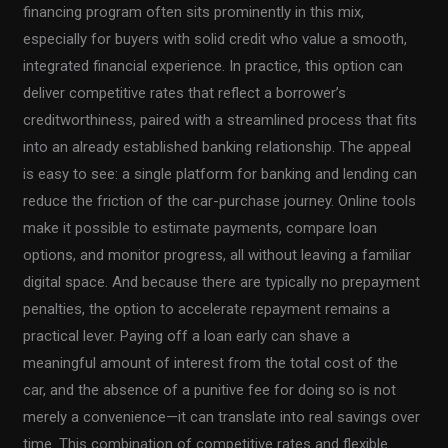
financing program often sits prominently in this mix,
especially for buyers with solid credit who value a smooth,
integrated financial experience. In practice, this option can
deliver competitive rates that reflect a borrower’s
creditworthiness, paired with a streamlined process that fits
into an already established banking relationship. The appeal
is easy to see: a single platform for banking and lending can
reduce the friction of the car-purchase journey. Online tools
make it possible to estimate payments, compare loan
options, and monitor progress, all without leaving a familiar
digital space. And because there are typically no prepayment
penalties, the option to accelerate repayment remains a
practical lever. Paying off a loan early can shave a
meaningful amount of interest from the total cost of the
car, and the absence of a punitive fee for doing so is not
merely a convenience—it can translate into real savings over
time. This combination of competitive rates and flexible