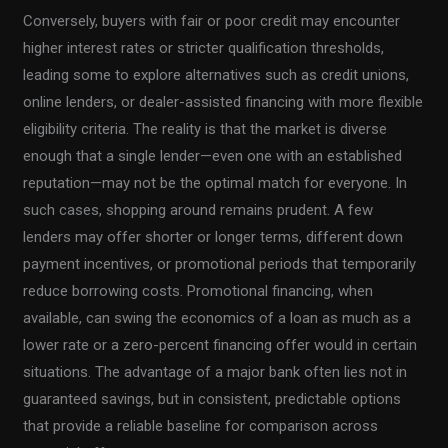
Conversely, buyers with fair or poor credit may encounter
higher interest rates or stricter qualification thresholds,
leading some to explore alternatives such as credit unions,
online lenders, or dealer-assisted financing with more flexible
eligibility criteria. The reality is that the market is diverse
enough that a single lender—even one with an established
reputation—may not be the optimal match for everyone. In
such cases, shopping around remains prudent. A few
lenders may offer shorter or longer terms, different down
payment incentives, or promotional periods that temporarily
reduce borrowing costs. Promotional financing, when
available, can swing the economics of a loan as much as a
lower rate or a zero-percent financing offer would in certain
situations. The advantage of a major bank often lies not in
guaranteed savings, but in consistent, predictable options
that provide a reliable baseline for comparison across