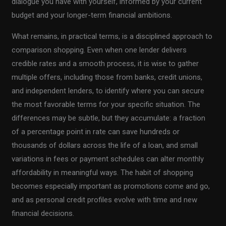
dialogue you have with yourself, informed by your current
budget and your longer-term financial ambitions.
What remains, in practical terms, is a disciplined approach to
comparison shopping. Even when one lender delivers
credible rates and a smooth process, it is wise to gather
multiple offers, including those from banks, credit unions,
and independent lenders, to identify where you can secure
the most favorable terms for your specific situation. The
differences may be subtle, but they accumulate: a fraction
of a percentage point in rate can save hundreds or
thousands of dollars across the life of a loan, and small
variations in fees or payment schedules can alter monthly
affordability in meaningful ways. The habit of shopping
becomes especially important as promotions come and go,
and as personal credit profiles evolve with time and new
financial decisions.