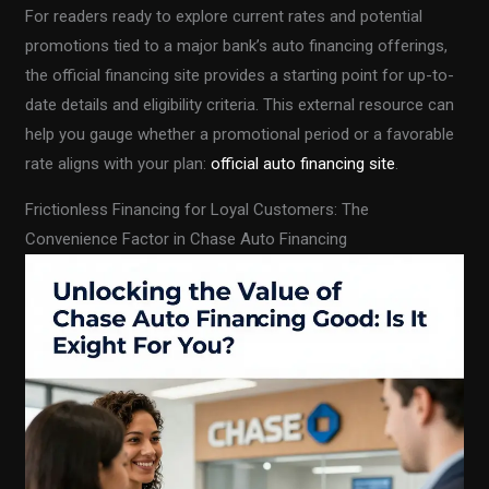
For readers ready to explore current rates and potential
promotions tied to a major bank’s auto financing offerings,
the official financing site provides a starting point for up-to-
date details and eligibility criteria. This external resource can
help you gauge whether a promotional period or a favorable
rate aligns with your plan:
official auto financing site
.
Frictionless Financing for Loyal Customers: The
Convenience Factor in Chase Auto Financing