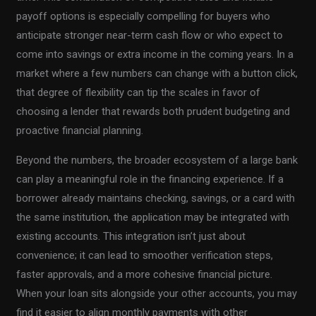
payoff options is especially compelling for buyers who
anticipate stronger near-term cash flow or who expect to
come into savings or extra income in the coming years. In a
market where a few numbers can change with a button click,
that degree of flexibility can tip the scales in favor of
choosing a lender that rewards both prudent budgeting and
proactive financial planning.
Beyond the numbers, the broader ecosystem of a large bank
can play a meaningful role in the financing experience. If a
borrower already maintains checking, savings, or a card with
the same institution, the application may be integrated with
existing accounts. This integration isn’t just about
convenience; it can lead to smoother verification steps,
faster approvals, and a more cohesive financial picture.
When your loan sits alongside your other accounts, you may
find it easier to align monthly payments with other