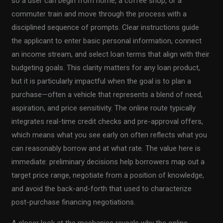
so a user can begin from home, a coffee shop, or a
commuter train and move through the process with a
disciplined sequence of prompts. Clear instructions guide
the applicant to enter basic personal information, connect
an income stream, and select loan terms that align with their
budgeting goals. This clarity matters for any loan product,
but it is particularly impactful when the goal is to plan a
purchase—often a vehicle that represents a blend of need,
aspiration, and price sensitivity. The online route typically
integrates real-time credit checks and pre-approval offers,
which means what you see early on often reflects what you
can reasonably borrow and at what rate. The value here is
immediate: preliminary decisions help borrowers map out a
target price range, negotiate from a position of knowledge,
and avoid the back-and-forth that used to characterize
post-purchase financing negotiations.
A closer look at the mechanics reveals why the online