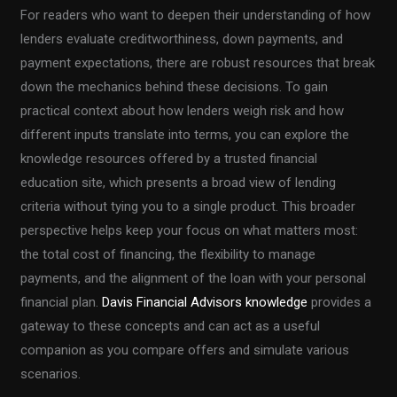
For readers who want to deepen their understanding of how
lenders evaluate creditworthiness, down payments, and
payment expectations, there are robust resources that break
down the mechanics behind these decisions. To gain
practical context about how lenders weigh risk and how
different inputs translate into terms, you can explore the
knowledge resources offered by a trusted financial
education site, which presents a broad view of lending
criteria without tying you to a single product. This broader
perspective helps keep your focus on what matters most:
the total cost of financing, the flexibility to manage
payments, and the alignment of the loan with your personal
financial plan.
Davis Financial Advisors knowledge
provides a
gateway to these concepts and can act as a useful
companion as you compare offers and simulate various
scenarios.