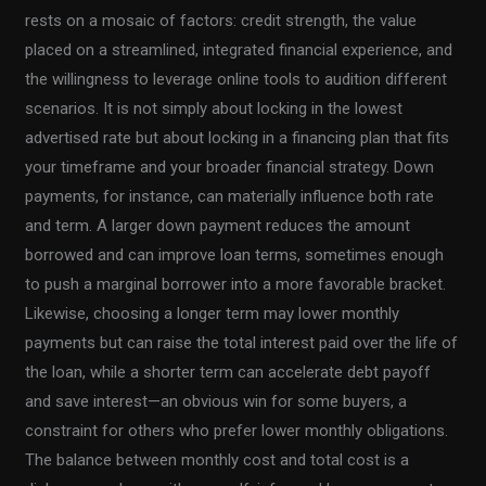
rests on a mosaic of factors: credit strength, the value
placed on a streamlined, integrated financial experience, and
the willingness to leverage online tools to audition different
scenarios. It is not simply about locking in the lowest
advertised rate but about locking in a financing plan that fits
your timeframe and your broader financial strategy. Down
payments, for instance, can materially influence both rate
and term. A larger down payment reduces the amount
borrowed and can improve loan terms, sometimes enough
to push a marginal borrower into a more favorable bracket.
Likewise, choosing a longer term may lower monthly
payments but can raise the total interest paid over the life of
the loan, while a shorter term can accelerate debt payoff
and save interest—an obvious win for some buyers, a
constraint for others who prefer lower monthly obligations.
The balance between monthly cost and total cost is a