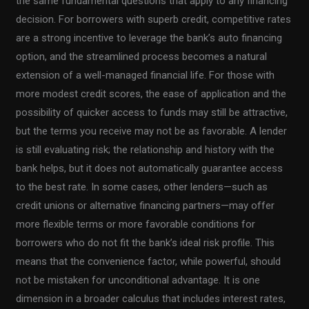
the same fundamental questions that apply to any financing
decision. For borrowers with superb credit, competitive rates
are a strong incentive to leverage the bank’s auto financing
option, and the streamlined process becomes a natural
extension of a well-managed financial life. For those with
more modest credit scores, the ease of application and the
possibility of quicker access to funds may still be attractive,
but the terms you receive may not be as favorable. A lender
is still evaluating risk; the relationship and history with the
bank helps, but it does not automatically guarantee access
to the best rate. In some cases, other lenders—such as
credit unions or alternative financing partners—may offer
more flexible terms or more favorable conditions for
borrowers who do not fit the bank’s ideal risk profile. This
means that the convenience factor, while powerful, should
not be mistaken for unconditional advantage. It is one
dimension in a broader calculus that includes interest rates,