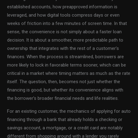
established accounts, how preapproved information is
leveraged, and how digital tools compress days or even
weeks of friction into a few minutes of screen time. In that
sense, the convenience is not simply about a faster loan
decision. It is about a smoother, more predictable path to
ownership that integrates with the rest of a customer’s
finances. When the process is streamlined, borrowers are
more likely to lock in favorable terms sooner, which can be
critical in a market where timing matters as much as the rate
itself. The question, then, becomes not just whether the
financing is good, but whether its convenience aligns with
the borrower’s broader financial needs and life realities.
For an existing customer, the mechanics of applying for auto
financing through a bank that already holds a checking or
savings account, a mortgage, or a credit card are notably
different from shopping around with a lender you rarely