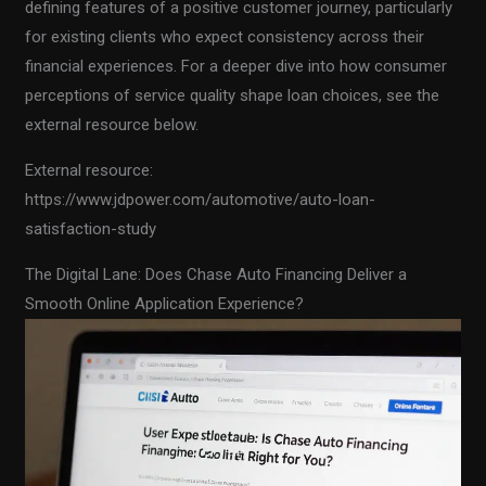
defining features of a positive customer journey, particularly
for existing clients who expect consistency across their
financial experiences. For a deeper dive into how consumer
perceptions of service quality shape loan choices, see the
external resource below.
External resource:
https://www.jdpower.com/automotive/auto-loan-
satisfaction-study
The Digital Lane: Does Chase Auto Financing Deliver a
Smooth Online Application Experience?