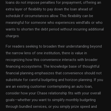
loans do not impose penalties for prepayment, offering an
extra layer of flexibility to pay down the loan ahead of
schedule if circumstances allow. This flexibility can be
meaningful for someone who experiences windfalls or who
wants to shorten the debt period without incurring additional
charges.
For readers seeking to broaden their understanding beyond
the narrow lens of one institution, there is value in
recognizing how this convenience interacts with broader
financing ecosystems. The knowledge base of thoughtful
financial planning emphasizes that convenience should not
substitute for careful budgeting and horizon planning. If you
are an existing customer contemplating an auto loan,
consider how your Chase relationship fits with your overall
goals—whether you want to simplify monthly budgeting
through bundled services, or you simply prize speed and