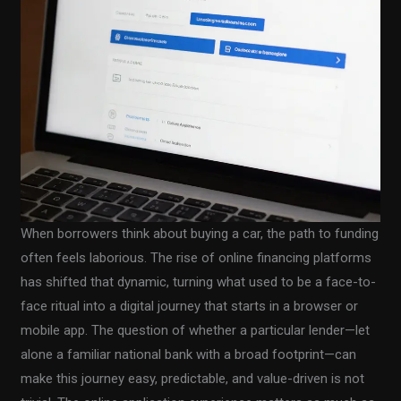
When borrowers think about buying a car, the path to funding
often feels laborious. The rise of online financing platforms
has shifted that dynamic, turning what used to be a face-to-
face ritual into a digital journey that starts in a browser or
mobile app. The question of whether a particular lender—let
alone a familiar national bank with a broad footprint—can
make this journey easy, predictable, and value-driven is not