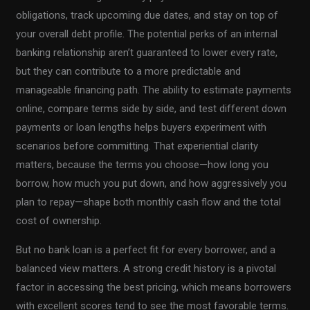
obligations, track upcoming due dates, and stay on top of
your overall debt profile. The potential perks of an internal
banking relationship aren’t guaranteed to lower every rate,
but they can contribute to a more predictable and
manageable financing path. The ability to estimate payments
online, compare terms side by side, and test different down
payments or loan lengths helps buyers experiment with
scenarios before committing. That experiential clarity
matters, because the terms you choose—how long you
borrow, how much you put down, and how aggressively you
plan to repay—shape both monthly cash flow and the total
cost of ownership.
But no bank loan is a perfect fit for every borrower, and a
balanced view matters. A strong credit history is a pivotal
factor in accessing the best pricing, which means borrowers
with excellent scores tend to see the most favorable terms.