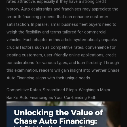
rates attractive, especially if they have a strong credit
history. Auto dealerships and franchises may appreciate the
smooth financing process that can enhance customer
satisfaction. In parallel, small business fleet buyers need to
weigh the flexibility and terms tailored for commercial
vehicles. Each chapter in this article systematically unpacks
crucial factors such as competitive rates, convenience for
existing customers, user-friendly online applications, credit
considerations for various types, and loan flexibility. Through
this examination, readers will gain insight into whether Chase
Auto Financing aligns with their unique needs.
Competitive Rates, Streamlined Steps: Weighing a Major
Bank’s Auto Financing as Your Car-Lending Path