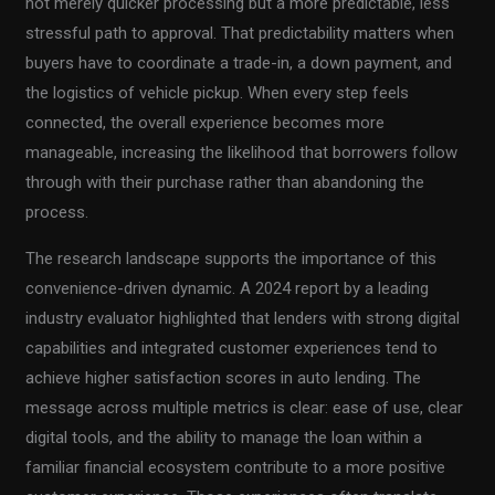
not merely quicker processing but a more predictable, less
stressful path to approval. That predictability matters when
buyers have to coordinate a trade-in, a down payment, and
the logistics of vehicle pickup. When every step feels
connected, the overall experience becomes more
manageable, increasing the likelihood that borrowers follow
through with their purchase rather than abandoning the
process.
The research landscape supports the importance of this
convenience-driven dynamic. A 2024 report by a leading
industry evaluator highlighted that lenders with strong digital
capabilities and integrated customer experiences tend to
achieve higher satisfaction scores in auto lending. The
message across multiple metrics is clear: ease of use, clear
digital tools, and the ability to manage the loan within a
familiar financial ecosystem contribute to a more positive