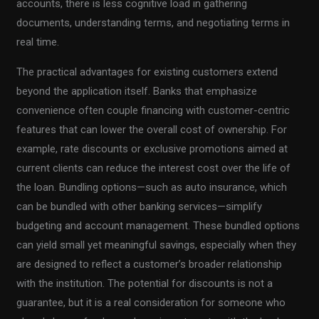
accounts, there is less cognitive load in gathering
documents, understanding terms, and negotiating terms in
real time.
The practical advantages for existing customers extend
beyond the application itself. Banks that emphasize
convenience often couple financing with customer-centric
features that can lower the overall cost of ownership. For
example, rate discounts or exclusive promotions aimed at
current clients can reduce the interest cost over the life of
the loan. Bundling options—such as auto insurance, which
can be bundled with other banking services—simplify
budgeting and account management. These bundled options
can yield small yet meaningful savings, especially when they
are designed to reflect a customer’s broader relationship
with the institution. The potential for discounts is not a
guarantee, but it is a real consideration for someone who