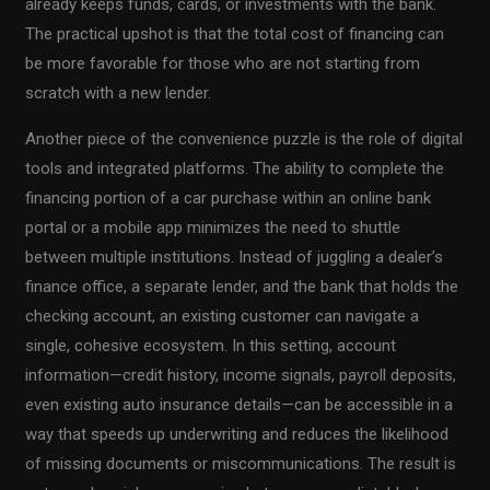
already keeps funds, cards, or investments with the bank.
The practical upshot is that the total cost of financing can
be more favorable for those who are not starting from
scratch with a new lender.
Another piece of the convenience puzzle is the role of digital
tools and integrated platforms. The ability to complete the
financing portion of a car purchase within an online bank
portal or a mobile app minimizes the need to shuttle
between multiple institutions. Instead of juggling a dealer’s
finance office, a separate lender, and the bank that holds the
checking account, an existing customer can navigate a
single, cohesive ecosystem. In this setting, account
information—credit history, income signals, payroll deposits,
even existing auto insurance details—can be accessible in a
way that speeds up underwriting and reduces the likelihood
of missing documents or miscommunications. The result is