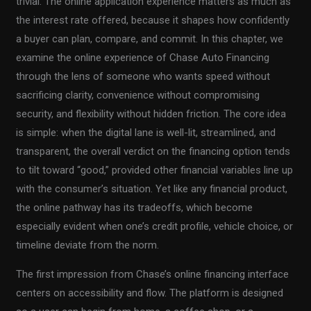
trivial. The online application experience matters as much as
the interest rate offered, because it shapes how confidently
a buyer can plan, compare, and commit. In this chapter, we
examine the online experience of Chase Auto Financing
through the lens of someone who wants speed without
sacrificing clarity, convenience without compromising
security, and flexibility without hidden friction. The core idea
is simple: when the digital lane is well-lit, streamlined, and
transparent, the overall verdict on the financing option tends
to tilt toward “good,” provided other financial variables line up
with the consumer’s situation. Yet like any financial product,
the online pathway has its tradeoffs, which become
especially evident when one’s credit profile, vehicle choice, or
timeline deviate from the norm.
The first impression from Chase’s online financing interface
centers on accessibility and flow. The platform is designed