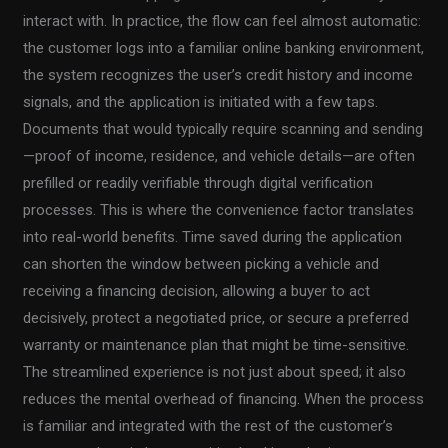
interact with. In practice, the flow can feel almost automatic:
the customer logs into a familiar online banking environment,
the system recognizes the user’s credit history and income
signals, and the application is initiated with a few taps.
Documents that would typically require scanning and sending
—proof of income, residence, and vehicle details—are often
prefilled or readily verifiable through digital verification
processes. This is where the convenience factor translates
into real-world benefits. Time saved during the application
can shorten the window between picking a vehicle and
receiving a financing decision, allowing a buyer to act
decisively, protect a negotiated price, or secure a preferred
warranty or maintenance plan that might be time-sensitive.
The streamlined experience is not just about speed; it also
reduces the mental overhead of financing. When the process
is familiar and integrated with the rest of the customer’s