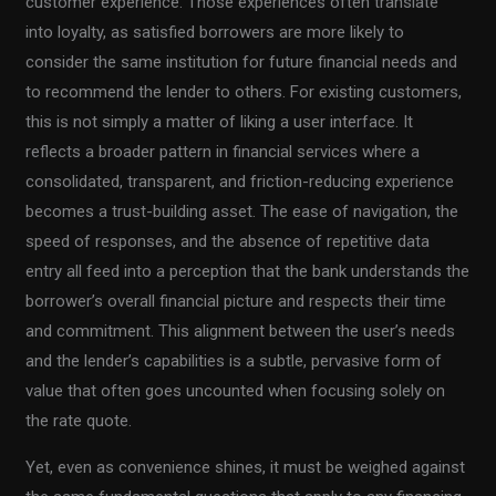
customer experience. Those experiences often translate
into loyalty, as satisfied borrowers are more likely to
consider the same institution for future financial needs and
to recommend the lender to others. For existing customers,
this is not simply a matter of liking a user interface. It
reflects a broader pattern in financial services where a
consolidated, transparent, and friction-reducing experience
becomes a trust-building asset. The ease of navigation, the
speed of responses, and the absence of repetitive data
entry all feed into a perception that the bank understands the
borrower’s overall financial picture and respects their time
and commitment. This alignment between the user’s needs
and the lender’s capabilities is a subtle, pervasive form of
value that often goes uncounted when focusing solely on
the rate quote.
Yet, even as convenience shines, it must be weighed against