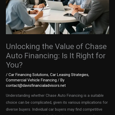
Unlocking the Value of Chase
Auto Financing: Is It Right for
You?
/
Car Financing Solutions
,
Car Leasing Strategies
,
Commercial Vehicle Financing
/ By
contact@davisfinancialadvisors.net
Understanding whether Chase Auto Financing is a suitable
choice can be complicated, given its various implications for
diverse buyers. Individual car buyers may find competitive