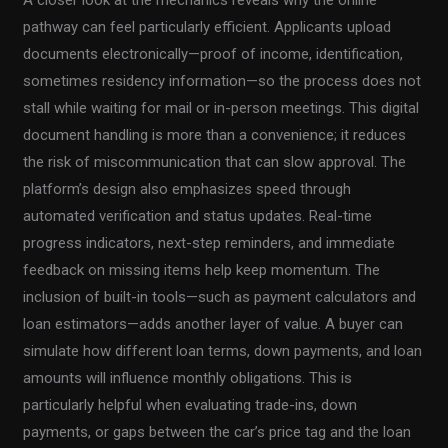
pathway can feel particularly efficient. Applicants upload
documents electronically—proof of income, identification,
sometimes residency information—so the process does not
stall while waiting for mail or in-person meetings. This digital
document handling is more than a convenience; it reduces
the risk of miscommunication that can slow approval. The
platform’s design also emphasizes speed through
automated verification and status updates. Real-time
progress indicators, next-step reminders, and immediate
feedback on missing items help keep momentum. The
inclusion of built-in tools—such as payment calculators and
loan estimators—adds another layer of value. A buyer can
simulate how different loan terms, down payments, and loan
amounts will influence monthly obligations. This is
particularly helpful when evaluating trade-ins, down
payments, or gaps between the car’s price tag and the loan