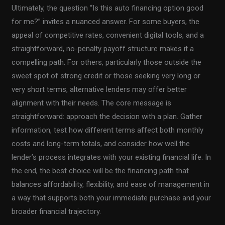
Ultimately, the question “Is this auto financing option good
for me?” invites a nuanced answer. For some buyers, the
appeal of competitive rates, convenient digital tools, and a
straightforward, no-penalty payoff structure makes it a
compelling path. For others, particularly those outside the
sweet spot of strong credit or those seeking very long or
very short terms, alternative lenders may offer better
alignment with their needs. The core message is
straightforward: approach the decision with a plan. Gather
information, test how different terms affect both monthly
costs and long-term totals, and consider how well the
lender’s process integrates with your existing financial life. In
the end, the best choice will be the financing path that
balances affordability, flexibility, and ease of management in
a way that supports both your immediate purchase and your
broader financial trajectory.