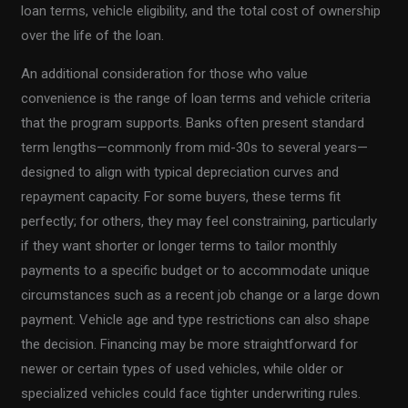
loan terms, vehicle eligibility, and the total cost of ownership
over the life of the loan.
An additional consideration for those who value
convenience is the range of loan terms and vehicle criteria
that the program supports. Banks often present standard
term lengths—commonly from mid-30s to several years—
designed to align with typical depreciation curves and
repayment capacity. For some buyers, these terms fit
perfectly; for others, they may feel constraining, particularly
if they want shorter or longer terms to tailor monthly
payments to a specific budget or to accommodate unique
circumstances such as a recent job change or a large down
payment. Vehicle age and type restrictions can also shape
the decision. Financing may be more straightforward for
newer or certain types of used vehicles, while older or
specialized vehicles could face tighter underwriting rules.