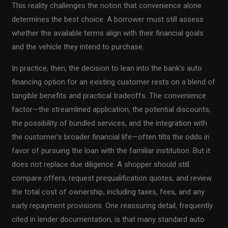
This reality challenges the notion that convenience alone
determines the best choice. A borrower must still assess
whether the available terms align with their financial goals
and the vehicle they intend to purchase.
In practice, then, the decision to lean into the bank’s auto
financing option for an existing customer rests on a blend of
tangible benefits and practical tradeoffs. The convenience
factor—the streamlined application, the potential discounts,
the possibility of bundled services, and the integration with
the customer’s broader financial life—often tilts the odds in
favor of pursuing the loan with the familiar institution. But it
does not replace due diligence. A shopper should still
compare offers, request prequalification quotes, and review
the total cost of ownership, including taxes, fees, and any
early repayment provisions. One reassuring detail, frequently
cited in lender documentation, is that many standard auto