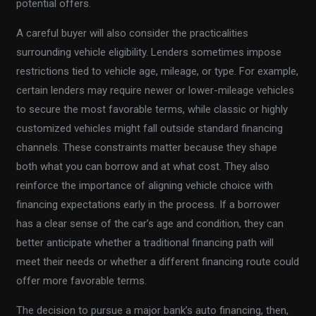
potential offers.
A careful buyer will also consider the practicalities
surrounding vehicle eligibility. Lenders sometimes impose
restrictions tied to vehicle age, mileage, or type. For example,
certain lenders may require newer or lower-mileage vehicles
to secure the most favorable terms, while classic or highly
customized vehicles might fall outside standard financing
channels. These constraints matter because they shape
both what you can borrow and at what cost. They also
reinforce the importance of aligning vehicle choice with
financing expectations early in the process. If a borrower
has a clear sense of the car’s age and condition, they can
better anticipate whether a traditional financing path will
meet their needs or whether a different financing route could
offer more favorable terms.
The decision to pursue a major bank’s auto financing, then,