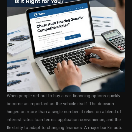
When people set out to buy a car, financing options quickly
become as important as the vehicle itself. The decision
hinges on more than a single number; it relies on a blend of
interest rates, loan terms, application convenience, and the
flexibility to adapt to changing finances. A major bank’s auto