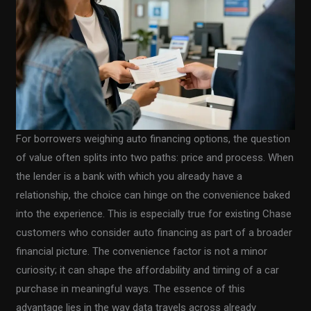
For borrowers weighing auto financing options, the question
of value often splits into two paths: price and process. When
the lender is a bank with which you already have a
relationship, the choice can hinge on the convenience baked
into the experience. This is especially true for existing Chase
customers who consider auto financing as part of a broader
financial picture. The convenience factor is not a minor
curiosity; it can shape the affordability and timing of a car
purchase in meaningful ways. The essence of this
advantage lies in the way data travels across already