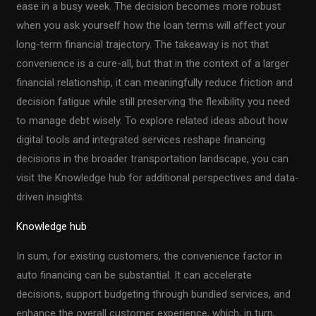
ease in a busy week. The decision becomes more robust
when you ask yourself how the loan terms will affect your
long-term financial trajectory. The takeaway is not that
convenience is a cure-all, but that in the context of a larger
financial relationship, it can meaningfully reduce friction and
decision fatigue while still preserving the flexibility you need
to manage debt wisely. To explore related ideas about how
digital tools and integrated services reshape financing
decisions in the broader transportation landscape, you can
visit the Knowledge hub for additional perspectives and data-
driven insights.
Knowledge hub
In sum, for existing customers, the convenience factor in
auto financing can be substantial. It can accelerate
decisions, support budgeting through bundled services, and
enhance the overall customer experience, which, in turn,