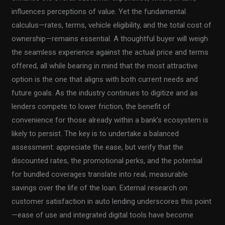
influences perceptions of value. Yet the fundamental
calculus—rates, terms, vehicle eligibility, and the total cost of
ownership—remains essential. A thoughtful buyer will weigh
the seamless experience against the actual price and terms
offered, all while bearing in mind that the most attractive
option is the one that aligns with both current needs and
future goals. As the industry continues to digitize and as
lenders compete to lower friction, the benefit of
convenience for those already within a bank’s ecosystem is
likely to persist. The key is to undertake a balanced
assessment: appreciate the ease, but verify that the
discounted rates, the promotional perks, and the potential
for bundled coverages translate into real, measurable
savings over the life of the loan. External research on
customer satisfaction in auto lending underscores this point
—ease of use and integrated digital tools have become