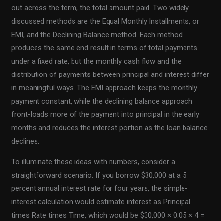
out across the term, the total amount paid. Two widely
discussed methods are the Equal Monthly Installments, or
EMI, and the Declining Balance method. Each method
produces the same end result in terms of total payments
under a fixed rate, but the monthly cash flow and the
distribution of payments between principal and interest differ
in meaningful ways. The EMI approach keeps the monthly
payment constant, while the declining balance approach
front-loads more of the payment into principal in the early
months and reduces the interest portion as the loan balance
declines.
To illuminate these ideas with numbers, consider a
straightforward scenario. If you borrow $30,000 at a 5
percent annual interest rate for four years, the simple-
interest calculation would estimate interest as Principal
times Rate times Time, which would be $30,000 × 0.05 × 4 =