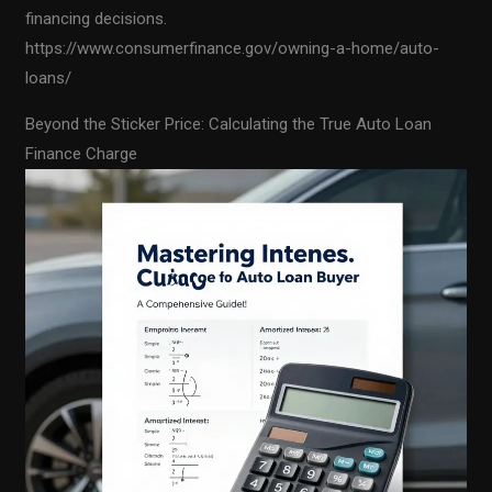
financing decisions.
https://www.consumerfinance.gov/owning-a-home/auto-
loans/
Beyond the Sticker Price: Calculating the True Auto Loan
Finance Charge