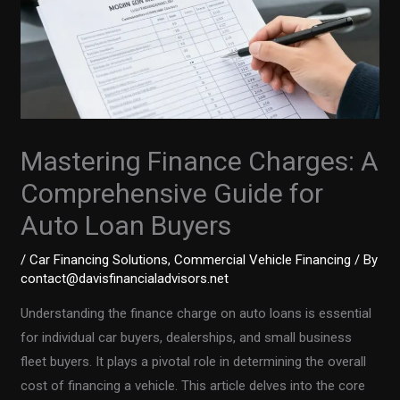
Mastering Finance Charges: A
Comprehensive Guide for
Auto Loan Buyers
/
Car Financing Solutions
,
Commercial Vehicle Financing
/ By
contact@davisfinancialadvisors.net
Understanding the finance charge on auto loans is essential
for individual car buyers, dealerships, and small business
fleet buyers. It plays a pivotal role in determining the overall
cost of financing a vehicle. This article delves into the core