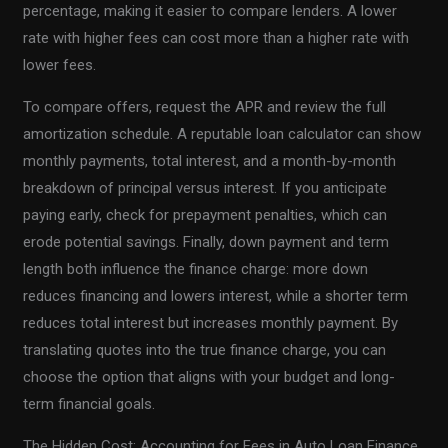
percentage, making it easier to compare lenders. A lower
rate with higher fees can cost more than a higher rate with
lower fees.
To compare offers, request the APR and review the full
amortization schedule. A reputable loan calculator can show
monthly payments, total interest, and a month-by-month
breakdown of principal versus interest. If you anticipate
paying early, check for prepayment penalties, which can
erode potential savings. Finally, down payment and term
length both influence the finance charge: more down
reduces financing and lowers interest, while a shorter term
reduces total interest but increases monthly payment. By
translating quotes into the true finance charge, you can
choose the option that aligns with your budget and long-
term financial goals.
The Hidden Cost: Accounting for Fees in Auto Loan Finance