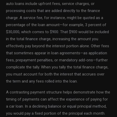
auto loans include upfront fees, service charges, or
processing costs that are added directly to the finance
charge. A service fee, for instance, might be quoted as a
percentage of the loan amount—for example, 3 percent of
$30,000, which comes to $900. That $900 would be included
in the total finance charge, increasing the amount you
effectively pay beyond the interest portion alone. Other fees
that sometimes appear in loan agreements—as application
fees, prepayment penalties, or mandatory add-ons—further
complicate the tally. When you tally the total finance charge,
you must account for both the interest that accrues over
the term and any fees rolled into the loan.
A contrasting payment structure helps demonstrate how the
timing of payments can affect the experience of paying for
a car loan. In a declining balance or equal principal method,
you would pay a fixed portion of the principal each month.