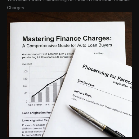
Charges