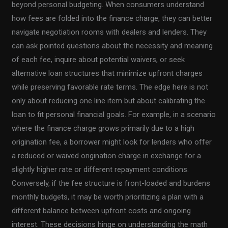
beyond personal budgeting. When consumers understand
how fees are folded into the finance charge, they can better
navigate negotiation rooms with dealers and lenders. They
can ask pointed questions about the necessity and meaning
of each fee, inquire about potential waivers, or seek
alternative loan structures that minimize upfront charges
while preserving favorable rate terms. The edge here is not
only about reducing one line item but about calibrating the
loan to fit personal financial goals. For example, in a scenario
where the finance charge grows primarily due to a high
origination fee, a borrower might look for lenders who offer
a reduced or waived origination charge in exchange for a
slightly higher rate or different repayment conditions.
Conversely, if the fee structure is front-loaded and burdens
monthly budgets, it may be worth prioritizing a plan with a
different balance between upfront costs and ongoing
interest. These decisions hinge on understanding the math