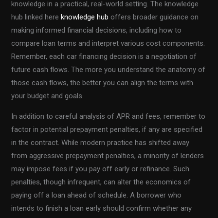
knowledge in a practical, real-world setting. The knowledge
hub linked here
knowledge hub
offers broader guidance on
making informed financial decisions, including how to
compare loan terms and interpret various cost components.
Remember, each car financing decision is a negotiation of
future cash flows. The more you understand the anatomy of
those cash flows, the better you can align the terms with
your budget and goals.
In addition to careful analysis of APR and fees, remember to
factor in potential prepayment penalties, if any are specified
in the contract. While modern practice has shifted away
from aggressive prepayment penalties, a minority of lenders
may impose fees if you pay off early or refinance. Such
penalties, though infrequent, can alter the economics of
paying off a loan ahead of schedule. A borrower who
intends to finish a loan early should confirm whether any