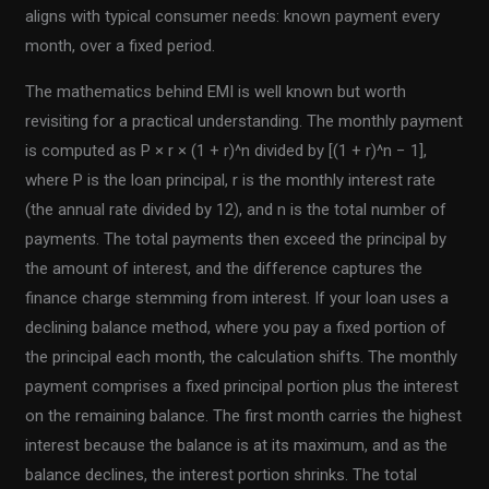
aligns with typical consumer needs: known payment every
month, over a fixed period.
The mathematics behind EMI is well known but worth
revisiting for a practical understanding. The monthly payment
is computed as P × r × (1 + r)^n divided by [(1 + r)^n − 1],
where P is the loan principal, r is the monthly interest rate
(the annual rate divided by 12), and n is the total number of
payments. The total payments then exceed the principal by
the amount of interest, and the difference captures the
finance charge stemming from interest. If your loan uses a
declining balance method, where you pay a fixed portion of
the principal each month, the calculation shifts. The monthly
payment comprises a fixed principal portion plus the interest
on the remaining balance. The first month carries the highest
interest because the balance is at its maximum, and as the
balance declines, the interest portion shrinks. The total