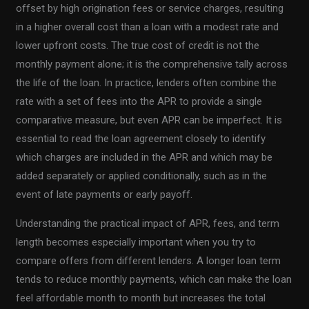
offset by high origination fees or service charges, resulting
in a higher overall cost than a loan with a modest rate and
lower upfront costs. The true cost of credit is not the
monthly payment alone; it is the comprehensive tally across
the life of the loan. In practice, lenders often combine the
rate with a set of fees into the APR to provide a single
comparative measure, but even APR can be imperfect. It is
essential to read the loan agreement closely to identify
which charges are included in the APR and which may be
added separately or applied conditionally, such as in the
event of late payments or early payoff.
Understanding the practical impact of APR, fees, and term
length becomes especially important when you try to
compare offers from different lenders. A longer loan term
tends to reduce monthly payments, which can make the loan
feel affordable month to month but increases the total