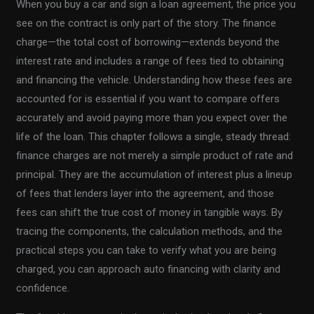
When you buy a car and sign a loan agreement, the price you
see on the contract is only part of the story. The finance
charge—the total cost of borrowing—extends beyond the
interest rate and includes a range of fees tied to obtaining
and financing the vehicle. Understanding how these fees are
accounted for is essential if you want to compare offers
accurately and avoid paying more than you expect over the
life of the loan. This chapter follows a single, steady thread:
finance charges are not merely a simple product of rate and
principal. They are the accumulation of interest plus a lineup
of fees that lenders layer into the agreement, and those
fees can shift the true cost of money in tangible ways. By
tracing the components, the calculation methods, and the
practical steps you can take to verify what you are being
charged, you can approach auto financing with clarity and
confidence.