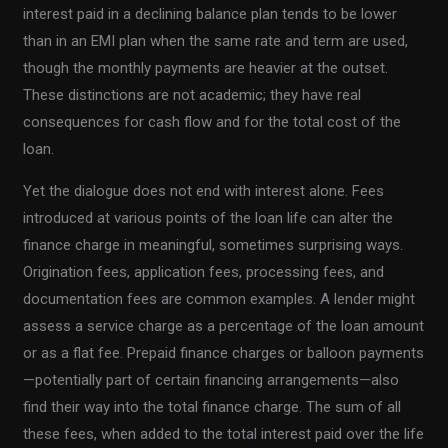
interest paid in a declining balance plan tends to be lower
than in an EMI plan when the same rate and term are used,
though the monthly payments are heavier at the outset.
These distinctions are not academic; they have real
consequences for cash flow and for the total cost of the
loan.
Yet the dialogue does not end with interest alone. Fees
introduced at various points of the loan life can alter the
finance charge in meaningful, sometimes surprising ways.
Origination fees, application fees, processing fees, and
documentation fees are common examples. A lender might
assess a service charge as a percentage of the loan amount
or as a flat fee. Prepaid finance charges or balloon payments
—potentially part of certain financing arrangements—also
find their way into the total finance charge. The sum of all
these fees, when added to the total interest paid over the life