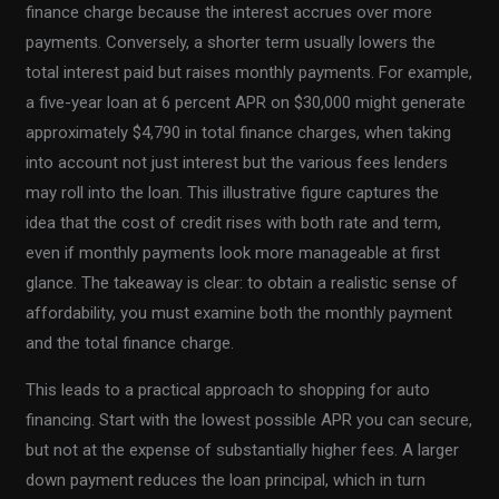
finance charge because the interest accrues over more
payments. Conversely, a shorter term usually lowers the
total interest paid but raises monthly payments. For example,
a five-year loan at 6 percent APR on $30,000 might generate
approximately $4,790 in total finance charges, when taking
into account not just interest but the various fees lenders
may roll into the loan. This illustrative figure captures the
idea that the cost of credit rises with both rate and term,
even if monthly payments look more manageable at first
glance. The takeaway is clear: to obtain a realistic sense of
affordability, you must examine both the monthly payment
and the total finance charge.
This leads to a practical approach to shopping for auto
financing. Start with the lowest possible APR you can secure,
but not at the expense of substantially higher fees. A larger
down payment reduces the loan principal, which in turn