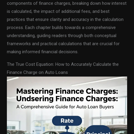
components of finance charges, breaking down how interest
is calculated, the impact of additional fees, and best
practices that ensure clarity and accuracy in the calculation
process. Each chapter builds towards a comprehensive
understanding, guiding readers through both conceptual
frameworks and practical calculations that are crucial for
making informed financial decisions.
The True Cost Equation: How to Accurately Calculate the
Finance Charge on Auto Loans