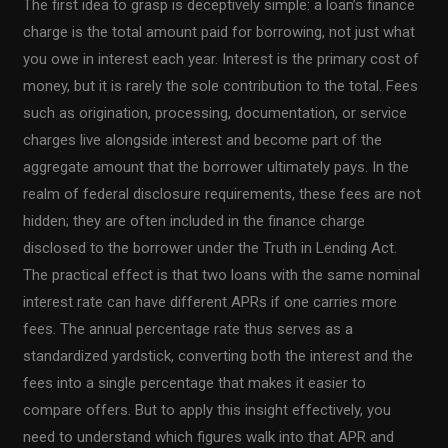
The first idea to grasp is deceptively simple: a loan’s finance
charge is the total amount paid for borrowing, not just what
you owe in interest each year. Interest is the primary cost of
money, but it is rarely the sole contribution to the total. Fees
such as origination, processing, documentation, or service
charges live alongside interest and become part of the
aggregate amount that the borrower ultimately pays. In the
realm of federal disclosure requirements, these fees are not
hidden; they are often included in the finance charge
disclosed to the borrower under the Truth in Lending Act.
The practical effect is that two loans with the same nominal
interest rate can have different APRs if one carries more
fees. The annual percentage rate thus serves as a
standardized yardstick, converting both the interest and the
fees into a single percentage that makes it easier to
compare offers. But to apply this insight effectively, you
need to understand which figures walk into that APR and