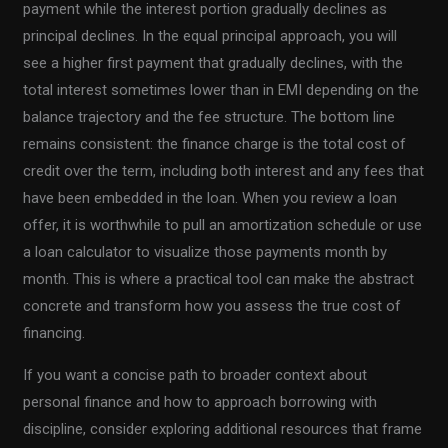
payment while the interest portion gradually declines as
principal declines. In the equal principal approach, you will
see a higher first payment that gradually declines, with the
total interest sometimes lower than in EMI depending on the
balance trajectory and the fee structure. The bottom line
remains consistent: the finance charge is the total cost of
credit over the term, including both interest and any fees that
have been embedded in the loan. When you review a loan
offer, it is worthwhile to pull an amortization schedule or use
a loan calculator to visualize those payments month by
month. This is where a practical tool can make the abstract
concrete and transform how you assess the true cost of
financing.
If you want a concise path to broader context about
personal finance and how to approach borrowing with
discipline, consider exploring additional resources that frame