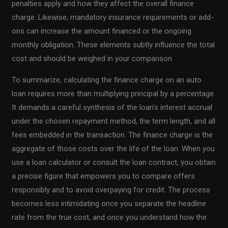
penalties apply and how they affect the overall finance
charge. Likewise, mandatory insurance requirements or add-
ons can increase the amount financed or the ongoing
monthly obligation. These elements subtly influence the total
cost and should be weighed in your comparison.
To summarize, calculating the finance charge on an auto
loan requires more than multiplying principal by a percentage.
It demands a careful synthesis of the loan’s interest accrual
under the chosen repayment method, the term length, and all
fees embedded in the transaction. The finance charge is the
aggregate of those costs over the life of the loan. When you
use a loan calculator or consult the loan contract, you obtain
a precise figure that empowers you to compare offers
responsibly and to avoid overpaying for credit. The process
becomes less intimidating once you separate the headline
rate from the true cost, and once you understand how the