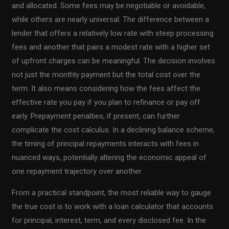
and allocated. Some fees may be negotiable or avoidable,
while others are nearly universal. The difference between a
lender that offers a relatively low rate with steep processing
fees and another that pairs a modest rate with a higher set
of upfront charges can be meaningful. The decision involves
not just the monthly payment but the total cost over the
term. It also means considering how the fees affect the
effective rate you pay if you plan to refinance or pay off
early. Prepayment penalties, if present, can further
complicate the cost calculus. In a declining balance scheme,
the timing of principal repayments interacts with fees in
nuanced ways, potentially altering the economic appeal of
one repayment trajectory over another.
From a practical standpoint, the most reliable way to gauge
the true cost is to work with a loan calculator that accounts
for principal, interest, term, and every disclosed fee. In the