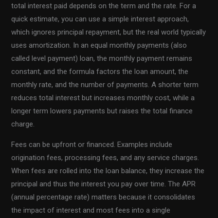
total interest paid depends on the term and the rate. For a
quick estimate, you can use a simple interest approach,
which ignores principal repayment, but the real world typically
uses amortization. In an equal monthly payments (also
called level payment) loan, the monthly payment remains
constant, and the formula factors the loan amount, the
monthly rate, and the number of payments. A shorter term
reduces total interest but increases monthly cost, while a
longer term lowers payments but raises the total finance
charge.
Fees can be upfront or financed. Examples include
origination fees, processing fees, and any service charges.
When fees are rolled into the loan balance, they increase the
principal and thus the interest you pay over time. The APR
(annual percentage rate) matters because it consolidates
the impact of interest and most fees into a single