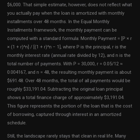
$6,000. That simple estimate, however, does not reflect what
you actually pay when the loan is amortized with monthly
installments over 48 months. In the Equal Monthly
Installments framework, the monthly payment can be
computed with a standard formula: Monthly Payment = [P × r
× (1 + r)^n] / [(1 + r)^n − 1], where P is the principal, r is the
monthly interest rate (annual rate divided by 12), and n is the
total number of payments. With P = 30,000, r = 0.05/12 ≈
0.004167, and n = 48, the resulting monthly payment is about
$691.48. Over 48 months, the total of all payments would be
roughly $33,191.04. Subtracting the original loan principal
shows a total finance charge of approximately $3,191.04.
This figure represents the portion of the loan that is the cost
of borrowing, captured through interest in an amortized
schedule.
Still, the landscape rarely stays that clean in real life. Many