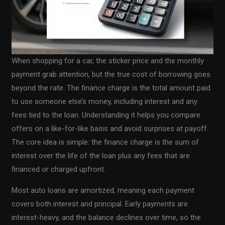
When shopping for a car, the sticker price and the monthly
payment grab attention, but the true cost of borrowing goes
beyond the rate. The finance charge is the total amount paid
to use someone else’s money, including interest and any
fees tied to the loan. Understanding it helps you compare
offers on a like-for-like basis and avoid surprises at payoff.
The core idea is simple: the finance charge is the sum of
interest over the life of the loan plus any fees that are
financed or charged upfront.
Most auto loans are amortized, meaning each payment
covers both interest and principal. Early payments are
interest-heavy, and the balance declines over time, so the