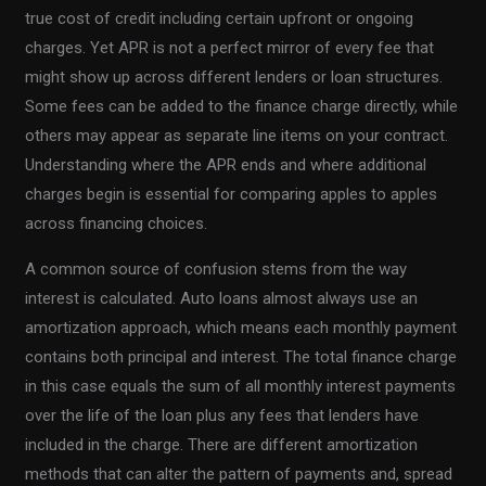
true cost of credit including certain upfront or ongoing
charges. Yet APR is not a perfect mirror of every fee that
might show up across different lenders or loan structures.
Some fees can be added to the finance charge directly, while
others may appear as separate line items on your contract.
Understanding where the APR ends and where additional
charges begin is essential for comparing apples to apples
across financing choices.
A common source of confusion stems from the way
interest is calculated. Auto loans almost always use an
amortization approach, which means each monthly payment
contains both principal and interest. The total finance charge
in this case equals the sum of all monthly interest payments
over the life of the loan plus any fees that lenders have
included in the charge. There are different amortization
methods that can alter the pattern of payments and, spread