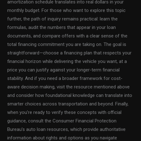
amortization schedule translates into real dollars in your
monthly budget. For those who want to explore this topic
further, the path of inquiry remains practical: learn the
formulas, audit the numbers that appear in your loan
documents, and compare offers with a clear sense of the
total financing commitment you are taking on. The goal is
straightforward—choose a financing plan that respects your
financial horizon while delivering the vehicle you want, at a
price you can justify against your longer-term financial
stability. And if you need a broader framework for cost-
aware decision making, visit the resource mentioned above
and consider how foundational knowledge can translate into
smarter choices across transportation and beyond. Finally,
when you’re ready to verify these concepts with official
guidance, consult the Consumer Financial Protection
Bureau’s auto loan resources, which provide authoritative
information about rights and options as you navigate