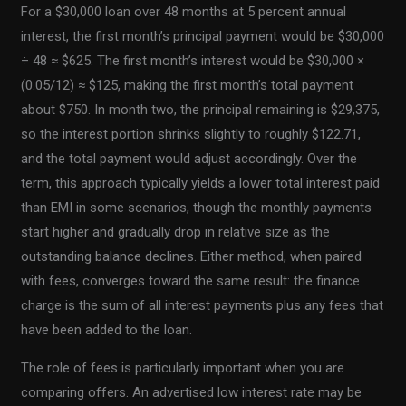
For a $30,000 loan over 48 months at 5 percent annual
interest, the first month’s principal payment would be $30,000
÷ 48 ≈ $625. The first month’s interest would be $30,000 ×
(0.05/12) ≈ $125, making the first month’s total payment
about $750. In month two, the principal remaining is $29,375,
so the interest portion shrinks slightly to roughly $122.71,
and the total payment would adjust accordingly. Over the
term, this approach typically yields a lower total interest paid
than EMI in some scenarios, though the monthly payments
start higher and gradually drop in relative size as the
outstanding balance declines. Either method, when paired
with fees, converges toward the same result: the finance
charge is the sum of all interest payments plus any fees that
have been added to the loan.
The role of fees is particularly important when you are
comparing offers. An advertised low interest rate may be