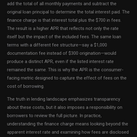
add the total of all monthly payments and subtract the
original loan principal to determine the total interest paid. The
finance charge is that interest total plus the $700 in fees.
The result is a higher APR that reflects not only the rate
itself but the impact of the included fees. The same loan
terms with a different fee structure—say a $1,000
documentation fee instead of $300 origination—would
produce a distinct APR, even if the listed interest rate
remained the same. This is why the APR is the consumer-
facing metric designed to capture the effect of fees on the
cost of borrowing.
The truth in lending landscape emphasizes transparency
about these costs, but it also imposes a responsibility on
borrowers to review the full picture. In practice,
understanding the finance charge means looking beyond the
apparent interest rate and examining how fees are disclosed