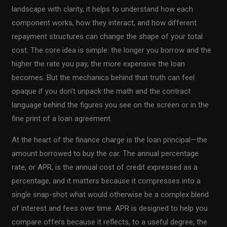
landscape with clarity, it helps to understand how each
component works, how they interact, and how different
repayment structures can change the shape of your total
cost. The core idea is simple: the longer you borrow and the
higher the rate you pay, the more expensive the loan
becomes. But the mechanics behind that truth can feel
opaque if you don’t unpack the math and the contract
language behind the figures you see on the screen or in the
fine print of a loan agreement.
At the heart of the finance charge is the loan principal—the
amount borrowed to buy the car. The annual percentage
rate, or APR, is the annual cost of credit expressed as a
percentage, and it matters because it compresses into a
single snap-shot what would otherwise be a complex blend
of interest and fees over time. APR is designed to help you
compare offers because it reflects, to a useful degree, the