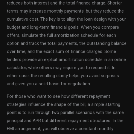
reduces both interest and the total finance charge. Shorter
terms may increase monthly payments, but they reduce the
cumulative cost. The key is to align the loan design with your
budget and long-term financial goals. When you compare
offers, simulate the full amortization schedule for each
option and track the total payments, the outstanding balance
over time, and the exact sum of finance charges. Some
lenders provide an explicit amortization schedule in an online
calculator, while others may require you to request it. In
either case, the resulting clarity helps you avoid surprises
and gives you a solid basis for negotiation.
For those who want to see how different repayment
strategies influence the shape of the bill, a simple starting
point is to run through two parallel scenarios with the same
principal and APR but different repayment structures. In the
EMI arrangement, you will observe a constant monthly