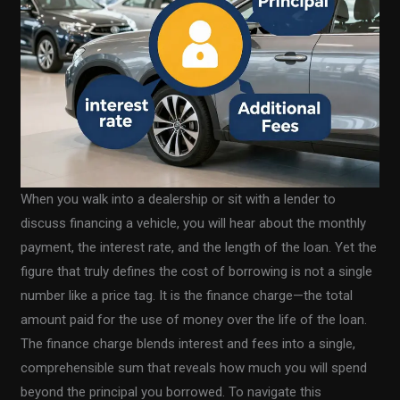
When you walk into a dealership or sit with a lender to
discuss financing a vehicle, you will hear about the monthly
payment, the interest rate, and the length of the loan. Yet the
figure that truly defines the cost of borrowing is not a single
number like a price tag. It is the finance charge—the total
amount paid for the use of money over the life of the loan.
The finance charge blends interest and fees into a single,
comprehensible sum that reveals how much you will spend
beyond the principal you borrowed. To navigate this