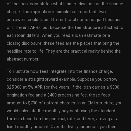
of the loan, constitutes what lenders disclose as the finance
charge. The implication is simple but important: two
borrowers could face different total costs not just because
of different APRs, but because the fee structure attached to
each loan differs. When you read a loan estimate or a
closing disclosure, these fees are the pieces that bring the
headline rate to life. They are the practical reality behind the
abstract number.
To illustrate how fees integrate into the finance charge,
consider a straightforward example. Suppose you borrow
$25,000 at 5% APR for five years. If the loan carries a $300
origination fee and a $400 processing fee, those fees
amount to $700 of upfront charges. In an EMI structure, you
would calculate the monthly payment using the standard
formula based on the principal, rate, and term, arriving at a
fixed monthly amount. Over the five-year period, you then