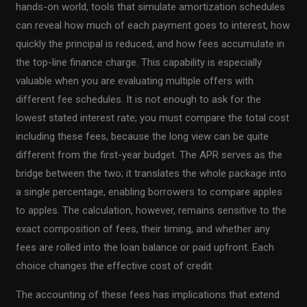
hands-on world, tools that simulate amortization schedules
can reveal how much of each payment goes to interest, how
quickly the principal is reduced, and how fees accumulate in
the top-line finance charge. This capability is especially
valuable when you are evaluating multiple offers with
different fee schedules. It is not enough to ask for the
lowest stated interest rate; you must compare the total cost
including these fees, because the long view can be quite
different from the first-year budget. The APR serves as the
bridge between the two; it translates the whole package into
a single percentage, enabling borrowers to compare apples
to apples. The calculation, however, remains sensitive to the
exact composition of fees, their timing, and whether any
fees are rolled into the loan balance or paid upfront. Each
choice changes the effective cost of credit.
The accounting of these fees has implications that extend