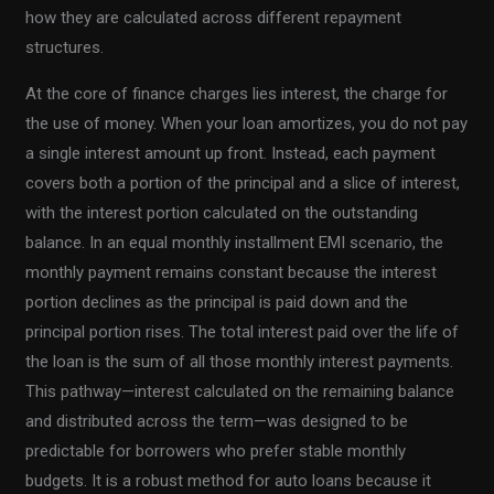
how they are calculated across different repayment
structures.
At the core of finance charges lies interest, the charge for
the use of money. When your loan amortizes, you do not pay
a single interest amount up front. Instead, each payment
covers both a portion of the principal and a slice of interest,
with the interest portion calculated on the outstanding
balance. In an equal monthly installment EMI scenario, the
monthly payment remains constant because the interest
portion declines as the principal is paid down and the
principal portion rises. The total interest paid over the life of
the loan is the sum of all those monthly interest payments.
This pathway—interest calculated on the remaining balance
and distributed across the term—was designed to be
predictable for borrowers who prefer stable monthly
budgets. It is a robust method for auto loans because it