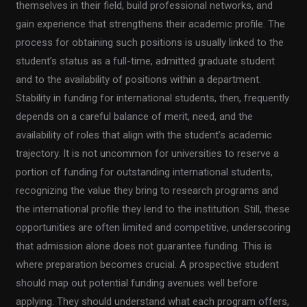
themselves in their field, build professional networks, and
gain experience that strengthens their academic profile. The
process for obtaining such positions is usually linked to the
student’s status as a full-time, admitted graduate student
and to the availability of positions within a department.
Stability in funding for international students, then, frequently
depends on a careful balance of merit, need, and the
availability of roles that align with the student’s academic
trajectory. It is not uncommon for universities to reserve a
portion of funding for outstanding international students,
recognizing the value they bring to research programs and
the international profile they lend to the institution. Still, these
opportunities are often limited and competitive, underscoring
that admission alone does not guarantee funding. This is
where preparation becomes crucial. A prospective student
should map out potential funding avenues well before
applying. They should understand what each program offers,