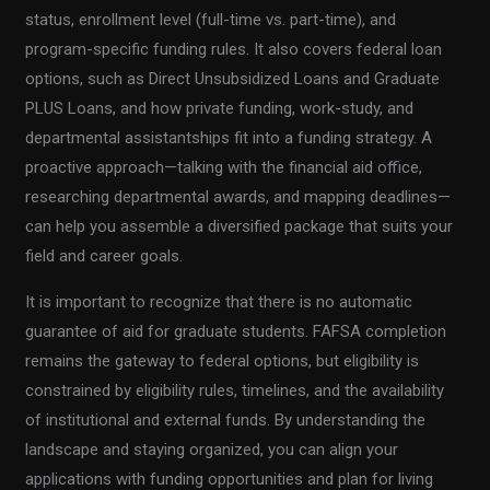
status, enrollment level (full-time vs. part-time), and
program-specific funding rules. It also covers federal loan
options, such as Direct Unsubsidized Loans and Graduate
PLUS Loans, and how private funding, work-study, and
departmental assistantships fit into a funding strategy. A
proactive approach—talking with the financial aid office,
researching departmental awards, and mapping deadlines—
can help you assemble a diversified package that suits your
field and career goals.
It is important to recognize that there is no automatic
guarantee of aid for graduate students. FAFSA completion
remains the gateway to federal options, but eligibility is
constrained by eligibility rules, timelines, and the availability
of institutional and external funds. By understanding the
landscape and staying organized, you can align your
applications with funding opportunities and plan for living