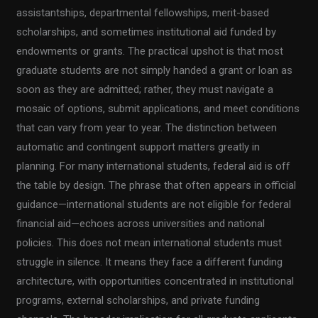
assistantships, departmental fellowships, merit-based
scholarships, and sometimes institutional aid funded by
endowments or grants. The practical upshot is that most
graduate students are not simply handed a grant or loan as
soon as they are admitted; rather, they must navigate a
mosaic of options, submit applications, and meet conditions
that can vary from year to year. The distinction between
automatic and contingent support matters greatly in
planning. For many international students, federal aid is off
the table by design. The phrase that often appears in official
guidance—international students are not eligible for federal
financial aid—echoes across universities and national
policies. This does not mean international students must
struggle in silence. It means they face a different funding
architecture, with opportunities concentrated in institutional
programs, external scholarships, and private funding