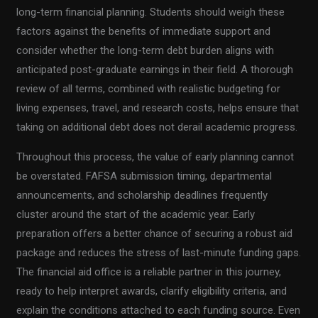
long-term financial planning. Students should weigh these
factors against the benefits of immediate support and
consider whether the long-term debt burden aligns with
anticipated post-graduate earnings in their field. A thorough
review of all terms, combined with realistic budgeting for
living expenses, travel, and research costs, helps ensure that
taking on additional debt does not derail academic progress.
Throughout this process, the value of early planning cannot
be overstated. FAFSA submission timing, departmental
announcements, and scholarship deadlines frequently
cluster around the start of the academic year. Early
preparation offers a better chance of securing a robust aid
package and reduces the stress of last-minute funding gaps.
The financial aid office is a reliable partner in this journey,
ready to help interpret awards, clarify eligibility criteria, and
explain the conditions attached to each funding source. Even