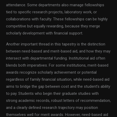
attendance. Some departments also manage fellowships
tied to specific research projects, laboratory work, or
collaborations with faculty. These fellowships can be highly
competitive but equally rewarding, because they merge
scholarly development with financial support.
Another important thread in this tapestry is the distinction
between need-based and merit-based aid, and how they may
intersect with departmental funding. Institutional aid often
blends both imperatives. For some institutions, merit-based
awards recognize scholarly achievement or potential
regardless of family financial situation, while need-based aid
aims to bridge the gap between cost and the student’s ability
to pay. Students who begin their graduate studies with
strong academic records, robust letters of recommendation,
and a clearly defined research trajectory may position
themselves well for merit awards. However, need-based aid