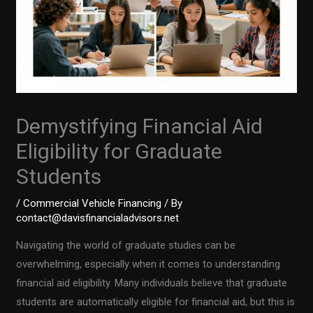
Demystifying Financial Aid
Eligibility for Graduate
Students
/
Commercial Vehicle Financing
/ By
contact@davisfinancialadvisors.net
Navigating the world of graduate studies can be
overwhelming, especially when it comes to understanding
financial aid eligibility. Many individuals believe that graduate
students are automatically eligible for financial aid, but this is