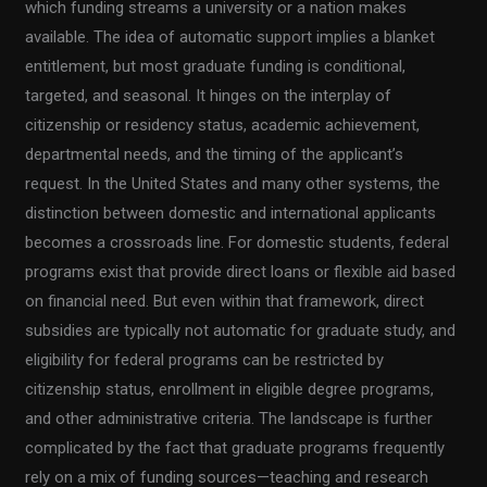
which funding streams a university or a nation makes
available. The idea of automatic support implies a blanket
entitlement, but most graduate funding is conditional,
targeted, and seasonal. It hinges on the interplay of
citizenship or residency status, academic achievement,
departmental needs, and the timing of the applicant’s
request. In the United States and many other systems, the
distinction between domestic and international applicants
becomes a crossroads line. For domestic students, federal
programs exist that provide direct loans or flexible aid based
on financial need. But even within that framework, direct
subsidies are typically not automatic for graduate study, and
eligibility for federal programs can be restricted by
citizenship status, enrollment in eligible degree programs,
and other administrative criteria. The landscape is further
complicated by the fact that graduate programs frequently
rely on a mix of funding sources—teaching and research