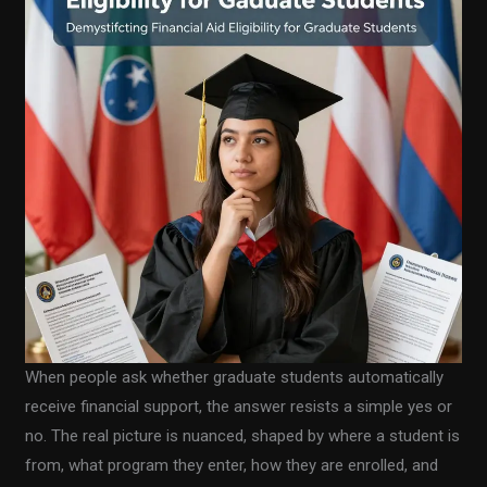
When people ask whether graduate students automatically
receive financial support, the answer resists a simple yes or
no. The real picture is nuanced, shaped by where a student is
from, what program they enter, how they are enrolled, and