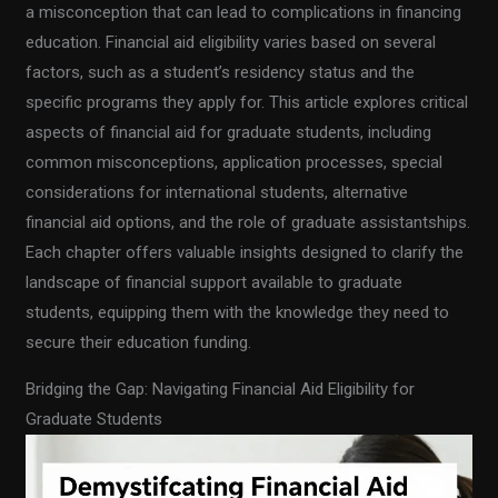
a misconception that can lead to complications in financing
education. Financial aid eligibility varies based on several
factors, such as a student’s residency status and the
specific programs they apply for. This article explores critical
aspects of financial aid for graduate students, including
common misconceptions, application processes, special
considerations for international students, alternative
financial aid options, and the role of graduate assistantships.
Each chapter offers valuable insights designed to clarify the
landscape of financial support available to graduate
students, equipping them with the knowledge they need to
secure their education funding.
Bridging the Gap: Navigating Financial Aid Eligibility for
Graduate Students