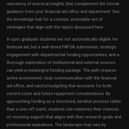
repository of practical insights that complement the formal
guidance from your financial aid office and department. See
the knowledge hub for a concise, actionable set of
strategies that align with the topics discussed here.
In sum, graduate students are not automatically eligible for
financial aid, but a well-timed FAFSA submission, strategic
engagement with departmental funding opportunities, and a
thorough exploration of institutional and external sources
can yield a meaningful funding package. The path requires
active involvement, clear communication with the financial
aid office, and careful budgeting that accounts for both
current costs and future repayment considerations. By
approaching funding as a structured, iterative process rather
than a one-off event, students can maximize their chances
of receiving support that aligns with their research goals and
professional aspirations. The landscape may vary by