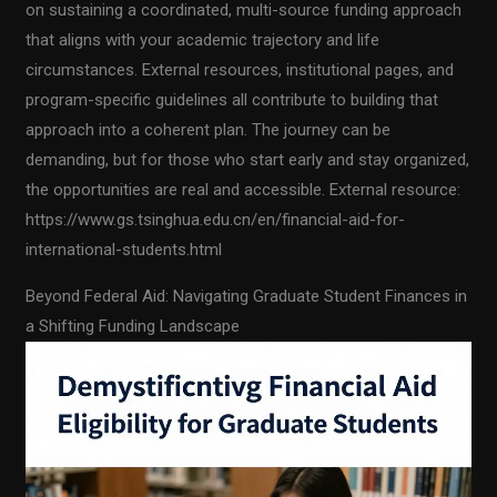
on sustaining a coordinated, multi-source funding approach
that aligns with your academic trajectory and life
circumstances. External resources, institutional pages, and
program-specific guidelines all contribute to building that
approach into a coherent plan. The journey can be
demanding, but for those who start early and stay organized,
the opportunities are real and accessible. External resource:
https://www.gs.tsinghua.edu.cn/en/financial-aid-for-
international-students.html
Beyond Federal Aid: Navigating Graduate Student Finances in
a Shifting Funding Landscape