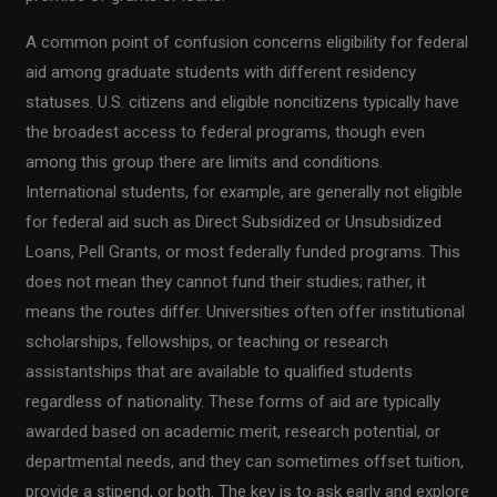
A common point of confusion concerns eligibility for federal
aid among graduate students with different residency
statuses. U.S. citizens and eligible noncitizens typically have
the broadest access to federal programs, though even
among this group there are limits and conditions.
International students, for example, are generally not eligible
for federal aid such as Direct Subsidized or Unsubsidized
Loans, Pell Grants, or most federally funded programs. This
does not mean they cannot fund their studies; rather, it
means the routes differ. Universities often offer institutional
scholarships, fellowships, or teaching or research
assistantships that are available to qualified students
regardless of nationality. These forms of aid are typically
awarded based on academic merit, research potential, or
departmental needs, and they can sometimes offset tuition,
provide a stipend, or both. The key is to ask early and explore