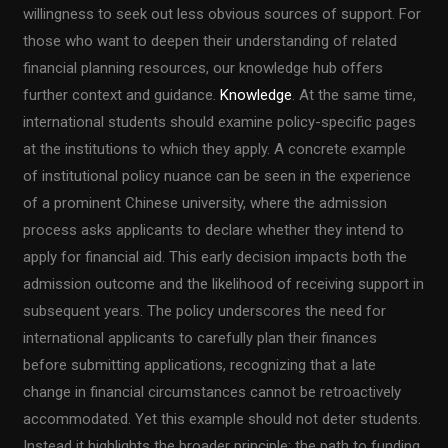
willingness to seek out less obvious sources of support. For
those who want to deepen their understanding of related
financial planning resources, our knowledge hub offers
further context and guidance.
Knowledge
. At the same time,
international students should examine policy-specific pages
at the institutions to which they apply. A concrete example
of institutional policy nuance can be seen in the experience
of a prominent Chinese university, where the admission
process asks applicants to declare whether they intend to
apply for financial aid. This early decision impacts both the
admission outcome and the likelihood of receiving support in
subsequent years. The policy underscores the need for
international applicants to carefully plan their finances
before submitting applications, recognizing that a late
change in financial circumstances cannot be retroactively
accommodated. Yet this example should not deter students.
Instead it highlights the broader principle: the path to funding