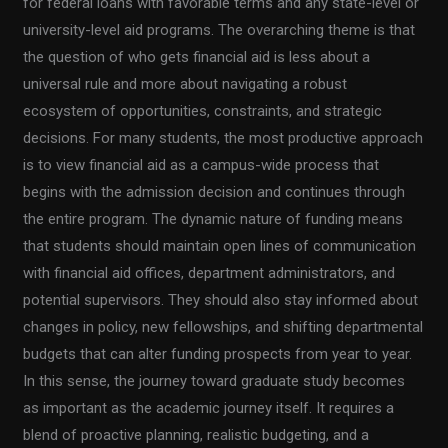
for federal loans with favorable terms and any state-level or
university-level aid programs. The overarching theme is that
the question of who gets financial aid is less about a
universal rule and more about navigating a robust
ecosystem of opportunities, constraints, and strategic
decisions. For many students, the most productive approach
is to view financial aid as a campus-wide process that
begins with the admission decision and continues through
the entire program. The dynamic nature of funding means
that students should maintain open lines of communication
with financial aid offices, department administrators, and
potential supervisors. They should also stay informed about
changes in policy, new fellowships, and shifting departmental
budgets that can alter funding prospects from year to year.
In this sense, the journey toward graduate study becomes
as important as the academic journey itself. It requires a
blend of proactive planning, realistic budgeting, and a