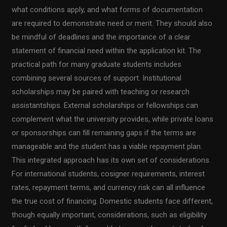
what conditions apply, and what forms of documentation
are required to demonstrate need or merit. They should also
be mindful of deadlines and the importance of a clear
statement of financial need within the application kit. The
practical path for many graduate students includes
combining several sources of support. Institutional
scholarships may be paired with teaching or research
assistantships. External scholarships or fellowships can
complement what the university provides, while private loans
or sponsorships can fill remaining gaps if the terms are
manageable and the student has a viable repayment plan.
This integrated approach has its own set of considerations.
For international students, cosigner requirements, interest
rates, repayment terms, and currency risk can all influence
the true cost of financing. Domestic students face different,
though equally important, considerations, such as eligibility