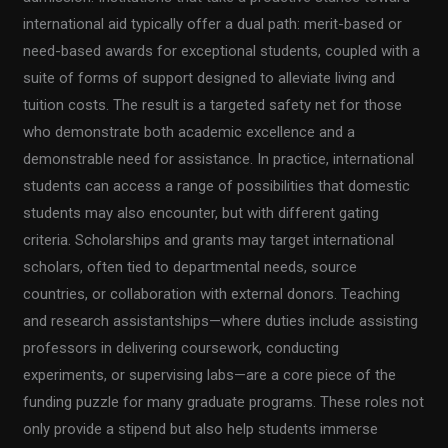
international aid typically offer a dual path: merit-based or
need-based awards for exceptional students, coupled with a
suite of forms of support designed to alleviate living and
tuition costs. The result is a targeted safety net for those
who demonstrate both academic excellence and a
demonstrable need for assistance. In practice, international
students can access a range of possibilities that domestic
students may also encounter, but with different gating
criteria. Scholarships and grants may target international
scholars, often tied to departmental needs, source
countries, or collaboration with external donors. Teaching
and research assistantships—where duties include assisting
professors in delivering coursework, conducting
experiments, or supervising labs—are a core piece of the
funding puzzle for many graduate programs. These roles not
only provide a stipend but also help students immerse