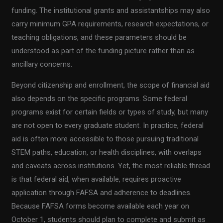
funding. The institutional grants and assistantships may also
carry minimum GPA requirements, research expectations, or
teaching obligations, and these parameters should be
understood as part of the funding picture rather than as
ancillary concerns.
Beyond citizenship and enrollment, the scope of financial aid
also depends on the specific programs. Some federal
programs exist for certain fields or types of study, but many
are not open to every graduate student. In practice, federal
aid is often more accessible to those pursuing traditional
STEM paths, education, or health disciplines, with overlaps
and caveats across institutions. Yet, the most reliable thread
is that federal aid, when available, requires proactive
application through FAFSA and adherence to deadlines.
Because FAFSA forms become available each year on
October 1, students should plan to complete and submit as