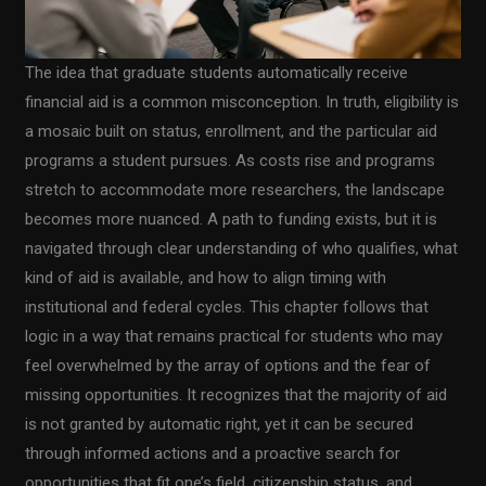
The idea that graduate students automatically receive
financial aid is a common misconception. In truth, eligibility is
a mosaic built on status, enrollment, and the particular aid
programs a student pursues. As costs rise and programs
stretch to accommodate more researchers, the landscape
becomes more nuanced. A path to funding exists, but it is
navigated through clear understanding of who qualifies, what
kind of aid is available, and how to align timing with
institutional and federal cycles. This chapter follows that
logic in a way that remains practical for students who may
feel overwhelmed by the array of options and the fear of
missing opportunities. It recognizes that the majority of aid
is not granted by automatic right, yet it can be secured
through informed actions and a proactive search for
opportunities that fit one’s field, citizenship status, and