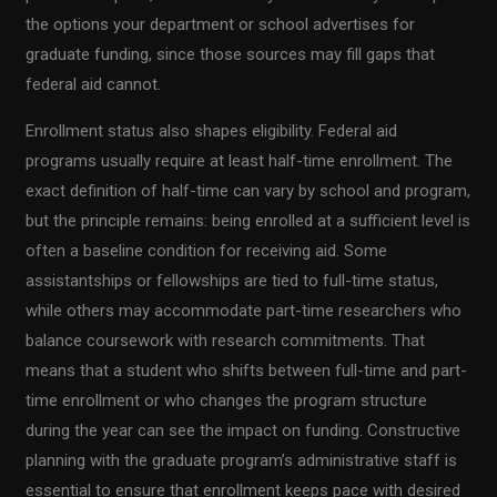
the options your department or school advertises for
graduate funding, since those sources may fill gaps that
federal aid cannot.
Enrollment status also shapes eligibility. Federal aid
programs usually require at least half-time enrollment. The
exact definition of half-time can vary by school and program,
but the principle remains: being enrolled at a sufficient level is
often a baseline condition for receiving aid. Some
assistantships or fellowships are tied to full-time status,
while others may accommodate part-time researchers who
balance coursework with research commitments. That
means that a student who shifts between full-time and part-
time enrollment or who changes the program structure
during the year can see the impact on funding. Constructive
planning with the graduate program’s administrative staff is
essential to ensure that enrollment keeps pace with desired