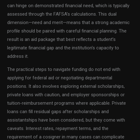
can hinge on demonstrated financial need, which is typically
assessed through the FAFSA’s calculations. This dual
dimension—need and merit—means that a strong academic
profile should be paired with careful financial planning. The
result is an aid package that best reflects a student’s
legitimate financial gap and the institution’s capacity to
address it.
The practical steps to navigate funding do not end with
applying for federal aid or negotiating departmental
positions. It also involves exploring external scholarships,
private loans with caution, and employer sponsorships or
tuition-reimbursement programs where applicable. Private
loans can fill residual gaps after scholarships and
assistantships have been considered, but they come with
caveats. Interest rates, repayment terms, and the
requirement of a cosigner in many cases can complicate