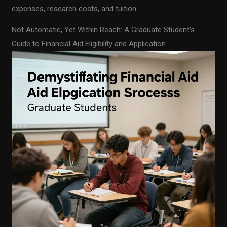
expenses, research costs, and tuition.
Not Automatic, Yet Within Reach: A Graduate Student’s
Guide to Financial Aid Eligibility and Application