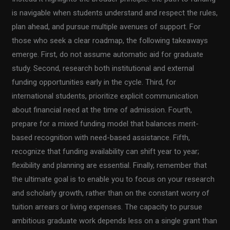
is navigable when students understand and respect the rules,
plan ahead, and pursue multiple avenues of support. For
those who seek a clear roadmap, the following takeaways
emerge. First, do not assume automatic aid for graduate
study. Second, research both institutional and external
funding opportunities early in the cycle. Third, for
international students, prioritize explicit communication
about financial need at the time of admission. Fourth,
prepare for a mixed funding model that balances merit-
based recognition with need-based assistance. Fifth,
recognize that funding availability can shift year to year;
flexibility and planning are essential. Finally, remember that
the ultimate goal is to enable you to focus on your research
and scholarly growth, rather than on the constant worry of
tuition arrears or living expenses. The capacity to pursue
ambitious graduate work depends less on a single grant than