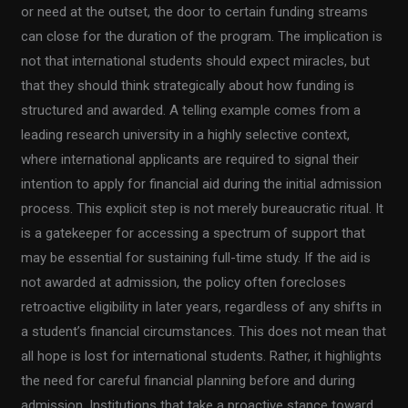
or need at the outset, the door to certain funding streams
can close for the duration of the program. The implication is
not that international students should expect miracles, but
that they should think strategically about how funding is
structured and awarded. A telling example comes from a
leading research university in a highly selective context,
where international applicants are required to signal their
intention to apply for financial aid during the initial admission
process. This explicit step is not merely bureaucratic ritual. It
is a gatekeeper for accessing a spectrum of support that
may be essential for sustaining full-time study. If the aid is
not awarded at admission, the policy often forecloses
retroactive eligibility in later years, regardless of any shifts in
a student’s financial circumstances. This does not mean that
all hope is lost for international students. Rather, it highlights
the need for careful financial planning before and during
admission. Institutions that take a proactive stance toward