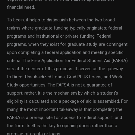
financial need.
To begin, it helps to distinguish between the two broad
realms where graduate funding typically originates: federal
programs and institutional or private funding. Federal
programs, when they exist for graduate study, are contingent
upon completing a federal application and meeting specific
criteria. The Free Application for Federal Student Aid (FAFSA)
sits at the center of this process. It serves as the gateway
to Direct Unsubsidized Loans, Grad PLUS Loans, and Work-
Study opportunities. The FAFSA is not a guarantee of
support; rather, it is the mechanism by which a student’s
eligibility is calculated and a package of aid is assembled. For
many, the most important takeaway is that completing the
FAFSA is a prerequisite for access to federal support, and
the form itself is the key to opening doors rather than a
promise of grants or loans.