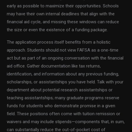
early as possible to maximize their opportunities. Schools
may have their own internal deadlines that align with the
financial aid cycle, and missing these windows can reduce
the size or even the existence of a funding package.
The application process itself benefits from a holistic
approach. Students should not view FAFSA as a one-time
act but as part of an ongoing conversation with the financial
aid office. Gather documentation like tax returns,
identification, and information about any previous funding,
scholarships, or assistantships you have held. Talk with your
department about potential research assistantships or
teaching assistantships; many graduate programs reserve
funds for students who demonstrate promise in a given
field. These positions often come with tuition remission or
waivers and may include stipends—components that, in sum,
can substantially reduce the out-of-pocket cost of