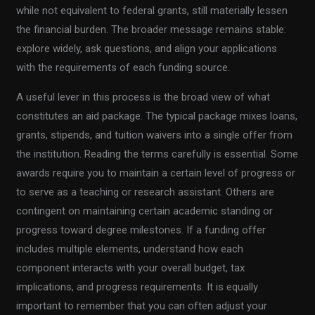
while not equivalent to federal grants, still materially lessen
the financial burden. The broader message remains stable:
explore widely, ask questions, and align your applications
with the requirements of each funding source.
A useful lever in this process is the broad view of what
constitutes an aid package. The typical package mixes loans,
grants, stipends, and tuition waivers into a single offer from
the institution. Reading the terms carefully is essential. Some
awards require you to maintain a certain level of progress or
to serve as a teaching or research assistant. Others are
contingent on maintaining certain academic standing or
progress toward degree milestones. If a funding offer
includes multiple elements, understand how each
component interacts with your overall budget, tax
implications, and progress requirements. It is equally
important to remember that you can often adjust your