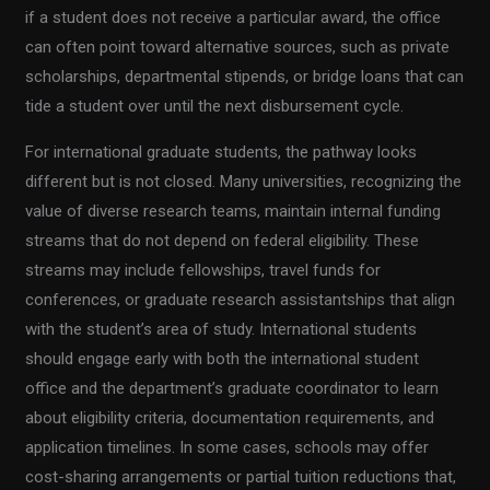
if a student does not receive a particular award, the office
can often point toward alternative sources, such as private
scholarships, departmental stipends, or bridge loans that can
tide a student over until the next disbursement cycle.
For international graduate students, the pathway looks
different but is not closed. Many universities, recognizing the
value of diverse research teams, maintain internal funding
streams that do not depend on federal eligibility. These
streams may include fellowships, travel funds for
conferences, or graduate research assistantships that align
with the student’s area of study. International students
should engage early with both the international student
office and the department’s graduate coordinator to learn
about eligibility criteria, documentation requirements, and
application timelines. In some cases, schools may offer
cost-sharing arrangements or partial tuition reductions that,