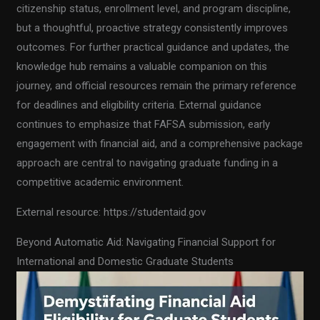
citizenship status, enrollment level, and program discipline,
but a thoughtful, proactive strategy consistently improves
outcomes. For further practical guidance and updates, the
knowledge hub remains a valuable companion on this
journey, and official resources remain the primary reference
for deadlines and eligibility criteria. External guidance
continues to emphasize that FAFSA submission, early
engagement with financial aid, and a comprehensive package
approach are central to navigating graduate funding in a
competitive academic environment.
External resource: https://studentaid.gov
Beyond Automatic Aid: Navigating Financial Support for
International and Domestic Graduate Students