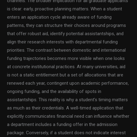
channels. The broader implication for all graduate applicants
is clear: early, proactive planning matters. When a student
enters an application cycle already aware of funding
patterns, they can structure their choices around programs
that offer robust aid, identify potential assistantships, and
align their research interests with departmental funding
priorities. The contrast between domestic and international
funding trajectories becomes more visible when one looks
at concrete institutional practices. At many universities, aid
is not a static entitlement but a set of allocations that are
renewed each year, contingent upon academic performance,
ongoing funding, and the availability of spots in
assistantships. This reality is why a student’s timing matters
as much as their credentials. A well-timed application that
explicitly communicates financial need can influence whether
a department includes a funding offer in the admission
package. Conversely, if a student does not indicate interest