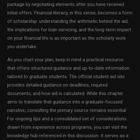
package by negotiating elements after you have received
initial offers. Financial literacy, in this sense, becomes a form
of scholarship: understanding the arithmetic behind the aid,
the implications for loan servicing, and the long-term impact
on your financial life is as important as the scholarly work
you undertake.
As you chart your plan, keep in mind a practical resource
that offers structured guidance and up-to-date information
tailored to graduate students. The official student aid site
provides detailed guidance on deadlines, required
documents, and how aid is calculated. While this chapter
aims to translate that guidance into a graduate-focused
narrative, consulting the primary source remains essential.
For ongoing tips and a consolidated set of considerations
drawn from experience across programs, you can visit the
knowledge hub referenced in this discussion. It serves as a