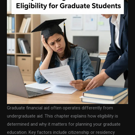
Graduate financial aid often operates differently from
undergraduate aid. This chapter explains how eligibility is
determined and why it matters for planning your graduate
education. Key factors include citizenship or residency