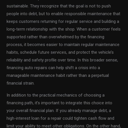
sustainable. They recognize that the goal is not to push
people into debt, but to enable responsible maintenance that
keeps customers returning for regular service and building a
long-term relationship with the shop. When a customer feels
supported rather than overwhelmed by the financing
process, it becomes easier to maintain regular maintenance
habits, schedule future services, and protect the vehicle’s
reliability and safety profile over time. In this broader sense,
financing auto repairs can help shift a crisis into a
manageable maintenance habit rather than a perpetual
financial strain.
In addition to the practical mechanics of choosing a
financing path, it’s important to integrate this choice into
your overall financial plan. If you already manage debt, a
high-interest loan for a repair could tighten cash flow and
limit your ability to meet other obligations. On the other hand,