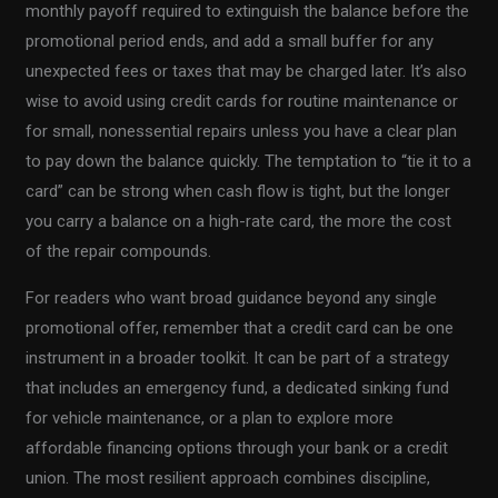
monthly payoff required to extinguish the balance before the
promotional period ends, and add a small buffer for any
unexpected fees or taxes that may be charged later. It’s also
wise to avoid using credit cards for routine maintenance or
for small, nonessential repairs unless you have a clear plan
to pay down the balance quickly. The temptation to “tie it to a
card” can be strong when cash flow is tight, but the longer
you carry a balance on a high-rate card, the more the cost
of the repair compounds.
For readers who want broad guidance beyond any single
promotional offer, remember that a credit card can be one
instrument in a broader toolkit. It can be part of a strategy
that includes an emergency fund, a dedicated sinking fund
for vehicle maintenance, or a plan to explore more
affordable financing options through your bank or a credit
union. The most resilient approach combines discipline,