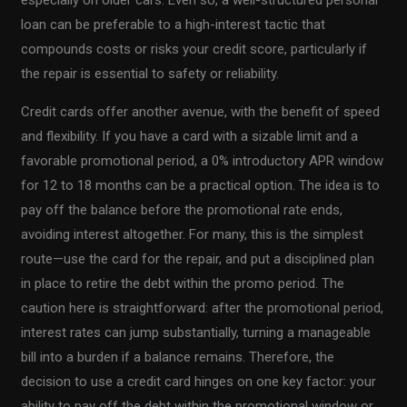
especially on older cars. Even so, a well-structured personal
loan can be preferable to a high-interest tactic that
compounds costs or risks your credit score, particularly if
the repair is essential to safety or reliability.
Credit cards offer another avenue, with the benefit of speed
and flexibility. If you have a card with a sizable limit and a
favorable promotional period, a 0% introductory APR window
for 12 to 18 months can be a practical option. The idea is to
pay off the balance before the promotional rate ends,
avoiding interest altogether. For many, this is the simplest
route—use the card for the repair, and put a disciplined plan
in place to retire the debt within the promo period. The
caution here is straightforward: after the promotional period,
interest rates can jump substantially, turning a manageable
bill into a burden if a balance remains. Therefore, the
decision to use a credit card hinges on one key factor: your
ability to pay off the debt within the promotional window or,