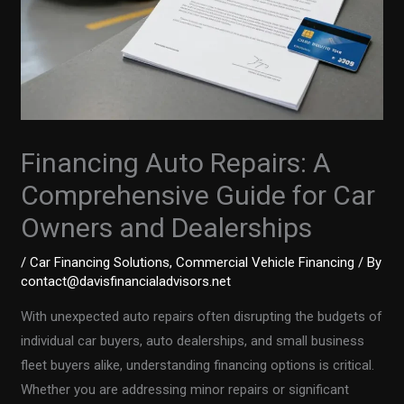
Financing Auto Repairs: A
Comprehensive Guide for Car
Owners and Dealerships
/
Car Financing Solutions
,
Commercial Vehicle Financing
/ By
contact@davisfinancialadvisors.net
With unexpected auto repairs often disrupting the budgets of
individual car buyers, auto dealerships, and small business
fleet buyers alike, understanding financing options is critical.
Whether you are addressing minor repairs or significant