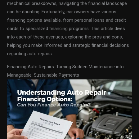
mechanical breakdowns, navigating the financial landscape
can be daunting. Fortunately, car owners have various
financing options available, from personal loans and credit
cards to specialized financing programs. This article dives
into each of these avenues, exploring the pros and cons,
helping you make informed and strategic financial decisions
regarding auto repairs.
Financing Auto Repairs: Turning Sudden Maintenance into
Manageable, Sustainable Payments