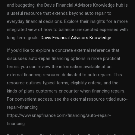
and budgeting, the Davis Financial Advisors Knowledge hub is
a useful resource that extends beyond auto repair to
everyday financial decisions. Explore their insights for a more
integrated view of how to balance unexpected expenses with
long-term goals.
Davis Financial Advisors Knowledge
If you’d like to explore a concrete external reference that
discusses auto-repair financing options in more practical
terms, you can review the information available at an
external financing resource dedicated to auto repairs. This
resource outlines typical terms, eligibility criteria, and the
kinds of plans customers encounter when financing repairs.
For convenient access, see the external resource titled auto-
repair-financing:
https://www.snapfinance.com/financing/auto-repair-
financing