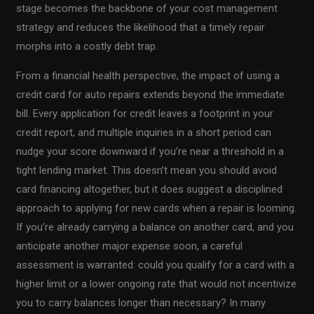
stage becomes the backbone of your cost management
strategy and reduces the likelihood that a timely repair
morphs into a costly debt trap.
From a financial health perspective, the impact of using a
credit card for auto repairs extends beyond the immediate
bill. Every application for credit leaves a footprint in your
credit report, and multiple inquiries in a short period can
nudge your score downward if you’re near a threshold in a
tight lending market. This doesn’t mean you should avoid
card financing altogether, but it does suggest a disciplined
approach to applying for new cards when a repair is looming.
If you’re already carrying a balance on another card, and you
anticipate another major expense soon, a careful
assessment is warranted: could you qualify for a card with a
higher limit or a lower ongoing rate that would not incentivize
you to carry balances longer than necessary? In many