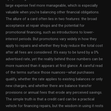
large expense feel more manageable, which is especially
valuable when you’re balancing other financial obligations.
The allure of a card often lies in two features: the broad
acceptance at repair shops and the potential for
promotional financing, such as introductions to lower-
interest periods. But promotions vary widely in how they
apply to repairs and whether they truly reduce the total cost
after all fees are considered. It’s easy to be lured by a 0%
advertised rate, yet the reality behind those numbers can be
more nuanced than it appears at first glance. A careful read
of the terms surface those nuances—what purchases
qualify, whether the rate applies to existing balances or only
new charges, and whether there are balance transfer
provisions or annual fees that erode any perceived savings.
The simple truth is that a credit card can be a practical
vehicle for financing repairs, but the wisdom in using it rests