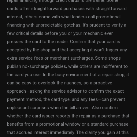
repair financing through credit cards is the same. Some
cards offer straightforward purchases with straightforward
interest; others come with what lenders call promotional
financing with unpredictable gotchas. It’s prudent to verify a
few critical details before you or your mechanic ever
presses the card to the reader. Confirm that your card is
accepted by the shop and that accepting it won’t trigger any
extra service fees or merchant surcharges. Some shops
publish no-surcharge policies, while others are indifferent to
the card you use. In the busy environment of a repair shop, it
can be easy to overlook the nuances, so a proactive
approach—asking the service advisor to confirm the exact
payment method, the card type, and any fees—can prevent
unpleasant surprises when the bill arrives. Also confirm
whether the card issuer reports the repair as a purchase that
benefits from a promotional window or a standard purchase
that accrues interest immediately. The clarity you gain at this