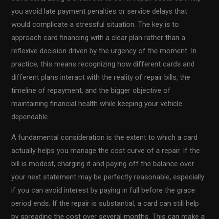
you avoid late payment penalties or service delays that
would complicate a stressful situation. The key is to
approach card financing with a clear plan rather than a
reflexive decision driven by the urgency of the moment. In
practice, this means recognizing how different cards and
different plans interact with the reality of repair bills, the
timeline of repayment, and the bigger objective of
maintaining financial health while keeping your vehicle
dependable.
A fundamental consideration is the extent to which a card
actually helps you manage the cost curve of a repair. If the
bill is modest, charging it and paying off the balance over
your next statement may be perfectly reasonable, especially
if you can avoid interest by paying in full before the grace
period ends. If the repair is substantial, a card can still help
by spreading the cost over several months. This can make a