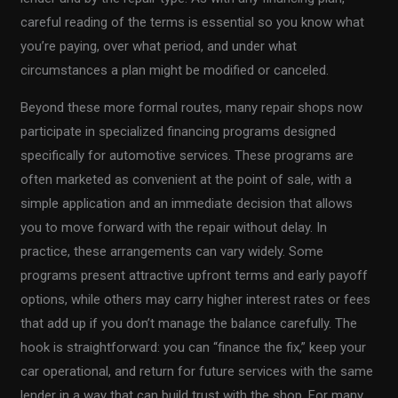
careful reading of the terms is essential so you know what
you’re paying, over what period, and under what
circumstances a plan might be modified or canceled.
Beyond these more formal routes, many repair shops now
participate in specialized financing programs designed
specifically for automotive services. These programs are
often marketed as convenient at the point of sale, with a
simple application and an immediate decision that allows
you to move forward with the repair without delay. In
practice, these arrangements can vary widely. Some
programs present attractive upfront terms and early payoff
options, while others may carry higher interest rates or fees
that add up if you don’t manage the balance carefully. The
hook is straightforward: you can “finance the fix,” keep your
car operational, and return for future services with the same
lender in a way that can build trust with the shop. For many