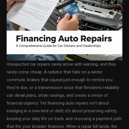
Unexpected car repairs rarely arrive with warning, and they
rarely come cheap. A radiator that fails on a winter
commute, brakes that squeal just enough to remind you
they’re due, or a transmission issue that threatens reliability
can derail plans, strain savings, and create a sense of
financial urgency. Yet financing auto repairs isn’t about
indulging in a new kind of debt; it’s about preserving safety,
keeping your daily life on track, and choosing a payment path
that fits your broader finances. When a repair bill lands, the