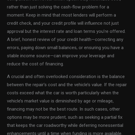
rather than just solving the cash-flow problem for a
moment. Keep in mind that most lenders will perform a
credit check, and your credit profile will influence not just
approval but the interest rate and loan terms you’re offered.
A brief, honest review of your credit health—correcting any
errors, paying down small balances, or ensuring you have a
stable income source—can improve your leverage and
reduce the cost of financing.
A crucial and often overlooked consideration is the balance
between the repair’s cost and the vehicle’s value. If the repair
costs exceed what the car is worth particularly when the
vehicle’s market value is diminished by age or mileage,
financing may not be the best route. In such cases, other
options may be more prudent, such as seeking a partial fix
that keeps the car roadworthy while deferring nonessential
enhancements until a time when funding is more available.