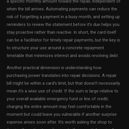
a specific monthly amount toward the repair, independent of
when the bill arrives. Automating payments can reduce the
risk of forgetting a payment in a busy month, and setting up
reminders to review the statement before it’s due helps you
stay proactive rather than reactive. In short, the card itself
can be a facilitator for timely repair payments, but the key is
to structure your use around a concrete repayment
timetable that minimizes interest and avoids revolving debt.
Another practical dimension is understanding how
purchasing power translates into repair decisions. A repair
bill might be within a card’s limit, but that doesn’t necessarily
mean it’s a wise use of credit. If the sum is large relative to
your overall available emergency fund or line of credit,
charging the entire amount may feel comfortable in the
moment but could leave you vulnerable if another surprise
expense arises soon after. It’s worth asking the shop to