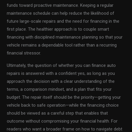
funds toward proactive maintenance. Keeping a regular
maintenance schedule can help reduce the likelihood of
future large-scale repairs and the need for financing in the
first place. The healthier approach is to couple smart
financing with disciplined maintenance planning so that your
vehicle remains a dependable tool rather than a recurring
financial stressor.
Ultimately, the question of whether you can finance auto
repairs is answered with a confident yes, as long as you
approach the decision with a clear understanding of the
terms, a comparison mindset, and a plan that fits your
budget. The repair itself should be the priority—getting your
vehicle back to safe operation—while the financing choice
should be viewed as a careful step that enables that
outcome without compromising your financial health. For
readers who want a broader frame on how to navigate debt