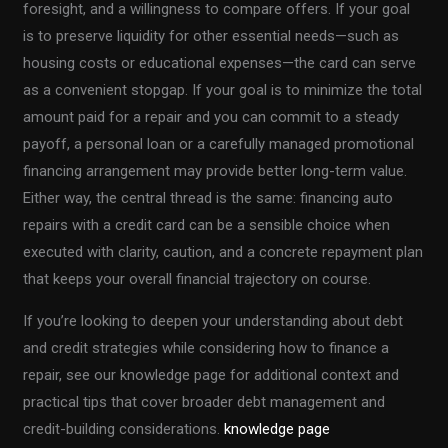
foresight, and a willingness to compare offers. If your goal
is to preserve liquidity for other essential needs—such as
housing costs or educational expenses—the card can serve
as a convenient stopgap. If your goal is to minimize the total
amount paid for a repair and you can commit to a steady
payoff, a personal loan or a carefully managed promotional
financing arrangement may provide better long-term value.
Either way, the central thread is the same: financing auto
repairs with a credit card can be a sensible choice when
executed with clarity, caution, and a concrete repayment plan
that keeps your overall financial trajectory on course.
If you’re looking to deepen your understanding about debt
and credit strategies while considering how to finance a
repair, see our knowledge page for additional context and
practical tips that cover broader debt management and
credit-building considerations.
knowledge page