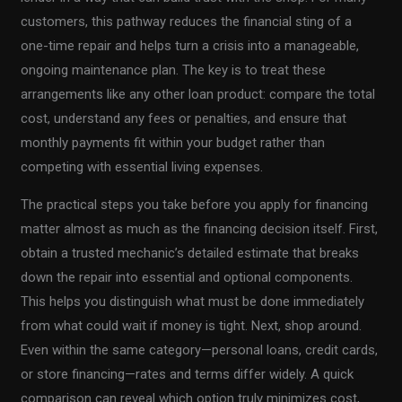
customers, this pathway reduces the financial sting of a
one-time repair and helps turn a crisis into a manageable,
ongoing maintenance plan. The key is to treat these
arrangements like any other loan product: compare the total
cost, understand any fees or penalties, and ensure that
monthly payments fit within your budget rather than
competing with essential living expenses.
The practical steps you take before you apply for financing
matter almost as much as the financing decision itself. First,
obtain a trusted mechanic’s detailed estimate that breaks
down the repair into essential and optional components.
This helps you distinguish what must be done immediately
from what could wait if money is tight. Next, shop around.
Even within the same category—personal loans, credit cards,
or store financing—rates and terms differ widely. A quick
comparison can reveal which option truly minimizes cost,