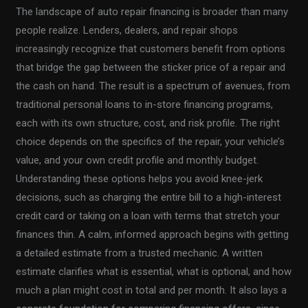
The landscape of auto repair financing is broader than many
people realize. Lenders, dealers, and repair shops
increasingly recognize that customers benefit from options
that bridge the gap between the sticker price of a repair and
the cash on hand. The result is a spectrum of avenues, from
traditional personal loans to in-store financing programs,
each with its own structure, cost, and risk profile. The right
choice depends on the specifics of the repair, your vehicle’s
value, and your own credit profile and monthly budget.
Understanding these options helps you avoid knee-jerk
decisions, such as charging the entire bill to a high-interest
credit card or taking on a loan with terms that stretch your
finances thin. A calm, informed approach begins with getting
a detailed estimate from a trusted mechanic. A written
estimate clarifies what is essential, what is optional, and how
much a plan might cost in total and per month. It also lays a