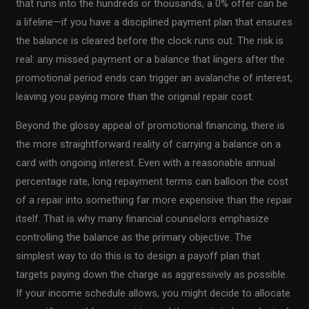
that runs into the hundreds or thousands, a 0% offer can be
a lifeline—if you have a disciplined payment plan that ensures
the balance is cleared before the clock runs out. The risk is
real: any missed payment or a balance that lingers after the
promotional period ends can trigger an avalanche of interest,
leaving you paying more than the original repair cost.
Beyond the glossy appeal of promotional financing, there is
the more straightforward reality of carrying a balance on a
card with ongoing interest. Even with a reasonable annual
percentage rate, long repayment terms can balloon the cost
of a repair into something far more expensive than the repair
itself. That is why many financial counselors emphasize
controlling the balance as the primary objective. The
simplest way to do this is to design a payoff plan that
targets paying down the charge as aggressively as possible.
If your income schedule allows, you might decide to allocate