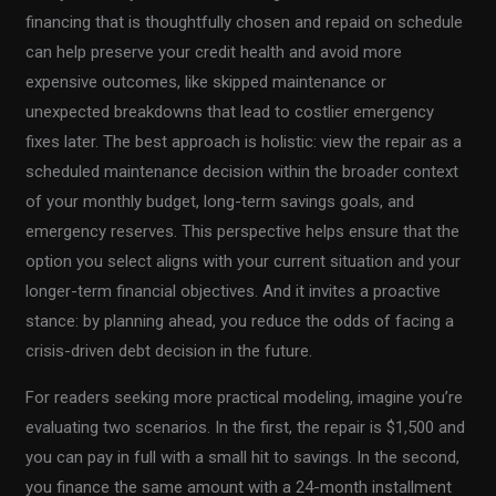
financing that is thoughtfully chosen and repaid on schedule
can help preserve your credit health and avoid more
expensive outcomes, like skipped maintenance or
unexpected breakdowns that lead to costlier emergency
fixes later. The best approach is holistic: view the repair as a
scheduled maintenance decision within the broader context
of your monthly budget, long-term savings goals, and
emergency reserves. This perspective helps ensure that the
option you select aligns with your current situation and your
longer-term financial objectives. And it invites a proactive
stance: by planning ahead, you reduce the odds of facing a
crisis-driven debt decision in the future.
For readers seeking more practical modeling, imagine you’re
evaluating two scenarios. In the first, the repair is $1,500 and
you can pay in full with a small hit to savings. In the second,
you finance the same amount with a 24-month installment