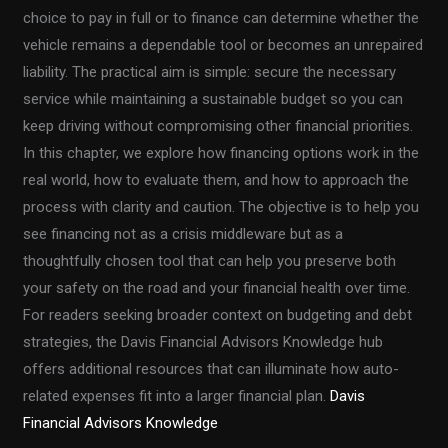
choice to pay in full or to finance can determine whether the
vehicle remains a dependable tool or becomes an unrepaired
liability. The practical aim is simple: secure the necessary
service while maintaining a sustainable budget so you can
keep driving without compromising other financial priorities.
In this chapter, we explore how financing options work in the
real world, how to evaluate them, and how to approach the
process with clarity and caution. The objective is to help you
see financing not as a crisis middleware but as a
thoughtfully chosen tool that can help you preserve both
your safety on the road and your financial health over time.
For readers seeking broader context on budgeting and debt
strategies, the Davis Financial Advisors Knowledge hub
offers additional resources that can illuminate how auto-
related expenses fit into a larger financial plan.
Davis
Financial Advisors Knowledge