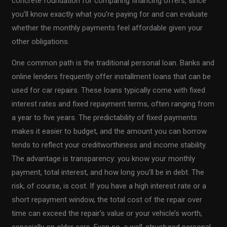
concrete foundation for comparing financing offers, since
you’ll know exactly what you’re paying for and can evaluate
whether the monthly payments feel affordable given your
other obligations.
One common path is the traditional personal loan. Banks and
online lenders frequently offer installment loans that can be
used for car repairs. These loans typically come with fixed
interest rates and fixed repayment terms, often ranging from
a year to five years. The predictability of fixed payments
makes it easier to budget, and the amount you can borrow
tends to reflect your creditworthiness and income stability.
The advantage is transparency: you know your monthly
payment, total interest, and how long you’ll be in debt. The
risk, of course, is cost. If you have a high interest rate or a
short repayment window, the total cost of the repair over
time can exceed the repair’s value or your vehicle’s worth,