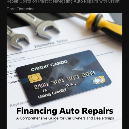
Repair Costs on Plastic: Navigating Auto Repairs with Credit
Card Financing