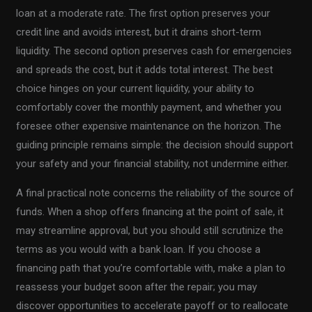
loan at a moderate rate. The first option preserves your
credit line and avoids interest, but it drains short-term
liquidity. The second option preserves cash for emergencies
and spreads the cost, but it adds total interest. The best
choice hinges on your current liquidity, your ability to
comfortably cover the monthly payment, and whether you
foresee other expensive maintenance on the horizon. The
guiding principle remains simple: the decision should support
your safety and your financial stability, not undermine either.
A final practical note concerns the reliability of the source of
funds. When a shop offers financing at the point of sale, it
may streamline approval, but you should still scrutinize the
terms as you would with a bank loan. If you choose a
financing path that you’re comfortable with, make a plan to
reassess your budget soon after the repair; you may
discover opportunities to accelerate payoff or to reallocate