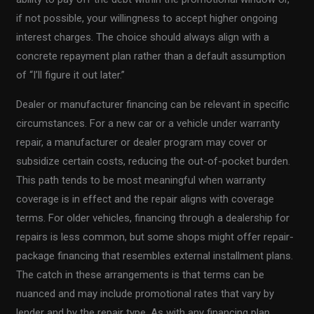
if not possible, your willingness to accept higher ongoing
interest charges. The choice should always align with a
concrete repayment plan rather than a default assumption
of “I’ll figure it out later.”
Dealer or manufacturer financing can be relevant in specific
circumstances. For a new car or a vehicle under warranty
repair, a manufacturer or dealer program may cover or
subsidize certain costs, reducing the out-of-pocket burden.
This path tends to be most meaningful when warranty
coverage is in effect and the repair aligns with coverage
terms. For older vehicles, financing through a dealership for
repairs is less common, but some shops might offer repair-
package financing that resembles external installment plans.
The catch in these arrangements is that terms can be
nuanced and may include promotional rates that vary by
lender and by the repair type. As with any financing plan,