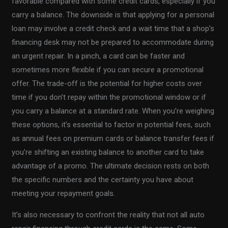
favorable compared with some credit cards, especially if you
carry a balance. The downside is that applying for a personal
loan may involve a credit check and a wait time that a shop’s
financing desk may not be prepared to accommodate during
an urgent repair. In a pinch, a card can be faster and
sometimes more flexible if you can secure a promotional
offer. The trade-off is the potential for higher costs over
time if you don’t repay within the promotional window or if
you carry a balance at a standard rate. When you’re weighing
these options, it’s essential to factor in potential fees, such
as annual fees on premium cards or balance transfer fees if
you’re shifting an existing balance to another card to take
advantage of a promo. The ultimate decision rests on both
the specific numbers and the certainty you have about
meeting your repayment goals.
It’s also necessary to confront the reality that not all auto