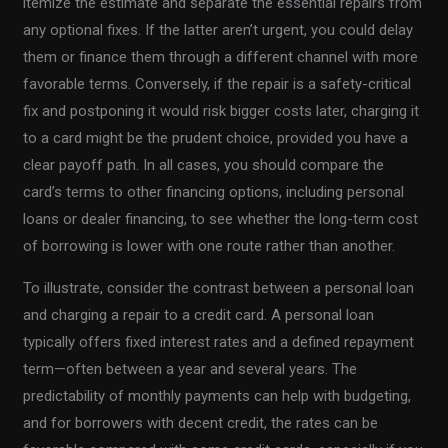
itemize the estimate and separate the essential repairs from
any optional fixes. If the latter aren’t urgent, you could delay
them or finance them through a different channel with more
favorable terms. Conversely, if the repair is a safety-critical
fix and postponing it would risk bigger costs later, charging it
to a card might be the prudent choice, provided you have a
clear payoff path. In all cases, you should compare the
card’s terms to other financing options, including personal
loans or dealer financing, to see whether the long-term cost
of borrowing is lower with one route rather than another.
To illustrate, consider the contrast between a personal loan
and charging a repair to a credit card. A personal loan
typically offers fixed interest rates and a defined repayment
term—often between a year and several years. The
predictability of monthly payments can help with budgeting,
and for borrowers with decent credit, the rates can be