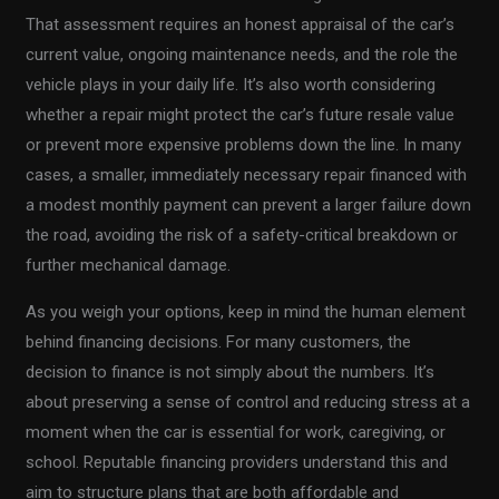
That assessment requires an honest appraisal of the car’s
current value, ongoing maintenance needs, and the role the
vehicle plays in your daily life. It’s also worth considering
whether a repair might protect the car’s future resale value
or prevent more expensive problems down the line. In many
cases, a smaller, immediately necessary repair financed with
a modest monthly payment can prevent a larger failure down
the road, avoiding the risk of a safety-critical breakdown or
further mechanical damage.
As you weigh your options, keep in mind the human element
behind financing decisions. For many customers, the
decision to finance is not simply about the numbers. It’s
about preserving a sense of control and reducing stress at a
moment when the car is essential for work, caregiving, or
school. Reputable financing providers understand this and
aim to structure plans that are both affordable and