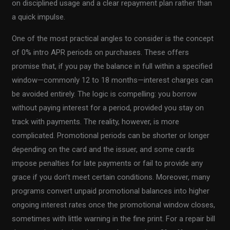
on disciplined usage and a clear repayment plan rather than
a quick impulse.
One of the most practical angles to consider is the concept
of 0% intro APR periods on purchases. These offers
promise that, if you pay the balance in full within a specified
window—commonly 12 to 18 months—interest charges can
be avoided entirely. The logic is compelling: you borrow
without paying interest for a period, provided you stay on
track with payments. The reality, however, is more
complicated. Promotional periods can be shorter or longer
depending on the card and the issuer, and some cards
impose penalties for late payments or fail to provide any
grace if you don’t meet certain conditions. Moreover, many
programs convert unpaid promotional balances into higher
ongoing interest rates once the promotional window closes,
sometimes with little warning in the fine print. For a repair bill