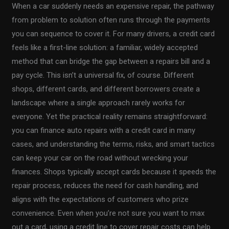
When a car suddenly needs an expensive repair, the pathway
from problem to solution often runs through the payments
you can sequence to cover it. For many drivers, a credit card
feels like a first-line solution: a familiar, widely accepted
method that can bridge the gap between a repairs bill and a
pay cycle. This isn’t a universal fix, of course. Different
shops, different cards, and different borrowers create a
landscape where a single approach rarely works for
everyone. Yet the practical reality remains straightforward:
you can finance auto repairs with a credit card in many
cases, and understanding the terms, risks, and smart tactics
can keep your car on the road without wrecking your
finances. Shops typically accept cards because it speeds the
repair process, reduces the need for cash handling, and
aligns with the expectations of customers who prize
convenience. Even when you’re not sure you want to max
out a card, using a credit line to cover repair costs can help