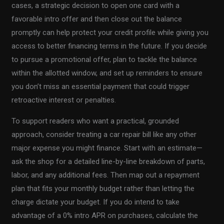
cases, a strategic decision to open one card with a
favorable intro offer and then close out the balance
promptly can help protect your credit profile while giving you
access to better financing terms in the future. If you decide
to pursue a promotional offer, plan to tackle the balance
within the allotted window, and set up reminders to ensure
you don’t miss an essential payment that could trigger
retroactive interest or penalties.
To support readers who want a practical, grounded
approach, consider treating a car repair bill like any other
major expense you might finance. Start with an estimate—
ask the shop for a detailed line-by-line breakdown of parts,
labor, and any additional fees. Then map out a repayment
plan that fits your monthly budget rather than letting the
charge dictate your budget. If you do intend to take
advantage of a 0% intro APR on purchases, calculate the