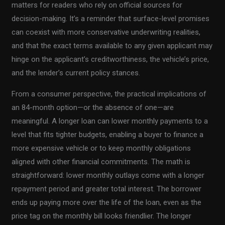
matters for readers who rely on official sources for
decision-making. It’s a reminder that surface-level promises
can coexist with more conservative underwriting realities,
and that the exact terms available to any given applicant may
hinge on the applicant’s creditworthiness, the vehicle’s price,
and the lender’s current policy stances.
From a consumer perspective, the practical implications of
an 84-month option—or the absence of one—are
meaningful. A longer loan can lower monthly payments to a
level that fits tighter budgets, enabling a buyer to finance a
more expensive vehicle or to keep monthly obligations
aligned with other financial commitments. The math is
straightforward: lower monthly outlays come with a longer
repayment period and greater total interest. The borrower
ends up paying more over the life of the loan, even as the
price tag on the monthly bill looks friendlier. The longer