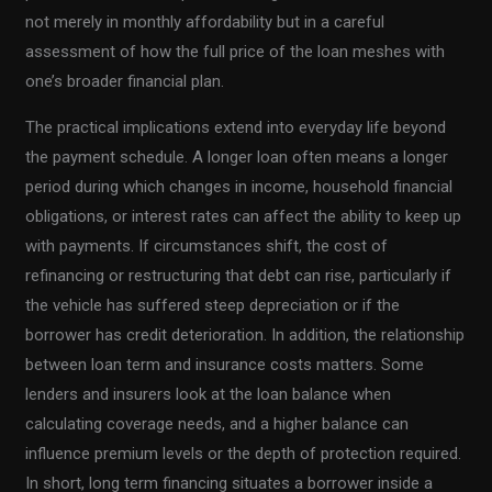
not merely in monthly affordability but in a careful
assessment of how the full price of the loan meshes with
one’s broader financial plan.
The practical implications extend into everyday life beyond
the payment schedule. A longer loan often means a longer
period during which changes in income, household financial
obligations, or interest rates can affect the ability to keep up
with payments. If circumstances shift, the cost of
refinancing or restructuring that debt can rise, particularly if
the vehicle has suffered steep depreciation or if the
borrower has credit deterioration. In addition, the relationship
between loan term and insurance costs matters. Some
lenders and insurers look at the loan balance when
calculating coverage needs, and a higher balance can
influence premium levels or the depth of protection required.
In short, long term financing situates a borrower inside a