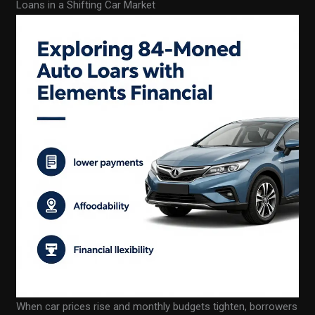
Loans in a Shifting Car Market
When car prices rise and monthly budgets tighten, borrowers