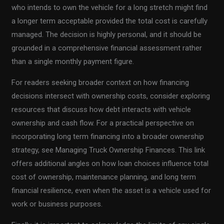
who intends to own the vehicle for a long stretch might find
a longer term acceptable provided the total cost is carefully
managed. The decision is highly personal, and it should be
grounded in a comprehensive financial assessment rather
than a single monthly payment figure.
For readers seeking broader context on how financing
decisions intersect with ownership costs, consider exploring
resources that discuss how debt interacts with vehicle
ownership and cash flow. For a practical perspective on
incorporating long term financing into a broader ownership
strategy, see Managing Truck Ownership Finances. This link
offers additional angles on how loan choices influence total
cost of ownership, maintenance planning, and long term
financial resilience, even when the asset is a vehicle used for
work or business purposes.