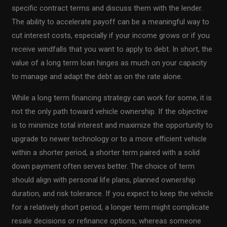
specific contract terms and discuss them with the lender.
The ability to accelerate payoff can be a meaningful way to
cut interest costs, especially if your income grows or if you
receive windfalls that you want to apply to debt. In short, the
value of a long term loan hinges as much on your capacity
to manage and adapt the debt as on the rate alone.
While a long term financing strategy can work for some, it is
not the only path toward vehicle ownership. If the objective
is to minimize total interest and maximize the opportunity to
upgrade to newer technology or to a more efficient vehicle
within a shorter period, a shorter term paired with a solid
down payment often serves better. The choice of term
should align with personal life plans, planned ownership
duration, and risk tolerance. If you expect to keep the vehicle
for a relatively short period, a longer term might complicate
resale decisions or refinance options, whereas someone