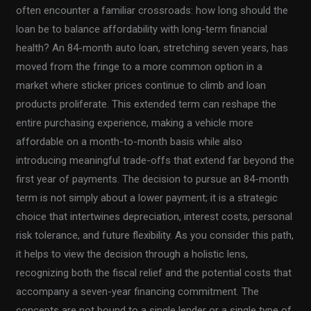
often encounter a familiar crossroads: how long should the
loan be to balance affordability with long-term financial
health? An 84-month auto loan, stretching seven years, has
moved from the fringe to a more common option in a
market where sticker prices continue to climb and loan
products proliferate. This extended term can reshape the
entire purchasing experience, making a vehicle more
affordable on a month-to-month basis while also
introducing meaningful trade-offs that extend far beyond the
first year of payments. The decision to pursue an 84-month
term is not simply about a lower payment; it is a strategic
choice that intertwines depreciation, interest costs, personal
risk tolerance, and future flexibility. As you consider this path,
it helps to view the decision through a holistic lens,
recognizing both the fiscal relief and the potential costs that
accompany a seven-year financing commitment. The
concepts are not bound to a single lender or a single type of