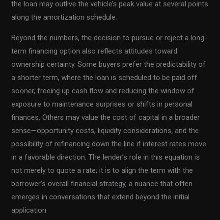
the loan may outlive the vehicle’s peak value at several points
along the amortization schedule.
Beyond the numbers, the decision to pursue or reject a long-
term financing option also reflects attitudes toward
ownership certainty. Some buyers prefer the predictability of
a shorter term, where the loan is scheduled to be paid off
sooner, freeing up cash flow and reducing the window of
exposure to maintenance surprises or shifts in personal
finances. Others may value the cost of capital in a broader
sense—opportunity costs, liquidity considerations, and the
possibility of refinancing down the line if interest rates move
in a favorable direction. The lender’s role in this equation is
not merely to quote a rate; it is to align the term with the
borrower’s overall financial strategy, a nuance that often
emerges in conversations that extend beyond the initial
application.