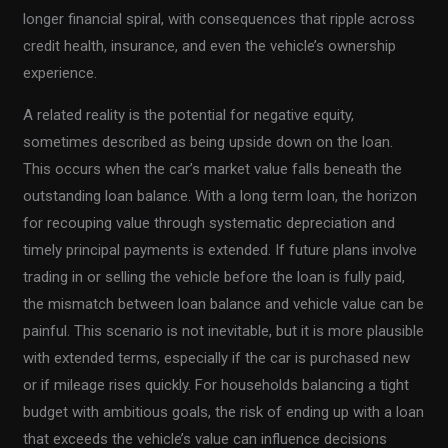
longer financial spiral, with consequences that ripple across
credit health, insurance, and even the vehicle’s ownership
experience.
A related reality is the potential for negative equity,
sometimes described as being upside down on the loan.
This occurs when the car’s market value falls beneath the
outstanding loan balance. With a long term loan, the horizon
for recouping value through systematic depreciation and
timely principal payments is extended. If future plans involve
trading in or selling the vehicle before the loan is fully paid,
the mismatch between loan balance and vehicle value can be
painful. This scenario is not inevitable, but it is more plausible
with extended terms, especially if the car is purchased new
or if mileage rises quickly. For households balancing a tight
budget with ambitious goals, the risk of ending up with a loan
that exceeds the vehicle’s value can influence decisions