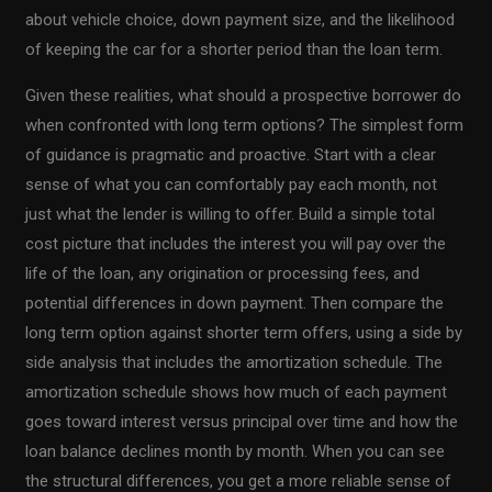
about vehicle choice, down payment size, and the likelihood
of keeping the car for a shorter period than the loan term.
Given these realities, what should a prospective borrower do
when confronted with long term options? The simplest form
of guidance is pragmatic and proactive. Start with a clear
sense of what you can comfortably pay each month, not
just what the lender is willing to offer. Build a simple total
cost picture that includes the interest you will pay over the
life of the loan, any origination or processing fees, and
potential differences in down payment. Then compare the
long term option against shorter term offers, using a side by
side analysis that includes the amortization schedule. The
amortization schedule shows how much of each payment
goes toward interest versus principal over time and how the
loan balance declines month by month. When you can see
the structural differences, you get a more reliable sense of