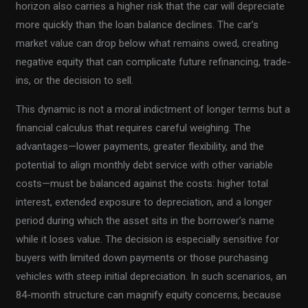
horizon also carries a higher risk that the car will depreciate
more quickly than the loan balance declines. The car’s
market value can drop below what remains owed, creating
negative equity that can complicate future refinancing, trade-
ins, or the decision to sell.
This dynamic is not a moral indictment of longer terms but a
financial calculus that requires careful weighing. The
advantages—lower payments, greater flexibility, and the
potential to align monthly debt service with other variable
costs—must be balanced against the costs: higher total
interest, extended exposure to depreciation, and a longer
period during which the asset sits in the borrower’s name
while it loses value. The decision is especially sensitive for
buyers with limited down payments or those purchasing
vehicles with steep initial depreciation. In such scenarios, an
84-month structure can magnify equity concerns, because