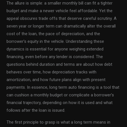
The allure is simple: a smaller monthly bill can fit a tighter
budget and make a newer vehicle feel affordable. Yet the
appeal obscures trade offs that deserve careful scrutiny. A
seven year or longer term can dramatically alter the overall
cost of the loan, the pace of depreciation, and the
borrower’s equity in the vehicle. Understanding these
dynamics is essential for anyone weighing extended
financing, even before any lender is considered. The
questions behind duration and terms are about how debt
behaves over time, how depreciation tracks with
amortization, and how future plans align with present
payments. In essence, long term auto financing is a tool that
can cushion a monthly budget or complicate a borrower’s
financial trajectory, depending on how it is used and what
follows after the loan is issued.
The first principle to grasp is what a long term means in