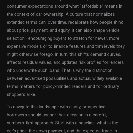
consumer expectations around what “affordable” means in
the context of car ownership. A culture that normalizes
extended terms can, over time, recalibrate how people think
about price, payment, and equity. It can also shape vehicle
selection—encouraging buyers to stretch for newer, more
expensive models or to finance features and trim levels they
might otherwise forego. In turn, this shifts demand curves,
affects residual values, and updates risk profiles for lenders
who underwrite such loans. That is why the distinction
between advertised possibilities and actual, widely available
terms matters for policy-minded readers and for ordinary
shoppers alike.
To navigate this landscape with clarity, prospective
borrowers should anchor their decision in a careful,
numbers-first approach. Start with a baseline: what is the
car’s price, the down payment, and the expected trade-in