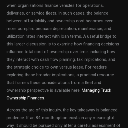
when organizations finance vehicles for operations,
deliveries, or service fleets. In such cases, the balance
between affordability and ownership cost becomes even
more complex, because depreciation, maintenance, and
utilization rates interact with loan terms. A useful bridge to
this larger discussion is to examine how financing decisions
influence total cost of ownership over time, including how
they interact with cash flow planning, tax implications, and
the strategic choice to own versus lease. For readers
exploring these broader implications, a practical resource
that frames these considerations from a fleet and
ownership perspective is available here:
Managing Truck
Ownership Finances
.
Across the arc of this inquiry, the key takeaway is balanced
prudence. If an 84-month option exists in any meaningful
way, it should be pursued only after a careful assessment of