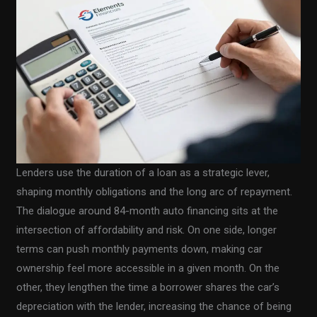
Lenders use the duration of a loan as a strategic lever,
shaping monthly obligations and the long arc of repayment.
The dialogue around 84-month auto financing sits at the
intersection of affordability and risk. On one side, longer
terms can push monthly payments down, making car
ownership feel more accessible in a given month. On the
other, they lengthen the time a borrower shares the car’s
depreciation with the lender, increasing the chance of being