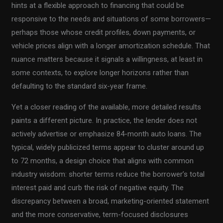
hints at a flexible approach to financing that could be
responsive to the needs and situations of some borrowers—
perhaps those whose credit profiles, down payments, or
vehicle prices align with a longer amortization schedule. That
nuance matters because it signals a willingness, at least in
some contexts, to explore longer horizons rather than
defaulting to the standard six-year frame.
Yet a closer reading of the available, more detailed results
paints a different picture. In practice, the lender does not
actively advertise or emphasize 84-month auto loans. The
typical, widely publicized terms appear to cluster around up
to 72 months, a design choice that aligns with common
industry wisdom: shorter terms reduce the borrower’s total
interest paid and curb the risk of negative equity. The
discrepancy between a broad, marketing-oriented statement
and the more conservative, term-focused disclosures