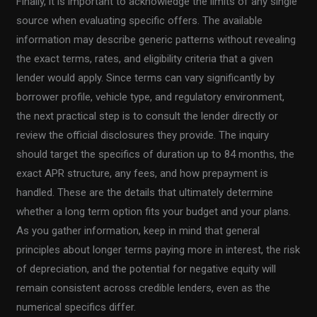
Finally, it is important to acknowledge the limits of any single
source when evaluating specific offers. The available
information may describe generic patterns without revealing
the exact terms, rates, and eligibility criteria that a given
lender would apply. Since terms can vary significantly by
borrower profile, vehicle type, and regulatory environment,
the next practical step is to consult the lender directly or
review the official disclosures they provide. The inquiry
should target the specifics of duration up to 84 months, the
exact APR structure, any fees, and how prepayment is
handled. These are the details that ultimately determine
whether a long term option fits your budget and your plans.
As you gather information, keep in mind that general
principles about longer terms paying more in interest, the risk
of depreciation, and the potential for negative equity will
remain consistent across credible lenders, even as the
numerical specifics differ.