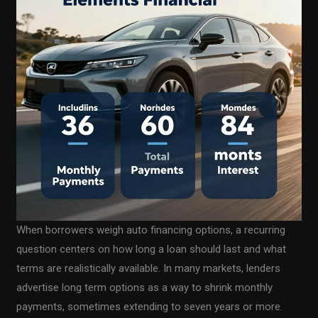
When borrowers weigh auto financing options, a recurring
question centers on how long a loan should last and what
terms are realistically available. In many markets, lenders
advertise long term options as a way to shrink monthly
payments, sometimes extending to seven years or more.