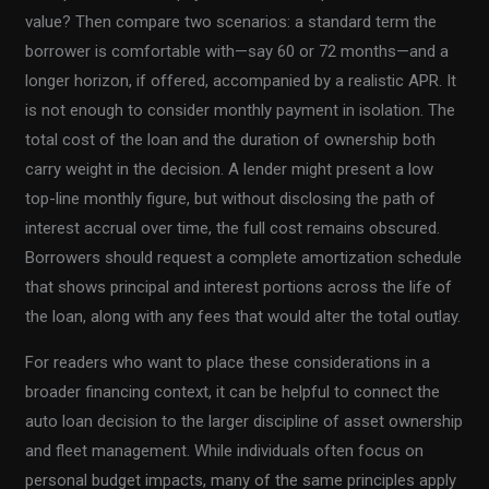
value? Then compare two scenarios: a standard term the
borrower is comfortable with—say 60 or 72 months—and a
longer horizon, if offered, accompanied by a realistic APR. It
is not enough to consider monthly payment in isolation. The
total cost of the loan and the duration of ownership both
carry weight in the decision. A lender might present a low
top-line monthly figure, but without disclosing the path of
interest accrual over time, the full cost remains obscured.
Borrowers should request a complete amortization schedule
that shows principal and interest portions across the life of
the loan, along with any fees that would alter the total outlay.
For readers who want to place these considerations in a
broader financing context, it can be helpful to connect the
auto loan decision to the larger discipline of asset ownership
and fleet management. While individuals often focus on
personal budget impacts, many of the same principles apply