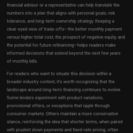
financial advisor or a representative can help translate the
numbers into a plan that aligns with personal goals, risk
tolerance, and long-term ownership strategy. Keeping a
clear-eyed view of trade-offs—the better monthly payment
versus higher total cost, the prospect of negative equity, and
the potential for future refinancing—helps readers make
informed decisions that extend beyond the next few years
of monthly bills.
For readers who want to situate this decision within a
broader industry context, it’s worth recognizing that the
landscape around long-term financing continues to evolve.
Some lenders experiment with product variations,
promotional offers, or exceptions that ripple through
consumer markets. Others maintain a more conservative
stance, reinforcing the idea that shorter terms, when paired
with prudent down payments and fixed-rate pricing, often