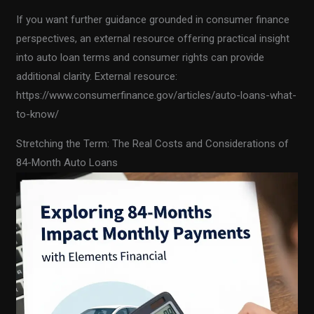
If you want further guidance grounded in consumer finance
perspectives, an external resource offering practical insight
into auto loan terms and consumer rights can provide
additional clarity. External resource:
https://www.consumerfinance.gov/articles/auto-loans-what-
to-know/
Stretching the Term: The Real Costs and Considerations of
84-Month Auto Loans