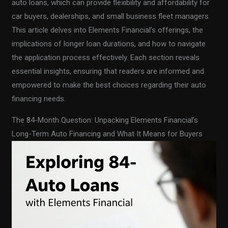
auto loans, which can provide flexibility and affordability for
car buyers, dealerships, and small business fleet managers.
This article delves into Elements Financial’s offerings, the
implications of longer loan durations, and how to navigate
the application process effectively. Each section reveals
essential insights, ensuring that readers are informed and
empowered to make the best choices regarding their auto
financing needs.
The 84-Month Question: Unpacking Elements Financial’s
Long-Term Auto Financing and What It Means for Buyers