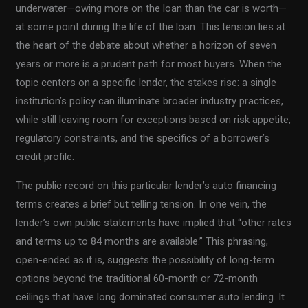
underwater—owing more on the loan than the car is worth—
at some point during the life of the loan. This tension lies at
the heart of the debate about whether a horizon of seven
years or more is a prudent path for most buyers. When the
topic centers on a specific lender, the stakes rise: a single
institution’s policy can illuminate broader industry practices,
while still leaving room for exceptions based on risk appetite,
regulatory constraints, and the specifics of a borrower’s
credit profile.
The public record on this particular lender’s auto financing
terms creates a brief but telling tension. In one vein, the
lender’s own public statements have implied that “other rates
and terms up to 84 months are available.” This phrasing,
open-ended as it is, suggests the possibility of long-term
options beyond the traditional 60-month or 72-month
ceilings that have long dominated consumer auto lending. It