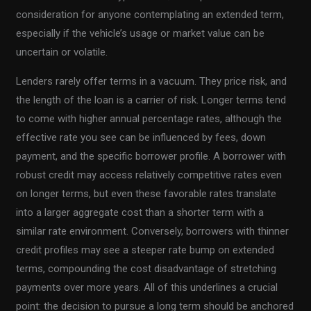
consideration for anyone contemplating an extended term,
especially if the vehicle’s usage or market value can be
uncertain or volatile.
Lenders rarely offer terms in a vacuum. They price risk, and
the length of the loan is a carrier of risk. Longer terms tend
to come with higher annual percentage rates, although the
effective rate you see can be influenced by fees, down
payment, and the specific borrower profile. A borrower with
robust credit may access relatively competitive rates even
on longer terms, but even these favorable rates translate
into a larger aggregate cost than a shorter term with a
similar rate environment. Conversely, borrowers with thinner
credit profiles may see a steeper rate bump on extended
terms, compounding the cost disadvantage of stretching
payments over more years. All of this underlines a crucial
point: the decision to pursue a long term should be anchored