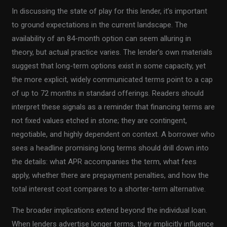
In discussing the state of play for this lender, it’s important
to ground expectations in the current landscape. The
availability of an 84-month option can seem alluring in
theory, but actual practice varies. The lender’s own materials
suggest that long-term options exist in some capacity, yet
the more explicit, widely communicated terms point to a cap
of up to 72 months in standard offerings. Readers should
interpret these signals as a reminder that financing terms are
not fixed values etched in stone; they are contingent,
negotiable, and highly dependent on context. A borrower who
sees a headline promising long terms should drill down into
the details: what APR accompanies the term, what fees
apply, whether there are prepayment penalties, and how the
total interest cost compares to a shorter-term alternative.
The broader implications extend beyond the individual loan.
When lenders advertise longer terms, they implicitly influence