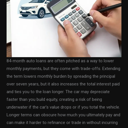
84-month auto loans are often pitched as a way to lower
monthly payments, but they come with trade-offs. Extending
the term lowers monthly burden by spreading the principal
over seven years, but it also increases the total interest paid
and ties you to the loan longer. The car may depreciate
faster than you build equity, creating a risk of being
underwater if the car’s value drops or if you total the vehicle.
Longer terms can obscure how much you ultimately pay and
can make it harder to refinance or trade in without incurring