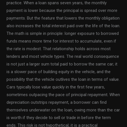
practice. When a loan spans seven years, the monthly
payment is lower because the principal is spread over more
payments. But the feature that lowers the monthly obligation
also increases the total interest paid over the life of the loan.
The math is simple in principle: longer exposure to borrowed
funds means more time for interest to accumulate, even if
the rate is modest. That relationship holds across most
lenders and most vehicle types. The real world consequence
is not just a larger sum total paid to borrow the same car; it
is a slower pace of building equity in the vehicle, and the
possibility that the vehicle outlives the loan in terms of value.
Cars typically lose value quickly in the first few years,
sometimes outpacing the pace of principal repayment. When
depreciation outstrips repayment, a borrower can find
themselves underwater on the loan, owing more than the car
is worth if they decide to sell or trade in before the term
ends. This risk is not hypothetical; it is a practical