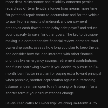
more debt. Maintenance and reliability concerns persist
regardless of term length; a longer loan means more time
for potential repair costs to accumulate and for the vehicle
to age. From a liquidity standpoint, a lower payment
preserves cash flow but can delay debt payoff and reduce
your capacity to save for other goals. The key to decision-
making is a comprehensive financial review: compare total
ownership costs, assess how long you plan to keep the car,
and consider how the loan interacts with other financial
priorities like emergency savings, retirement contributions,
and future borrowing power. If you decide to pursue an 84-
month loan, factor in a plan for paying extra toward principal
when possible, monitor depreciation against outstanding
balance, and remain open to refinancing or trading in for a
shorter term if your circumstances change.
Seven-Year Paths to Ownership: Weighing 84-Month Auto