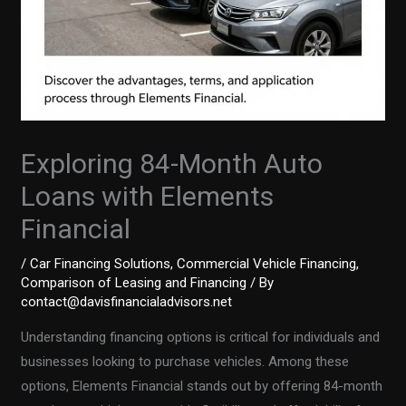
Exploring 84-Month Auto
Loans with Elements
Financial
/
Car Financing Solutions
,
Commercial Vehicle Financing
,
Comparison of Leasing and Financing
/ By
contact@davisfinancialadvisors.net
Understanding financing options is critical for individuals and
businesses looking to purchase vehicles. Among these
options, Elements Financial stands out by offering 84-month