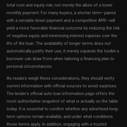
total cost and equity risk, not merely the allure of a lower
monthly payment. For many buyers, a shorter term—paired
with a sensible down payment and a competitive APR—will
yield a more favorable financial outcome by reducing the risk
of negative equity and minimizing interest expense over the
life of the loan. The availability of longer terms does not
automatically justify their use; it merely expands the toolkit a
borrower can draw from when tailoring a financing plan to
personal circumstances.
As readers weigh these considerations, they should verify
current information with official sources to avoid surprises.
The lender’s official auto loan information page offers the
most authoritative snapshot of what is actually on the table
today. It is essential to confirm whether any advertised long-
term options remain available, and under what conditions
those terms apply. In addition, engaging with a trusted