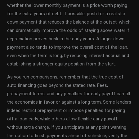
whether the lower monthly payment is a price worth paying
for the extra years of debt. If possible, push for a realistic
down payment that reduces the balance at the outset, which
can dramatically improve the odds of staying above water if
depreciation proves brisk in the early years. A larger down
payment also tends to improve the overall cost of the loan,
even when the term is long, by reducing interest accrual and
establishing a stronger equity position from the start.
As you run comparisons, remember that the true cost of
auto financing goes beyond the stated rate. Fees,
prepayment terms, and any penalties for early payoff can tilt
the economics in favor or against a long term. Some lenders
indeed restrict prepayment or impose penalties for paying
off a loan early, while others allow flexible early payoff
without extra charge. If you anticipate at any point wanting
the option to finish payments ahead of schedule, verify the