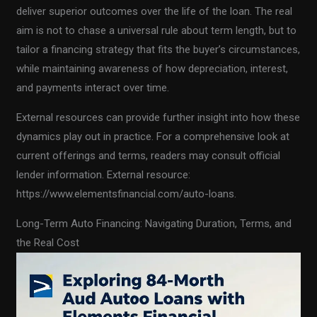
deliver superior outcomes over the life of the loan. The real
aim is not to chase a universal rule about term length, but to
tailor a financing strategy that fits the buyer’s circumstances,
while maintaining awareness of how depreciation, interest,
and payments interact over time.
External resources can provide further insight into how these
dynamics play out in practice. For a comprehensive look at
current offerings and terms, readers may consult official
lender information. External resource:
https://www.elementsfinancial.com/auto-loans.
Long-Term Auto Financing: Navigating Duration, Terms, and
the Real Cost