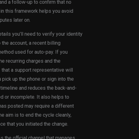
 and a follow-up to confirm that no
 in this framework helps you avoid
utes later on.
ails you’ll need to verify your identity
the account, a recent billing
method used for auto-pay. If you
he recurring charges and the
that a support representative will
pick up the phone or sign into the
e timeline and reduces the back-and-
d or incomplete. It also helps to
 has posted may require a different
e aim is to end the cycle cleanly,
e that you initiated the change.
ss the official channel that manages