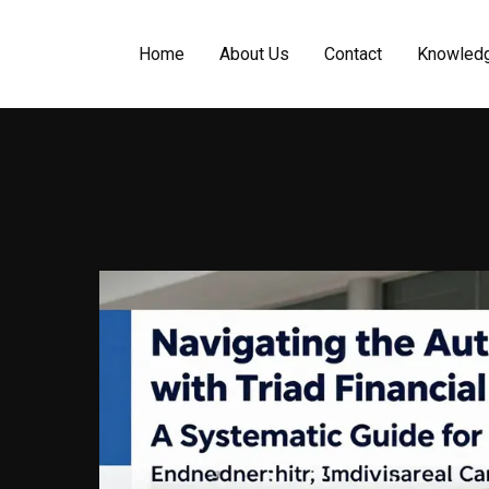
Home
About Us
Contact
Knowled