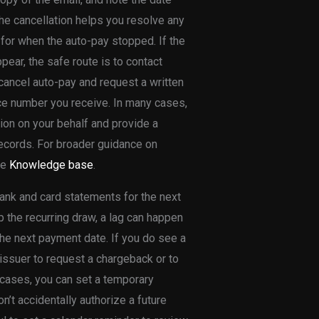
he cancellation helps you resolve any
for when the auto-pay stopped. If the
pear, the safe route is to contact
 cancel auto-pay and request a written
nce number you receive. In many cases,
ion on your behalf and provide a
 records. For broader guidance on
he
Knowledge base
.
bank and card statements for the next
p the recurring draw, a lag can happen
the next payment date. If you do see a
 issuer to request a chargeback or to
 cases, you can set a temporary
’t accidentally authorize a future