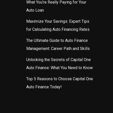
What You’re Really Paying for Your
Auto Loan
Maximize Your Savings: Expert Tips
for Calculating Auto Financing Rates
The Ultimate Guide to Auto Finance
Management: Career Path and Skills
Unlocking the Secrets of Capital One
Auto Finance: What You Need to Know
Top 5 Reasons to Choose Capital One
Auto Finance Today!