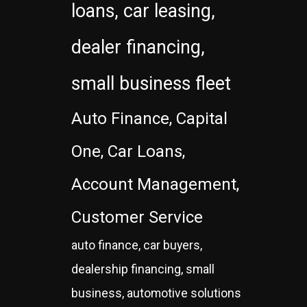
loans, car leasing,
dealer financing,
small business fleet
Auto Finance, Capital
One, Car Loans,
Account Management,
Customer Service
auto finance, car buyers,
dealership financing, small
business, automotive solutions