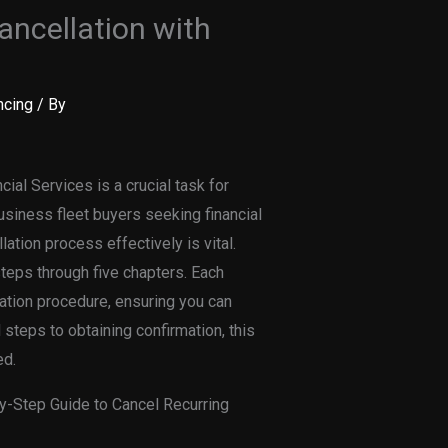
ancellation with
ncing
/ By
ial Services is a crucial task for
business fleet buyers seeking financial
lation process effectively is vital.
eps through five chapters. Each
lation procedure, ensuring you can
 steps to obtaining confirmation, this
ed.
by-Step Guide to Cancel Recurring