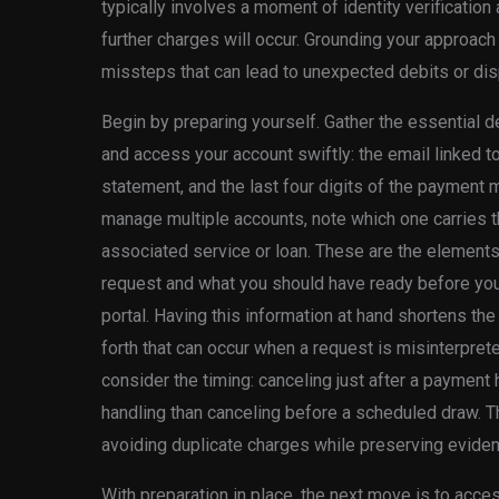
typically involves a moment of identity verification
further charges will occur. Grounding your approach
missteps that can lead to unexpected debits or disp
Begin by preparing yourself. Gather the essential det
and access your account swiftly: the email linked to 
statement, and the last four digits of the payment 
manage multiple accounts, note which one carries t
associated service or loan. These are the elements 
request and what you should have ready before you 
portal. Having this information at hand shortens th
forth that can occur when a request is misinterprete
consider the timing: canceling just after a payment
handling than canceling before a scheduled draw. Th
avoiding duplicate charges while preserving evidenc
With preparation in place, the next move is to acce