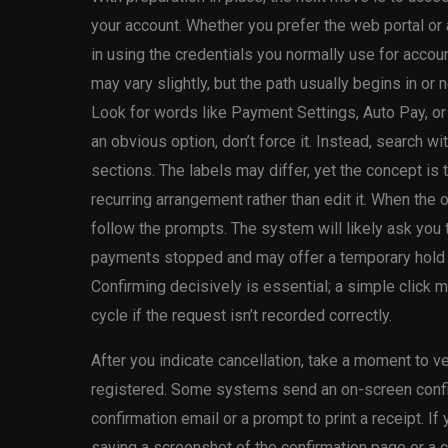
your account. Whether you prefer the web portal or 
in using the credentials you normally use for accou
may vary slightly, but the path usually begins in o
Look for words like Payment Settings, Auto Pay, or
an obvious option, don’t force it. Instead, search wi
sections. The labels may differ, yet the concept is
recurring arrangement rather than edit it. When the 
follow the prompts. The system will likely ask you 
payments stopped and may offer a temporary hold 
Confirming decisively is essential; a simple click
cycle if the request isn’t recorded correctly.
After you indicate cancellation, take a moment to v
registered. Some systems send an on-screen confir
confirmation email or a prompt to print a receipt. If 
saving a screenshot of the confirmation page or a c