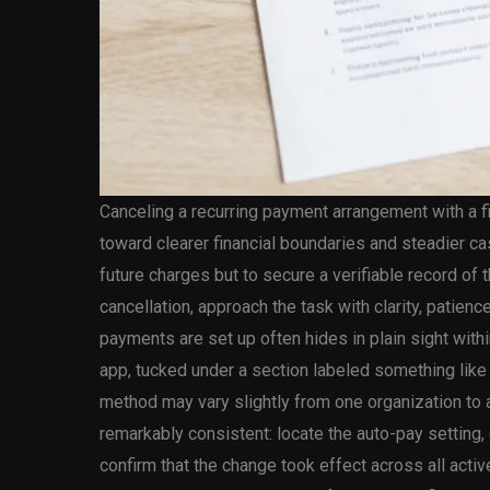
Canceling a recurring payment arrangement with a f
toward clearer financial boundaries and steadier cas
future charges but to secure a verifiable record of
cancellation, approach the task with clarity, patien
payments are set up often hides in plain sight withi
app, tucked under a section labeled something like 
method may vary slightly from one organization to a
remarkably consistent: locate the auto-pay setting,
confirm that the change took effect across all act