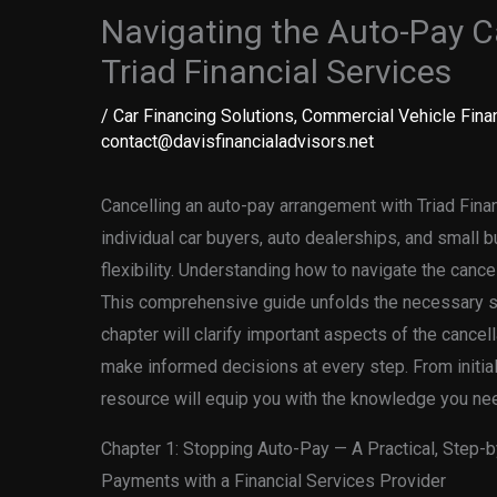
Navigating the Auto-Pay C
Triad Financial Services
/
Car Financing Solutions
,
Commercial Vehicle Fina
contact@davisfinancialadvisors.net
Cancelling an auto-pay arrangement with Triad Financ
individual car buyers, auto dealerships, and small 
flexibility. Understanding how to navigate the cancel
This comprehensive guide unfolds the necessary st
chapter will clarify important aspects of the cancel
make informed decisions at every step. From initial
resource will equip you with the knowledge you ne
Chapter 1: Stopping Auto-Pay — A Practical, Step-
Payments with a Financial Services Provider