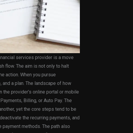
inancial services provider is a move
h flow. The aim is not only to halt
 the action. When you pursue
ce, and a plan. The landscape of how
n the provider’s online portal or mobile
Payments, Billing, or Auto Pay. The
nother, yet the core steps tend to be
 deactivate the recurring payments, and
ive payment methods. The path also