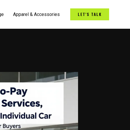
LET'S TALK
ge
Apparel & Accessories