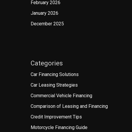
February 2026
January 2026
December 2025
Categories
Car Financing Solutions
Car Leasing Strategies
Commercial Vehicle Financing
Comparison of Leasing and Financing
Credit Improvement Tips
Motorcycle Financing Guide