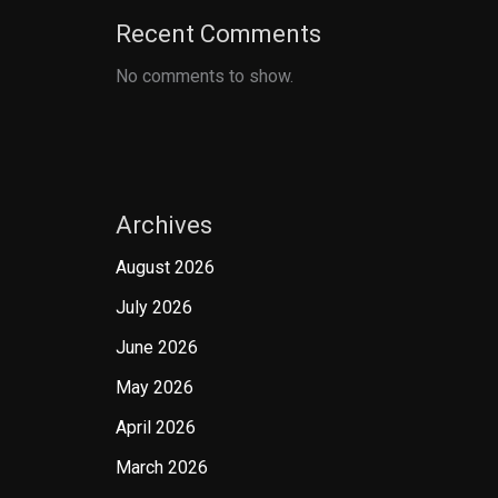
Recent Comments
No comments to show.
Archives
August 2026
July 2026
June 2026
May 2026
April 2026
March 2026