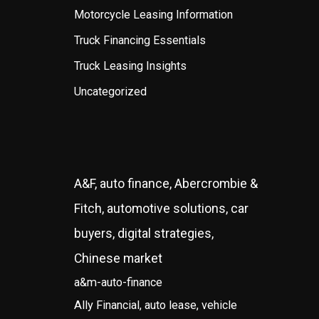
Motorcycle Leasing Information
Truck Financing Essentials
Truck Leasing Insights
Uncategorized
A&F, auto finance, Abercrombie &
Fitch, automotive solutions, car
buyers, digital strategies,
Chinese market
a&m-auto-finance
Ally Financial, auto lease, vehicle