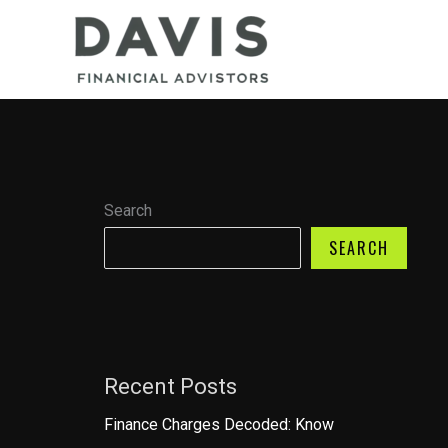
Skip
to
content
Search
SEARCH
Recent Posts
Finance Charges Decoded: Know