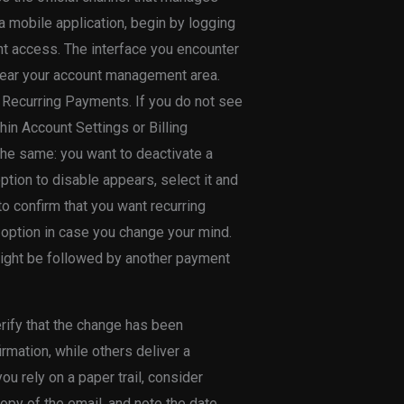
a mobile application, begin by logging
nt access. The interface you encounter
r near your account management area.
 Recurring Payments. If you do not see
thin Account Settings or Billing
 the same: you want to deactivate a
option to disable appears, select it and
to confirm that you want recurring
option in case you change your mind.
 might be followed by another payment
erify that the change has been
mation, while others deliver a
you rely on a paper trail, consider
opy of the email, and note the date