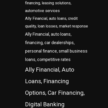
financing, leasing solutions,
automotive services
Ally Financial, auto loans, credit
quality, loan losses, market response
Ally Financial, auto loans,
financing, car dealerships,
personal finance, small business
loans, competitive rates
Ally Financial, Auto
Loans, Financing
Options, Car Financing,
Digital Banking