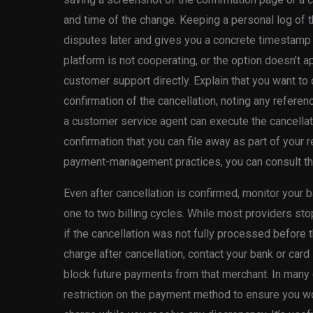
and time of the change. Keeping a personal log of t
disputes later and gives you a concrete timestamp 
platform is not cooperating, or the option doesn’t ap
customer support directly. Explain that you want to
confirmation of the cancellation, noting any refere
a customer service agent can execute the cancellat
confirmation that you can file away as part of your
payment-management practices, you can consult t
Even after cancellation is confirmed, monitor your 
one to two billing cycles. While most providers sto
if the cancellation was not fully processed before 
charge after cancellation, contact your bank or card
block future payments from that merchant. In many
restriction on the payment method to ensure you won