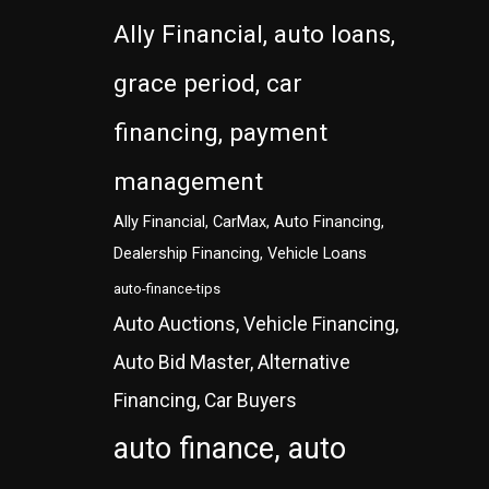
Ally Financial, auto loans,
grace period, car
financing, payment
management
Ally Financial, CarMax, Auto Financing,
Dealership Financing, Vehicle Loans
auto-finance-tips
Auto Auctions, Vehicle Financing,
Auto Bid Master, Alternative
Financing, Car Buyers
auto finance, auto