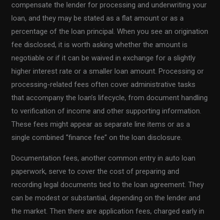
compensate the lender for processing and underwriting your
loan, and they may be stated as a flat amount or as a
percentage of the loan principal. When you see an origination
fee disclosed, it is worth asking whether the amount is
negotiable or if it can be waived in exchange for a slightly
higher interest rate or a smaller loan amount. Processing or
processing-related fees often cover administrative tasks
that accompany the loan’s lifecycle, from document handling
to verification of income and other supporting information.
These fees might appear as separate line items or as a
single combined “finance fee” on the loan disclosure.
Documentation fees, another common entry in auto loan
paperwork, serve to cover the cost of preparing and
recording legal documents tied to the loan agreement. They
can be modest or substantial, depending on the lender and
the market. Then there are application fees, charged early in