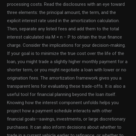
processing costs. Read the disclosures with an eye toward
three elements: the principal amount, the term, and the
explicit interest rate used in the amortization calculation.
Then, separate any listed fees and add them to the total
interest calculated via M × n − P to obtain the true finance
charge. Consider the implications for your decision-making.
If your goal is to minimize the true cost over the life of the
loan, you might trade a slightly higher monthly payment for a
shorter term, or you might negotiate a loan with lower or no
origination fees. The amortization framework gives you a
transparent lens for evaluating these trade-offs. It is also a
useful tool for financial planning beyond the loan itself.
Knowing how the interest component unfolds helps you
project how a payment schedule interacts with other
financial goals—savings, investments, or large discretionary
purchases. It can also inform decisions about whether to
trade in a current vehicle earlier to refinance, or whether to