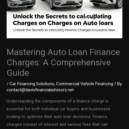
Mastering Auto Loan Finance
Charges: A Comprehensive
Guide
/
Car Financing Solutions
,
Commercial Vehicle Financing
/ By
contact@davisfinancialadvisors.net
Understanding the components of a finance charge is
essential for both individual car buyers and businesses
looking to optimize their auto loan decisions. Finance
charges consist of interest and various fees that can