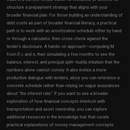
structure a prepayment strategy that aligns with your
broader financial plan. For those building an understanding of
debt costs as part of broader financial literacy, a practical
path is to work with an amortization schedule either by hand
or through a calculator, then cross-check against the
lender’s disclosure. A hands-on approach—computing M
from P, r, and n, then simulating a few months to see the
balance, interest, and principal split—builds intuition that the
numbers alone cannot convey. It also invites a more
productive dialogue with lenders, since you can reference a
concrete schedule rather than relying on vague assurances
about “the interest rate.” If you want to see a broader
exploration of how financial concepts interlock with
transportation and asset ownership, you can explore
additional resources in the knowledge hub that curate
practical explanations of money management concepts.