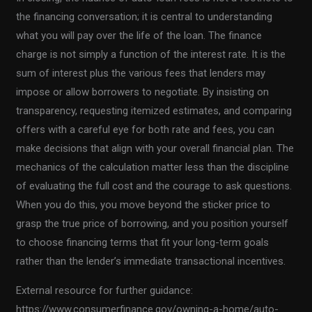
the financing conversation; it is central to understanding
what you will pay over the life of the loan. The finance
charge is not simply a function of the interest rate. It is the
sum of interest plus the various fees that lenders may
impose or allow borrowers to negotiate. By insisting on
transparency, requesting itemized estimates, and comparing
offers with a careful eye for both rate and fees, you can
make decisions that align with your overall financial plan. The
mechanics of the calculation matter less than the discipline
of evaluating the full cost and the courage to ask questions.
When you do this, you move beyond the sticker price to
grasp the true price of borrowing, and you position yourself
to choose financing terms that fit your long-term goals
rather than the lender’s immediate transactional incentives.
External resource for further guidance:
https://www.consumerfinance.gov/owning-a-home/auto-