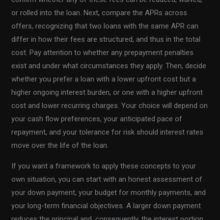
or rolled into the loan. Next, compare the APRs across
offers, recognizing that two loans with the same APR can
differ in how their fees are structured, and thus in the total
cost. Pay attention to whether any prepayment penalties
exist and under what circumstances they apply. Then, decide
whether you prefer a loan with a lower upfront cost but a
higher ongoing interest burden, or one with a higher upfront
cost and lower recurring charges. Your choice will depend on
your cash flow preferences, your anticipated pace of
repayment, and your tolerance for risk should interest rates
move over the life of the loan.
If you want a framework to apply these concepts to your
own situation, you can start with an honest assessment of
your down payment, your budget for monthly payments, and
your long-term financial objectives. A larger down payment
reduces the principal and, consequently, the interest portion