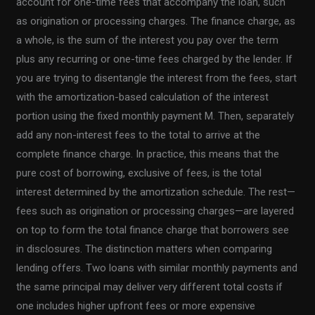
account for one-time fees that accompany the loan, such
as origination or processing charges. The finance charge, as
a whole, is the sum of the interest you pay over the term
plus any recurring or one-time fees charged by the lender. If
you are trying to disentangle the interest from the fees, start
with the amortization-based calculation of the interest
portion using the fixed monthly payment M. Then, separately
add any non-interest fees to the total to arrive at the
complete finance charge. In practice, this means that the
pure cost of borrowing, exclusive of fees, is the total
interest determined by the amortization schedule. The rest—
fees such as origination or processing charges—are layered
on top to form the total finance charge that borrowers see
in disclosures. The distinction matters when comparing
lending offers. Two loans with similar monthly payments and
the same principal may deliver very different total costs if
one includes higher upfront fees or more expensive