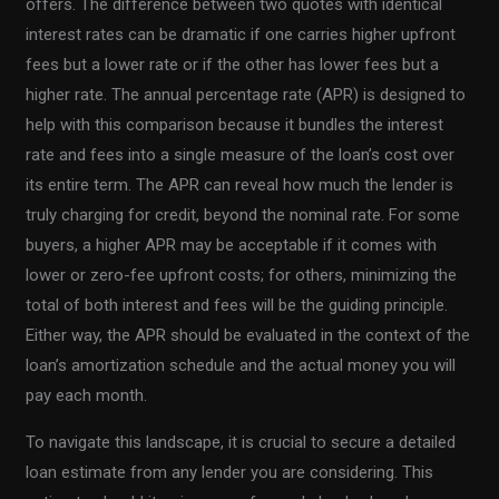
offers. The difference between two quotes with identical
interest rates can be dramatic if one carries higher upfront
fees but a lower rate or if the other has lower fees but a
higher rate. The annual percentage rate (APR) is designed to
help with this comparison because it bundles the interest
rate and fees into a single measure of the loan’s cost over
its entire term. The APR can reveal how much the lender is
truly charging for credit, beyond the nominal rate. For some
buyers, a higher APR may be acceptable if it comes with
lower or zero-fee upfront costs; for others, minimizing the
total of both interest and fees will be the guiding principle.
Either way, the APR should be evaluated in the context of the
loan’s amortization schedule and the actual money you will
pay each month.
To navigate this landscape, it is crucial to secure a detailed
loan estimate from any lender you are considering. This