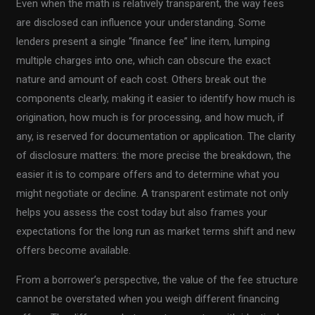
Even when the math is relatively transparent, the way fees
are disclosed can influence your understanding. Some
lenders present a single “finance fee” line item, lumping
multiple charges into one, which can obscure the exact
nature and amount of each cost. Others break out the
components clearly, making it easier to identify how much is
origination, how much is for processing, and how much, if
any, is reserved for documentation or application. The clarity
of disclosure matters: the more precise the breakdown, the
easier it is to compare offers and to determine what you
might negotiate or decline. A transparent estimate not only
helps you assess the cost today but also frames your
expectations for the long run as market terms shift and new
offers become available.
From a borrower’s perspective, the value of the fee structure
cannot be overstated when you weigh different financing