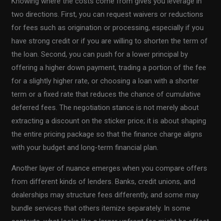
Knowing where the costs come from gives you leverage in
two directions. First, you can request waivers or reductions
for fees such as origination or processing, especially if you
have strong credit or if you are willing to shorten the term of
the loan. Second, you can push for a lower principal by
offering a higher down payment, trading a portion of the fee
for a slightly higher rate, or choosing a loan with a shorter
term or a fixed rate that reduces the chance of cumulative
deferred fees. The negotiation stance is not merely about
extracting a discount on the sticker price; it is about shaping
the entire pricing package so that the finance charge aligns
with your budget and long-term financial plan.
Another layer of nuance emerges when you compare offers
from different kinds of lenders. Banks, credit unions, and
dealerships may structure fees differently, and some may
bundle services that others itemize separately. In some