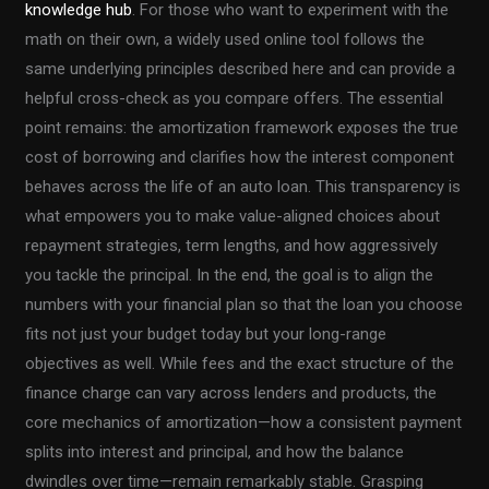
knowledge hub
. For those who want to experiment with the
math on their own, a widely used online tool follows the
same underlying principles described here and can provide a
helpful cross-check as you compare offers. The essential
point remains: the amortization framework exposes the true
cost of borrowing and clarifies how the interest component
behaves across the life of an auto loan. This transparency is
what empowers you to make value-aligned choices about
repayment strategies, term lengths, and how aggressively
you tackle the principal. In the end, the goal is to align the
numbers with your financial plan so that the loan you choose
fits not just your budget today but your long-range
objectives as well. While fees and the exact structure of the
finance charge can vary across lenders and products, the
core mechanics of amortization—how a consistent payment
splits into interest and principal, and how the balance
dwindles over time—remain remarkably stable. Grasping