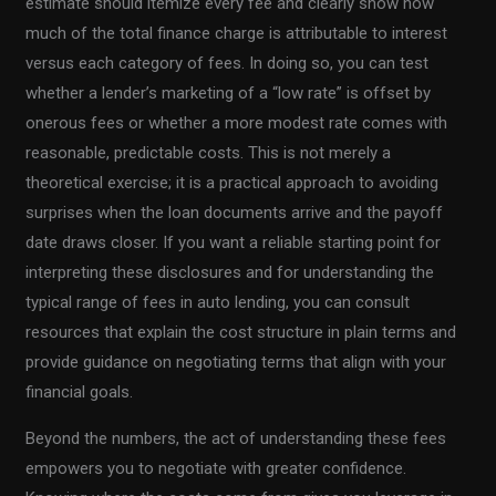
estimate should itemize every fee and clearly show how
much of the total finance charge is attributable to interest
versus each category of fees. In doing so, you can test
whether a lender’s marketing of a “low rate” is offset by
onerous fees or whether a more modest rate comes with
reasonable, predictable costs. This is not merely a
theoretical exercise; it is a practical approach to avoiding
surprises when the loan documents arrive and the payoff
date draws closer. If you want a reliable starting point for
interpreting these disclosures and for understanding the
typical range of fees in auto lending, you can consult
resources that explain the cost structure in plain terms and
provide guidance on negotiating terms that align with your
financial goals.
Beyond the numbers, the act of understanding these fees
empowers you to negotiate with greater confidence.