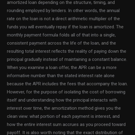
amortized loan depending on the structure, timing, and
rounding employed by lenders. In other words, the annual
rate on the loan is not a direct arithmetic multiplier of the
funds you will eventually repay if the loan is amortized. The
monthly payment formula folds all of that into a single,
consistent payment across the life of the loan, and the
resulting total interest reflects the reality of paying down the
principal gradually instead of maintaining a constant balance.
When you examine a loan offer, the APR can be a more
informative number than the stated interest rate alone
because the APR includes the fees that accompany the loan.
However, for the purpose of isolating the cost of borrowing
itself and understanding how the principal interacts with
interest over time, the amortization method gives you the
clean view: what portion of each payment is interest, and
how the entire interest sum accrues as you proceed toward
payoff. It is also worth noting that the exact distribution of