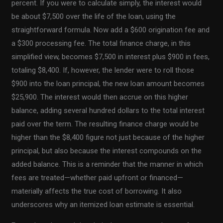
percent. If you were to calculate simply, the interest would
be about $7,500 over the life of the loan, using the
straightforward formula. Now add a $600 origination fee and
a $300 processing fee. The total finance charge, in this
simplified view, becomes $7,500 in interest plus $900 in fees,
totaling $8,400. If, however, the lender were to roll those
$900 into the loan principal, the new loan amount becomes
$25,900. The interest would then accrue on this higher
balance, adding several hundred dollars to the total interest
paid over the term. The resulting finance charge would be
higher than the $8,400 figure not just because of the higher
principal, but also because the interest compounds on the
added balance. This is a reminder that the manner in which
fees are treated—whether paid upfront or financed—
materially affects the true cost of borrowing. It also
underscores why an itemized loan estimate is essential.