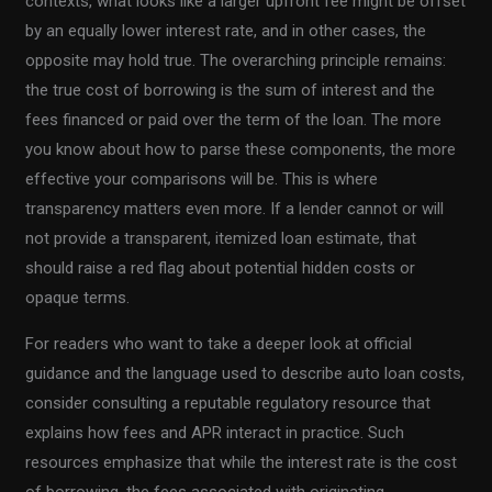
contexts, what looks like a larger upfront fee might be offset
by an equally lower interest rate, and in other cases, the
opposite may hold true. The overarching principle remains:
the true cost of borrowing is the sum of interest and the
fees financed or paid over the term of the loan. The more
you know about how to parse these components, the more
effective your comparisons will be. This is where
transparency matters even more. If a lender cannot or will
not provide a transparent, itemized loan estimate, that
should raise a red flag about potential hidden costs or
opaque terms.
For readers who want to take a deeper look at official
guidance and the language used to describe auto loan costs,
consider consulting a reputable regulatory resource that
explains how fees and APR interact in practice. Such
resources emphasize that while the interest rate is the cost
of borrowing, the fees associated with originating,