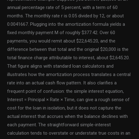
annual percentage rate of 5 percent, with a term of 60
months. The monthly rate r is 0.05 divided by 12, or about
0.0041667. Plugging into the amortization formula yields a
fixed monthly payment M of roughly $377.42. Over 60
payments, you would remit about $22,645.20, and the
difference between that total and the original $20,000 is the
total finance charge attributable to interest, about $2,645.20.
That figure aligns with standard loan calculators and
illustrates how the amortization process translates a central
rate into an actual cash flow pattern. It also clarifies a
frequent point of confusion: the simple interest equation,
Interest = Principal × Rate × Time, can give a rough sense of
cost for the loan in isolation, but it does not capture the
actual interest that accrues when the balance declines with
each payment. The straightforward simple-interest
calculation tends to overstate or understate true costs in an