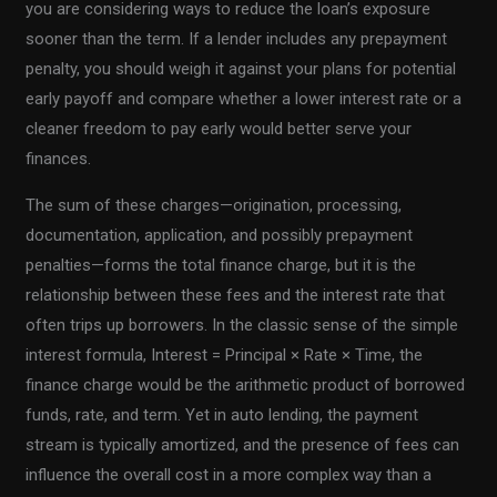
you are considering ways to reduce the loan’s exposure
sooner than the term. If a lender includes any prepayment
penalty, you should weigh it against your plans for potential
early payoff and compare whether a lower interest rate or a
cleaner freedom to pay early would better serve your
finances.
The sum of these charges—origination, processing,
documentation, application, and possibly prepayment
penalties—forms the total finance charge, but it is the
relationship between these fees and the interest rate that
often trips up borrowers. In the classic sense of the simple
interest formula, Interest = Principal × Rate × Time, the
finance charge would be the arithmetic product of borrowed
funds, rate, and term. Yet in auto lending, the payment
stream is typically amortized, and the presence of fees can
influence the overall cost in a more complex way than a