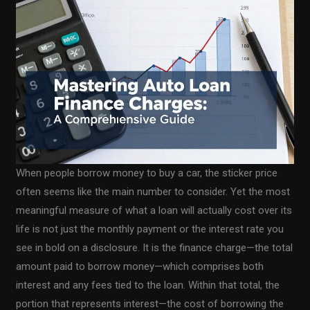
When people borrow money to buy a car, the sticker price
often seems like the main number to consider. Yet the most
meaningful measure of what a loan will actually cost over its
life is not just the monthly payment or the interest rate you
see in bold on a disclosure. It is the finance charge—the total
amount paid to borrow money—which comprises both
interest and any fees tied to the loan. Within that total, the
portion that represents interest—the cost of borrowing the