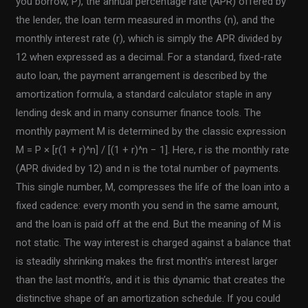
you borrow, P), the annual percentage rate (APR) offered by
the lender, the loan term measured in months (n), and the
monthly interest rate (r), which is simply the APR divided by
12 when expressed as a decimal. For a standard, fixed-rate
auto loan, the payment arrangement is described by the
amortization formula, a standard calculator staple in any
lending desk and in many consumer finance tools. The
monthly payment M is determined by the classic expression
M = P × [r(1 + r)^n] / [(1 + r)^n − 1]. Here, r is the monthly rate
(APR divided by 12) and n is the total number of payments.
This single number, M, compresses the life of the loan into a
fixed cadence: every month you send in the same amount,
and the loan is paid off at the end. But the meaning of M is
not static. The way interest is charged against a balance that
is steadily shrinking makes the first month’s interest larger
than the last month’s, and it is this dynamic that creates the
distinctive shape of an amortization schedule. If you could