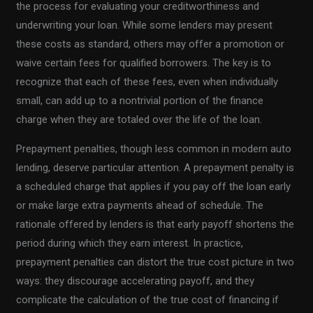
the process for evaluating your creditworthiness and
underwriting your loan. While some lenders may present
these costs as standard, others may offer a promotion or
waive certain fees for qualified borrowers. The key is to
recognize that each of these fees, even when individually
small, can add up to a nontrivial portion of the finance
charge when they are totaled over the life of the loan.
Prepayment penalties, though less common in modern auto
lending, deserve particular attention. A prepayment penalty is
a scheduled charge that applies if you pay off the loan early
or make large extra payments ahead of schedule. The
rationale offered by lenders is that early payoff shortens the
period during which they earn interest. In practice,
prepayment penalties can distort the true cost picture in two
ways: they discourage accelerating payoff, and they
complicate the calculation of the true cost of financing if