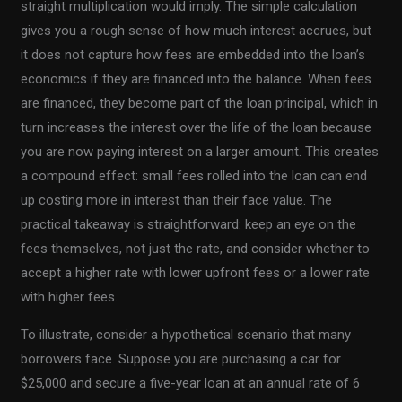
straight multiplication would imply. The simple calculation
gives you a rough sense of how much interest accrues, but
it does not capture how fees are embedded into the loan’s
economics if they are financed into the balance. When fees
are financed, they become part of the loan principal, which in
turn increases the interest over the life of the loan because
you are now paying interest on a larger amount. This creates
a compound effect: small fees rolled into the loan can end
up costing more in interest than their face value. The
practical takeaway is straightforward: keep an eye on the
fees themselves, not just the rate, and consider whether to
accept a higher rate with lower upfront fees or a lower rate
with higher fees.
To illustrate, consider a hypothetical scenario that many
borrowers face. Suppose you are purchasing a car for
$25,000 and secure a five-year loan at an annual rate of 6