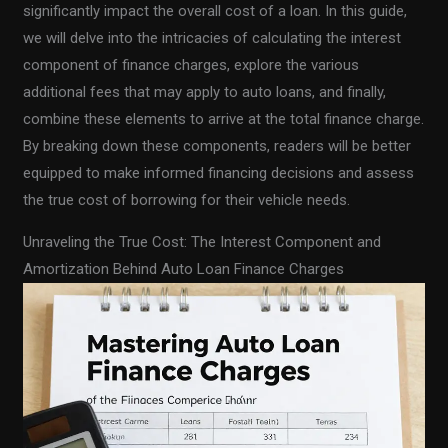
significantly impact the overall cost of a loan. In this guide,
we will delve into the intricacies of calculating the interest
component of finance charges, explore the various
additional fees that may apply to auto loans, and finally,
combine these elements to arrive at the total finance charge.
By breaking down these components, readers will be better
equipped to make informed financing decisions and assess
the true cost of borrowing for their vehicle needs.
Unraveling the True Cost: The Interest Component and
Amortization Behind Auto Loan Finance Charges