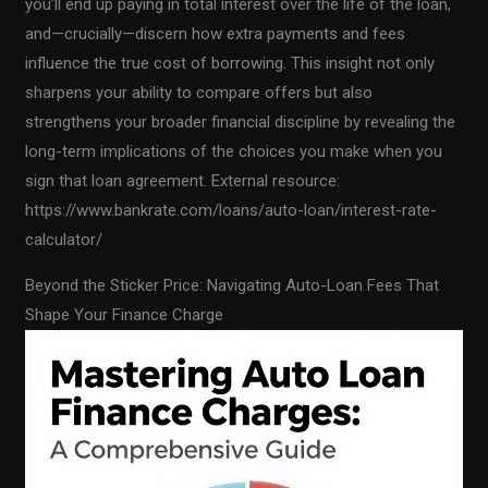
you’ll end up paying in total interest over the life of the loan,
and—crucially—discern how extra payments and fees
influence the true cost of borrowing. This insight not only
sharpens your ability to compare offers but also
strengthens your broader financial discipline by revealing the
long-term implications of the choices you make when you
sign that loan agreement. External resource:
https://www.bankrate.com/loans/auto-loan/interest-rate-
calculator/
Beyond the Sticker Price: Navigating Auto-Loan Fees That
Shape Your Finance Charge