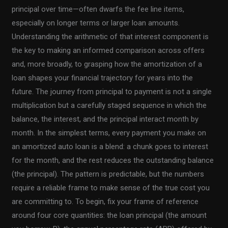
principal over time—often dwarfs the fee line items,
especially on longer terms or larger loan amounts.
Understanding the arithmetic of that interest component is
the key to making an informed comparison across offers
and, more broadly, to grasping how the amortization of a
loan shapes your financial trajectory for years into the
future. The journey from principal to payment is not a single
multiplication but a carefully staged sequence in which the
balance, the interest, and the principal interact month by
month. In the simplest terms, every payment you make on
an amortized auto loan is a blend: a chunk goes to interest
for the month, and the rest reduces the outstanding balance
(the principal). The pattern is predictable, but the numbers
require a reliable frame to make sense of the true cost you
are committing to. To begin, fix your frame of reference
around four core quantities: the loan principal (the amount