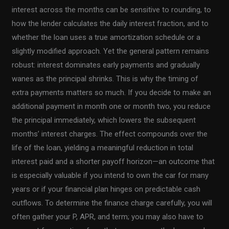
interest across the months can be sensitive to rounding, to
how the lender calculates the daily interest fraction, and to
whether the loan uses a true amortization schedule or a
slightly modified approach. Yet the general pattern remains
robust: interest dominates early payments and gradually
wanes as the principal shrinks. This is why the timing of
extra payments matters so much. If you decide to make an
additional payment in month one or month two, you reduce
the principal immediately, which lowers the subsequent
months’ interest charges. The effect compounds over the
life of the loan, yielding a meaningful reduction in total
interest paid and a shorter payoff horizon—an outcome that
is especially valuable if you intend to own the car for many
years or if your financial plan hinges on predictable cash
outflows. To determine the finance charge carefully, you will
often gather your P, APR, and term; you may also have to