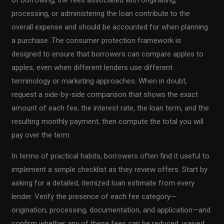
processing, or administering the loan contribute to the
overall expense and should be accounted for when planning
a purchase. The consumer protection framework is
designed to ensure that borrowers can compare apples to
apples, even when different lenders use different
terminology or marketing approaches. When in doubt,
request a side-by-side comparison that shows the exact
amount of each fee, the interest rate, the loan term, and the
resulting monthly payment, then compute the total you will
pay over the term.
In terms of practical habits, borrowers often find it useful to
implement a simple checklist as they review offers. Start by
asking for a detailed, itemized loan estimate from every
lender. Verify the presence of each fee category—
origination, processing, documentation, and application—and
confirm whether any of these fees can be reduced, waived,