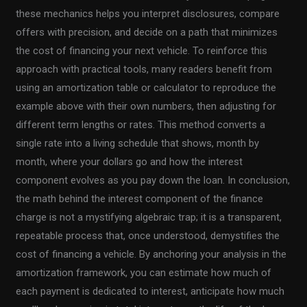
these mechanics helps you interpret disclosures, compare
offers with precision, and decide on a path that minimizes
the cost of financing your next vehicle. To reinforce this
approach with practical tools, many readers benefit from
using an amortization table or calculator to reproduce the
example above with their own numbers, then adjusting for
different term lengths or rates. This method converts a
single rate into a living schedule that shows, month by
month, where your dollars go and how the interest
component evolves as you pay down the loan. In conclusion,
the math behind the interest component of the finance
charge is not a mystifying algebraic trap; it is a transparent,
repeatable process that, once understood, demystifies the
cost of financing a vehicle. By anchoring your analysis in the
amortization framework, you can estimate how much of
each payment is dedicated to interest, anticipate how much