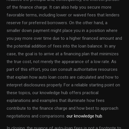
of the finance charge. It can also help you secure more
favorable terms, including lower or waived fees that lenders
reserve for preferred borrowers. On the other hand, a
smaller down payment might place you in a position where
you pay more over time due to a higher financed amount and
the potential addition of fees into the loan balance. In any
case, the goal is to arrive at a financing plan that minimizes
the true cost, not merely the appearance of a low rate. As
part of this effort, you can consult authoritative resources
that explain how auto loan costs are calculated and how to
interpret disclosures properly. For a reliable starting point on
these topics, our knowledge hub offers practical
explanations and examples that illuminate how fees
contribute to the finance charge and how best to approach
negotiations and comparisons.
our knowledge hub
.
In closing, the nuance of auto-loan fees is not a footnote to