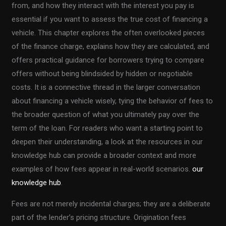
from, and how they interact with the interest you pay is
essential if you want to assess the true cost of financing a
vehicle. This chapter explores the often overlooked pieces
of the finance charge, explains how they are calculated, and
offers practical guidance for borrowers trying to compare
offers without being blindsided by hidden or negotiable
costs. It is a connective thread in the larger conversation
about financing a vehicle wisely, tying the behavior of fees to
the broader question of what you ultimately pay over the
term of the loan. For readers who want a starting point to
deepen their understanding, a look at the resources in our
knowledge hub can provide a broader context and more
examples of how fees appear in real-world scenarios.
our
knowledge hub
.
Fees are not merely incidental charges; they are a deliberate
part of the lender’s pricing structure. Origination fees