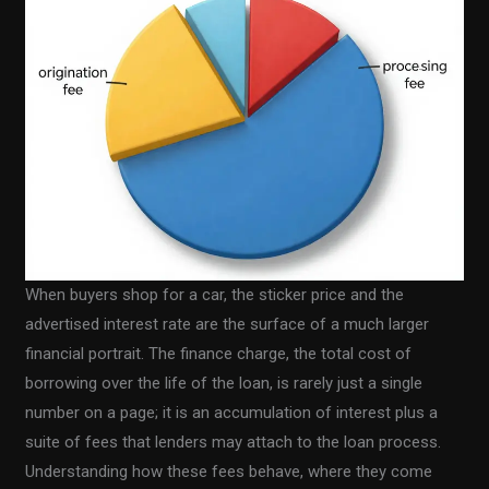
When buyers shop for a car, the sticker price and the
advertised interest rate are the surface of a much larger
financial portrait. The finance charge, the total cost of
borrowing over the life of the loan, is rarely just a single
number on a page; it is an accumulation of interest plus a
suite of fees that lenders may attach to the loan process.
Understanding how these fees behave, where they come