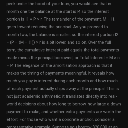
peek under the hood of your loan, you would see that in
month one the balance at the start is P, so the interest
portion is I1 = P × r. The remainder of the payment, M − I1,
goes toward reducing the principal. As you proceed to
month two, the balance is smaller, so the interest portion I2
= (P − (M − I1)) × r is a bit lower, and so on. Over the full
term, the cumulative interest paid equals the total payments
made minus the principal borrowed, or Total Interest = M × n
− P. The elegance of the amortization approach is that it
makes the timing of payments meaningful. It reveals how
much you pay in interest during each month and how much
of each payment actually chips away at the principal. This is
not just academic arithmetic; it translates directly into real-
world decisions about how long to borrow, how large a down
payment to make, and whether extra payments are worth the
effort. For those who want a concrete anchor, consider a
representative example. Suppose you borrow $20,000 at an