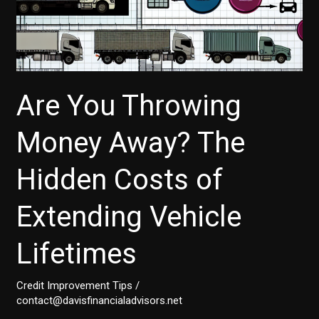
Are You Throwing
Money Away? The
Hidden Costs of
Extending Vehicle
Lifetimes
Credit Improvement Tips
/
contact@davisfinancialadvisors.net