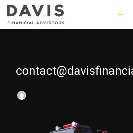
Skip
to
content
contact@davisfinanci