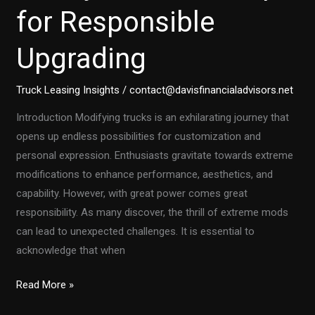
for Responsible
Upgrading
Truck Leasing Insights
/
contact@davisfinancialadvisors.net
Introduction Modifying trucks is an exhilarating journey that
opens up endless possibilities for customization and
personal expression. Enthusiasts gravitate towards extreme
modifications to enhance performance, aesthetics, and
capability. However, with great power comes great
responsibility. As many discover, the thrill of extreme mods
can lead to unexpected challenges. It is essential to
acknowledge that when
Are
Read More »
Your