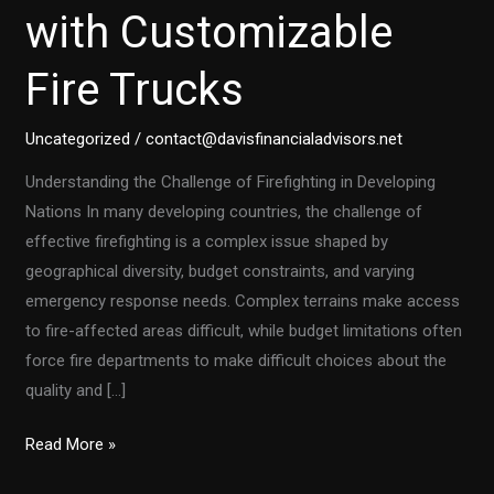
with Customizable
Fire Trucks
Uncategorized
/
contact@davisfinancialadvisors.net
Understanding the Challenge of Firefighting in Developing
Nations In many developing countries, the challenge of
effective firefighting is a complex issue shaped by
geographical diversity, budget constraints, and varying
emergency response needs. Complex terrains make access
to fire-affected areas difficult, while budget limitations often
force fire departments to make difficult choices about the
quality and […]
Transforming
Read More »
Firefighting