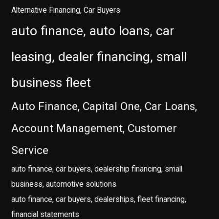
Alternative Financing, Car Buyers
auto finance, auto loans, car
leasing, dealer financing, small
business fleet
Auto Finance, Capital One, Car Loans,
Account Management, Customer
Service
auto finance, car buyers, dealership financing, small
business, automotive solutions
auto finance, car buyers, dealerships, fleet financing,
financial statements