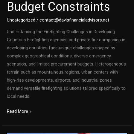
Budget Constraints
Uncategorized
/
contact@davisfinancialadvisors.net
Understanding the Firefighting Challenges in Developing
Countries Firefighting agencies and private fire companies in
developing countries face unique challenges shaped by
complex geographical conditions, diverse emergency
scenarios, and limited procurement budgets. Heterogeneous
terrain such as mountainous regions, urban centers with
high-rise developments, airports, and industrial zones
demand versatile firefighting solutions tailored specifically to
local needs.
Customized
Read More »
Firefighting
Vehicles