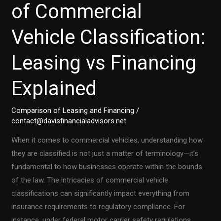
of Commercial
Vehicle Classification:
Leasing vs Financing
Explained
Comparison of Leasing and Financing
/
contact@davisfinancialadvisors.net
When it comes to commercial vehicles, understanding how
they are classified is not just a matter of terminology—it’s
fundamental to how businesses operate within the bounds
of the law. The intricacies of commercial vehicle
classifications can significantly impact everything from
insurance requirements to regulatory compliance. For
instance, under federal motor carrier safety regulations,