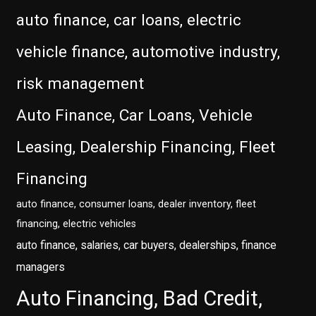
auto finance, car loans, electric
vehicle finance, automotive industry,
risk management
Auto Finance, Car Loans, Vehicle
Leasing, Dealership Financing, Fleet
Financing
auto finance, consumer loans, dealer inventory, fleet
financing, electric vehicles
auto finance, salaries, car buyers, dealerships, finance
managers
Auto Financing, Bad Credit,