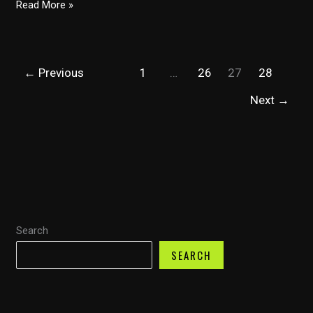
Class
Read More »
8
Trucks:
A
←
Previous
1
…
26
27
28
Lifespan
Journey
Next
→
Through
Ownership
and
Economic
Impact
Search
SEARCH