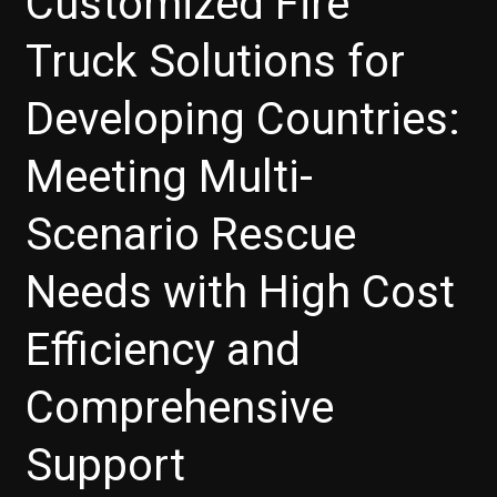
Customized Fire
Truck Solutions for
Developing Countries:
Meeting Multi-
Scenario Rescue
Needs with High Cost
Efficiency and
Comprehensive
Support