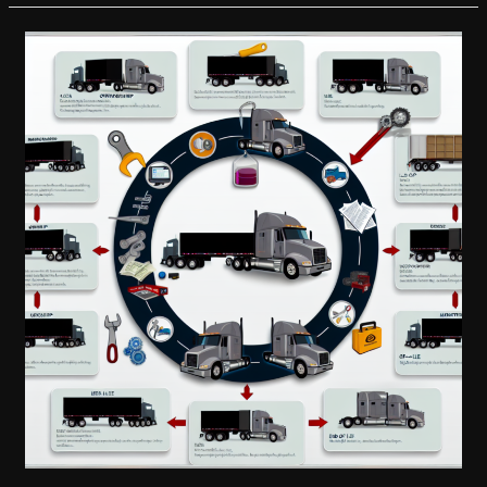
Truck
Modifications
Compromising
Safety?
Essential
Tips
for
Responsible
Upgrading