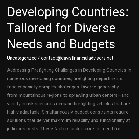
Developing Countries:
Tailored for Diverse
Needs and Budgets
Uncategorized
/
contact@davisfinancialadvisors.net
Addressing Firefighting Challenges in Developing Countries In
numerous developing countries, firefighting departments
face especially complex challenges. Diverse geography—
from mountainous regions to sprawling urban centers—and
variety in risk scenarios demand firefighting vehicles that are
highly adaptable. Simultaneously, budget constraints require
solutions that deliver maximum reliability and functionality at
judicious costs. These factors underscore the need for