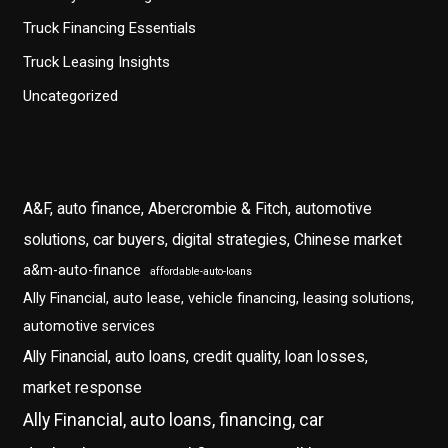
Truck Financing Essentials
Truck Leasing Insights
Uncategorized
A&F, auto finance, Abercrombie & Fitch, automotive
solutions, car buyers, digital strategies, Chinese market
a&m-auto-finance
affordable-auto-loans
Ally Financial, auto lease, vehicle financing, leasing solutions,
automotive services
Ally Financial, auto loans, credit quality, loan losses,
market response
Ally Financial, auto loans, financing, car