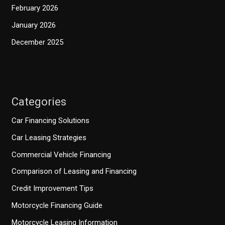
February 2026
January 2026
December 2025
Categories
Car Financing Solutions
Car Leasing Strategies
Commercial Vehicle Financing
Comparison of Leasing and Financing
Credit Improvement Tips
Motorcycle Financing Guide
Motorcycle Leasing Information