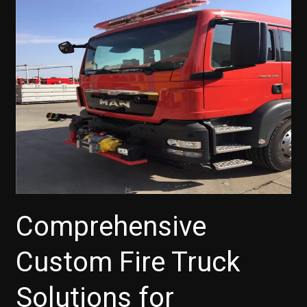
for
Developing
Countries:
Addressing
Diverse
Terrain
and
Budget
Constraints
Comprehensive
Custom Fire Truck
Solutions for