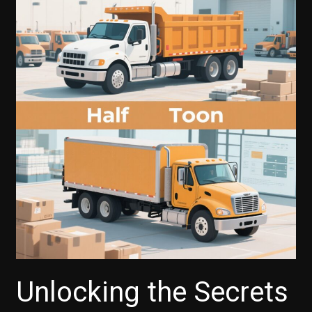
Ecosystem
Transforms
Trucking:
Boosting
Driver
Experience
and
Retention
Unlocking the Secrets