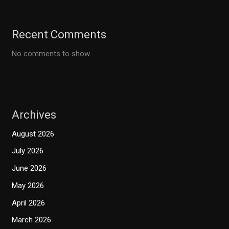
Recent Comments
No comments to show.
Archives
August 2026
July 2026
June 2026
May 2026
April 2026
March 2026