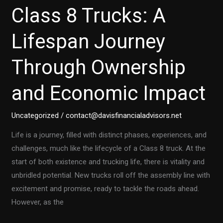
Class 8 Trucks: A
Lifespan Journey
Through Ownership
and Economic Impact
Uncategorized
/
contact@davisfinancialadvisors.net
Life is a journey, filled with distinct phases, experiences, and
challenges, much like the lifecycle of a Class 8 truck. At the
start of both existence and trucking life, there is vitality and
unbridled potential. New trucks roll off the assembly line with
excitement and promise, ready to tackle the roads ahead.
However, as the