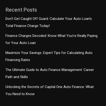
Recent Posts
Don’t Get Caught Off Guard: Calculate Your Auto Loan’s
Total Finance Charge Today!
Finance Charges Decoded: Know What You’re Really Paying
for Your Auto Loan
Maximize Your Savings: Expert Tips for Calculating Auto
Financing Rates
The Ultimate Guide to Auto Finance Management: Career
Path and Skills
Unlocking the Secrets of Capital One Auto Finance: What
You Need to Know