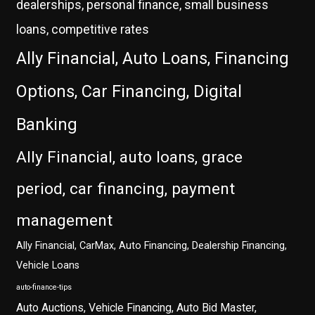
dealerships, personal finance, small business
loans, competitive rates
Ally Financial, Auto Loans, Financing
Options, Car Financing, Digital
Banking
Ally Financial, auto loans, grace
period, car financing, payment
management
Ally Financial, CarMax, Auto Financing, Dealership Financing,
Vehicle Loans
auto-finance-tips
Auto Auctions, Vehicle Financing, Auto Bid Master,