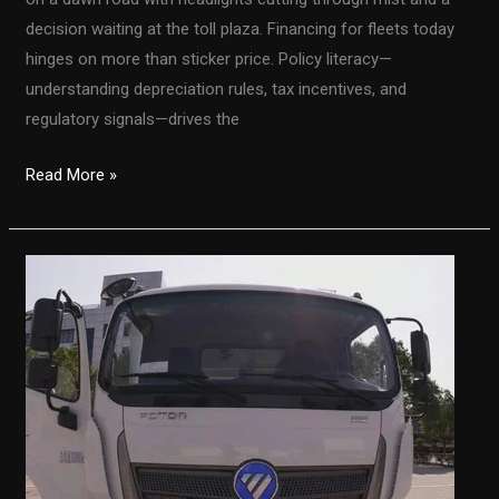
decision waiting at the toll plaza. Financing for fleets today
hinges on more than sticker price. Policy literacy—
understanding depreciation rules, tax incentives, and
regulatory signals—drives the
From
Read More »
Section
179
to
Bonus
Depreciation:
Navigating
Fleet
Taxes
With
the