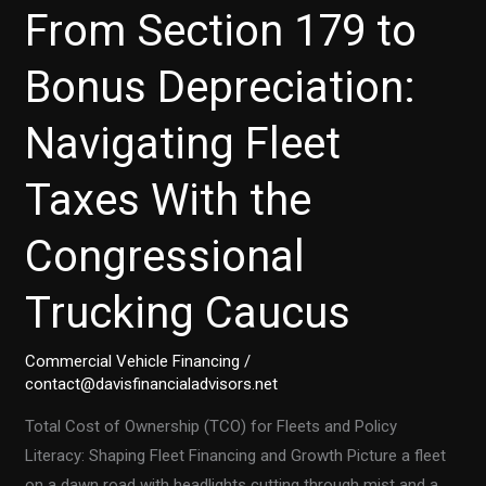
From Section 179 to
Bonus Depreciation:
Navigating Fleet
Taxes With the
Congressional
Trucking Caucus
Commercial Vehicle Financing
/
contact@davisfinancialadvisors.net
Total Cost of Ownership (TCO) for Fleets and Policy
Literacy: Shaping Fleet Financing and Growth Picture a fleet
on a dawn road with headlights cutting through mist and a