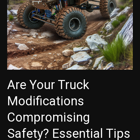
Vehicle
Lifetimes
Are Your Truck
Modifications
Compromising
Safety? Essential Tips