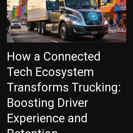
Countries:
Meeting
Multi-
Scenario
Rescue
Needs
with
How a Connected
High
Cost
Tech Ecosystem
Efficiency
and
Transforms Trucking:
Comprehensive
Support
Boosting Driver
Experience and