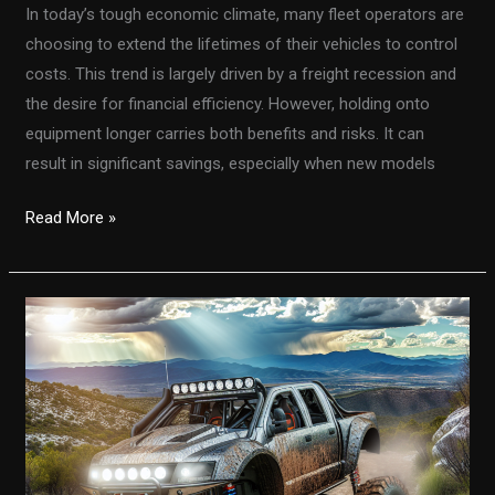
In today’s tough economic climate, many fleet operators are
choosing to extend the lifetimes of their vehicles to control
costs. This trend is largely driven by a freight recession and
the desire for financial efficiency. However, holding onto
equipment longer carries both benefits and risks. It can
result in significant savings, especially when new models
Are
Read More »
You
Throwing
Money
Away?
The
Hidden
Costs
of
Extending