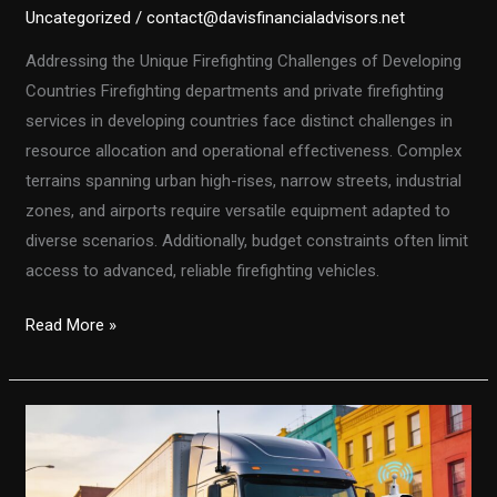
Uncategorized
/
contact@davisfinancialadvisors.net
Addressing the Unique Firefighting Challenges of Developing
Countries Firefighting departments and private firefighting
services in developing countries face distinct challenges in
resource allocation and operational effectiveness. Complex
terrains spanning urban high-rises, narrow streets, industrial
zones, and airports require versatile equipment adapted to
diverse scenarios. Additionally, budget constraints often limit
access to advanced, reliable firefighting vehicles.
Customized
Read More »
Fire
Truck
Solutions
for
Developing