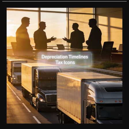
in
Developing
Countries
with
Customizable
Fire
Trucks