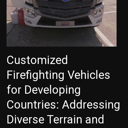
Congressional
Trucking
Caucus
Customized
Firefighting Vehicles
for Developing
Countries: Addressing
Diverse Terrain and