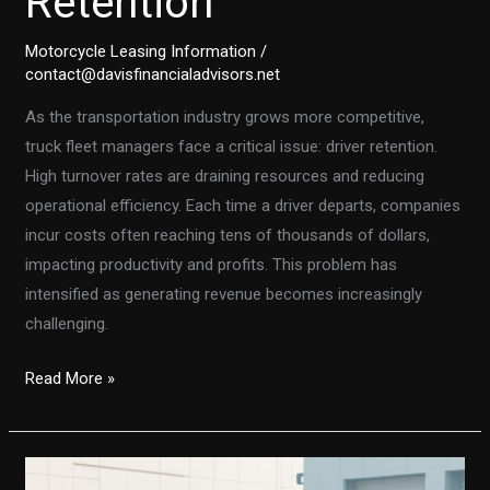
Retention
Motorcycle Leasing Information
/
contact@davisfinancialadvisors.net
As the transportation industry grows more competitive,
truck fleet managers face a critical issue: driver retention.
High turnover rates are draining resources and reducing
operational efficiency. Each time a driver departs, companies
incur costs often reaching tens of thousands of dollars,
impacting productivity and profits. This problem has
intensified as generating revenue becomes increasingly
challenging.
How
Read More »
a
Connected
Tech