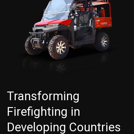
Transforming
Firefighting in
Developing Countries