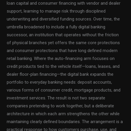
loan capital and consumer financing with vendor and dealer
support, learning to manage risk through disciplined
underwriting and diversified funding sources. Over time, the
umbrella broadened to include a fully digital banking
successor, an institution that operates without the friction
of physical branches yet offers the same core protections
and consumer protections that have long defined modern
retail banking. Where the auto-financing arm focuses on
credit products tied to the vehicle itself—loans, leases, and
dealer floor-plan financing—the digital bank expands the
portfolio to everyday banking needs: deposit accounts,
various forms of consumer credit, mortgage products, and
investment services. The result is not two separate
companies pretending to work together, but a deliberate
architecture in which each arm strengthens the other while
maintaining clearly defined boundaries. The arrangement is a
practical response to how customers purchase, use, and