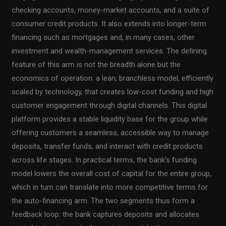
checking accounts, money-market accounts, and a suite of
consumer credit products. It also extends into longer-term
financing such as mortgages and, in many cases, other
investment and wealth-management services. The defining
feature of this arm is not the breadth alone but the
economics of operation: a lean, branchless model, efficiently
scaled by technology, that creates low-cost funding and high
customer engagement through digital channels. This digital
platform provides a stable liquidity base for the group while
offering customers a seamless, accessible way to manage
deposits, transfer funds, and interact with credit products
across life stages. In practical terms, the bank’s funding
model lowers the overall cost of capital for the entire group,
which in turn can translate into more competitive terms for
the auto-financing arm. The two segments thus form a
feedback loop: the bank captures deposits and allocates