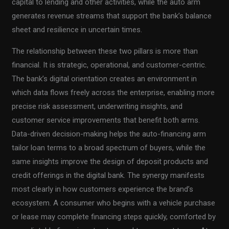
capital to lending and other activities, while the auto arm
generates revenue streams that support the bank’s balance
sheet and resilience in uncertain times.
The relationship between these two pillars is more than
financial. It is strategic, operational, and customer-centric.
The bank’s digital orientation creates an environment in
which data flows freely across the enterprise, enabling more
precise risk assessment, underwriting insights, and
customer service improvements that benefit both arms.
Data-driven decision-making helps the auto-financing arm
tailor loan terms to a broad spectrum of buyers, while the
same insights improve the design of deposit products and
credit offerings in the digital bank. The synergy manifests
most clearly in how customers experience the brand’s
ecosystem. A consumer who begins with a vehicle purchase
or lease may complete financing steps quickly, comforted by