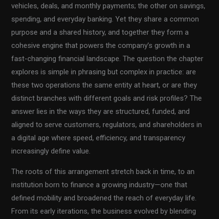
vehicles, deals, and monthly payments; the other on savings,
spending, and everyday banking. Yet they share a common
purpose and a shared history, and together they form a
cohesive engine that powers the company’s growth in a
fast-changing financial landscape. The question the chapter
explores is simple in phrasing but complex in practice: are
these two operations the same entity at heart, or are they
distinct branches with different goals and risk profiles? The
answer lies in the ways they are structured, funded, and
aligned to serve customers, regulators, and shareholders in
a digital age where speed, efficiency, and transparency
increasingly define value.
The roots of this arrangement stretch back in time, to an
institution born to finance a growing industry—one that
defined mobility and broadened the reach of everyday life.
From its early iterations, the business evolved by blending