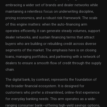
embracing a wider set of brands and dealer networks while
maintaining a relentless focus on underwriting discipline,
pricing economics, and a robust risk framework. The scale
of this engine matters: when the auto-financing arm
operates efficiently, it can generate steady volumes, support
dealer networks, and sustain financing terms that attract
buyers who are building or rebuilding credit across diverse
segments of the market. The emphasis here is on closing
loans, managing portfolios, and partnering with a network of
dealers to ensure a smooth flow of credit through the supply
chain.
The digital bank, by contrast, represents the foundation of
the broader financial ecosystem. It is designed for
customers who prefer a streamlined, online-first experience
for everyday banking needs. This arm operates as a wide-
ranging consumer bank—offering high-yield savings options,