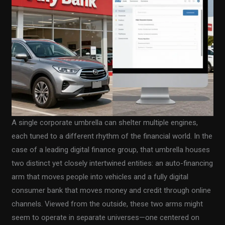
A single corporate umbrella can shelter multiple engines,
each tuned to a different rhythm of the financial world. In the
case of a leading digital finance group, that umbrella houses
two distinct yet closely intertwined entities: an auto-financing
arm that moves people into vehicles and a fully digital
consumer bank that moves money and credit through online
channels. Viewed from the outside, these two arms might
seem to operate in separate universes—one centered on