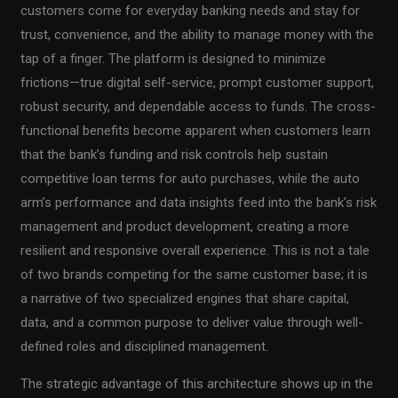
customers come for everyday banking needs and stay for
trust, convenience, and the ability to manage money with the
tap of a finger. The platform is designed to minimize
frictions—true digital self-service, prompt customer support,
robust security, and dependable access to funds. The cross-
functional benefits become apparent when customers learn
that the bank’s funding and risk controls help sustain
competitive loan terms for auto purchases, while the auto
arm’s performance and data insights feed into the bank’s risk
management and product development, creating a more
resilient and responsive overall experience. This is not a tale
of two brands competing for the same customer base; it is
a narrative of two specialized engines that share capital,
data, and a common purpose to deliver value through well-
defined roles and disciplined management.
The strategic advantage of this architecture shows up in the