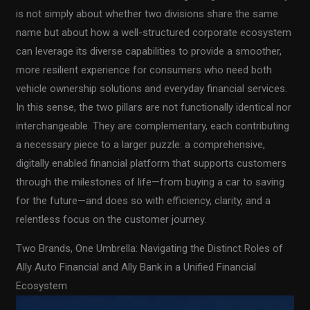
is not simply about whether two divisions share the same
name but about how a well-structured corporate ecosystem
can leverage its diverse capabilities to provide a smoother,
more resilient experience for consumers who need both
vehicle ownership solutions and everyday financial services.
In this sense, the two pillars are not functionally identical nor
interchangeable. They are complementary, each contributing
a necessary piece to a larger puzzle: a comprehensive,
digitally enabled financial platform that supports customers
through the milestones of life—from buying a car to saving
for the future—and does so with efficiency, clarity, and a
relentless focus on the customer journey.
Two Brands, One Umbrella: Navigating the Distinct Roles of
Ally Auto Financial and Ally Bank in a Unified Financial
Ecosystem