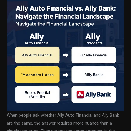
When people ask whether Ally Auto Financial and Ally Bank
are the same, the answer requires more nuance than a
simple yes or no. They are not the same company in the