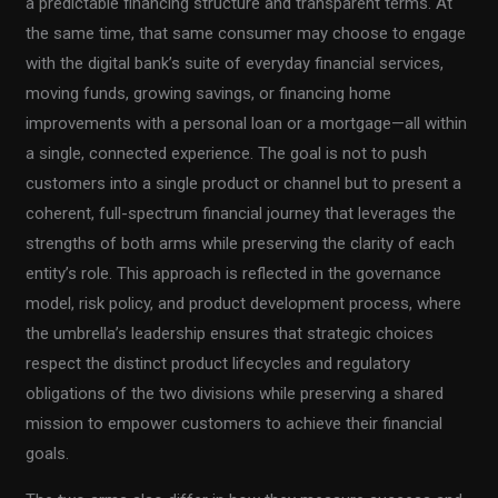
a predictable financing structure and transparent terms. At
the same time, that same consumer may choose to engage
with the digital bank’s suite of everyday financial services,
moving funds, growing savings, or financing home
improvements with a personal loan or a mortgage—all within
a single, connected experience. The goal is not to push
customers into a single product or channel but to present a
coherent, full-spectrum financial journey that leverages the
strengths of both arms while preserving the clarity of each
entity’s role. This approach is reflected in the governance
model, risk policy, and product development process, where
the umbrella’s leadership ensures that strategic choices
respect the distinct product lifecycles and regulatory
obligations of the two divisions while preserving a shared
mission to empower customers to achieve their financial
goals.