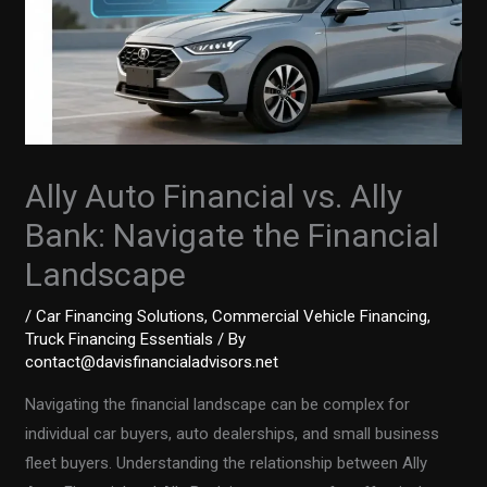
Ally Auto Financial vs. Ally
Bank: Navigate the Financial
Landscape
/
Car Financing Solutions
,
Commercial Vehicle Financing
,
Truck Financing Essentials
/ By
contact@davisfinancialadvisors.net
Navigating the financial landscape can be complex for
individual car buyers, auto dealerships, and small business
fleet buyers. Understanding the relationship between Ally