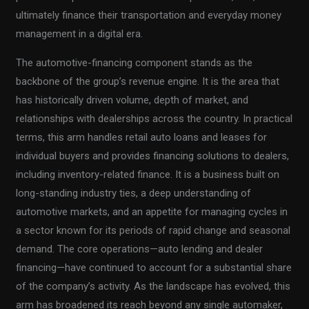
ultimately finance their transportation and everyday money
management in a digital era.
The automotive-financing component stands as the
backbone of the group’s revenue engine. It is the area that
has historically driven volume, depth of market, and
relationships with dealerships across the country. In practical
terms, this arm handles retail auto loans and leases for
individual buyers and provides financing solutions to dealers,
including inventory-related finance. It is a business built on
long-standing industry ties, a deep understanding of
automotive markets, and an appetite for managing cycles in
a sector known for its periods of rapid change and seasonal
demand. The core operations—auto lending and dealer
financing—have continued to account for a substantial share
of the company’s activity. As the landscape has evolved, this
arm has broadened its reach beyond any single automaker,