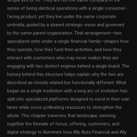
sense of being identical operations with a single consumer-
facing product, yet they live under the same corporate
umbrella, guided by a shared strategic vision and governed
by the same parent organization. That arrangement—two
specialized units under a single financial family—shapes how
they operate, how they fund their activities, and how they
interact with customers who may never realize they are
engaging with two distinct engines behind a single brand. The
history behind this structure helps explain why the two are
described as closely related but functionally different. What
began as a single institution with a long arc of evolution has
split into specialized platforms designed to excel in their own
lanes while cross-pollinating resources to strengthen the
whole. This chapter traverses that landscape, weaving
together the threads of focus, offering, customers, and
digital strategy to illuminate how Ally Auto Financial and Ally