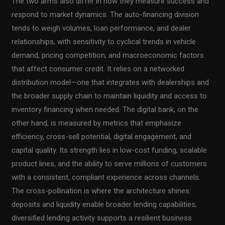
The two arms also differ in how they measure success and
respond to market dynamics. The auto-financing division
tends to weigh volumes, loan performance, and dealer
relationships, with sensitivity to cyclical trends in vehicle
demand, pricing competition, and macroeconomic factors
that affect consumer credit. It relies on a networked
distribution model—one that integrates with dealerships and
the broader supply chain to maintain liquidity and access to
inventory financing when needed. The digital bank, on the
other hand, is measured by metrics that emphasize
efficiency, cross-sell potential, digital engagement, and
capital quality. Its strength lies in low-cost funding, scalable
product lines, and the ability to serve millions of customers
with a consistent, compliant experience across channels.
The cross-pollination is where the architecture shines:
deposits and liquidity enable broader lending capabilities;
diversified lending activity supports a resilient business