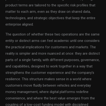
product terms are tailored to the specific risk profiles that
matter to each arm, even as they draw on shared data,
technologies, and strategic objectives that keep the entire
enterprise aligned.
The question of whether these two operations are the same
entity or distinct arms can feel academic until one considers
the practical implications for customers and markets. The
reality is simpler and more nuanced at once: they are distinct
parts of a single family, with different purposes, governance,
and capabilities, designed to work together in a way that
strengthens the customer experience and the company’s
resilience. This structure makes sense in a world where
customers move fluidly between vehicles and everyday
money management, where digital platforms redefine
convenience, and where the best value emerges from the
coupling of a low-cost funding model with disciplined