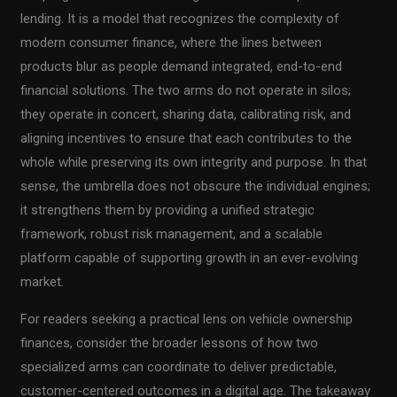
lending. It is a model that recognizes the complexity of
modern consumer finance, where the lines between
products blur as people demand integrated, end-to-end
financial solutions. The two arms do not operate in silos;
they operate in concert, sharing data, calibrating risk, and
aligning incentives to ensure that each contributes to the
whole while preserving its own integrity and purpose. In that
sense, the umbrella does not obscure the individual engines;
it strengthens them by providing a unified strategic
framework, robust risk management, and a scalable
platform capable of supporting growth in an ever-evolving
market.
For readers seeking a practical lens on vehicle ownership
finances, consider the broader lessons of how two
specialized arms can coordinate to deliver predictable,
customer-centered outcomes in a digital age. The takeaway