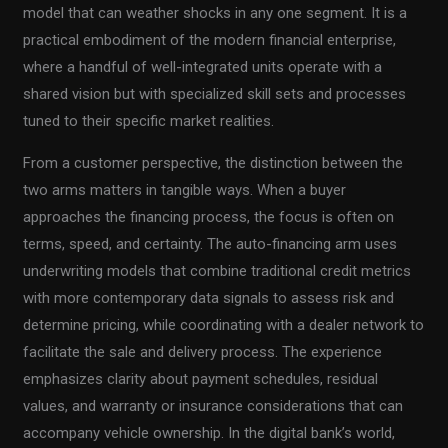
model that can weather shocks in any one segment. It is a
practical embodiment of the modern financial enterprise,
where a handful of well-integrated units operate with a
shared vision but with specialized skill sets and processes
tuned to their specific market realities.
From a customer perspective, the distinction between the
two arms matters in tangible ways. When a buyer
approaches the financing process, the focus is often on
terms, speed, and certainty. The auto-financing arm uses
underwriting models that combine traditional credit metrics
with more contemporary data signals to assess risk and
determine pricing, while coordinating with a dealer network to
facilitate the sale and delivery process. The experience
emphasizes clarity about payment schedules, residual
values, and warranty or insurance considerations that can
accompany vehicle ownership. In the digital bank’s world,