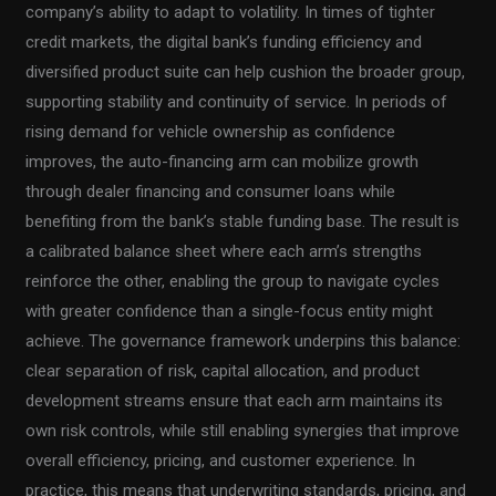
company’s ability to adapt to volatility. In times of tighter
credit markets, the digital bank’s funding efficiency and
diversified product suite can help cushion the broader group,
supporting stability and continuity of service. In periods of
rising demand for vehicle ownership as confidence
improves, the auto-financing arm can mobilize growth
through dealer financing and consumer loans while
benefiting from the bank’s stable funding base. The result is
a calibrated balance sheet where each arm’s strengths
reinforce the other, enabling the group to navigate cycles
with greater confidence than a single-focus entity might
achieve. The governance framework underpins this balance:
clear separation of risk, capital allocation, and product
development streams ensure that each arm maintains its
own risk controls, while still enabling synergies that improve
overall efficiency, pricing, and customer experience. In
practice, this means that underwriting standards, pricing, and