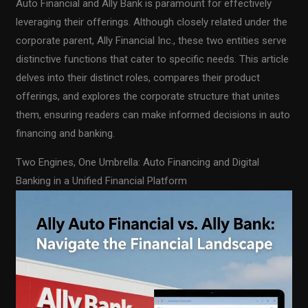
Auto Financial and Ally Bank is paramount for effectively
leveraging their offerings. Although closely related under the
corporate parent, Ally Financial Inc., these two entities serve
distinctive functions that cater to specific needs. This article
delves into their distinct roles, compares their product
offerings, and explores the corporate structure that unites
them, ensuring readers can make informed decisions in auto
financing and banking.
Two Engines, One Umbrella: Auto Financing and Digital
Banking in a Unified Financial Platform