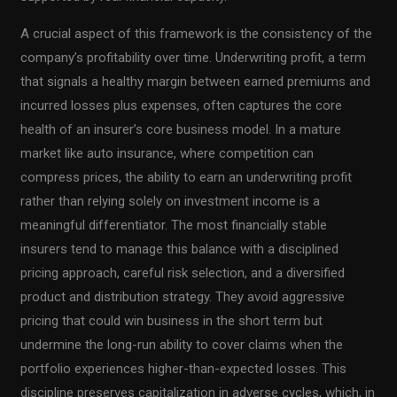
A crucial aspect of this framework is the consistency of the
company’s profitability over time. Underwriting profit, a term
that signals a healthy margin between earned premiums and
incurred losses plus expenses, often captures the core
health of an insurer’s core business model. In a mature
market like auto insurance, where competition can
compress prices, the ability to earn an underwriting profit
rather than relying solely on investment income is a
meaningful differentiator. The most financially stable
insurers tend to manage this balance with a disciplined
pricing approach, careful risk selection, and a diversified
product and distribution strategy. They avoid aggressive
pricing that could win business in the short term but
undermine the long-run ability to cover claims when the
portfolio experiences higher-than-expected losses. This
discipline preserves capitalization in adverse cycles, which, in