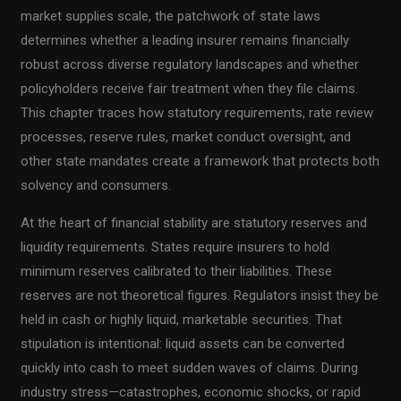
market supplies scale, the patchwork of state laws
determines whether a leading insurer remains financially
robust across diverse regulatory landscapes and whether
policyholders receive fair treatment when they file claims.
This chapter traces how statutory requirements, rate review
processes, reserve rules, market conduct oversight, and
other state mandates create a framework that protects both
solvency and consumers.
At the heart of financial stability are statutory reserves and
liquidity requirements. States require insurers to hold
minimum reserves calibrated to their liabilities. These
reserves are not theoretical figures. Regulators insist they be
held in cash or highly liquid, marketable securities. That
stipulation is intentional: liquid assets can be converted
quickly into cash to meet sudden waves of claims. During
industry stress—catastrophes, economic shocks, or rapid