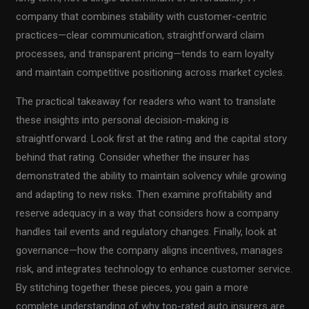
company that combines stability with customer-centric
practices—clear communication, straightforward claim
processes, and transparent pricing—tends to earn loyalty
and maintain competitive positioning across market cycles.
The practical takeaway for readers who want to translate
these insights into personal decision-making is
straightforward. Look first at the rating and the capital story
behind that rating. Consider whether the insurer has
demonstrated the ability to maintain solvency while growing
and adapting to new risks. Then examine profitability and
reserve adequacy in a way that considers how a company
handles tail events and regulatory changes. Finally, look at
governance—how the company aligns incentives, manages
risk, and integrates technology to enhance customer service.
By stitching together these pieces, you gain a more
complete understanding of why top-rated auto insurers are