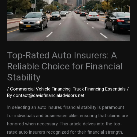
Top-Rated Auto Insurers: A
Reliable Choice for Financial
Stability
/
Commercial Vehicle Financing
,
Truck Financing Essentials
/
By
contact@davisfinancialadvisors.net
In selecting an auto insurer, financial stability is paramount
for individuals and businesses alike, ensuring that claims are
honored when necessary. This article delves into the top-
rated auto insurers recognized for their financial strength,