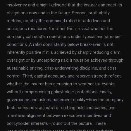
insolvency and a high likelihood that the insurer can meet its
obligations now and in the future. Second, profitability
metrics, notably the combined ratio for auto lines and
analogous measures for other lines, reveal whether the
company can sustain operations under typical and stressed
conditions. A ratio consistently below break-even is not
inherently positive if it is achieved by sharply reducing claim
oversight or by underpricing risk; it must be achieved through
sustainable pricing, crisp underwriting discipline, and cost
control. Third, capital adequacy and reserve strength reflect
whether the insurer has a cushion to weather tail events
without compromising policyholder protections. Finally,
governance and risk management quality—how the company
tests scenarios, adjusts for shifting risk landscapes, and
maintains alignment between executive incentives and
policyholder interests—round out the picture. These