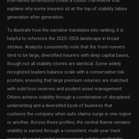
intertwined dimensions create a robust framework that
explains why some insurers sit at the top of stability tables
generation after generation.
To illustrate how the narrative translates into ranking, it is
helpful to reference the 2025–2026 landscape in broad
strokes. Analysts consistently note that the front-runners
tend to be large, diversified insurers with deep capital bases,
though not all stability stories are identical. Some widely
recognized leaders balance scale with a conservative risk
posture, ensuring that large premium volumes are matched
with solid loss reserves and prudent asset management.
Others achieve stability through a combination of disciplined
underwriting and a diversified book of business that
cushions the company when auto claims surge in one region
or another. Across these profiles, the central theme remains:
stability is earned through a consistent, multi-year track
record of sound capital management, reliable profitability,