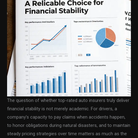
The question of whether top-rated auto insurers truly deliver
financial stability is not merely academic. For drivers, a
company’s capacity to pay claims when accidents happen,
to honor obligations during natural disasters, and to maintain
steady pricing strategies over time matters as much as the