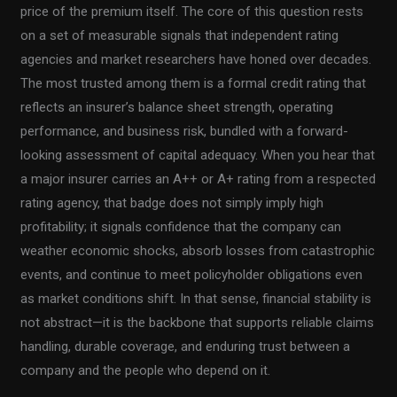
price of the premium itself. The core of this question rests
on a set of measurable signals that independent rating
agencies and market researchers have honed over decades.
The most trusted among them is a formal credit rating that
reflects an insurer’s balance sheet strength, operating
performance, and business risk, bundled with a forward-
looking assessment of capital adequacy. When you hear that
a major insurer carries an A++ or A+ rating from a respected
rating agency, that badge does not simply imply high
profitability; it signals confidence that the company can
weather economic shocks, absorb losses from catastrophic
events, and continue to meet policyholder obligations even
as market conditions shift. In that sense, financial stability is
not abstract—it is the backbone that supports reliable claims
handling, durable coverage, and enduring trust between a
company and the people who depend on it.