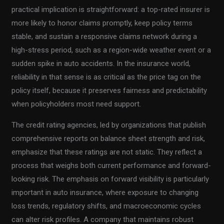
practical implication is straightforward: a top-rated insurer is
more likely to honor claims promptly, keep policy terms
stable, and sustain a responsive claims network during a
high-stress period, such as a region-wide weather event or a
sudden spike in auto accidents. In the insurance world,
reliability in that sense is as critical as the price tag on the
policy itself, because it preserves fairness and predictability
when policyholders most need support.
The credit rating agencies, led by organizations that publish
comprehensive reports on balance sheet strength and risk,
emphasize that these ratings are not static. They reflect a
process that weighs both current performance and forward-
looking risk. The emphasis on forward visibility is particularly
important in auto insurance, where exposure to changing
loss trends, regulatory shifts, and macroeconomic cycles
can alter risk profiles. A company that maintains robust