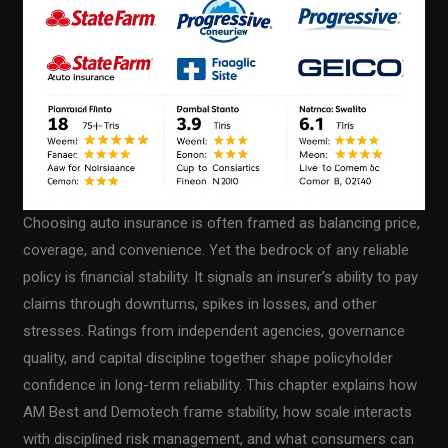
Choosing auto insurance is often framed as balancing price,
coverage, and convenience. Yet the bedrock of any reliable
policy is financial stability. It signals an insurer’s ability to pay
claims through downturns, spikes in losses, and other
stresses. Ratings from independent agencies, governance
quality, and capital discipline together shape policyholder
confidence in long-term reliability. This chapter explains how
AM Best and Demotech frame stability, how scale interacts
with disciplined risk management, and what consumers can