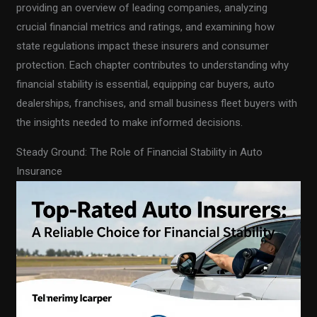
providing an overview of leading companies, analyzing
crucial financial metrics and ratings, and examining how
state regulations impact these insurers and consumer
protection. Each chapter contributes to understanding why
financial stability is essential, equipping car buyers, auto
dealerships, franchises, and small business fleet buyers with
the insights needed to make informed decisions.
Steady Ground: The Role of Financial Stability in Auto
Insurance