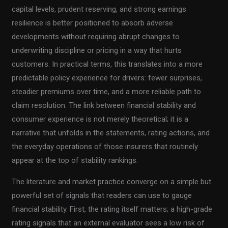
capital levels, prudent reserving, and strong earnings
resilience is better positioned to absorb adverse
developments without requiring abrupt changes to
underwriting discipline or pricing in a way that hurts
customers. In practical terms, this translates into a more
predictable policy experience for drivers: fewer surprises,
steadier premiums over time, and a more reliable path to
claim resolution. The link between financial stability and
consumer experience is not merely theoretical; it is a
narrative that unfolds in the statements, rating actions, and
the everyday operations of those insurers that routinely
appear at the top of stability rankings.
The literature and market practice converge on a simple but
powerful set of signals that readers can use to gauge
financial stability. First, the rating itself matters; a high-grade
rating signals that an external evaluator sees a low risk of