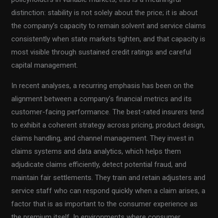
distinction: stability is not solely about the price; it is about
the company’s capacity to remain solvent and service claims
consistently when state markets tighten, and that capacity is
most visible through sustained credit ratings and careful
capital management.
In recent analyses, a recurring emphasis has been on the
alignment between a company’s financial metrics and its
customer-facing performance. The best-rated insurers tend
to exhibit a coherent strategy across pricing, product design,
claims handling, and channel management. They invest in
claims systems and data analytics, which helps them
adjudicate claims efficiently, detect potential fraud, and
maintain fair settlements. They train and retain adjusters and
service staff who can respond quickly when a claim arises, a
factor that is as important to the consumer experience as
the premium itself. In environments where consumer