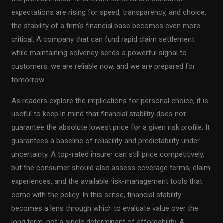
expectations are rising for speed, transparency, and choice,
the stability of a firm’s financial base becomes even more
critical. A company that can fund rapid claim settlement
while maintaining solvency sends a powerful signal to
customers: we are reliable now, and we are prepared for
tomorrow.
As readers explore the implications for personal choice, it is
useful to keep in mind that financial stability does not
guarantee the absolute lowest price for a given risk profile. It
guarantees a baseline of reliability and predictability under
uncertainty. A top-rated insurer can still price competitively,
but the consumer should also assess coverage terms, claim
experiences, and the available risk-management tools that
come with the policy. In this sense, financial stability
becomes a lens through which to evaluate value over the
long term, not a single determinant of affordability. A