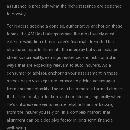
assurance is precisely what the highest ratings are designed
to convey.
For readers seeking a concise, authoritative anchor on these
topics, the AM Best ratings remain the most widely cited
external validation of an insurer’s financial strength. Their
structured reports illuminate the interplay between balance-
sheet sustainability, earnings resilience, and risk control in
ways that are especially relevant to auto insurers. As a
consumer or advisor, anchoring your assessment in these
ratings helps you separate temporary pricing advantages
from enduring stability. The result is a more informed choice
that aligns cost, protection, and confidence, especially when
life’s unforeseen events require reliable financial backing
from the insurer you rely on. In a complex market, that
alignment can be a decisive factor in long-term financial
well-being.