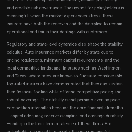
and credible risk governance. The upshot for policyholders is
meaningful: when the market experiences stress, these
insurers have both the reserves and the discipline to remain
operational and fair in their dealings with customers.
Regulatory and state-level dynamics also shape the stability
calculus. Auto insurance markets differ by state due to
pricing regulations, minimum capital requirements, and the
local competitive landscape. In states such as Washington
and Texas, where rates are known to fluctuate considerably,
top-rated insurers have demonstrated that they can sustain
their financial footing while offering competitive pricing and
robust coverage. The stability signal persists even as price
competition intensifies because the core financial strengths
—capital adequacy, reserve discipline, and earnings durability
—underpin the long-term resilience of these firms. For
policyholders in variable markets, this is a meaningful