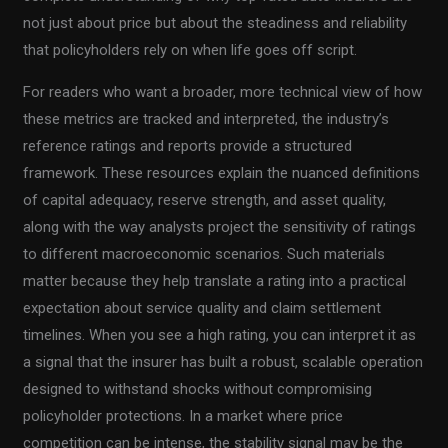
not just about price but about the steadiness and reliability
that policyholders rely on when life goes off script.
For readers who want a broader, more technical view of how
these metrics are tracked and interpreted, the industry’s
reference ratings and reports provide a structured
framework. These resources explain the nuanced definitions
of capital adequacy, reserve strength, and asset quality,
along with the way analysts project the sensitivity of ratings
to different macroeconomic scenarios. Such materials
matter because they help translate a rating into a practical
expectation about service quality and claim settlement
timelines. When you see a high rating, you can interpret it as
a signal that the insurer has built a robust, scalable operation
designed to withstand shocks without compromising
policyholder protections. In a market where price
competition can be intense, the stability signal may be the