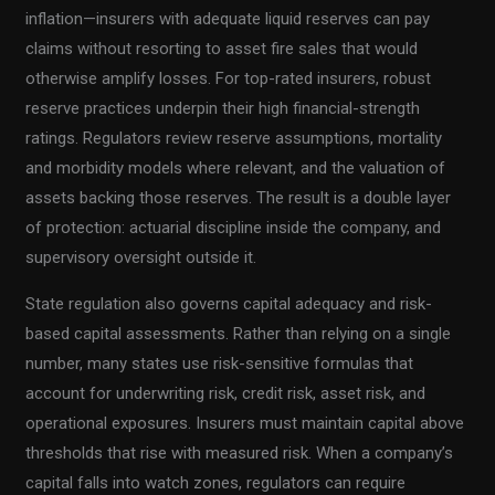
inflation—insurers with adequate liquid reserves can pay
claims without resorting to asset fire sales that would
otherwise amplify losses. For top-rated insurers, robust
reserve practices underpin their high financial-strength
ratings. Regulators review reserve assumptions, mortality
and morbidity models where relevant, and the valuation of
assets backing those reserves. The result is a double layer
of protection: actuarial discipline inside the company, and
supervisory oversight outside it.
State regulation also governs capital adequacy and risk-
based capital assessments. Rather than relying on a single
number, many states use risk-sensitive formulas that
account for underwriting risk, credit risk, asset risk, and
operational exposures. Insurers must maintain capital above
thresholds that rise with measured risk. When a company’s
capital falls into watch zones, regulators can require