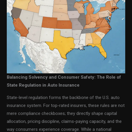
Balancing Solvency and Consumer Safety: The Role of
State Regulation in Auto Insurance
State-level regulation forms the backbone of the U.S. auto
insurance system. For top-rated insurers, these rules are not
mere compliance checkboxes; they directly shape capital
allocation, pricing discipline, claims-paying capacity, and the
way consumers experience coverage. While a national