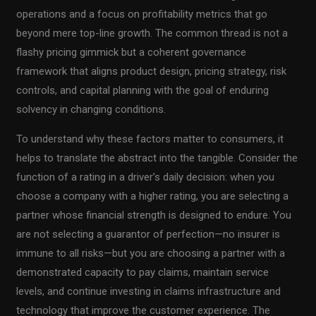
operations and a focus on profitability metrics that go
beyond mere top-line growth. The common thread is not a
flashy pricing gimmick but a coherent governance
framework that aligns product design, pricing strategy, risk
controls, and capital planning with the goal of enduring
solvency in changing conditions.
To understand why these factors matter to consumers, it
helps to translate the abstract into the tangible. Consider the
function of a rating in a driver’s daily decision: when you
choose a company with a higher rating, you are selecting a
partner whose financial strength is designed to endure. You
are not selecting a guarantor of perfection—no insurer is
immune to all risks—but you are choosing a partner with a
demonstrated capacity to pay claims, maintain service
levels, and continue investing in claims infrastructure and
technology that improve the customer experience. The