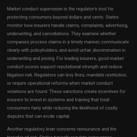
Market conduct supervision is the regulator’s tool for
protecting consumers beyond dollars and cents. States
monitor how insurers handle claims, complaints, advertising,
underwriting, and cancellations. They examine whether
companies process claims in a timely manner, communicate
clearly with policyholders, and avoid unfair discrimination in
underwriting and pricing. For leading insurers, good market
conduct scores support reputational strength and reduce
litigation risk. Regulators can levy fines, mandate restitution,
or require operational reforms when market conduct
violations are found. These sanctions create incentives for
insurers to invest in systems and training that treat
consumers fairly while reducing the likelihood of costly
disputes that can erode capital.
Another regulatory lever concerns reinsurance and the