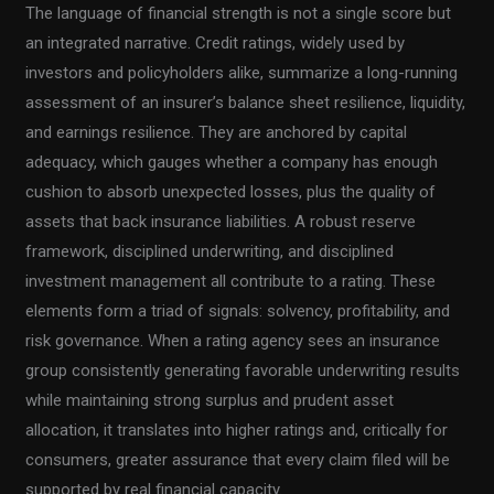
The language of financial strength is not a single score but
an integrated narrative. Credit ratings, widely used by
investors and policyholders alike, summarize a long-running
assessment of an insurer’s balance sheet resilience, liquidity,
and earnings resilience. They are anchored by capital
adequacy, which gauges whether a company has enough
cushion to absorb unexpected losses, plus the quality of
assets that back insurance liabilities. A robust reserve
framework, disciplined underwriting, and disciplined
investment management all contribute to a rating. These
elements form a triad of signals: solvency, profitability, and
risk governance. When a rating agency sees an insurance
group consistently generating favorable underwriting results
while maintaining strong surplus and prudent asset
allocation, it translates into higher ratings and, critically for
consumers, greater assurance that every claim filed will be
supported by real financial capacity.