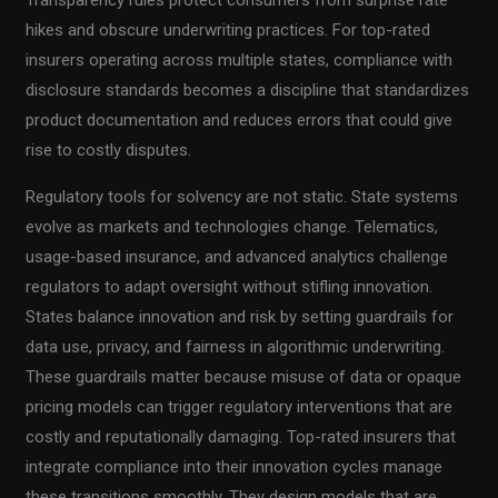
hikes and obscure underwriting practices. For top-rated
insurers operating across multiple states, compliance with
disclosure standards becomes a discipline that standardizes
product documentation and reduces errors that could give
rise to costly disputes.
Regulatory tools for solvency are not static. State systems
evolve as markets and technologies change. Telematics,
usage-based insurance, and advanced analytics challenge
regulators to adapt oversight without stifling innovation.
States balance innovation and risk by setting guardrails for
data use, privacy, and fairness in algorithmic underwriting.
These guardrails matter because misuse of data or opaque
pricing models can trigger regulatory interventions that are
costly and reputationally damaging. Top-rated insurers that
integrate compliance into their innovation cycles manage
these transitions smoothly. They design models that are