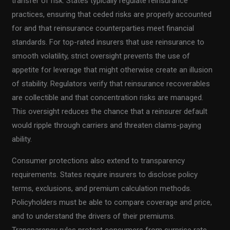
transfer of risk. States typically regulate reinsurance
practices, ensuring that ceded risks are properly accounted
for and that reinsurance counterparties meet financial
standards. For top-rated insurers that use reinsurance to
smooth volatility, strict oversight prevents the use of
appetite for leverage that might otherwise create an illusion
of stability. Regulators verify that reinsurance recoverables
are collectible and that concentration risks are managed.
This oversight reduces the chance that a reinsurer default
would ripple through carriers and threaten claims-paying
ability.
Consumer protections also extend to transparency
requirements. States require insurers to disclose policy
terms, exclusions, and premium calculation methods.
Policyholders must be able to compare coverage and price,
and to understand the drivers of their premiums.
Transparency rules protect consumers from surprise rate