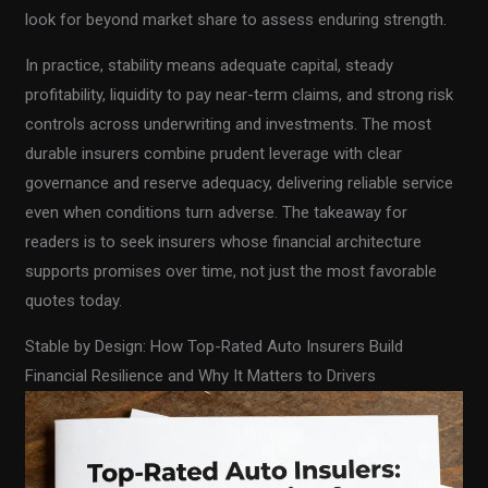
look for beyond market share to assess enduring strength.
In practice, stability means adequate capital, steady
profitability, liquidity to pay near-term claims, and strong risk
controls across underwriting and investments. The most
durable insurers combine prudent leverage with clear
governance and reserve adequacy, delivering reliable service
even when conditions turn adverse. The takeaway for
readers is to seek insurers whose financial architecture
supports promises over time, not just the most favorable
quotes today.
Stable by Design: How Top-Rated Auto Insurers Build
Financial Resilience and Why It Matters to Drivers