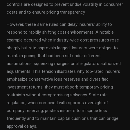
controls are designed to prevent undue volatility in consumer
costs and to ensure pricing transparency.
However, these same rules can delay insurers’ ability to
respond to rapidly shifting cost environments. A notable
example occurred when industry-wide cost pressures rose
sharply but rate approvals lagged. Insurers were obliged to
maintain pricing that had been set under different
assumptions, squeezing margins until regulators authorized
adjustments. This tension illustrates why top-rated insurers
emphasize conservative loss reserves and diversified
investment returns: they must absorb temporary pricing
restraints without compromising solvency. State rate
regulation, when combined with rigorous oversight of
company reserving, pushes insurers to misprice less
frequently and to maintain capital cushions that can bridge
approval delays.