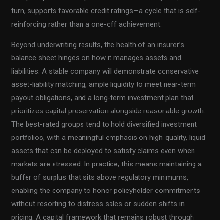
turn, supports favorable credit ratings—a cycle that is self-
reinforcing rather than a one-off achievement.
Beyond underwriting results, the health of an insurer’s
balance sheet hinges on how it manages assets and
liabilities. A stable company will demonstrate conservative
asset-liability matching, ample liquidity to meet near-term
payout obligations, and a long-term investment plan that
prioritizes capital preservation alongside reasonable growth.
The best-rated groups tend to hold diversified investment
portfolios, with a meaningful emphasis on high-quality, liquid
assets that can be deployed to satisfy claims even when
markets are stressed. In practice, this means maintaining a
buffer of surplus that sits above regulatory minimums,
enabling the company to honor policyholder commitments
without resorting to distress sales or sudden shifts in
pricing. A capital framework that remains robust through