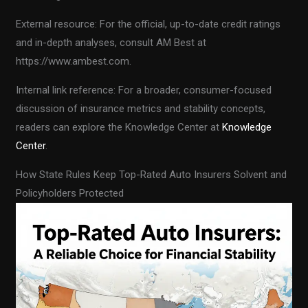
External resource: For the official, up-to-date credit ratings
and in-depth analyses, consult AM Best at
https://www.ambest.com.
Internal link reference: For a broader, consumer-focused
discussion of insurance metrics and stability concepts,
readers can explore the Knowledge Center at
Knowledge
Center
.
How State Rules Keep Top-Rated Auto Insurers Solvent and
Policyholders Protected