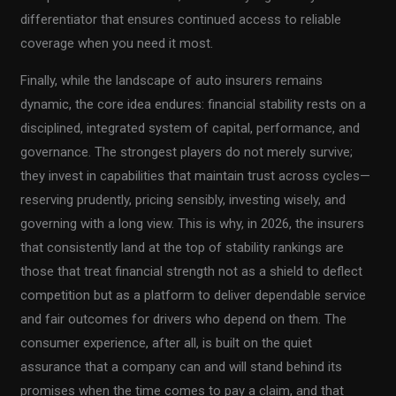
differentiator that ensures continued access to reliable
coverage when you need it most.
Finally, while the landscape of auto insurers remains
dynamic, the core idea endures: financial stability rests on a
disciplined, integrated system of capital, performance, and
governance. The strongest players do not merely survive;
they invest in capabilities that maintain trust across cycles—
reserving prudently, pricing sensibly, investing wisely, and
governing with a long view. This is why, in 2026, the insurers
that consistently land at the top of stability rankings are
those that treat financial strength not as a shield to deflect
competition but as a platform to deliver dependable service
and fair outcomes for drivers who depend on them. The
consumer experience, after all, is built on the quiet
assurance that a company can and will stand behind its
promises when the time comes to pay a claim, and that