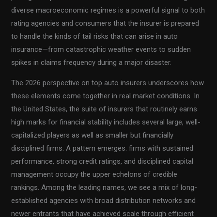
diverse macroeconomic regimes is a powerful signal to both
rating agencies and consumers that the insurer is prepared
to handle the kinds of tail risks that can arise in auto
insurance—from catastrophic weather events to sudden
spikes in claims frequency during a major disaster.
The 2026 perspective on top auto insurers underscores how
these elements come together in real market conditions. In
the United States, the suite of insurers that routinely earns
high marks for financial stability includes several large, well-
capitalized players as well as smaller but financially
disciplined firms. A pattern emerges: firms with sustained
performance, strong credit ratings, and disciplined capital
management occupy the upper echelons of credible
rankings. Among the leading names, we see a mix of long-
established agencies with broad distribution networks and
newer entrants that have achieved scale through efficient