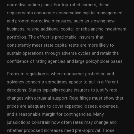
corrective action plans. For top-rated carriers, these
requirements encourage conservative capital management
and prompt corrective measures, such as slowing new
business, raising additional capital, or rebalancing investment
portfolios. The effect is predictable: insurers that
consistently meet state capital tests are more likely to
sustain operations through adverse cycles and retain the
confidence of rating agencies and large policyholder bases.
Premium regulation is where consumer protection and
solvency concerns sometimes appear to pull in different
directions. States typically require insurers to justify rate
changes with actuarial support. Rate filings must show that
prices are adequate to cover expected losses, expenses,
and a reasonable margin for contingencies. Many
jurisdictions constrain how often rates may change and
whether proposed increases need pre-approval. Those