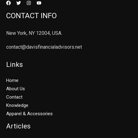
CONTACT INFO
New York, NY 12004, USA.
contact@davisfinancialadvisors.net
Links
Home
About Us
Contact
Knowledge
Apparel & Accessories
Articles