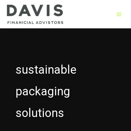
Skip
to
content
sustainable
packaging
solutions