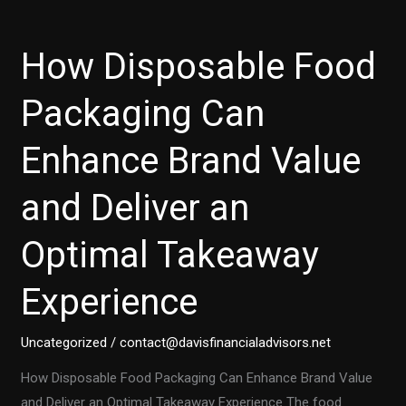
How Disposable Food
Packaging Can
Enhance Brand Value
and Deliver an
Optimal Takeaway
Experience
Uncategorized
/
contact@davisfinancialadvisors.net
How Disposable Food Packaging Can Enhance Brand Value
and Deliver an Optimal Takeaway Experience The food