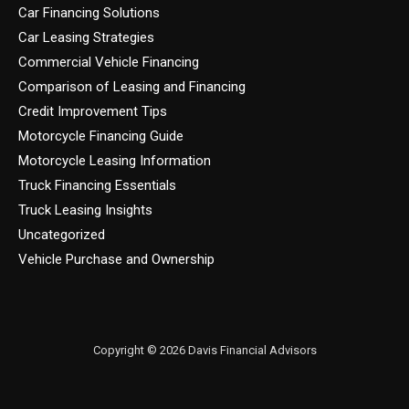
Car Financing Solutions
Car Leasing Strategies
Commercial Vehicle Financing
Comparison of Leasing and Financing
Credit Improvement Tips
Motorcycle Financing Guide
Motorcycle Leasing Information
Truck Financing Essentials
Truck Leasing Insights
Uncategorized
Vehicle Purchase and Ownership
Copyright © 2026 Davis Financial Advisors