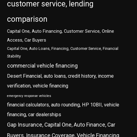
customer service, lending
comparison
Capital One, Auto Financing, Customer Service, Online
Access, Car Buyers
Capital One, Auto Loans, Financing, Customer Service, Financial
Stability
commercial vehicle financing
Desert Financial, auto loans, credit history, income
verification, vehicle financing
emergency response vehicles
financial calculators, auto rounding, HP 10BII, vehicle
financing, car dealerships
Gap Insurance, Capital One, Auto Finance, Car
Buyers, Insurance Coverage, Vehicle Financing