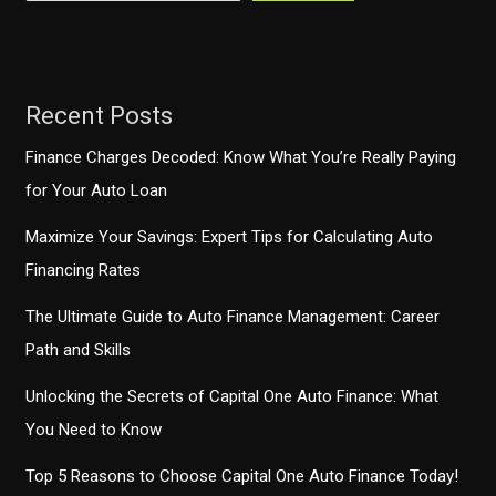
an
Optimal
Takeaway
Experience
Recent Posts
Finance Charges Decoded: Know What You’re Really Paying
for Your Auto Loan
Maximize Your Savings: Expert Tips for Calculating Auto
Financing Rates
The Ultimate Guide to Auto Finance Management: Career
Path and Skills
Unlocking the Secrets of Capital One Auto Finance: What
You Need to Know
Top 5 Reasons to Choose Capital One Auto Finance Today!