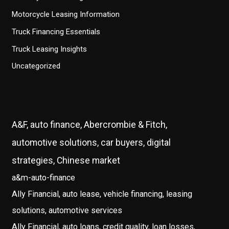
Motorcycle Leasing Information
Truck Financing Essentials
Truck Leasing Insights
Uncategorized
A&F, auto finance, Abercrombie & Fitch,
automotive solutions, car buyers, digital
strategies, Chinese market
a&m-auto-finance
Ally Financial, auto lease, vehicle financing, leasing
solutions, automotive services
Ally Financial, auto loans, credit quality, loan losses,