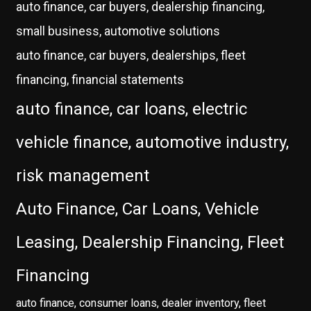
auto finance, car buyers, dealership financing,
small business, automotive solutions
auto finance, car buyers, dealerships, fleet
financing, financial statements
auto finance, car loans, electric
vehicle finance, automotive industry,
risk management
Auto Finance, Car Loans, Vehicle
Leasing, Dealership Financing, Fleet
Financing
auto finance, consumer loans, dealer inventory, fleet