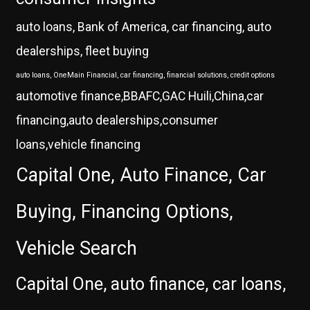
auto loans, Bank of America, car financing, auto
dealerships, fleet buying
auto loans, OneMain Financial, car financing, financial solutions, credit options
automotive finance,BBAFC,GAC Huili,China,car
financing,auto dealerships,consumer
loans,vehicle financing
Capital One, Auto Finance, Car
Buying, Financing Options,
Vehicle Search
Capital One, auto finance, car loans,