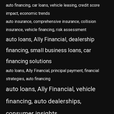
auto financing, car loans, vehicle leasing, credit score
impact, economic trends
auto insurance, comprehensive insurance, collision
insurance, vehicle financing, risk assessment
auto loans, Ally Financial, dealership
financing, small business loans, car
financing solutions
auto loans, Ally Financial, principal payment, financial
strategies, auto financing
auto loans, Ally Financial, vehicle
financing, auto dealerships,
consumer insights