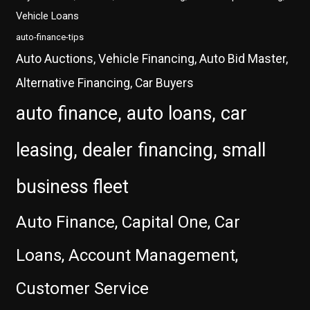
Vehicle Loans
auto-finance-tips
Auto Auctions, Vehicle Financing, Auto Bid Master,
Alternative Financing, Car Buyers
auto finance, auto loans, car
leasing, dealer financing, small
business fleet
Auto Finance, Capital One, Car
Loans, Account Management,
Customer Service