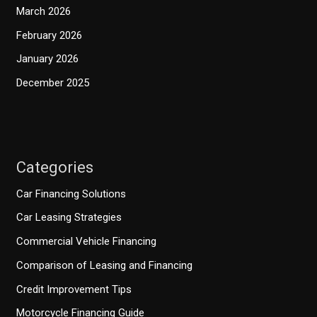
March 2026
February 2026
January 2026
December 2025
Categories
Car Financing Solutions
Car Leasing Strategies
Commercial Vehicle Financing
Comparison of Leasing and Financing
Credit Improvement Tips
Motorcycle Financing Guide