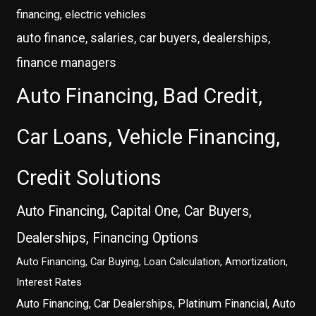
financing, electric vehicles
auto finance, salaries, car buyers, dealerships,
finance managers
Auto Financing, Bad Credit,
Car Loans, Vehicle Financing,
Credit Solutions
Auto Financing, Capital One, Car Buyers,
Dealerships, Financing Options
Auto Financing, Car Buying, Loan Calculation, Amortization,
Interest Rates
Auto Financing, Car Dealerships, Platinum Financial, Auto