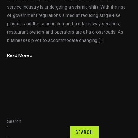
service industry is undergoing a seismic shift. With the rise
of government regulations aimed at reducing single-use
plastics and the soaring demand for takeaway services,
restaurant owners and operators are at a crossroads. As
businesses pivot to accommodate changing […]
How
Read More »
Disposable
Food
Packaging
Can
Enhance
Brand
Value
Search
and
Deliver
SEARCH