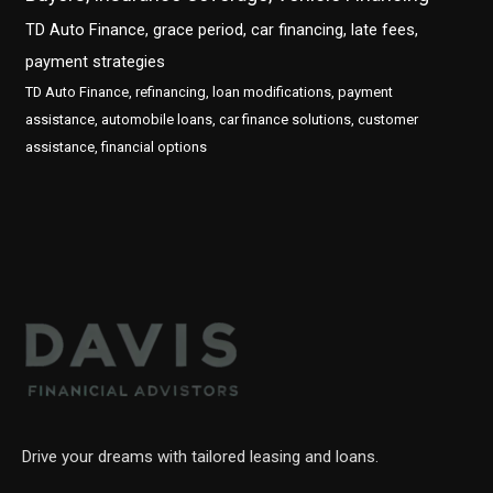
TD Auto Finance, grace period, car financing, late fees,
payment strategies
TD Auto Finance, refinancing, loan modifications, payment
assistance, automobile loans, car finance solutions, customer
assistance, financial options
Drive your dreams with tailored leasing and loans.