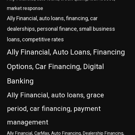
market response
Ally Financial, auto loans, financing, car
dealerships, personal finance, small business
loans, competitive rates
Ally Financial, Auto Loans, Financing
Options, Car Financing, Digital
Banking
Ally Financial, auto loans, grace
period, car financing, payment
management
Ally Financial, CarMax, Auto Financing, Dealership Financing,