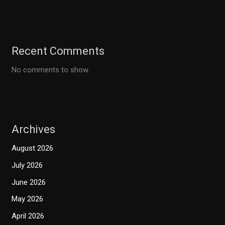
Recent Comments
No comments to show.
Archives
August 2026
July 2026
June 2026
May 2026
April 2026