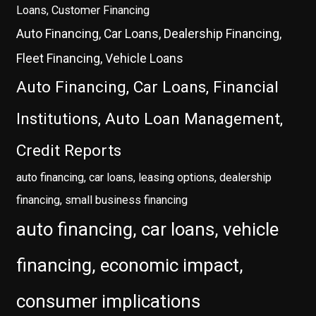
Loans, Customer Financing
Auto Financing, Car Loans, Dealership Financing,
Fleet Financing, Vehicle Loans
Auto Financing, Car Loans, Financial
Institutions, Auto Loan Management,
Credit Reports
auto financing, car loans, leasing options, dealership
financing, small business financing
auto financing, car loans, vehicle
financing, economic impact,
consumer implications