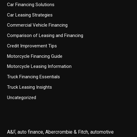
Car Financing Solutions
Car Leasing Strategies
Commercial Vehicle Financing
Comparison of Leasing and Financing
Credit Improvement Tips
Motorcycle Financing Guide
Motorcycle Leasing Information
Truck Financing Essentials
Truck Leasing Insights
Uncategorized
A&F, auto finance, Abercrombie & Fitch, automotive