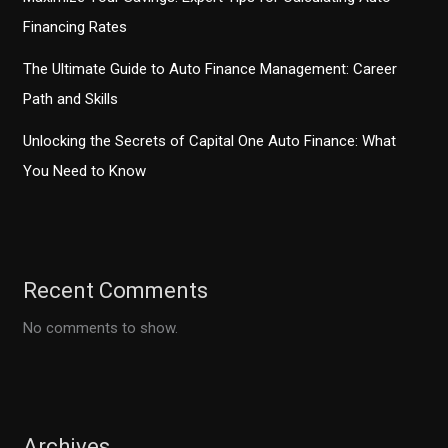
Financing Rates
The Ultimate Guide to Auto Finance Management: Career
Path and Skills
Unlocking the Secrets of Capital One Auto Finance: What
You Need to Know
Recent Comments
No comments to show.
Archives