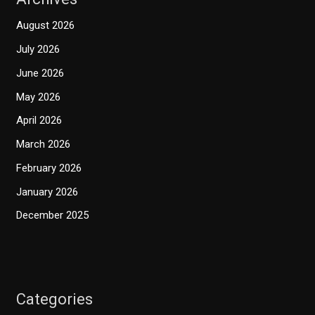
August 2026
July 2026
June 2026
May 2026
April 2026
March 2026
February 2026
January 2026
December 2025
Categories