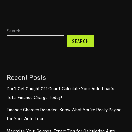
Costco
Have
You
Search
Covered?
SEARCH
Recent Posts
Don’t Get Caught Off Guard: Calculate Your Auto Loan’s
Total Finance Charge Today!
Finance Charges Decoded: Know What You’re Really Paying
for Your Auto Loan
Maximize Your Savings: Expert Tips for Calculating Auto