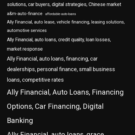
solutions, car buyers, digital strategies, Chinese market
a&m-auto-finance
affordable-auto-loans
Ally Financial, auto lease, vehicle financing, leasing solutions,
automotive services
Ally Financial, auto loans, credit quality, loan losses,
market response
Ally Financial, auto loans, financing, car
dealerships, personal finance, small business
loans, competitive rates
Ally Financial, Auto Loans, Financing
Options, Car Financing, Digital
Banking
Ally Financial, auto loans, grace