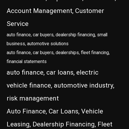
Account Management, Customer
Service
auto finance, car buyers, dealership financing, small
business, automotive solutions
auto finance, car buyers, dealerships, fleet financing,
financial statements
auto finance, car loans, electric
vehicle finance, automotive industry,
risk management
Auto Finance, Car Loans, Vehicle
Leasing, Dealership Financing, Fleet