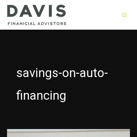
Skip
to
content
savings-on-auto-
financing