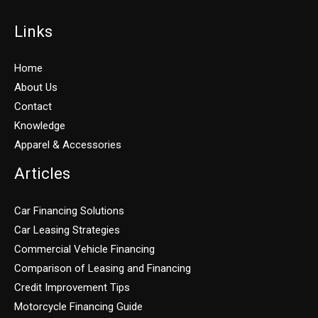
Links
Home
About Us
Contact
Knowledge
Apparel & Accessories
Articles
Car Financing Solutions
Car Leasing Strategies
Commercial Vehicle Financing
Comparison of Leasing and Financing
Credit Improvement Tips
Motorcycle Financing Guide