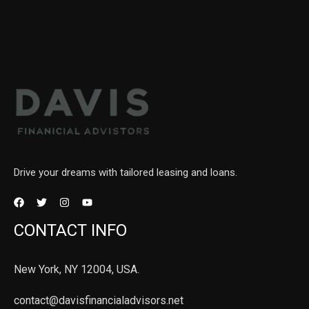
Drive your dreams with tailored leasing and loans.
CONTACT INFO
New York, NY 12004, USA.
contact@davisfinancialadvisors.net