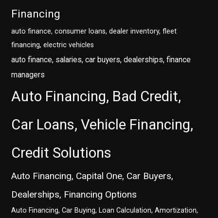
Financing
auto finance, consumer loans, dealer inventory, fleet
financing, electric vehicles
auto finance, salaries, car buyers, dealerships, finance
managers
Auto Financing, Bad Credit,
Car Loans, Vehicle Financing,
Credit Solutions
Auto Financing, Capital One, Car Buyers,
Dealerships, Financing Options
Auto Financing, Car Buying, Loan Calculation, Amortization,