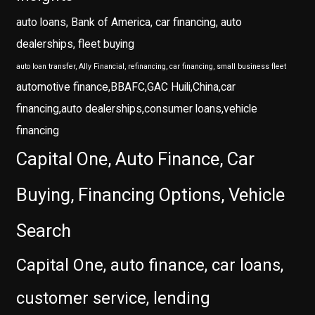
auto loans, Bank of America, car financing, auto
dealerships, fleet buying
auto loan transfer, Ally Financial, refinancing, car financing, small business fleet
automotive finance,BBAFC,GAC Huili,China,car
financing,auto dealerships,consumer loans,vehicle
financing
Capital One, Auto Finance, Car
Buying, Financing Options, Vehicle
Search
Capital One, auto finance, car loans,
customer service, lending