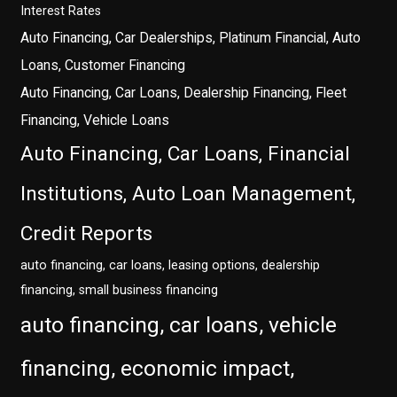
Interest Rates
Auto Financing, Car Dealerships, Platinum Financial, Auto
Loans, Customer Financing
Auto Financing, Car Loans, Dealership Financing, Fleet
Financing, Vehicle Loans
Auto Financing, Car Loans, Financial
Institutions, Auto Loan Management,
Credit Reports
auto financing, car loans, leasing options, dealership
financing, small business financing
auto financing, car loans, vehicle
financing, economic impact,