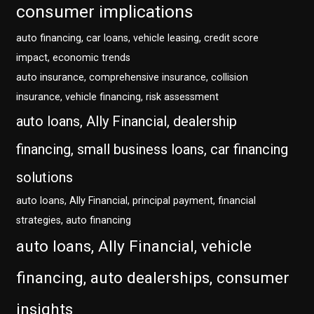
consumer implications
auto financing, car loans, vehicle leasing, credit score
impact, economic trends
auto insurance, comprehensive insurance, collision
insurance, vehicle financing, risk assessment
auto loans, Ally Financial, dealership
financing, small business loans, car financing
solutions
auto loans, Ally Financial, principal payment, financial
strategies, auto financing
auto loans, Ally Financial, vehicle
financing, auto dealerships, consumer
insights