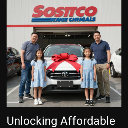
Unlocking Affordable