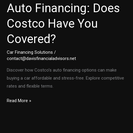
Auto Financing: Does
Costco Have You
Covered?
Car Financing Solutions
/
contact@davisfinancialadvisors.net
Discover how Costco’s auto financing options can make
buying a car affordable and stress-free. Explore competitive
rates and flexible terms.
Unlocking
Read More »
Affordable
Auto
Financing:
Does