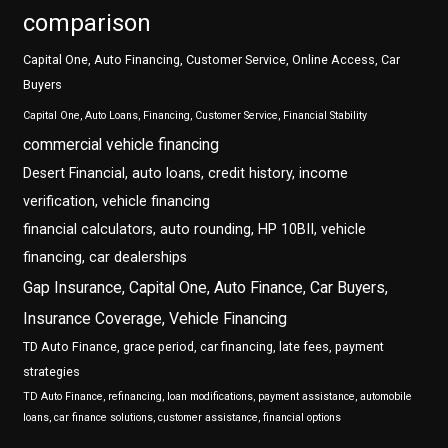
comparison
Capital One, Auto Financing, Customer Service, Online Access, Car
Buyers
Capital One, Auto Loans, Financing, Customer Service, Financial Stability
commercial vehicle financing
Desert Financial, auto loans, credit history, income
verification, vehicle financing
financial calculators, auto rounding, HP 10BII, vehicle
financing, car dealerships
Gap Insurance, Capital One, Auto Finance, Car Buyers,
Insurance Coverage, Vehicle Financing
TD Auto Finance, grace period, car financing, late fees, payment
strategies
TD Auto Finance, refinancing, loan modifications, payment assistance, automobile
loans, car finance solutions, customer assistance, financial options