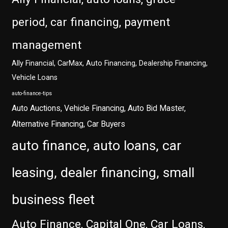
period, car financing, payment
management
Ally Financial, CarMax, Auto Financing, Dealership Financing,
Vehicle Loans
auto-finance-tips
Auto Auctions, Vehicle Financing, Auto Bid Master,
Alternative Financing, Car Buyers
auto finance, auto loans, car
leasing, dealer financing, small
business fleet
Auto Finance, Capital One, Car Loans,