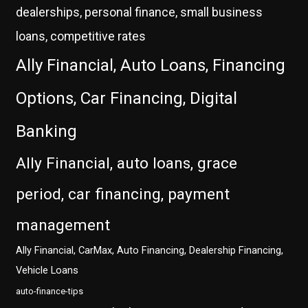
dealerships, personal finance, small business
loans, competitive rates
Ally Financial, Auto Loans, Financing
Options, Car Financing, Digital
Banking
Ally Financial, auto loans, grace
period, car financing, payment
management
Ally Financial, CarMax, Auto Financing, Dealership Financing,
Vehicle Loans
auto-finance-tips