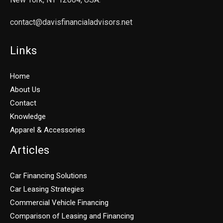
contact@davisfinancialadvisors.net
Links
Home
About Us
Contact
Knowledge
Apparel & Accessories
Articles
Car Financing Solutions
Car Leasing Strategies
Commercial Vehicle Financing
Comparison of Leasing and Financing