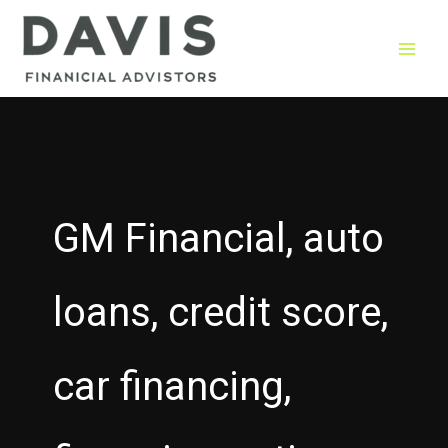
Skip
to
content
GM Financial, auto
loans, credit score,
car financing,