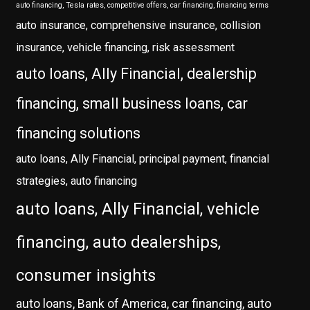
auto financing, Tesla rates, competitive offers, car financing, financing terms
auto insurance, comprehensive insurance, collision
insurance, vehicle financing, risk assessment
auto loans, Ally Financial, dealership
financing, small business loans, car
financing solutions
auto loans, Ally Financial, principal payment, financial
strategies, auto financing
auto loans, Ally Financial, vehicle
financing, auto dealerships,
consumer insights
auto loans, Bank of America, car financing, auto