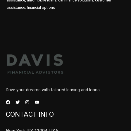
assistance, automobile loans, car finance solutions, customer
assistance, financial options
Drive your dreams with tailored leasing and loans.
CONTACT INFO
New York, NY 12004, USA.