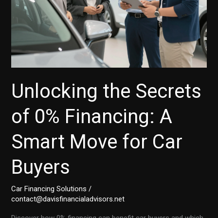
Unlocking the Secrets
of 0% Financing: A
Smart Move for Car
Buyers
Car Financing Solutions
/
contact@davisfinancialadvisors.net
Discover how 0% financing can benefit car buyers and which