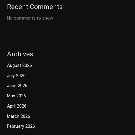
Recent Comments
No comments to show.
Archives
August 2026
July 2026
June 2026
May 2026
April 2026
March 2026
February 2026