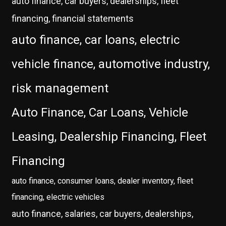
auto finance, car buyers, dealerships, fleet
financing, financial statements
auto finance, car loans, electric
vehicle finance, automotive industry,
risk management
Auto Finance, Car Loans, Vehicle
Leasing, Dealership Financing, Fleet
Financing
auto finance, consumer loans, dealer inventory, fleet
financing, electric vehicles
auto finance, salaries, car buyers, dealerships,