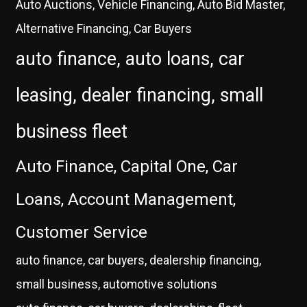
Auto Auctions, Vehicle Financing, Auto Bid Master,
Alternative Financing, Car Buyers
auto finance, auto loans, car
leasing, dealer financing, small
business fleet
Auto Finance, Capital One, Car
Loans, Account Management,
Customer Service
auto finance, car buyers, dealership financing,
small business, automotive solutions