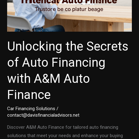
Unlocking the Secrets
of Auto Financing
with A&M Auto
Finance
Car Financing Solutions
/
contact@davisfinancialadvisors.net
Discover A&M Auto Finance for tailored auto financing
solutions that meet your needs and enhance your buying