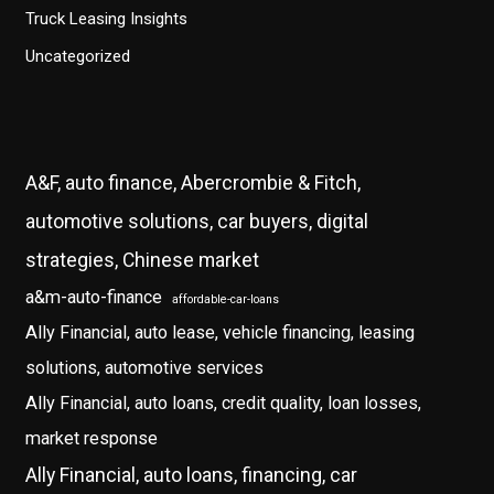
Truck Leasing Insights
Uncategorized
A&F, auto finance, Abercrombie & Fitch,
automotive solutions, car buyers, digital
strategies, Chinese market
a&m-auto-finance
affordable-car-loans
Ally Financial, auto lease, vehicle financing, leasing
solutions, automotive services
Ally Financial, auto loans, credit quality, loan losses,
market response
Ally Financial, auto loans, financing, car