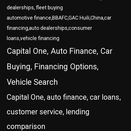
dealerships, fleet buying
automotive finance,BBAFC,GAC Huili,China,car
financing,auto dealerships,consumer
loans,vehicle financing
Capital One, Auto Finance, Car
Buying, Financing Options,
Vehicle Search
Capital One, auto finance, car loans,
customer service, lending
comparison