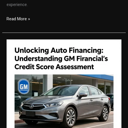
experience.
Unlocking
Read More »
the
Secrets
of
Auto
Financing
with
A&M
Auto
Finance