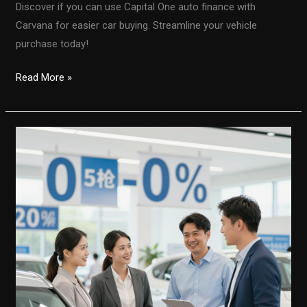
Discover if you can use Capital One auto finance with
Carvana for easier car buying. Streamline your vehicle
purchase today!
Unlocking
Read More »
Convenience:
Using
Capital
One
Auto
Finance
with
Carvana