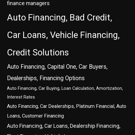
finance managers
Auto Financing, Bad Credit,
Car Loans, Vehicle Financing,
Credit Solutions
Auto Financing, Capital One, Car Buyers,
Dealerships, Financing Options
Auto Financing, Car Buying, Loan Calculation, Amortization,
Interest Rates
Auto Financing, Car Dealerships, Platinum Financial, Auto
Loans, Customer Financing
Auto Financing, Car Loans, Dealership Financing,