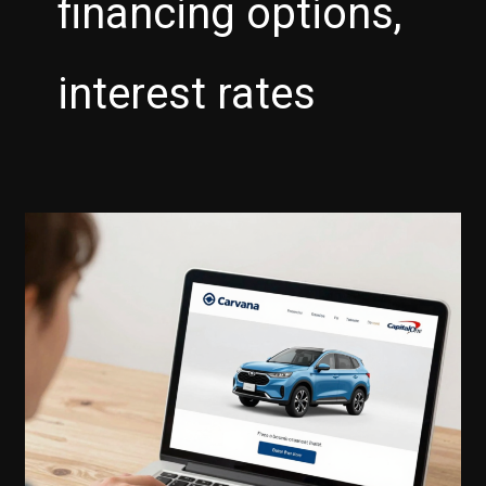
financing options,
interest rates