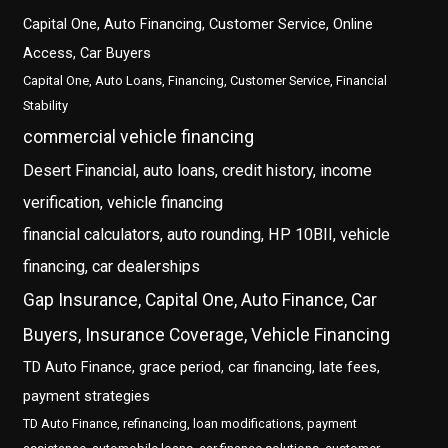
Capital One, Auto Financing, Customer Service, Online
Access, Car Buyers
Capital One, Auto Loans, Financing, Customer Service, Financial
Stability
commercial vehicle financing
Desert Financial, auto loans, credit history, income
verification, vehicle financing
financial calculators, auto rounding, HP 10BII, vehicle
financing, car dealerships
Gap Insurance, Capital One, Auto Finance, Car
Buyers, Insurance Coverage, Vehicle Financing
TD Auto Finance, grace period, car financing, late fees,
payment strategies
TD Auto Finance, refinancing, loan modifications, payment