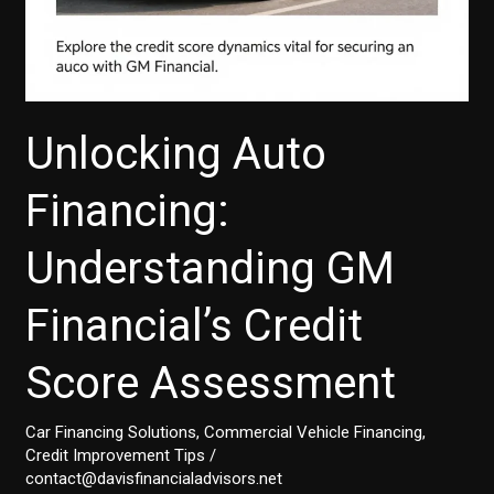
Unlocking Auto
Financing:
Understanding GM
Financial’s Credit
Score Assessment
Car Financing Solutions
,
Commercial Vehicle Financing
,
Credit Improvement Tips
/
contact@davisfinancialadvisors.net