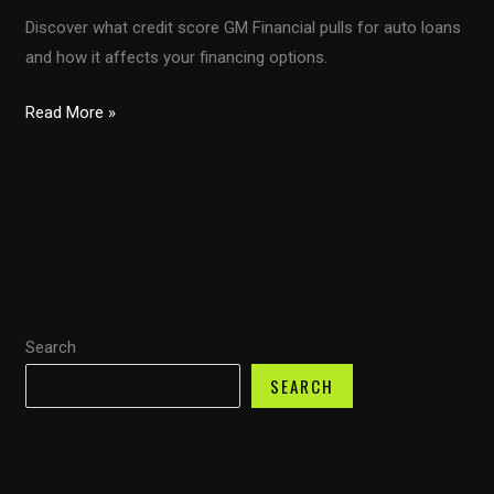
Discover what credit score GM Financial pulls for auto loans
and how it affects your financing options.
Unlocking
Read More »
Auto
Financing:
Understanding
GM
Financial’s
Credit
Score
Search
Assessment
SEARCH