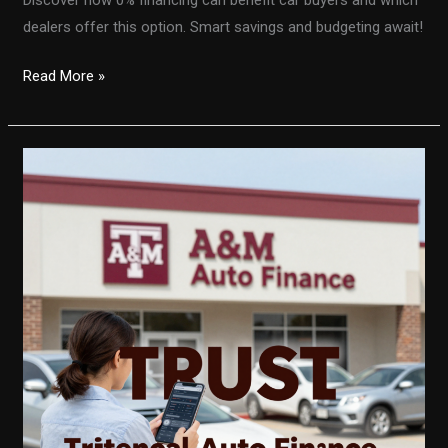
dealers offer this option. Smart savings and budgeting await!
Unlocking
Read More »
the
Secrets
of
0%
Financing:
A
Smart
Move
for
Car
Buyers