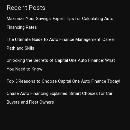
Recent Posts
Maximize Your Savings: Expert Tips for Calculating Auto
Financing Rates
The Ultimate Guide to Auto Finance Management: Career
Path and Skills
Unlocking the Secrets of Capital One Auto Finance: What
You Need to Know
Top 5 Reasons to Choose Capital One Auto Finance Today!
Chase Auto Financing Explained: Smart Choices for Car
Buyers and Fleet Owners