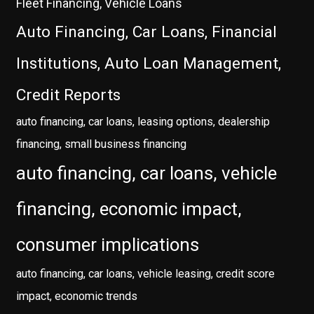
Fleet Financing, Vehicle Loans
Auto Financing, Car Loans, Financial
Institutions, Auto Loan Management,
Credit Reports
auto financing, car loans, leasing options, dealership
financing, small business financing
auto financing, car loans, vehicle
financing, economic impact,
consumer implications
auto financing, car loans, vehicle leasing, credit score
impact, economic trends