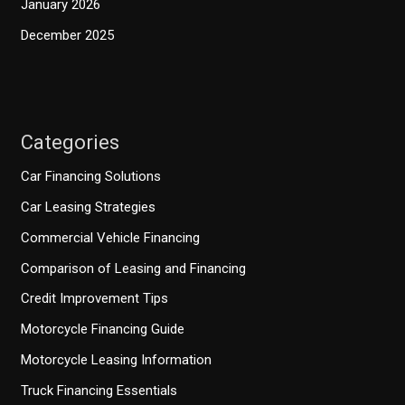
January 2026
December 2025
Categories
Car Financing Solutions
Car Leasing Strategies
Commercial Vehicle Financing
Comparison of Leasing and Financing
Credit Improvement Tips
Motorcycle Financing Guide
Motorcycle Leasing Information
Truck Financing Essentials