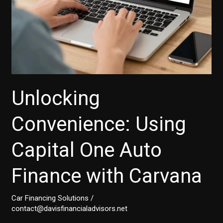
Unlocking
Convenience: Using
Capital One Auto
Finance with Carvana
Car Financing Solutions
/
contact@davisfinancialadvisors.net