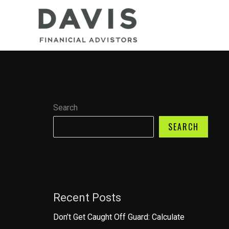
Skip
to
content
Search
SEARCH
Recent Posts
Don’t Get Caught Off Guard: Calculate