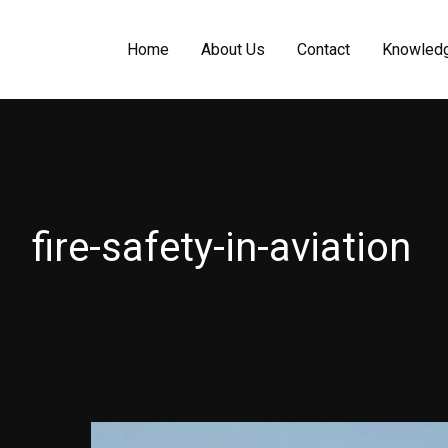
Home
About Us
Contact
Knowled
fire-safety-in-aviation