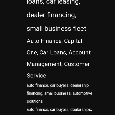
loans, car leasing,
dealer financing,
small business fleet
Auto Finance, Capital
One, Car Loans, Account
Management, Customer
Service
auto finance, car buyers, dealership
financing, small business, automotive
solutions
auto finance, car buyers, dealerships,