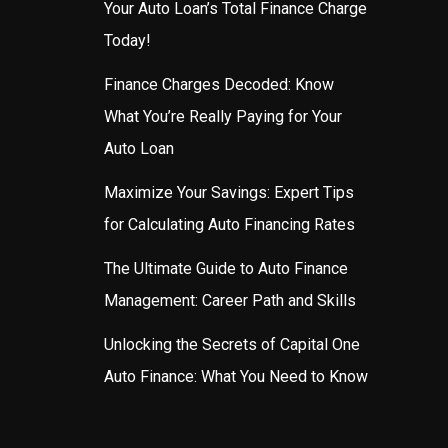
Your Auto Loan’s Total Finance Charge
Today!
Finance Charges Decoded: Know
What You’re Really Paying for Your
Auto Loan
Maximize Your Savings: Expert Tips
for Calculating Auto Financing Rates
The Ultimate Guide to Auto Finance
Management: Career Path and Skills
Unlocking the Secrets of Capital One
Auto Finance: What You Need to Know