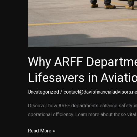
Why ARFF Departme
Lifesavers in Aviati
Uncategorized
/
contact@davisfinancialadvisors.ne
Discover how ARFF departments enhance safety in 
operational efficiency. Learn more about these vital
Why
Read More »