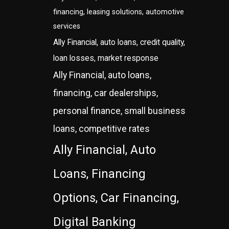
financing, leasing solutions, automotive
services
Ally Financial, auto loans, credit quality,
loan losses, market response
Ally Financial, auto loans,
financing, car dealerships,
personal finance, small business
loans, competitive rates
Ally Financial, Auto
Loans, Financing
Options, Car Financing,
Digital Banking