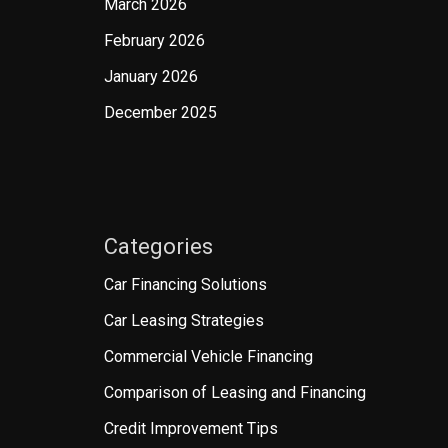
March 2026
February 2026
January 2026
December 2025
Categories
Car Financing Solutions
Car Leasing Strategies
Commercial Vehicle Financing
Comparison of Leasing and Financing
Credit Improvement Tips