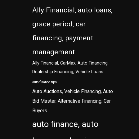
Ally Financial, auto loans,
grace period, car
financing, payment
management
Ally Financial, CarMax, Auto Financing,
Dealership Financing, Vehicle Loans
auto-finance-tips
Auto Auctions, Vehicle Financing, Auto
Bid Master, Alternative Financing, Car
Buyers
auto finance, auto