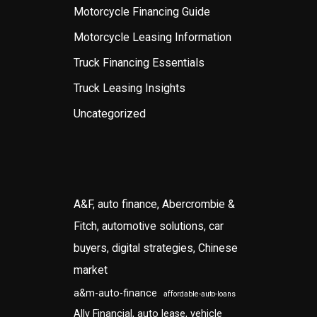
Motorcycle Financing Guide
Motorcycle Leasing Information
Truck Financing Essentials
Truck Leasing Insights
Uncategorized
A&F, auto finance, Abercrombie &
Fitch, automotive solutions, car
buyers, digital strategies, Chinese
market
a&m-auto-finance
affordable-auto-loans
Ally Financial, auto lease, vehicle