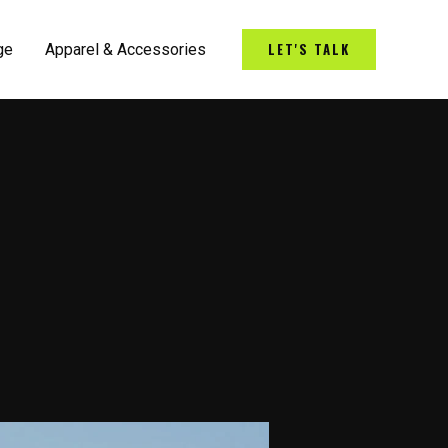
LET'S TALK
ge
Apparel & Accessories