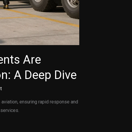
nts Are
on: A Deep Dive
t
aviation, ensuring rapid response and
 services.