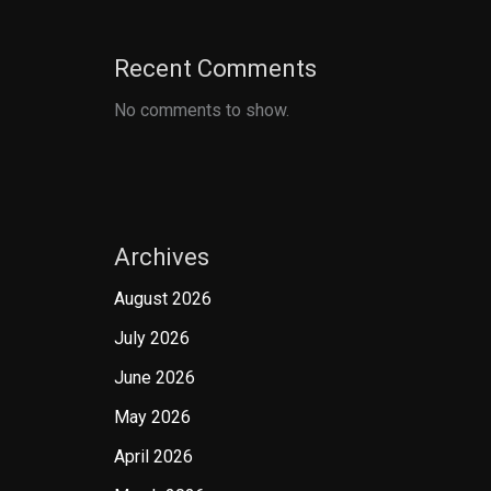
Recent Comments
No comments to show.
Archives
August 2026
July 2026
June 2026
May 2026
April 2026