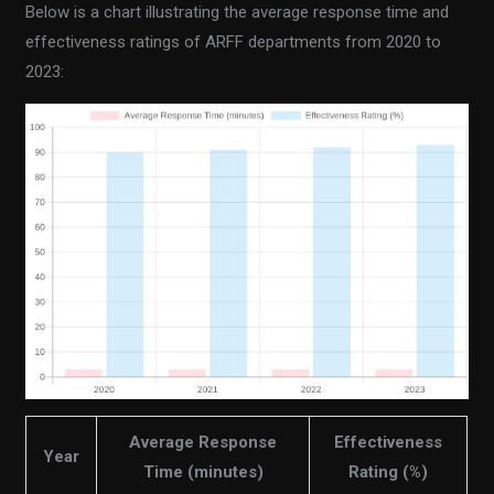
Below is a chart illustrating the average response time and
effectiveness ratings of ARFF departments from 2020 to
2023:
Average Response
Effectiveness
Year
Time (minutes)
Rating (%)