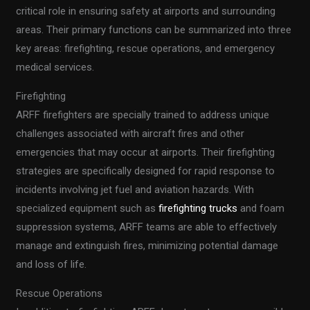
critical role in ensuring safety at airports and surrounding
areas. Their primary functions can be summarized into three
key areas: firefighting, rescue operations, and emergency
medical services.
Firefighting
ARFF firefighters are specially trained to address unique
challenges associated with aircraft fires and other
emergencies that may occur at airports. Their firefighting
strategies are specifically designed for rapid response to
incidents involving jet fuel and aviation hazards. With
specialized equipment such as
firefighting trucks
and foam
suppression systems, ARFF teams are able to effectively
manage and extinguish fires, minimizing potential damage
and loss of life.
Rescue Operations