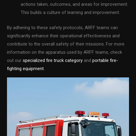
actions taken, outcomes, and areas for improvement.
This builds a culture of learning and improvement.
By adhering to these safety protocols, ARFF teams can
significantly enhance their operational effectiveness and
contribute to the overall safety of their missions. For more
information on the apparatus used by ARFF teams, check
out our
specialized fire truck category
and
portable fire-
fighting equipment
.