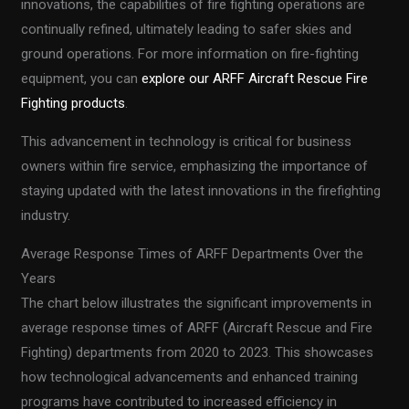
innovations, the capabilities of fire fighting operations are
continually refined, ultimately leading to safer skies and
ground operations. For more information on fire-fighting
equipment, you can
explore our ARFF Aircraft Rescue Fire
Fighting products
.
This advancement in technology is critical for business
owners within fire service, emphasizing the importance of
staying updated with the latest innovations in the firefighting
industry.
Average Response Times of ARFF Departments Over the
Years
The chart below illustrates the significant improvements in
average response times of ARFF (Aircraft Rescue and Fire
Fighting) departments from 2020 to 2023. This showcases
how technological advancements and enhanced training
programs have contributed to increased efficiency in