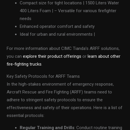
Compact size for tight locations | 1500 Liters Water
400 Liters Foam | – Versatile for various firefighter
needs
Enhanced operator comfort and safety
Ideal for urban and rural environments |
For more information about CIMC Tianda’s ARFF solutions,
you can
explore their product offerings
or
learn about other
fire-fighting trucks
.
Key Safety Protocols for ARFF Teams
In the high-stakes environment of emergency response,
Aircraft Rescue and Fire Fighting (ARFF) teams need to
adhere to stringent safety protocols to ensure the
effectiveness and safety of their operations. Here is a list of
essential protocols:
Regular Training and Drills
: Conduct routine training