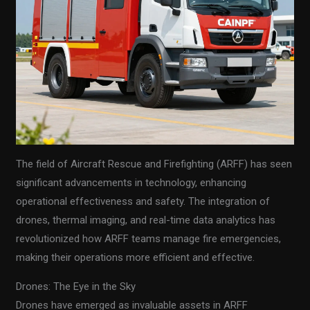
The field of Aircraft Rescue and Firefighting (ARFF) has seen
significant advancements in technology, enhancing
operational effectiveness and safety. The integration of
drones, thermal imaging, and real-time data analytics has
revolutionized how ARFF teams manage fire emergencies,
making their operations more efficient and effective.
Drones: The Eye in the Sky
Drones have emerged as invaluable assets in ARFF