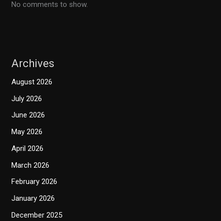
No comments to show.
Archives
August 2026
July 2026
June 2026
May 2026
April 2026
March 2026
February 2026
January 2026
December 2025