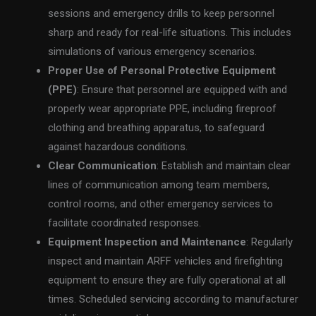
sessions and emergency drills to keep personnel
sharp and ready for real-life situations. This includes
simulations of various emergency scenarios.
Proper Use of Personal Protective Equipment
(PPE)
: Ensure that personnel are equipped with and
properly wear appropriate PPE, including fireproof
clothing and breathing apparatus, to safeguard
against hazardous conditions.
Clear Communication
: Establish and maintain clear
lines of communication among team members,
control rooms, and other emergency services to
facilitate coordinated responses.
Equipment Inspection and Maintenance
: Regularly
inspect and maintain ARFF vehicles and firefighting
equipment to ensure they are fully operational at all
times. Scheduled servicing according to manufacturer