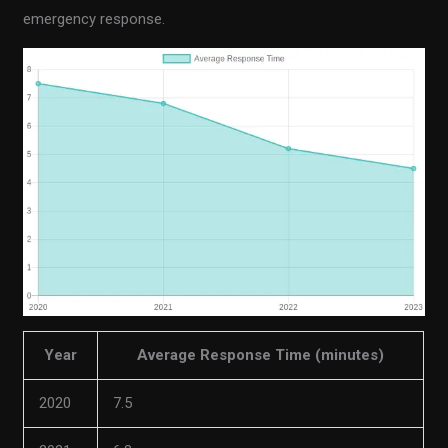
emergency response.
Year
Average Response Time (minutes)
2020
7.5