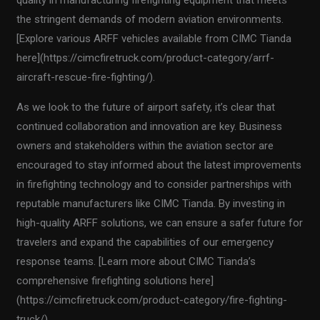
the stringent demands of modern aviation environments.
[Explore various ARFF vehicles available from CIMC Tianda
here](https://cimcfiretruck.com/product-category/arrf-
aircraft-rescue-fire-fighting/).
As we look to the future of airport safety, it’s clear that
continued collaboration and innovation are key. Business
owners and stakeholders within the aviation sector are
encouraged to stay informed about the latest improvements
in firefighting technology and to consider partnerships with
reputable manufacturers like CIMC Tianda. By investing in
high-quality ARFF solutions, we can ensure a safer future for
travelers and expand the capabilities of our emergency
response teams. [Learn more about CIMC Tianda’s
comprehensive firefighting solutions here]
(https://cimcfiretruck.com/product-category/fire-fighting-
truck/).