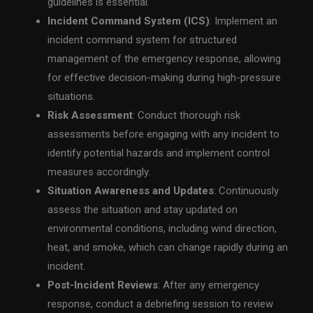
guidelines is essential.
Incident Command System (ICS)
: Implement an
incident command system for structured
management of the emergency response, allowing
for effective decision-making during high-pressure
situations.
Risk Assessment
: Conduct thorough risk
assessments before engaging with any incident to
identify potential hazards and implement control
measures accordingly.
Situation Awareness and Updates
: Continuously
assess the situation and stay updated on
environmental conditions, including wind direction,
heat, and smoke, which can change rapidly during an
incident.
Post-Incident Reviews
: After any emergency
response, conduct a debriefing session to review