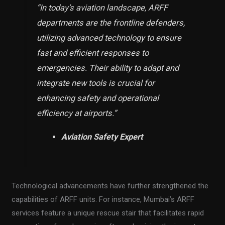
“In today’s aviation landscape, ARFF
departments are the frontline defenders,
utilizing advanced technology to ensure
fast and efficient responses to
emergencies. Their ability to adapt and
integrate new tools is crucial for
enhancing safety and operational
efficiency at airports.”
Aviation Safety Expert
Technological advancements have further strengthened the
capabilities of ARFF units. For instance, Mumbai’s ARFF
services feature a unique rescue stair that facilitates rapid