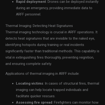
Rapid deployment
: Drones can be deployed instantly
during an emergency, providing immediate data to
ARFF personnel.
Thermal Imaging: Detecting Heat Signatures
Thermal imaging technology is crucial in ARFF operations. It
detects heat signatures that are invisible to the naked eye,
identifying hotspots during training or real incidents
significantly faster than traditional methods. This capability is
vital in extinguishing fires thoroughly, preventing reignition,
and ensuring complete safety.
Applications of thermal imaging in ARFF include:
Locating victims
: In cases of structural fires, thermal
imaging can help locate trapped individuals and
facilitate quicker rescues.
Assessing fire spread
: Firefighters can monitor how