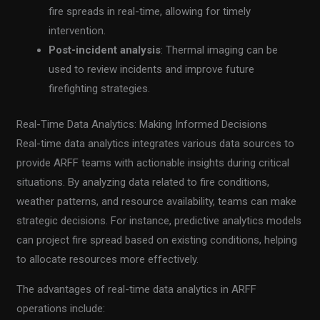
fire spreads in real-time, allowing for timely
intervention.
Post-incident analysis
: Thermal imaging can be
used to review incidents and improve future
firefighting strategies.
Real-Time Data Analytics: Making Informed Decisions
Real-time data analytics integrates various data sources to
provide ARFF teams with actionable insights during critical
situations. By analyzing data related to fire conditions,
weather patterns, and resource availability, teams can make
strategic decisions. For instance, predictive analytics models
can project fire spread based on existing conditions, helping
to allocate resources more effectively.
The advantages of real-time data analytics in ARFF
operations include: