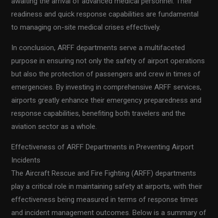
awaiting the arrival of advanced medical personnel. Their
readiness and quick response capabilities are fundamental
to managing on-site medical crises effectively.
In conclusion, ARFF departments serve a multifaceted
purpose in ensuring not only the safety of airport operations
but also the protection of passengers and crew in times of
emergencies. By investing in comprehensive ARFF services,
airports greatly enhance their emergency preparedness and
response capabilities, benefiting both travelers and the
aviation sector as a whole.
Effectiveness of ARFF Departments in Preventing Airport
Incidents
The Aircraft Rescue and Fire Fighting (ARFF) departments
play a critical role in maintaining safety at airports, with their
effectiveness being measured in terms of response times
and incident management outcomes. Below is a summary of