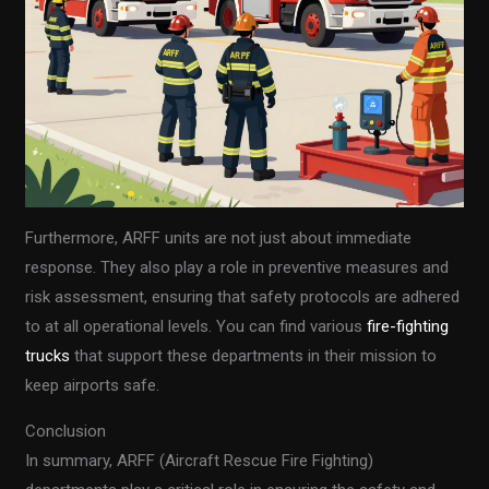
Furthermore, ARFF units are not just about immediate
response. They also play a role in preventive measures and
risk assessment, ensuring that safety protocols are adhered
to at all operational levels. You can find various
fire-fighting
trucks
that support these departments in their mission to
keep airports safe.
Conclusion
In summary, ARFF (Aircraft Rescue Fire Fighting)