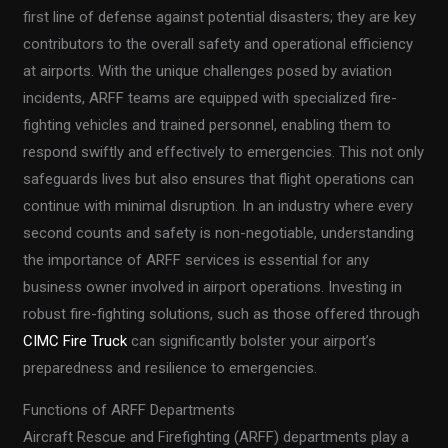
first line of defense against potential disasters; they are key
contributors to the overall safety and operational efficiency
at airports. With the unique challenges posed by aviation
incidents, ARFF teams are equipped with specialized fire-
fighting vehicles and trained personnel, enabling them to
respond swiftly and effectively to emergencies. This not only
safeguards lives but also ensures that flight operations can
continue with minimal disruption. In an industry where every
second counts and safety is non-negotiable, understanding
the importance of ARFF services is essential for any
business owner involved in airport operations. Investing in
robust fire-fighting solutions, such as those offered through
CIMC Fire Truck
can significantly bolster your airport’s
preparedness and resilience to emergencies.
Functions of ARFF Departments
Aircraft Rescue and Firefighting (ARFF) departments play a