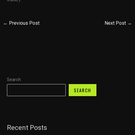
←
Previous Post
Next Post
→
Search
SEARCH
Recent Posts