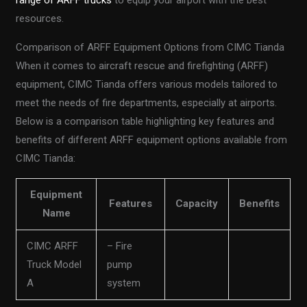
range of ARFF trucks
to equip your airport with the best
resources.
Comparison of ARFF Equipment Options from CIMC Tianda
When it comes to aircraft rescue and firefighting (ARFF)
equipment, CIMC Tianda offers various models tailored to
meet the needs of fire departments, especially at airports.
Below is a comparison table highlighting key features and
benefits of different ARFF equipment options available from
CIMC Tianda:
Equipment
Features
Capacity
Benefits
Name
CIMC ARFF
– Fire
Truck Model
pump
A
system