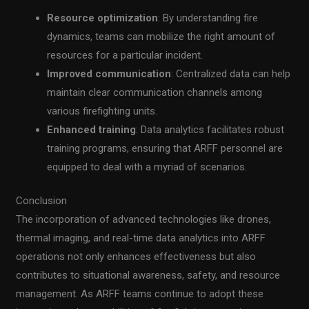
Resource optimization
: By understanding fire
dynamics, teams can mobilize the right amount of
resources for a particular incident.
Improved communication
: Centralized data can help
maintain clear communication channels among
various firefighting units.
Enhanced training
: Data analytics facilitates robust
training programs, ensuring that ARFF personnel are
equipped to deal with a myriad of scenarios.
Conclusion
The incorporation of advanced technologies like drones,
thermal imaging, and real-time data analytics into ARFF
operations not only enhances effectiveness but also
contributes to situational awareness, safety, and resource
management. As ARFF teams continue to adopt these