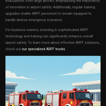
evacuations from large aircraft, emphasizing the importance
of innovation in airport safety. Additionally, regular training
upgrades enable ARFF personnel to remain equipped to
handle diverse emergency scenarios.
For business owners, investing in sophisticated ARFF
technology and training can significantly enhance overall
airport safety. To learn more about effective ARFF solutions,
check out
our specialized ARFF trucks
.