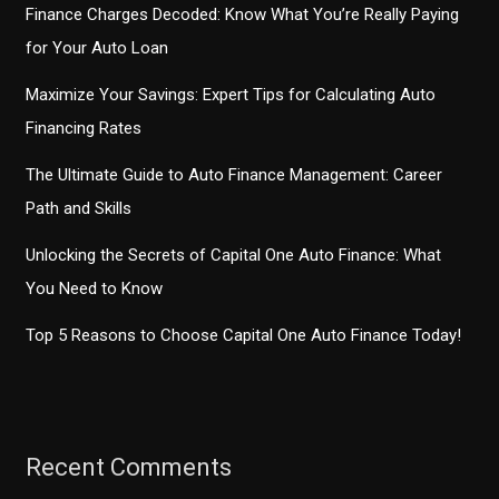
Finance Charges Decoded: Know What You’re Really Paying
for Your Auto Loan
Maximize Your Savings: Expert Tips for Calculating Auto
Financing Rates
The Ultimate Guide to Auto Finance Management: Career
Path and Skills
Unlocking the Secrets of Capital One Auto Finance: What
You Need to Know
Top 5 Reasons to Choose Capital One Auto Finance Today!
Recent Comments