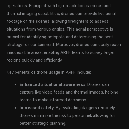
operations. Equipped with high-resolution cameras and
thermal imaging capabilities, drones can provide live aerial
footage of fire scenes, allowing firefighters to assess
situations from various angles. This aerial perspective is
crucial for identifying hotspots and determining the best
strategy for containment. Moreover, drones can easily reach
inaccessible areas, enabling ARFF teams to survey larger
regions quickly and efficiently.
Key benefits of drone usage in ARFF include:
Enhanced situational awareness
: Drones can
capture live video feeds and thermal images, helping
teams to make informed decisions.
Increased safety
: By evaluating dangers remotely,
drones minimize the risk to personnel, allowing for
better strategic planning.