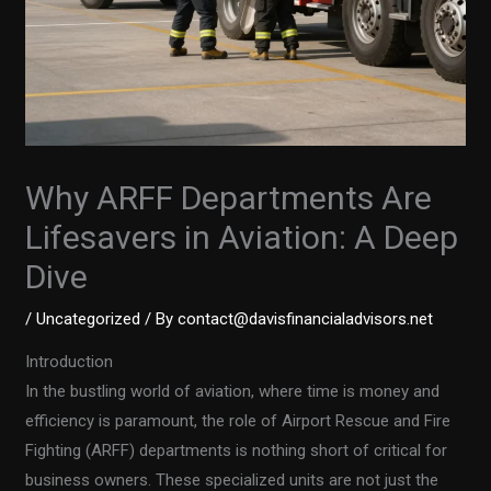
Why ARFF Departments Are
Lifesavers in Aviation: A Deep
Dive
/
Uncategorized
/ By
contact@davisfinancialadvisors.net
Introduction
In the bustling world of aviation, where time is money and
efficiency is paramount, the role of Airport Rescue and Fire
Fighting (ARFF) departments is nothing short of critical for
business owners. These specialized units are not just the