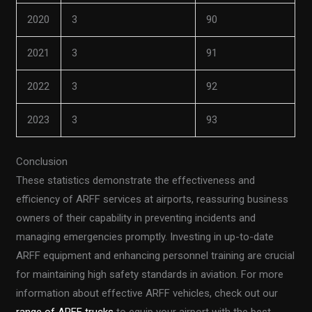
2020
3
90
2021
3
91
2022
3
92
2023
3
93
Conclusion
These statistics demonstrate the effectiveness and
efficiency of ARFF services at airports, reassuring business
owners of their capability in preventing incidents and
managing emergencies promptly. Investing in up-to-date
ARFF equipment and enhancing personnel training are crucial
for maintaining high safety standards in aviation. For more
information about effective ARFF vehicles, check out our