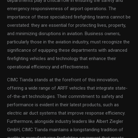
departments play a critical role in ensuring the safety and
emergency responsiveness of airport operations. The
importance of these specialized firefighting teams cannot be
overstated: they are essential for protecting lives, property,
and minimizing disruptions in aviation. Business owners,
particularly those in the aviation industry, must recognize the
significance of equipping these departments with advanced
firefighting vehicles and technology that enhance their
operational efficiency and effectiveness.
CIMC Tianda stands at the forefront of this innovation,
offering a wide range of ARFF vehicles that integrate state-
of-the-art technologies. Their commitment to safety and
performance is evident in their latest products, such as
electric air duct systems that improve response efficiency.
Furthermore, alongside industry leaders like Albert Ziegler
GmbH, CIMC Tianda maintains a longstanding tradition of
quality in manufacturing firefighting equipment that meets