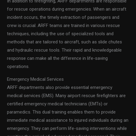
In addition to firefighting, ARFF departments are responsible
for rescue operations during emergencies. When an aircraft
incident occurs, the timely extraction of passengers and
crew is crucial. ARFF teams are trained in various rescue
techniques, including the use of specialized tools and
methods that are tailored to aircraft, such as slide chutes
and hydraulic rescue tools. Their rapid and knowledgeable
response can make all the difference in life-saving
operations.
Emergency Medical Services
ARFF departments also provide essential emergency
medical services (EMS). Many airport rescue firefighters are
certified emergency medical technicians (EMTs) or
paramedics. This dual training enables them to provide
immediate medical assistance to injured individuals during an
emergency. They can perform life-saving interventions while