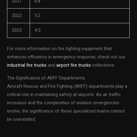
2021
6.8
2022
5.2
2023
4.5
For more information on fire fighting equipment that
enhances efficiency in emergency response, check out our
industrial fire trucks
and
airport fire trucks
collections.
The Significance of ARFF Departments
Aircraft Rescue and Fire Fighting (ARFF) departments play a
critical role in maintaining safety at airports. As air traffic
increases and the complexities of aviation emergencies
evolve, the significance of these specialized teams cannot
be overstated.