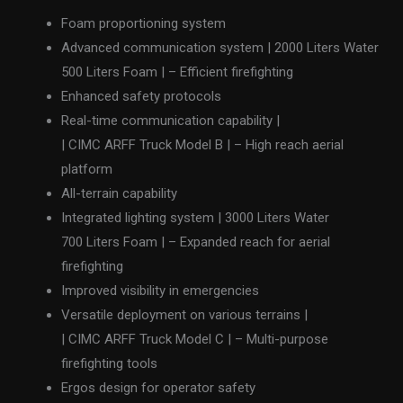
Foam proportioning system
Advanced communication system | 2000 Liters Water
500 Liters Foam | – Efficient firefighting
Enhanced safety protocols
Real-time communication capability |
| CIMC ARFF Truck Model B | – High reach aerial
platform
All-terrain capability
Integrated lighting system | 3000 Liters Water
700 Liters Foam | – Expanded reach for aerial
firefighting
Improved visibility in emergencies
Versatile deployment on various terrains |
| CIMC ARFF Truck Model C | – Multi-purpose
firefighting tools
Ergos design for operator safety