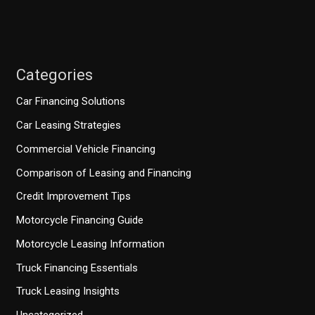
Categories
Car Financing Solutions
Car Leasing Strategies
Commercial Vehicle Financing
Comparison of Leasing and Financing
Credit Improvement Tips
Motorcycle Financing Guide
Motorcycle Leasing Information
Truck Financing Essentials
Truck Leasing Insights