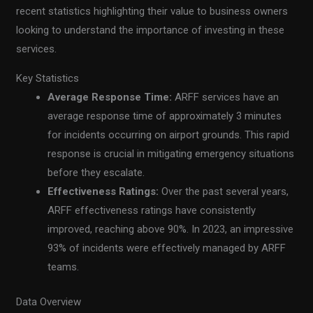
recent statistics highlighting their value to business owners
looking to understand the importance of investing in these
services.
Key Statistics
Average Response Time:
ARFF services have an
average response time of approximately 3 minutes
for incidents occurring on airport grounds. This rapid
response is crucial in mitigating emergency situations
before they escalate.
Effectiveness Ratings:
Over the past several years,
ARFF effectiveness ratings have consistently
improved, reaching above 90%. In 2023, an impressive
93% of incidents were effectively managed by ARFF
teams.
Data Overview