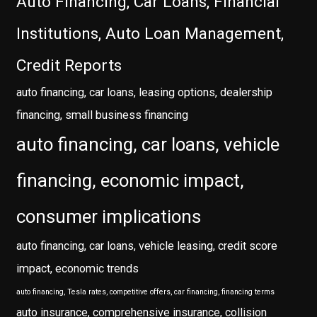
Auto Financing, Car Loans, Financial
Institutions, Auto Loan Management,
Credit Reports
auto financing, car loans, leasing options, dealership
financing, small business financing
auto financing, car loans, vehicle
financing, economic impact,
consumer implications
auto financing, car loans, vehicle leasing, credit score
impact, economic trends
auto financing, Tesla rates, competitive offers, car financing, financing terms
auto insurance, comprehensive insurance, collision