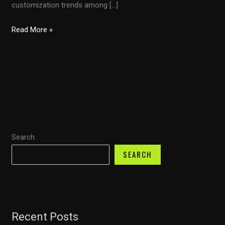
customization trends among […]
The
Read More »
Ultimate
Guide
to
Choosing
and
Installing
Motorcycle
Search
Fairings
for
SEARCH
Performance
and
Style
Recent Posts