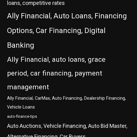
loans, competitive rates
Ally Financial, Auto Loans, Financing
Options, Car Financing, Digital
Banking
Ally Financial, auto loans, grace
period, car financing, payment
management
Ally Financial, CarMax, Auto Financing, Dealership Financing,
Vehicle Loans
auto-finance-tips
Auto Auctions, Vehicle Financing, Auto Bid Master,
Alternative Financing, Car Buyers