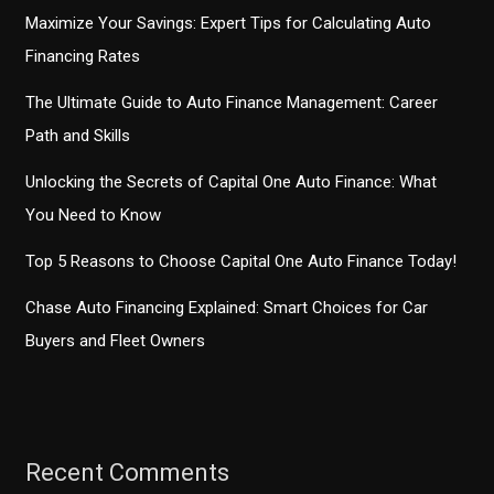
Maximize Your Savings: Expert Tips for Calculating Auto
Financing Rates
The Ultimate Guide to Auto Finance Management: Career
Path and Skills
Unlocking the Secrets of Capital One Auto Finance: What
You Need to Know
Top 5 Reasons to Choose Capital One Auto Finance Today!
Chase Auto Financing Explained: Smart Choices for Car
Buyers and Fleet Owners
Recent Comments