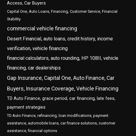
Access, Car Buyers
Capital One, Auto Loans, Financing, Customer Service, Financial
Stability
commercial vehicle financing
Desert Financial, auto loans, credit history, income
verification, vehicle financing
financial calculators, auto rounding, HP 10BII, vehicle
financing, car dealerships
Gap Insurance, Capital One, Auto Finance, Car
Buyers, Insurance Coverage, Vehicle Financing
TD Auto Finance, grace period, car financing, late fees,
payment strategies
TD Auto Finance, refinancing, loan modifications, payment
assistance, automobile loans, car finance solutions, customer
assistance, financial options