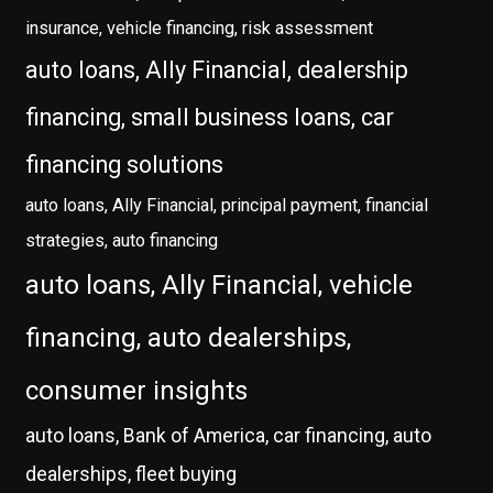
insurance, vehicle financing, risk assessment
auto loans, Ally Financial, dealership
financing, small business loans, car
financing solutions
auto loans, Ally Financial, principal payment, financial
strategies, auto financing
auto loans, Ally Financial, vehicle
financing, auto dealerships,
consumer insights
auto loans, Bank of America, car financing, auto
dealerships, fleet buying