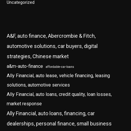
Uncategorized
A&F, auto finance, Abercrombie & Fitch,
automotive solutions, car buyers, digital
strategies, Chinese market
a&m-auto-finance
affordable-car-loans
Ally Financial, auto lease, vehicle financing, leasing
solutions, automotive services
Ally Financial, auto loans, credit quality, loan losses,
market response
Ally Financial, auto loans, financing, car
dealerships, personal finance, small business