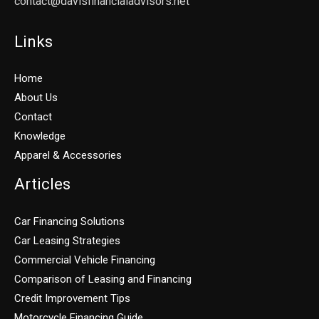
contact@davisfinancialadvisors.net
Links
Home
About Us
Contact
Knowledge
Apparel & Accessories
Articles
Car Financing Solutions
Car Leasing Strategies
Commercial Vehicle Financing
Comparison of Leasing and Financing
Credit Improvement Tips
Motorcycle Financing Guide