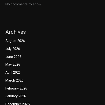
No comments to show.
Archives
August 2026
July 2026
June 2026
May 2026
April 2026
March 2026
February 2026
January 2026
December 2025