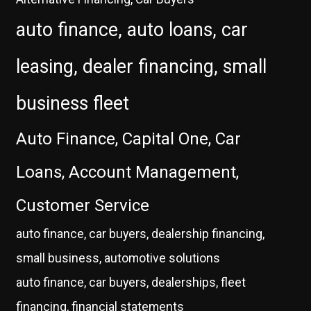
auto finance, auto loans, car
leasing, dealer financing, small
business fleet
Auto Finance, Capital One, Car
Loans, Account Management,
Customer Service
auto finance, car buyers, dealership financing,
small business, automotive solutions
auto finance, car buyers, dealerships, fleet
financing, financial statements