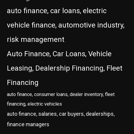
auto finance, car loans, electric
vehicle finance, automotive industry,
risk management
Auto Finance, Car Loans, Vehicle
Leasing, Dealership Financing, Fleet
Financing
auto finance, consumer loans, dealer inventory, fleet
financing, electric vehicles
auto finance, salaries, car buyers, dealerships,
finance managers