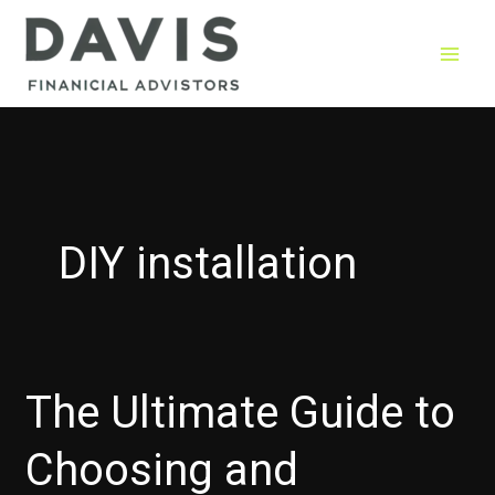
Skip
to
content
DIY installation
The Ultimate Guide to
Choosing and