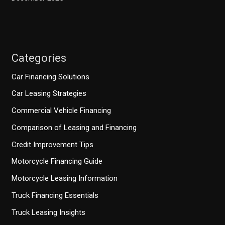
Categories
Car Financing Solutions
Car Leasing Strategies
Commercial Vehicle Financing
Comparison of Leasing and Financing
Credit Improvement Tips
Motorcycle Financing Guide
Motorcycle Leasing Information
Truck Financing Essentials
Truck Leasing Insights