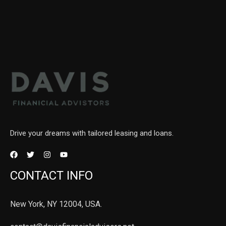
Drive your dreams with tailored leasing and loans.
CONTACT INFO
New York, NY 12004, USA.