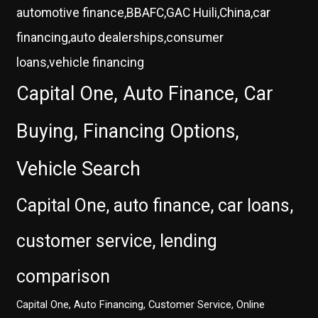
automotive finance,BBAFC,GAC Huili,China,car
financing,auto dealerships,consumer
loans,vehicle financing
Capital One, Auto Finance, Car
Buying, Financing Options,
Vehicle Search
Capital One, auto finance, car loans,
customer service, lending
comparison
Capital One, Auto Financing, Customer Service, Online