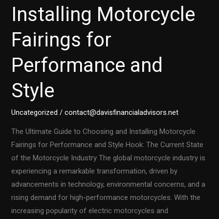
Installing Motorcycle
Fairings for
Performance and
Style
Uncategorized
/
contact@davisfinancialadvisors.net
The Ultimate Guide to Choosing and Installing Motorcycle
Fairings for Performance and Style Hook: The Current State
of the Motorcycle Industry The global motorcycle industry is
experiencing a remarkable transformation, driven by
advancements in technology, environmental concerns, and a
rising demand for high-performance motorcycles. With the
increasing popularity of electric motorcycles and