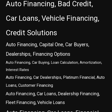
Auto Financing, Bad Credit,
Car Loans, Vehicle Financing,
Credit Solutions
Auto Financing, Capital One, Car Buyers,
Dealerships, Financing Options
Auto Financing, Car Buying, Loan Calculation, Amortization,
Interest Rates
Auto Financing, Car Dealerships, Platinum Financial, Auto
Loans, Customer Financing
Auto Financing, Car Loans, Dealership Financing,
Fleet Financing, Vehicle Loans