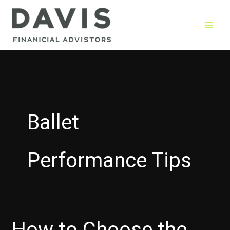
Skip
to
content
Ballet
Performance Tips
How to Choose the