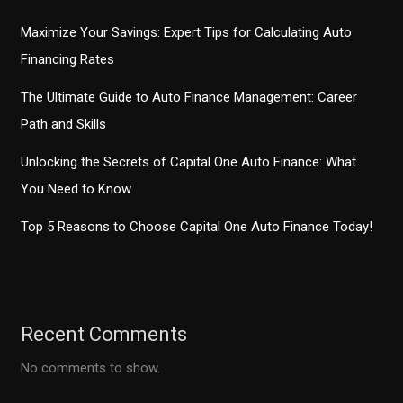
Maximize Your Savings: Expert Tips for Calculating Auto
Financing Rates
The Ultimate Guide to Auto Finance Management: Career
Path and Skills
Unlocking the Secrets of Capital One Auto Finance: What
You Need to Know
Top 5 Reasons to Choose Capital One Auto Finance Today!
Recent Comments
No comments to show.