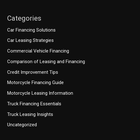
Categories
Car Financing Solutions
Car Leasing Strategies
Commercial Vehicle Financing
Comparison of Leasing and Financing
Credit Improvement Tips
Motorcycle Financing Guide
Motorcycle Leasing Information
Truck Financing Essentials
Truck Leasing Insights
Uncategorized