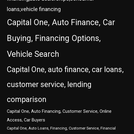
loans,vehicle financing
Capital One, Auto Finance, Car
Buying, Financing Options,
Vehicle Search
Capital One, auto finance, car loans,
customer service, lending
comparison
Capital One, Auto Financing, Customer Service, Online
Access, Car Buyers
Capital One, Auto Loans, Financing, Customer Service, Financial