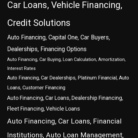
Car Loans, Vehicle Financing,
Credit Solutions
Auto Financing, Capital One, Car Buyers,
Dealerships, Financing Options
Auto Financing, Car Buying, Loan Calculation, Amortization,
Interest Rates
Auto Financing, Car Dealerships, Platinum Financial, Auto
Loans, Customer Financing
Auto Financing, Car Loans, Dealership Financing,
Fleet Financing, Vehicle Loans
Auto Financing, Car Loans, Financial
Institutions, Auto Loan Management,