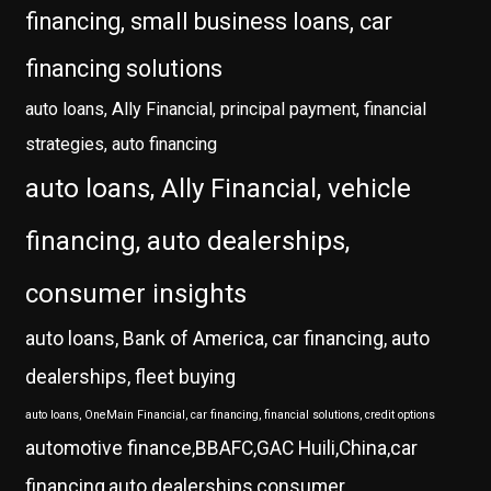
financing, small business loans, car
financing solutions
auto loans, Ally Financial, principal payment, financial
strategies, auto financing
auto loans, Ally Financial, vehicle
financing, auto dealerships,
consumer insights
auto loans, Bank of America, car financing, auto
dealerships, fleet buying
auto loans, OneMain Financial, car financing, financial solutions, credit options
automotive finance,BBAFC,GAC Huili,China,car
financing,auto dealerships,consumer