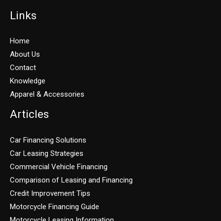
Links
Home
About Us
Contact
Knowledge
Apparel & Accessories
Articles
Car Financing Solutions
Car Leasing Strategies
Commercial Vehicle Financing
Comparison of Leasing and Financing
Credit Improvement Tips
Motorcycle Financing Guide
Motorcycle Leasing Information