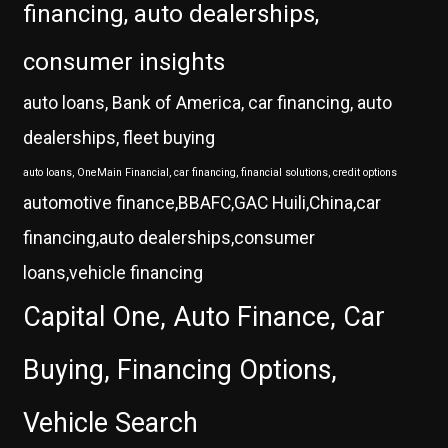
financing, auto dealerships,
consumer insights
auto loans, Bank of America, car financing, auto
dealerships, fleet buying
auto loans, OneMain Financial, car financing, financial solutions, credit options
automotive finance,BBAFC,GAC Huili,China,car
financing,auto dealerships,consumer
loans,vehicle financing
Capital One, Auto Finance, Car
Buying, Financing Options,
Vehicle Search