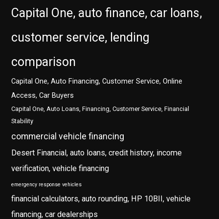
Capital One, auto finance, car loans,
customer service, lending
comparison
Capital One, Auto Financing, Customer Service, Online
Access, Car Buyers
Capital One, Auto Loans, Financing, Customer Service, Financial
Stability
commercial vehicle financing
Desert Financial, auto loans, credit history, income
verification, vehicle financing
emergency response vehicles
financial calculators, auto rounding, HP 10BII, vehicle
financing, car dealerships