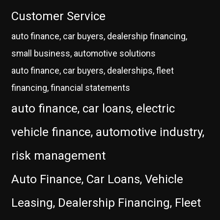
Customer Service
auto finance, car buyers, dealership financing,
small business, automotive solutions
auto finance, car buyers, dealerships, fleet
financing, financial statements
auto finance, car loans, electric
vehicle finance, automotive industry,
risk management
Auto Finance, Car Loans, Vehicle
Leasing, Dealership Financing, Fleet