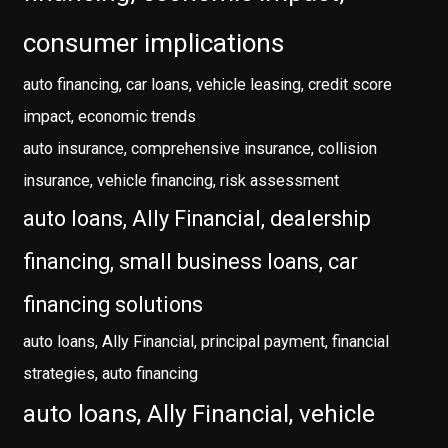
consumer implications
auto financing, car loans, vehicle leasing, credit score
impact, economic trends
auto insurance, comprehensive insurance, collision
insurance, vehicle financing, risk assessment
auto loans, Ally Financial, dealership
financing, small business loans, car
financing solutions
auto loans, Ally Financial, principal payment, financial
strategies, auto financing
auto loans, Ally Financial, vehicle