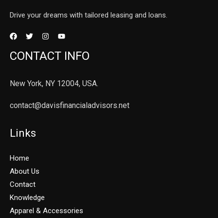
Drive your dreams with tailored leasing and loans.
CONTACT INFO
New York, NY 12004, USA.
contact@davisfinancialadvisors.net
Links
Home
About Us
Contact
Knowledge
Apparel & Accessories