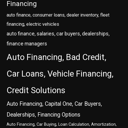
Financing
auto finance, consumer loans, dealer inventory, fleet
financing, electric vehicles
auto finance, salaries, car buyers, dealerships,
finance managers
Auto Financing, Bad Credit,
Car Loans, Vehicle Financing,
Credit Solutions
Auto Financing, Capital One, Car Buyers,
Dealerships, Financing Options
Auto Financing, Car Buying, Loan Calculation, Amortization,