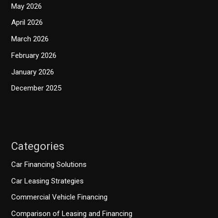
May 2026
April 2026
March 2026
February 2026
January 2026
December 2025
Categories
Car Financing Solutions
Car Leasing Strategies
Commercial Vehicle Financing
Comparison of Leasing and Financing