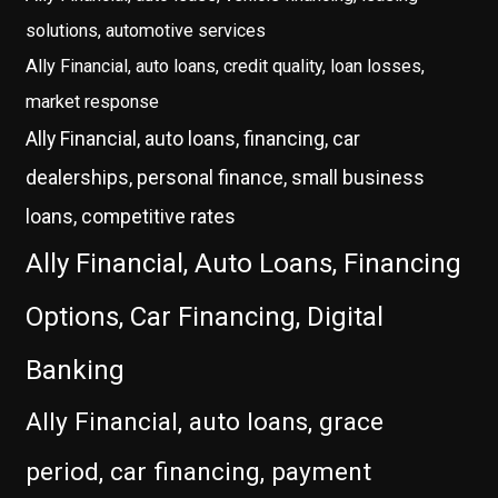
solutions, automotive services
Ally Financial, auto loans, credit quality, loan losses,
market response
Ally Financial, auto loans, financing, car
dealerships, personal finance, small business
loans, competitive rates
Ally Financial, Auto Loans, Financing
Options, Car Financing, Digital
Banking
Ally Financial, auto loans, grace
period, car financing, payment