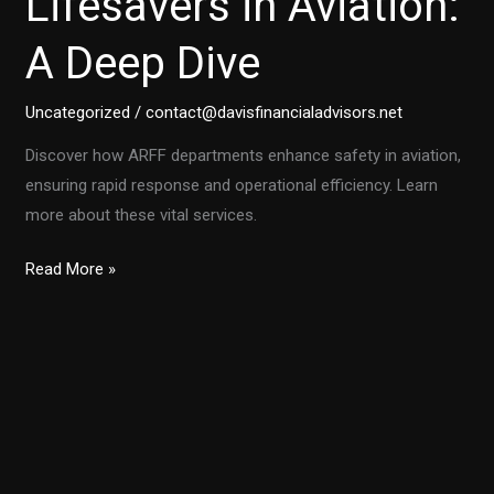
Lifesavers in Aviation:
A Deep Dive
Uncategorized
/
contact@davisfinancialadvisors.net
Discover how ARFF departments enhance safety in aviation,
ensuring rapid response and operational efficiency. Learn
more about these vital services.
Why
Read More »
ARFF
Departments
Are
Lifesavers
in
Aviation:
A