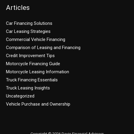
Articles
Car Financing Solutions
Car Leasing Strategies
Commercial Vehicle Financing
Comparison of Leasing and Financing
Credit Improvement Tips
Motorcycle Financing Guide
Motorcycle Leasing Information
Truck Financing Essentials
Truck Leasing Insights
Uncategorized
Vehicle Purchase and Ownership
Copyright © 2026 Davis Financial Advisors