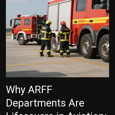
Why ARFF
Departments Are