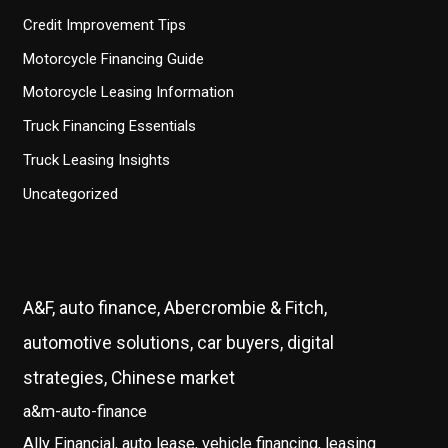
Credit Improvement Tips
Motorcycle Financing Guide
Motorcycle Leasing Information
Truck Financing Essentials
Truck Leasing Insights
Uncategorized
A&F, auto finance, Abercrombie & Fitch,
automotive solutions, car buyers, digital
strategies, Chinese market
a&m-auto-finance
Ally Financial, auto lease, vehicle financing, leasing