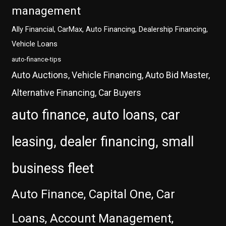
management
Ally Financial, CarMax, Auto Financing, Dealership Financing,
Vehicle Loans
auto-finance-tips
Auto Auctions, Vehicle Financing, Auto Bid Master,
Alternative Financing, Car Buyers
auto finance, auto loans, car
leasing, dealer financing, small
business fleet
Auto Finance, Capital One, Car
Loans, Account Management,