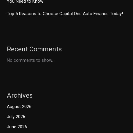
You Need to Know
Top 5 Reasons to Choose Capital One Auto Finance Today!
Recent Comments
No comments to show.
Archives
August 2026
July 2026
June 2026