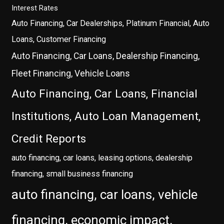
Interest Rates
Auto Financing, Car Dealerships, Platinum Financial, Auto
Loans, Customer Financing
Auto Financing, Car Loans, Dealership Financing,
Fleet Financing, Vehicle Loans
Auto Financing, Car Loans, Financial
Institutions, Auto Loan Management,
Credit Reports
auto financing, car loans, leasing options, dealership
financing, small business financing
auto financing, car loans, vehicle
financing, economic impact,