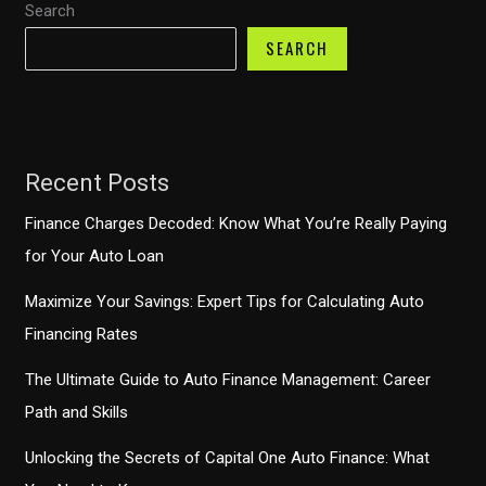
Search
Deep
Dive
SEARCH
Recent Posts
Finance Charges Decoded: Know What You’re Really Paying
for Your Auto Loan
Maximize Your Savings: Expert Tips for Calculating Auto
Financing Rates
The Ultimate Guide to Auto Finance Management: Career
Path and Skills
Unlocking the Secrets of Capital One Auto Finance: What