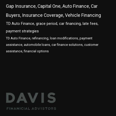
Gap Insurance, Capital One, Auto Finance, Car
Buyers, Insurance Coverage, Vehicle Financing
TD Auto Finance, grace period, car financing, late fees,
payment strategies
TD Auto Finance, refinancing, loan modifications, payment
assistance, automobile loans, car finance solutions, customer
assistance, financial options