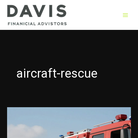
Skip
to
content
aircraft-rescue