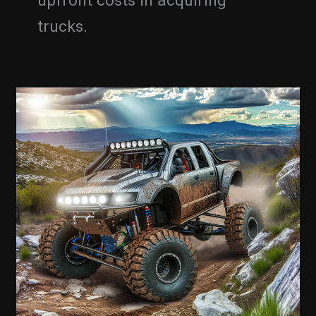
upfront costs in acquiring
trucks.