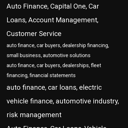
Auto Finance, Capital One, Car
Loans, Account Management,
Customer Service
auto finance, car buyers, dealership financing,
small business, automotive solutions
auto finance, car buyers, dealerships, fleet
financing, financial statements
auto finance, car loans, electric
vehicle finance, automotive industry,
risk management