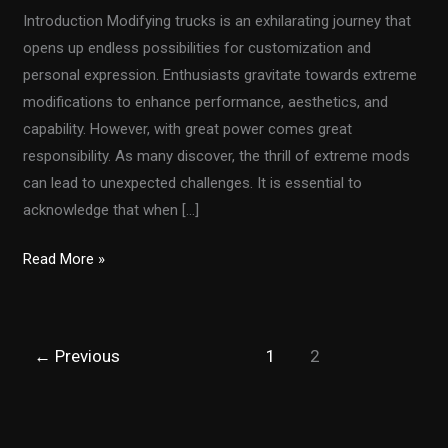
Introduction Modifying trucks is an exhilarating journey that
opens up endless possibilities for customization and
personal expression. Enthusiasts gravitate towards extreme
modifications to enhance performance, aesthetics, and
capability. However, with great power comes great
responsibility. As many discover, the thrill of extreme mods
can lead to unexpected challenges. It is essential to
acknowledge that when […]
Are
Read More »
Your
Truck
Modifications
←
Previous
1
2
Compromising
Safety?
Essential
Tips