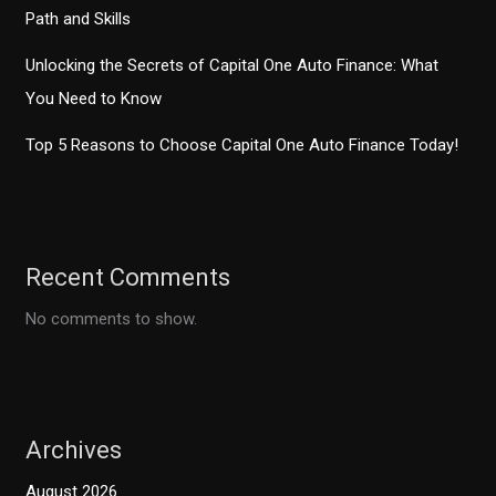
Path and Skills
Unlocking the Secrets of Capital One Auto Finance: What
You Need to Know
Top 5 Reasons to Choose Capital One Auto Finance Today!
Recent Comments
No comments to show.
Archives
August 2026