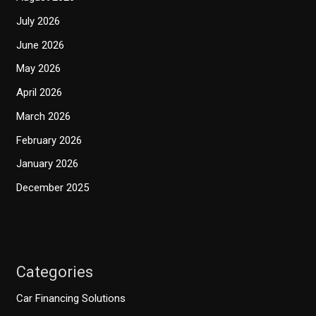
July 2026
June 2026
May 2026
April 2026
March 2026
February 2026
January 2026
December 2025
Categories
Car Financing Solutions