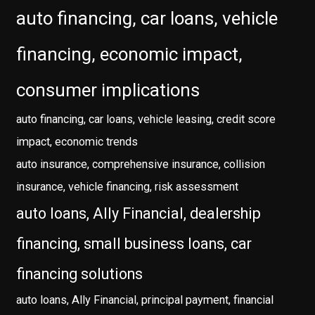
auto financing, car loans, vehicle
financing, economic impact,
consumer implications
auto financing, car loans, vehicle leasing, credit score
impact, economic trends
auto insurance, comprehensive insurance, collision
insurance, vehicle financing, risk assessment
auto loans, Ally Financial, dealership
financing, small business loans, car
financing solutions
auto loans, Ally Financial, principal payment, financial