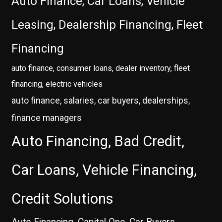
Auto Finance, Car Loans, Vehicle
Leasing, Dealership Financing, Fleet
Financing
auto finance, consumer loans, dealer inventory, fleet
financing, electric vehicles
auto finance, salaries, car buyers, dealerships,
finance managers
Auto Financing, Bad Credit,
Car Loans, Vehicle Financing,
Credit Solutions