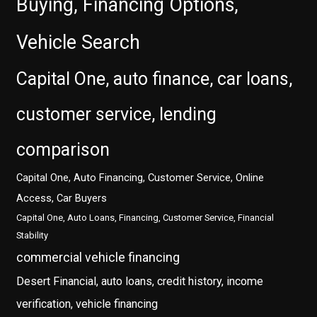
Buying, Financing Options,
Vehicle Search
Capital One, auto finance, car loans,
customer service, lending
comparison
Capital One, Auto Financing, Customer Service, Online
Access, Car Buyers
Capital One, Auto Loans, Financing, Customer Service, Financial
Stability
commercial vehicle financing
Desert Financial, auto loans, credit history, income
verification, vehicle financing