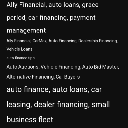
Ally Financial, auto loans, grace
period, car financing, payment
management
Ally Financial, CarMax, Auto Financing, Dealership Financing,
Vehicle Loans
auto-finance-tips
Auto Auctions, Vehicle Financing, Auto Bid Master,
Alternative Financing, Car Buyers
auto finance, auto loans, car
leasing, dealer financing, small
business fleet