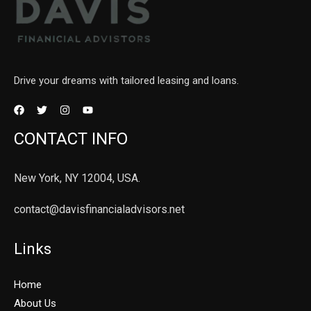
Drive your dreams with tailored leasing and loans.
CONTACT INFO
New York, NY 12004, USA.
contact@davisfinancialadvisors.net
Links
Home
About Us