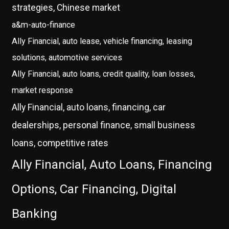
strategies, Chinese market
a&m-auto-finance
Ally Financial, auto lease, vehicle financing, leasing
solutions, automotive services
Ally Financial, auto loans, credit quality, loan losses,
market response
Ally Financial, auto loans, financing, car
dealerships, personal finance, small business
loans, competitive rates
Ally Financial, Auto Loans, Financing
Options, Car Financing, Digital
Banking