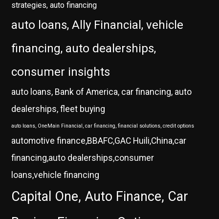
strategies, auto financing
auto loans, Ally Financial, vehicle
financing, auto dealerships,
consumer insights
auto loans, Bank of America, car financing, auto
dealerships, fleet buying
auto loans, OneMain Financial, car financing, financial solutions, credit options
automotive finance,BBAFC,GAC Huili,China,car
financing,auto dealerships,consumer
loans,vehicle financing
Capital One, Auto Finance, Car