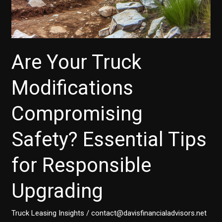
Are Your Truck
Modifications
Compromising
Safety? Essential Tips
for Responsible
Upgrading
Truck Leasing Insights
/
contact@davisfinancialadvisors.net