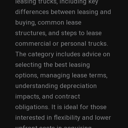
leasing trucks, including key
differences between leasing and
buying, common lease
structures, and steps to lease
commercial or personal trucks.
The category includes advice on
selecting the best leasing
options, managing lease terms,
understanding depreciation
impacts, and contract
obligations. It is ideal for those
interested in flexibility and lower