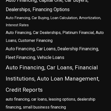
Auto Financing, Capital One, Car Buyers,
Dealerships, Financing Options
Auto Financing, Car Buying, Loan Calculation, Amortization,
Interest Rates
Auto Financing, Car Dealerships, Platinum Financial, Auto
Loans, Customer Financing
Auto Financing, Car Loans, Dealership Financing,
Fleet Financing, Vehicle Loans
Auto Financing, Car Loans, Financial
Institutions, Auto Loan Management,
Credit Reports
auto financing, car loans, leasing options, dealership
financing, small business financing