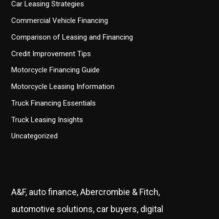
Car Leasing Strategies
Commercial Vehicle Financing
Comparison of Leasing and Financing
Credit Improvement Tips
Motorcycle Financing Guide
Motorcycle Leasing Information
Truck Financing Essentials
Truck Leasing Insights
Uncategorized
A&F, auto finance, Abercrombie & Fitch,
automotive solutions, car buyers, digital