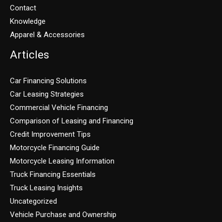
Contact
Knowledge
Apparel & Accessories
Articles
Car Financing Solutions
Car Leasing Strategies
Commercial Vehicle Financing
Comparison of Leasing and Financing
Credit Improvement Tips
Motorcycle Financing Guide
Motorcycle Leasing Information
Truck Financing Essentials
Truck Leasing Insights
Uncategorized
Vehicle Purchase and Ownership