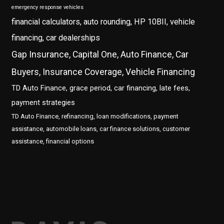
emergency response vehicles
financial calculators, auto rounding, HP 10BII, vehicle
financing, car dealerships
Gap Insurance, Capital One, Auto Finance, Car
Buyers, Insurance Coverage, Vehicle Financing
TD Auto Finance, grace period, car financing, late fees,
payment strategies
TD Auto Finance, refinancing, loan modifications, payment
assistance, automobile loans, car finance solutions, customer
assistance, financial options