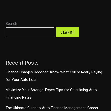
for
Responsible
Upgrading
Search
SEARCH
Recent Posts
Finance Charges Decoded: Know What You’re Really Paying
for Your Auto Loan
Maximize Your Savings: Expert Tips for Calculating Auto
Financing Rates
The Ultimate Guide to Auto Finance Management: Career