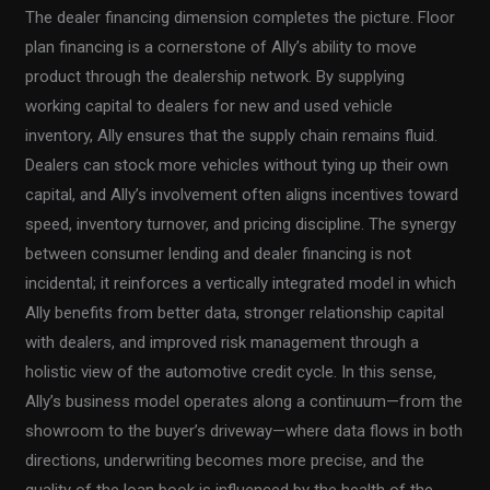
The dealer financing dimension completes the picture. Floor
plan financing is a cornerstone of Ally’s ability to move
product through the dealership network. By supplying
working capital to dealers for new and used vehicle
inventory, Ally ensures that the supply chain remains fluid.
Dealers can stock more vehicles without tying up their own
capital, and Ally’s involvement often aligns incentives toward
speed, inventory turnover, and pricing discipline. The synergy
between consumer lending and dealer financing is not
incidental; it reinforces a vertically integrated model in which
Ally benefits from better data, stronger relationship capital
with dealers, and improved risk management through a
holistic view of the automotive credit cycle. In this sense,
Ally’s business model operates along a continuum—from the
showroom to the buyer’s driveway—where data flows in both
directions, underwriting becomes more precise, and the