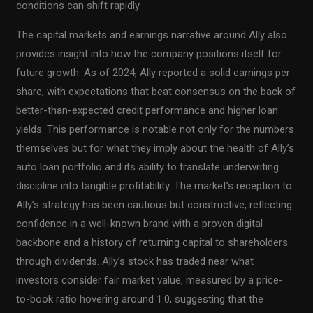
conditions can shift rapidly.
The capital markets and earnings narrative around Ally also
provides insight into how the company positions itself for
future growth. As of 2024, Ally reported a solid earnings per
share, with expectations that beat consensus on the back of
better-than-expected credit performance and higher loan
yields. This performance is notable not only for the numbers
themselves but for what they imply about the health of Ally’s
auto loan portfolio and its ability to translate underwriting
discipline into tangible profitability. The market’s reception to
Ally’s strategy has been cautious but constructive, reflecting
confidence in a well-known brand with a proven digital
backbone and a history of returning capital to shareholders
through dividends. Ally’s stock has traded near what
investors consider fair market value, measured by a price-
to-book ratio hovering around 1.0, suggesting that the