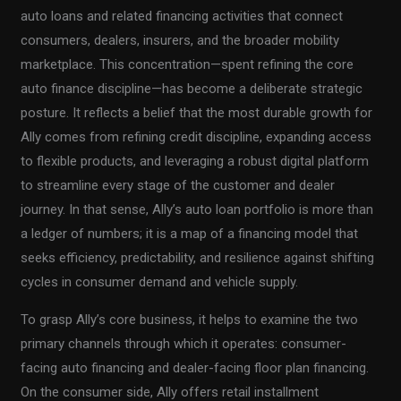
auto loans and related financing activities that connect
consumers, dealers, insurers, and the broader mobility
marketplace. This concentration—spent refining the core
auto finance discipline—has become a deliberate strategic
posture. It reflects a belief that the most durable growth for
Ally comes from refining credit discipline, expanding access
to flexible products, and leveraging a robust digital platform
to streamline every stage of the customer and dealer
journey. In that sense, Ally’s auto loan portfolio is more than
a ledger of numbers; it is a map of a financing model that
seeks efficiency, predictability, and resilience against shifting
cycles in consumer demand and vehicle supply.
To grasp Ally’s core business, it helps to examine the two
primary channels through which it operates: consumer-
facing auto financing and dealer-facing floor plan financing.
On the consumer side, Ally offers retail installment