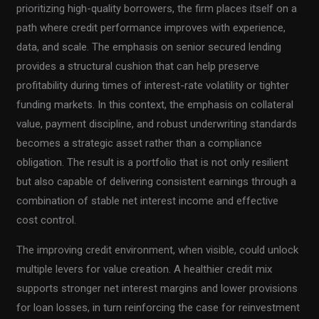
prioritizing high-quality borrowers, the firm places itself on a
path where credit performance improves with experience,
data, and scale. The emphasis on senior secured lending
provides a structural cushion that can help preserve
profitability during times of interest-rate volatility or tighter
funding markets. In this context, the emphasis on collateral
value, payment discipline, and robust underwriting standards
becomes a strategic asset rather than a compliance
obligation. The result is a portfolio that is not only resilient
but also capable of delivering consistent earnings through a
combination of stable net interest income and effective
cost control.
The improving credit environment, when visible, could unlock
multiple levers for value creation. A healthier credit mix
supports stronger net interest margins and lower provisions
for loan losses, in turn reinforcing the case for reinvestment