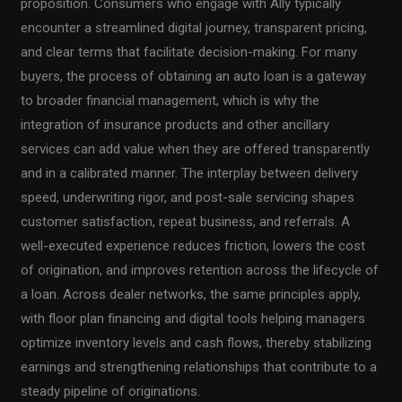
proposition. Consumers who engage with Ally typically
encounter a streamlined digital journey, transparent pricing,
and clear terms that facilitate decision-making. For many
buyers, the process of obtaining an auto loan is a gateway
to broader financial management, which is why the
integration of insurance products and other ancillary
services can add value when they are offered transparently
and in a calibrated manner. The interplay between delivery
speed, underwriting rigor, and post-sale servicing shapes
customer satisfaction, repeat business, and referrals. A
well-executed experience reduces friction, lowers the cost
of origination, and improves retention across the lifecycle of
a loan. Across dealer networks, the same principles apply,
with floor plan financing and digital tools helping managers
optimize inventory levels and cash flows, thereby stabilizing
earnings and strengthening relationships that contribute to a
steady pipeline of originations.