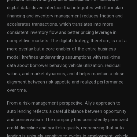
digital, data-driven interface that integrates with floor plan
financing and inventory management reduces friction and
accelerates transactions, which translates into more
consistent inventory flow and better pricing leverage in
competitive markets. The digital strategy, therefore, is not a
mere overlay but a core enabler of the entire business
model. Itrefines underwriting assumptions with real-time
data about borrower behavior, vehicle utilization, residual
values, and market dynamics, and it helps maintain a close
alignment between risk appetite and realized performance
over time.
From a risk-management perspective, Ally’s approach to
auto lending reflects a careful balance between opportunity
and conservatism. The company has consistently prioritized
credit discipline and portfolio quality, recognizing that auto
lending is uniquely sensitive to cycles in employment, vehicle