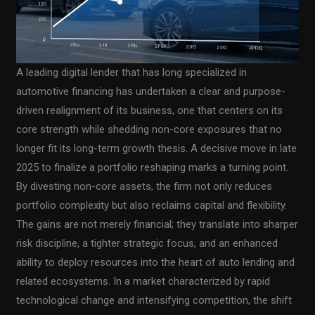
A leading digital lender that has long specialized in
automotive financing has undertaken a clear and purpose-
driven realignment of its business, one that centers on its
core strength while shedding non-core exposures that no
longer fit its long-term growth thesis. A decisive move in late
2025 to finalize a portfolio reshaping marks a turning point.
By divesting non-core assets, the firm not only reduces
portfolio complexity but also reclaims capital and flexibility.
The gains are not merely financial; they translate into sharper
risk discipline, a tighter strategic focus, and an enhanced
ability to deploy resources into the heart of auto lending and
related ecosystems. In a market characterized by rapid
technological change and intensifying competition, the shift