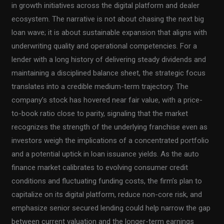
in growth initiatives across the digital platform and dealer
ecosystem. The narrative is not about chasing the next big
loan wave; it is about sustainable expansion that aligns with
underwriting quality and operational competencies. For a
lender with a long history of delivering steady dividends and
maintaining a disciplined balance sheet, the strategic focus
translates into a credible medium-term trajectory. The
company’s stock has hovered near fair value, with a price-
to-book ratio close to parity, signaling that the market
recognizes the strength of the underlying franchise even as
investors weigh the implications of a concentrated portfolio
and a potential uptick in loan issuance yields. As the auto
finance market calibrates to evolving consumer credit
conditions and fluctuating funding costs, the firm’s plan to
capitalize on its digital platform, reduce non-core risk, and
emphasize senior secured lending could help narrow the gap
between current valuation and the longer-term earnings