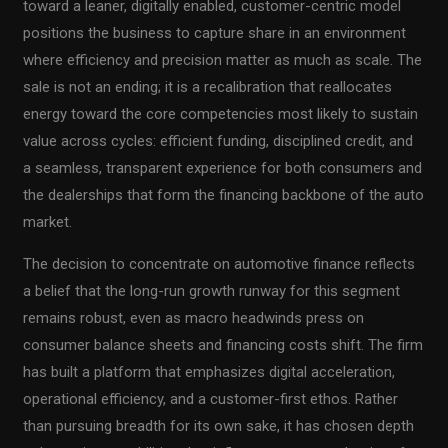
toward a leaner, digitally enabled, customer-centric model
positions the business to capture share in an environment
where efficiency and precision matter as much as scale. The
sale is not an ending; it is a recalibration that reallocates
energy toward the core competencies most likely to sustain
value across cycles: efficient funding, disciplined credit, and
a seamless, transparent experience for both consumers and
the dealerships that form the financing backbone of the auto
market.
The decision to concentrate on automotive finance reflects
a belief that the long-run growth runway for this segment
remains robust, even as macro headwinds press on
consumer balance sheets and financing costs shift. The firm
has built a platform that emphasizes digital acceleration,
operational efficiency, and a customer-first ethos. Rather
than pursuing breadth for its own sake, it has chosen depth