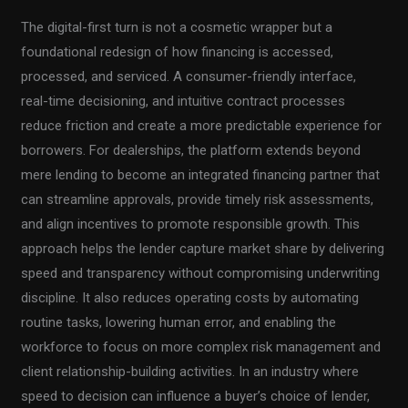
The digital-first turn is not a cosmetic wrapper but a
foundational redesign of how financing is accessed,
processed, and serviced. A consumer-friendly interface,
real-time decisioning, and intuitive contract processes
reduce friction and create a more predictable experience for
borrowers. For dealerships, the platform extends beyond
mere lending to become an integrated financing partner that
can streamline approvals, provide timely risk assessments,
and align incentives to promote responsible growth. This
approach helps the lender capture market share by delivering
speed and transparency without compromising underwriting
discipline. It also reduces operating costs by automating
routine tasks, lowering human error, and enabling the
workforce to focus on more complex risk management and
client relationship-building activities. In an industry where
speed to decision can influence a buyer’s choice of lender,