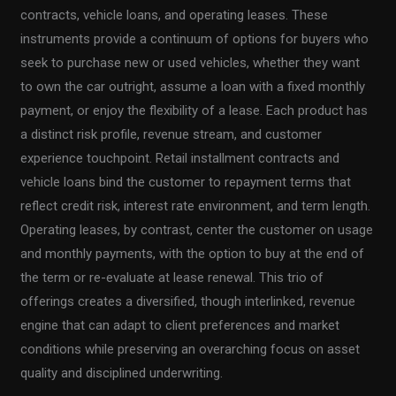
contracts, vehicle loans, and operating leases. These
instruments provide a continuum of options for buyers who
seek to purchase new or used vehicles, whether they want
to own the car outright, assume a loan with a fixed monthly
payment, or enjoy the flexibility of a lease. Each product has
a distinct risk profile, revenue stream, and customer
experience touchpoint. Retail installment contracts and
vehicle loans bind the customer to repayment terms that
reflect credit risk, interest rate environment, and term length.
Operating leases, by contrast, center the customer on usage
and monthly payments, with the option to buy at the end of
the term or re-evaluate at lease renewal. This trio of
offerings creates a diversified, though interlinked, revenue
engine that can adapt to client preferences and market
conditions while preserving an overarching focus on asset
quality and disciplined underwriting.