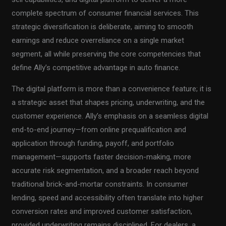
complete spectrum of consumer financial services. This
strategic diversification is deliberate, aiming to smooth
earnings and reduce overreliance on a single market
segment, all while preserving the core competencies that
define Ally’s competitive advantage in auto finance.
The digital platform is more than a convenience feature; it is
a strategic asset that shapes pricing, underwriting, and the
customer experience. Ally’s emphasis on a seamless digital
end-to-end journey—from online prequalification and
application through funding, payoff, and portfolio
management—supports faster decision-making, more
accurate risk segmentation, and a broader reach beyond
traditional brick-and-mortar constraints. In consumer
lending, speed and accessibility often translate into higher
conversion rates and improved customer satisfaction,
provided underwriting remains disciplined. For dealers, a