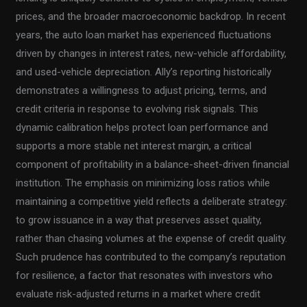
prices, and the broader macroeconomic backdrop. In recent
years, the auto loan market has experienced fluctuations
driven by changes in interest rates, new-vehicle affordability,
and used-vehicle depreciation. Ally’s reporting historically
demonstrates a willingness to adjust pricing, terms, and
credit criteria in response to evolving risk signals. This
dynamic calibration helps protect loan performance and
supports a more stable net interest margin, a critical
component of profitability in a balance-sheet-driven financial
institution. The emphasis on minimizing loss ratios while
maintaining a competitive yield reflects a deliberate strategy:
to grow issuance in a way that preserves asset quality,
rather than chasing volumes at the expense of credit quality.
Such prudence has contributed to the company’s reputation
for resilience, a factor that resonates with investors who
evaluate risk-adjusted returns in a market where credit