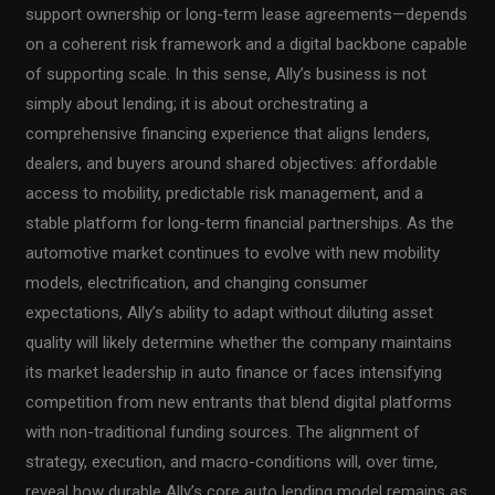
support ownership or long-term lease agreements—depends
on a coherent risk framework and a digital backbone capable
of supporting scale. In this sense, Ally’s business is not
simply about lending; it is about orchestrating a
comprehensive financing experience that aligns lenders,
dealers, and buyers around shared objectives: affordable
access to mobility, predictable risk management, and a
stable platform for long-term financial partnerships. As the
automotive market continues to evolve with new mobility
models, electrification, and changing consumer
expectations, Ally’s ability to adapt without diluting asset
quality will likely determine whether the company maintains
its market leadership in auto finance or faces intensifying
competition from new entrants that blend digital platforms
with non-traditional funding sources. The alignment of
strategy, execution, and macro-conditions will, over time,
reveal how durable Ally’s core auto lending model remains as