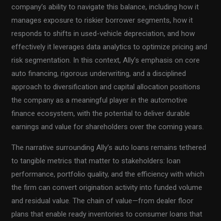
company’s ability to navigate this balance, including how it
manages exposure to riskier borrower segments, how it
responds to shifts in used-vehicle depreciation, and how
effectively it leverages data analytics to optimize pricing and
risk segmentation. In this context, Ally’s emphasis on core
auto financing, rigorous underwriting, and a disciplined
approach to diversification and capital allocation positions
the company as a meaningful player in the automotive
finance ecosystem, with the potential to deliver durable
earnings and value for shareholders over the coming years.
The narrative surrounding Ally’s auto loans remains tethered
to tangible metrics that matter to stakeholders: loan
performance, portfolio quality, and the efficiency with which
the firm can convert origination activity into funded volume
and residual value. The chain of value—from dealer floor
plans that enable ready inventories to consumer loans that