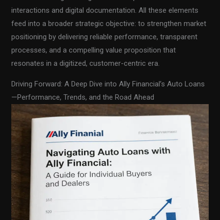
interactions and digital documentation. All these elements
feed into a broader strategic objective: to strengthen market
positioning by delivering reliable performance, transparent
processes, and a compelling value proposition that
resonates in a digitized, customer-centric era.
Driving Forward: A Deep Dive into Ally Financial’s Auto Loans
—Performance, Trends, and the Road Ahead