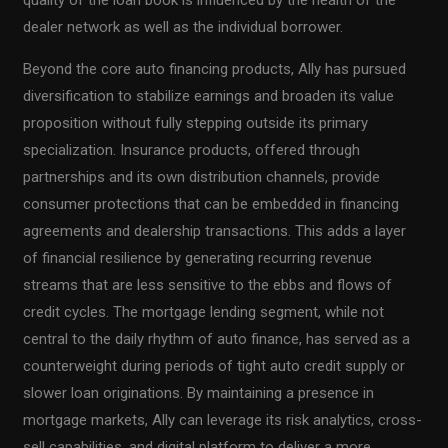
quality of the loan book is influenced by the health of the
dealer network as well as the individual borrower.
Beyond the core auto financing products, Ally has pursued
diversification to stabilize earnings and broaden its value
proposition without fully stepping outside its primary
specialization. Insurance products, offered through
partnerships and its own distribution channels, provide
consumer protections that can be embedded in financing
agreements and dealership transactions. This adds a layer
of financial resilience by generating recurring revenue
streams that are less sensitive to the ebbs and flows of
credit cycles. The mortgage lending segment, while not
central to the daily rhythm of auto finance, has served as a
counterweight during periods of tight auto credit supply or
slower loan originations. By maintaining a presence in
mortgage markets, Ally can leverage its risk analytics, cross-
sell capabilities, and digital platform to deliver a more