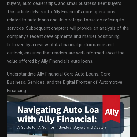
buyers, auto dealerships, and small business fleet buyers.
This article delves into Ally Financial’s core operations
related to auto loans and its strategic focus on refining its
services. Subsequent chapters will provide an analysis of the
company’s recent developments and market positioning,
followed by a review of its financial performance and
outlook, ensuring that readers are well-informed about the
value offered by Ally Financial’s auto loans.
Understanding Ally Financial Corp Auto Loans: Core
Business, Services, and the Digital Frontier of Automotive
Financing