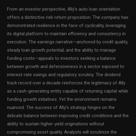
From an investor perspective, Ally’s auto loan orientation
offers a distinctive risk-return proposition. The company has
demonstrated resilience in the face of cyclicality, leveraging
its digital platform to maintain efficiency and consistency in
execution. The earnings narrative—anchored by credit quality,
steady loan growth potential, and the ability to manage
funding costs—appeals to investors seeking a balance
between growth and defensiveness in a sector exposed to
interest-rate swings and regulatory scrutiny. The dividend
track record over a decade reinforces the legitimacy of Ally
as a cash-generating entity capable of returning capital while
funding growth initiatives. Yet the environment remains
nuanced. The success of Ally’s strategy hinges on the
delicate balance between improving credit conditions and the
ability to sustain higher-yield originations without
compromising asset quality. Analysts will scrutinize the