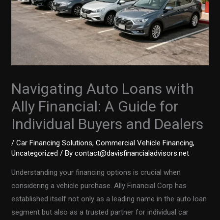
Navigating Auto Loans with
Ally Financial: A Guide for
Individual Buyers and Dealers
/
Car Financing Solutions
,
Commercial Vehicle Financing
,
Uncategorized
/ By
contact@davisfinancialadvisors.net
Understanding your financing options is crucial when
considering a vehicle purchase. Ally Financial Corp has
established itself not only as a leading name in the auto loan
segment but also as a trusted partner for individual car