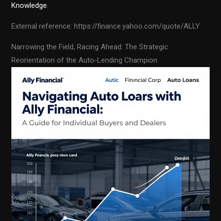
Knowledge
.
External reference: https://finance.yahoo.com/quote/ALLY
Narrowing the Field, Racing Ahead: The Strategic
Reorientation of the Auto-Lending Champion