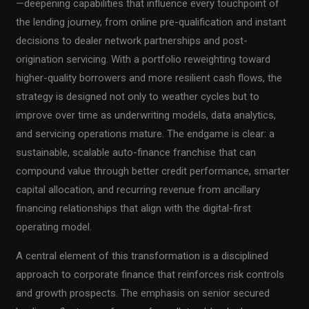
—deepening capabilities that influence every touchpoint of
the lending journey, from online pre-qualification and instant
decisions to dealer network partnerships and post-
origination servicing. With a portfolio reweighting toward
higher-quality borrowers and more resilient cash flows, the
strategy is designed not only to weather cycles but to
improve over time as underwriting models, data analytics,
and servicing operations mature. The endgame is clear: a
sustainable, scalable auto-finance franchise that can
compound value through better credit performance, smarter
capital allocation, and recurring revenue from ancillary
financing relationships that align with the digital-first
operating model.
A central element of this transformation is a disciplined
approach to corporate finance that reinforces risk controls
and growth prospects. The emphasis on senior secured