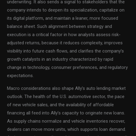
underwriting. It also sends a signal to stakeholders that the
company intends to deepen its specialization, capitalize on
its digital platform, and maintain a leaner, more focused
balance sheet. Such alignment between strategy and
execution is a critical factor in how analysts assess risk-
adjusted returns, because it reduces complexity, improves
visibility into future cash flows, and clarifies the company’s
growth catalysts in an industry characterized by rapid
change in technology, consumer preferences, and regulatory
expectations.
Macro considerations also shape Ally’s auto lending market
outlook. The health of the U.S. automotive sector, the pace
of new vehicle sales, and the availability of affordable
financing all feed into Ally’s capacity to originate new loans.
As supply chains normalize and vehicle inventories recover,
dealers can move more units, which supports loan demand.