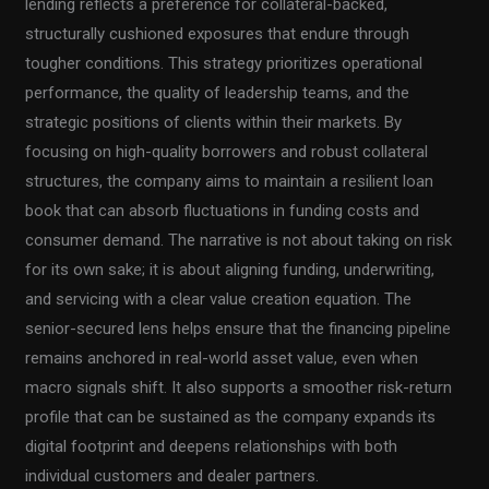
lending reflects a preference for collateral-backed,
structurally cushioned exposures that endure through
tougher conditions. This strategy prioritizes operational
performance, the quality of leadership teams, and the
strategic positions of clients within their markets. By
focusing on high-quality borrowers and robust collateral
structures, the company aims to maintain a resilient loan
book that can absorb fluctuations in funding costs and
consumer demand. The narrative is not about taking on risk
for its own sake; it is about aligning funding, underwriting,
and servicing with a clear value creation equation. The
senior-secured lens helps ensure that the financing pipeline
remains anchored in real-world asset value, even when
macro signals shift. It also supports a smoother risk-return
profile that can be sustained as the company expands its
digital footprint and deepens relationships with both
individual customers and dealer partners.