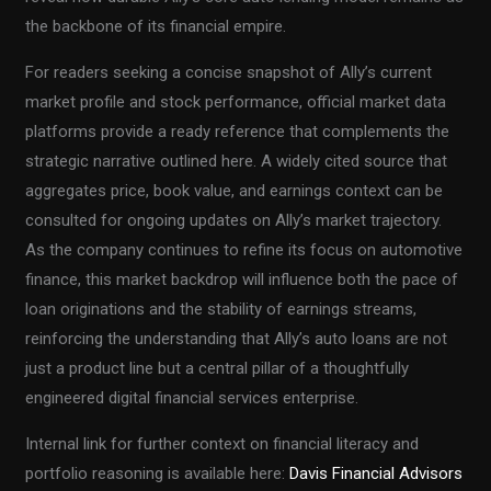
the backbone of its financial empire.
For readers seeking a concise snapshot of Ally’s current
market profile and stock performance, official market data
platforms provide a ready reference that complements the
strategic narrative outlined here. A widely cited source that
aggregates price, book value, and earnings context can be
consulted for ongoing updates on Ally’s market trajectory.
As the company continues to refine its focus on automotive
finance, this market backdrop will influence both the pace of
loan originations and the stability of earnings streams,
reinforcing the understanding that Ally’s auto loans are not
just a product line but a central pillar of a thoughtfully
engineered digital financial services enterprise.
Internal link for further context on financial literacy and
portfolio reasoning is available here:
Davis Financial Advisors