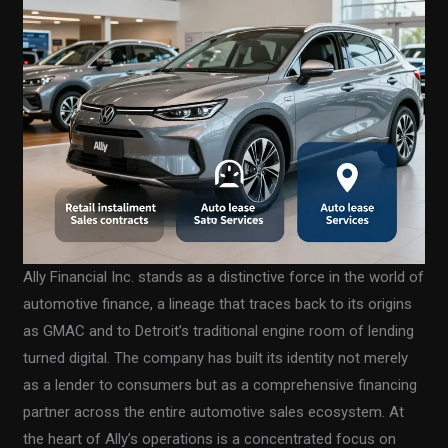
Ally Financial Inc. stands as a distinctive force in the world of
automotive finance, a lineage that traces back to its origins
as GMAC and to Detroit’s traditional engine room of lending
turned digital. The company has built its identity not merely
as a lender to consumers but as a comprehensive financing
partner across the entire automotive sales ecosystem. At
the heart of Ally’s operations is a concentrated focus on