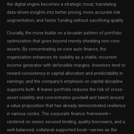
the digital engine becomes a strategic moat, translating
data-driven insights into better pricing, more accurate risk
segmentation, and faster funding without sacrificing quality.
Crucially, the move builds on a broader pattern of portfolio
optimization that goes beyond merely shedding non-core
assets. By concentrating on core auto finance, the
organization enhances its visibility as a stable, recurrent
income generator with defensible margins. Investors tend to
reward consistency in capital allocation and predictability in
earnings, and the company’s emphasis on capital discipline
supports both. A leaner portfolio reduces the risk of cross-
asset volatility and concentrates goodwill and talent around
a value proposition that has already demonstrated resilience
in various cycles. The corporate finance framework—
centered on senior secured lending, quality borrowers, and a
well-balanced, collateral-supported book—serves as the