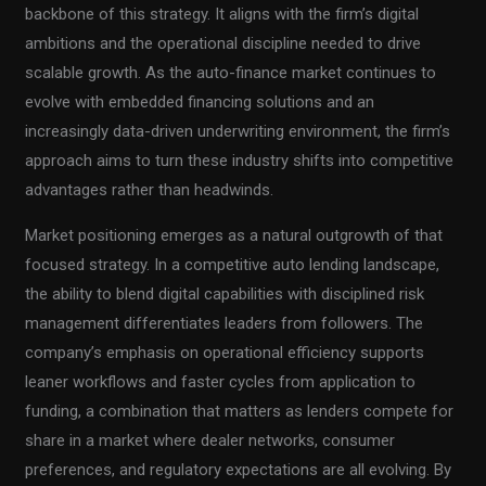
backbone of this strategy. It aligns with the firm’s digital
ambitions and the operational discipline needed to drive
scalable growth. As the auto-finance market continues to
evolve with embedded financing solutions and an
increasingly data-driven underwriting environment, the firm’s
approach aims to turn these industry shifts into competitive
advantages rather than headwinds.
Market positioning emerges as a natural outgrowth of that
focused strategy. In a competitive auto lending landscape,
the ability to blend digital capabilities with disciplined risk
management differentiates leaders from followers. The
company’s emphasis on operational efficiency supports
leaner workflows and faster cycles from application to
funding, a combination that matters as lenders compete for
share in a market where dealer networks, consumer
preferences, and regulatory expectations are all evolving. By