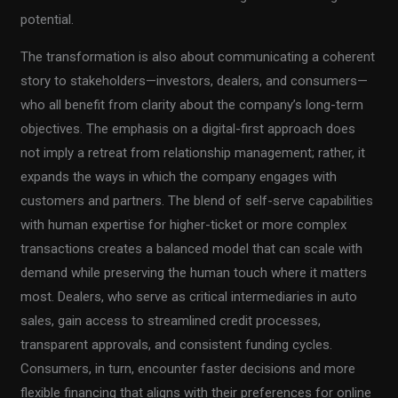
potential.
The transformation is also about communicating a coherent
story to stakeholders—investors, dealers, and consumers—
who all benefit from clarity about the company’s long-term
objectives. The emphasis on a digital-first approach does
not imply a retreat from relationship management; rather, it
expands the ways in which the company engages with
customers and partners. The blend of self-serve capabilities
with human expertise for higher-ticket or more complex
transactions creates a balanced model that can scale with
demand while preserving the human touch where it matters
most. Dealers, who serve as critical intermediaries in auto
sales, gain access to streamlined credit processes,
transparent approvals, and consistent funding cycles.
Consumers, in turn, encounter faster decisions and more
flexible financing that aligns with their preferences for online