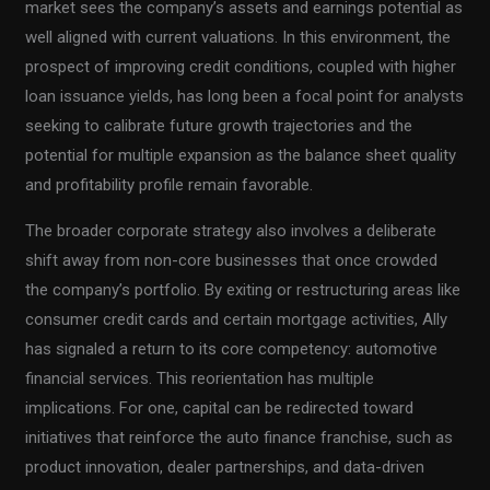
market sees the company’s assets and earnings potential as
well aligned with current valuations. In this environment, the
prospect of improving credit conditions, coupled with higher
loan issuance yields, has long been a focal point for analysts
seeking to calibrate future growth trajectories and the
potential for multiple expansion as the balance sheet quality
and profitability profile remain favorable.
The broader corporate strategy also involves a deliberate
shift away from non-core businesses that once crowded
the company’s portfolio. By exiting or restructuring areas like
consumer credit cards and certain mortgage activities, Ally
has signaled a return to its core competency: automotive
financial services. This reorientation has multiple
implications. For one, capital can be redirected toward
initiatives that reinforce the auto finance franchise, such as
product innovation, dealer partnerships, and data-driven