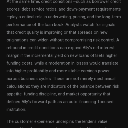
At the same time, credit conditions—such as borrower credit
scores, debt service ratios, and down-payment requirements
—play a critical role in underwriting, pricing, and the long-term
performance of the loan book. Analysts watch for signals
that credit quality is improving or that spreads on new
originations can widen without compromising risk control. A
rebound in credit conditions can expand Ally’s net interest
margin if the incremental yield on new loans offsets higher
funding costs, while a moderation in losses would translate
into higher profitability and more stable earnings power
across business cycles. These are not merely mechanical
calculations; they are indicators of the balance between risk
appetite, funding discipline, and market opportunity that
defines Ally’s forward path as an auto-financing-focused
institution.
The customer experience underpins the lender’s value