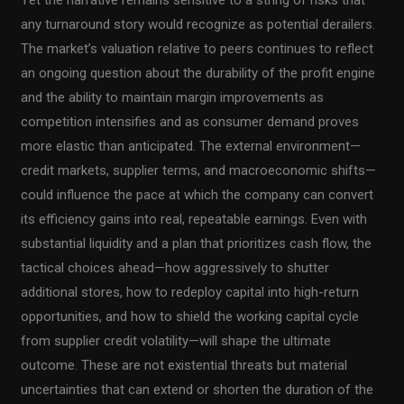
Yet the narrative remains sensitive to a string of risks that
any turnaround story would recognize as potential derailers.
The market’s valuation relative to peers continues to reflect
an ongoing question about the durability of the profit engine
and the ability to maintain margin improvements as
competition intensifies and as consumer demand proves
more elastic than anticipated. The external environment—
credit markets, supplier terms, and macroeconomic shifts—
could influence the pace at which the company can convert
its efficiency gains into real, repeatable earnings. Even with
substantial liquidity and a plan that prioritizes cash flow, the
tactical choices ahead—how aggressively to shutter
additional stores, how to redeploy capital into high-return
opportunities, and how to shield the working capital cycle
from supplier credit volatility—will shape the ultimate
outcome. These are not existential threats but material
uncertainties that can extend or shorten the duration of the