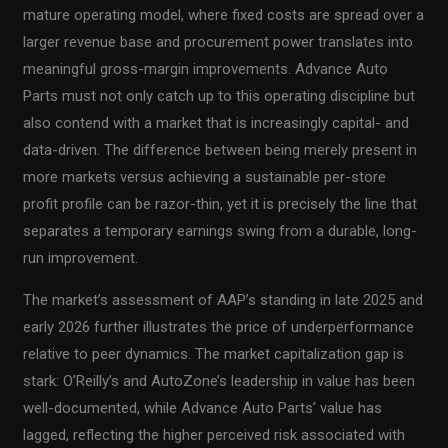
mature operating model, where fixed costs are spread over a
larger revenue base and procurement power translates into
meaningful gross-margin improvements. Advance Auto
Parts must not only catch up to this operating discipline but
also contend with a market that is increasingly capital- and
data-driven. The difference between being merely present in
more markets versus achieving a sustainable per-store
profit profile can be razor-thin, yet it is precisely the line that
separates a temporary earnings swing from a durable, long-
run improvement.
The market’s assessment of AAP’s standing in late 2025 and
early 2026 further illustrates the price of underperformance
relative to peer dynamics. The market capitalization gap is
stark: O’Reilly’s and AutoZone’s leadership in value has been
well-documented, while Advance Auto Parts’ value has
lagged, reflecting the higher perceived risk associated with