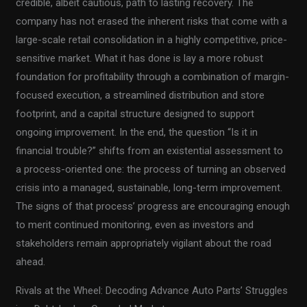
credible, albeit cautious, path to lasting recovery. The
company has not erased the inherent risks that come with a
large-scale retail consolidation in a highly competitive, price-
sensitive market. What it has done is lay a more robust
foundation for profitability through a combination of margin-
focused execution, a streamlined distribution and store
footprint, and a capital structure designed to support
ongoing improvement. In the end, the question “Is it in
financial trouble?” shifts from an existential assessment to
a process-oriented one: the process of turning an observed
crisis into a managed, sustainable, long-term improvement.
The signs of that process’ progress are encouraging enough
to merit continued monitoring, even as investors and
stakeholders remain appropriately vigilant about the road
ahead.
Rivals at the Wheel: Decoding Advance Auto Parts’ Struggles