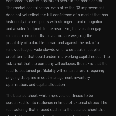
compared to better-capitalized peers in the same sector.
The market capitalization, even after the Q3 improvement,
does not yet reflect the full confidence of a market that has
historically favored peers with stronger brand recognition
and a wider footprint. In the near term, the valuation gap
remains a reminder that investors are weighing the
possibility of a durable turnaround against the risk of a
renewed league-wide slowdown or a setback in supplier
credit terms that could undermine working capital needs. The
risk is not that the company will collapse; the risk is that the
road to sustained profitability will remain uneven, requiring
ongoing discipline in cost management, inventory
optimization, and capital allocation.
The balance sheet, while improved, continues to be
scrutinized for its resilience in times of external stress. The
restructuring that infused cash into the balance sheet also