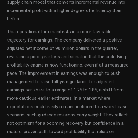
supply chain model that converts incremental revenue into
incremental profit with a higher degree of efficiency than
before.
This operational turn manifests in a more favorable
trajectory for earnings. The company delivered a positive
adjusted net income of 90 million dollars in the quarter,
reversing a prior-year loss and signaling that the underlying
profitability engine is now functioning, even if at a measured
pace. The improvement in earnings was enough to push
management to raise full-year guidance for adjusted
earnings per share to a range of 1.75 to 1.85, a shift from
more cautious earlier estimates. In a market where
expectations could easily remain anchored to a worst-case
scenario, such guidance revisions carry weight. They reflect
not optimism for a booming recovery, but confidence in a
mature, proven path toward profitability that relies on