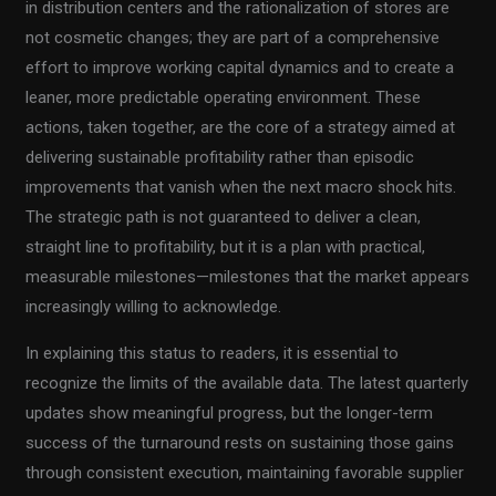
in distribution centers and the rationalization of stores are
not cosmetic changes; they are part of a comprehensive
effort to improve working capital dynamics and to create a
leaner, more predictable operating environment. These
actions, taken together, are the core of a strategy aimed at
delivering sustainable profitability rather than episodic
improvements that vanish when the next macro shock hits.
The strategic path is not guaranteed to deliver a clean,
straight line to profitability, but it is a plan with practical,
measurable milestones—milestones that the market appears
increasingly willing to acknowledge.
In explaining this status to readers, it is essential to
recognize the limits of the available data. The latest quarterly
updates show meaningful progress, but the longer-term
success of the turnaround rests on sustaining those gains
through consistent execution, maintaining favorable supplier