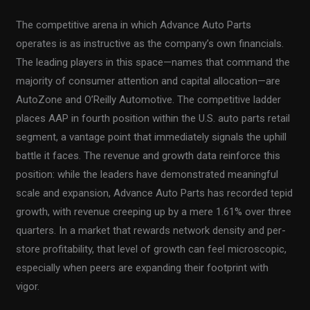
The competitive arena in which Advance Auto Parts
operates is as instructive as the company’s own financials.
The leading players in this space—names that command the
majority of consumer attention and capital allocation—are
AutoZone and O’Reilly Automotive. The competitive ladder
places AAP in fourth position within the U.S. auto parts retail
segment, a vantage point that immediately signals the uphill
battle it faces. The revenue and growth data reinforce this
position: while the leaders have demonstrated meaningful
scale and expansion, Advance Auto Parts has recorded tepid
growth, with revenue creeping up by a mere 1.61% over three
quarters. In a market that rewards network density and per-
store profitability, that level of growth can feel microscopic,
especially when peers are expanding their footprint with
vigor.