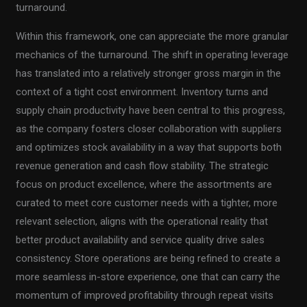
turnaround.
Within this framework, one can appreciate the more granular
mechanics of the turnaround. The shift in operating leverage
has translated into a relatively stronger gross margin in the
context of a tight cost environment. Inventory turns and
supply chain productivity have been central to this progress,
as the company fosters closer collaboration with suppliers
and optimizes stock availability in a way that supports both
revenue generation and cash flow stability. The strategic
focus on product excellence, where the assortments are
curated to meet core customer needs with a tighter, more
relevant selection, aligns with the operational reality that
better product availability and service quality drive sales
consistency. Store operations are being refined to create a
more seamless in-store experience, one that can carry the
momentum of improved profitability through repeat visits