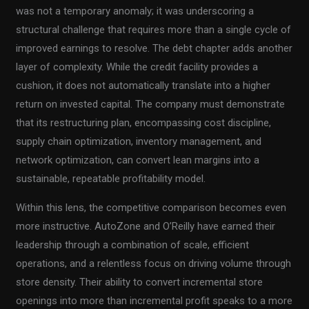
was not a temporary anomaly; it was underscoring a
structural challenge that requires more than a single cycle of
improved earnings to resolve. The debt chapter adds another
layer of complexity. While the credit facility provides a
cushion, it does not automatically translate into a higher
return on invested capital. The company must demonstrate
that its restructuring plan, encompassing cost discipline,
supply chain optimization, inventory management, and
network optimization, can convert lean margins into a
sustainable, repeatable profitability model.
Within this lens, the competitive comparison becomes even
more instructive. AutoZone and O’Reilly have earned their
leadership through a combination of scale, efficient
operations, and a relentless focus on driving volume through
store density. Their ability to convert incremental store
openings into more than incremental profit speaks to a more