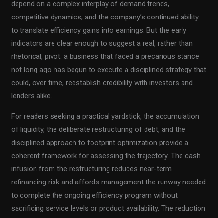
depend on a complex interplay of demand trends,
competitive dynamics, and the company’s continued ability
to translate efficiency gains into earnings. But the early
indicators are clear enough to suggest a real, rather than
rhetorical, pivot: a business that faced a precarious stance
not long ago has begun to execute a disciplined strategy that
could, over time, reestablish credibility with investors and
lenders alike.
For readers seeking a practical yardstick, the accumulation
of liquidity, the deliberate restructuring of debt, and the
disciplined approach to footprint optimization provide a
coherent framework for assessing the trajectory. The cash
infusion from the restructuring reduces near-term
refinancing risk and affords management the runway needed
to complete the ongoing efficiency program without
sacrificing service levels or product availability. The reduction