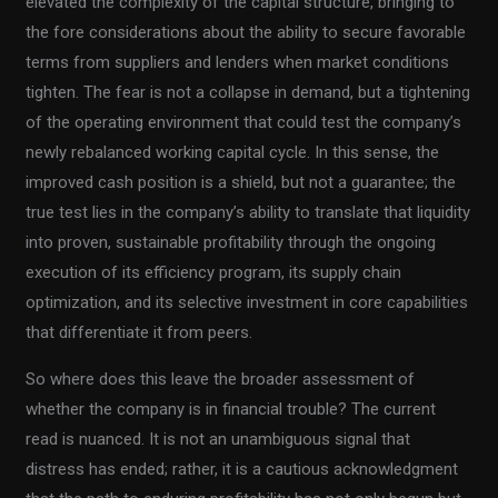
elevated the complexity of the capital structure, bringing to
the fore considerations about the ability to secure favorable
terms from suppliers and lenders when market conditions
tighten. The fear is not a collapse in demand, but a tightening
of the operating environment that could test the company’s
newly rebalanced working capital cycle. In this sense, the
improved cash position is a shield, but not a guarantee; the
true test lies in the company’s ability to translate that liquidity
into proven, sustainable profitability through the ongoing
execution of its efficiency program, its supply chain
optimization, and its selective investment in core capabilities
that differentiate it from peers.
So where does this leave the broader assessment of
whether the company is in financial trouble? The current
read is nuanced. It is not an unambiguous signal that
distress has ended; rather, it is a cautious acknowledgment