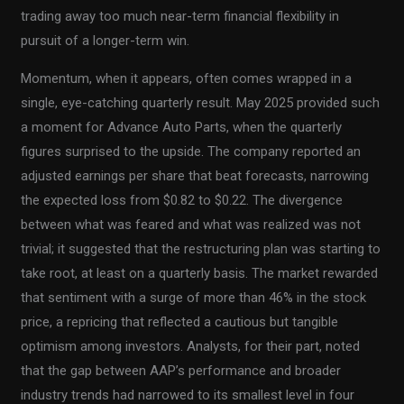
trading away too much near-term financial flexibility in
pursuit of a longer-term win.
Momentum, when it appears, often comes wrapped in a
single, eye-catching quarterly result. May 2025 provided such
a moment for Advance Auto Parts, when the quarterly
figures surprised to the upside. The company reported an
adjusted earnings per share that beat forecasts, narrowing
the expected loss from $0.82 to $0.22. The divergence
between what was feared and what was realized was not
trivial; it suggested that the restructuring plan was starting to
take root, at least on a quarterly basis. The market rewarded
that sentiment with a surge of more than 46% in the stock
price, a repricing that reflected a cautious but tangible
optimism among investors. Analysts, for their part, noted
that the gap between AAP’s performance and broader
industry trends had narrowed to its smallest level in four