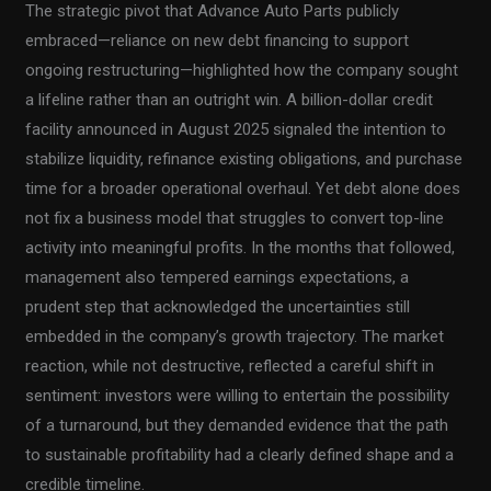
The strategic pivot that Advance Auto Parts publicly
embraced—reliance on new debt financing to support
ongoing restructuring—highlighted how the company sought
a lifeline rather than an outright win. A billion-dollar credit
facility announced in August 2025 signaled the intention to
stabilize liquidity, refinance existing obligations, and purchase
time for a broader operational overhaul. Yet debt alone does
not fix a business model that struggles to convert top-line
activity into meaningful profits. In the months that followed,
management also tempered earnings expectations, a
prudent step that acknowledged the uncertainties still
embedded in the company’s growth trajectory. The market
reaction, while not destructive, reflected a careful shift in
sentiment: investors were willing to entertain the possibility
of a turnaround, but they demanded evidence that the path
to sustainable profitability had a clearly defined shape and a
credible timeline.