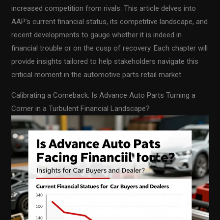
increased competition from rivals. This article delves into
AAP’s current financial status, its competitive landscape, and
recent developments to gauge whether it is indeed in
financial trouble or on the cusp of recovery. Each chapter will
provide insights tailored to help stakeholders navigate this
critical moment in the automotive parts retail market.
Calibrating a Comeback: Is Advance Auto Parts Turning a
Corner in a Turbulent Financial Landscape?