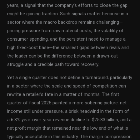
years, a signal that the company’s efforts to close the gap
might be gaining traction. Such signals matter because in a
sector where the macro backdrop remains challenging—
pricing pressure from raw material costs, the volatility of
consumer spending, and the persistent need to manage a
high fixed-cost base—the smallest gaps between rivals and
the leader can be the difference between a drawn-out
struggle and a credible path toward recovery.
Yet a single quarter does not define a turnaround, particularly
in a sector where the scale and speed of competition can
rewrite a retailer’s fate in a matter of months. The first
quarter of fiscal 2025 painted a more sobering picture: net
income still under pressure, a brisk headwind in the form of
a 6.8% year-over-year revenue decline to $25.83 billion, and a
net profit margin that remained near the low end of what is
typically acceptable in this industry. The margin compression