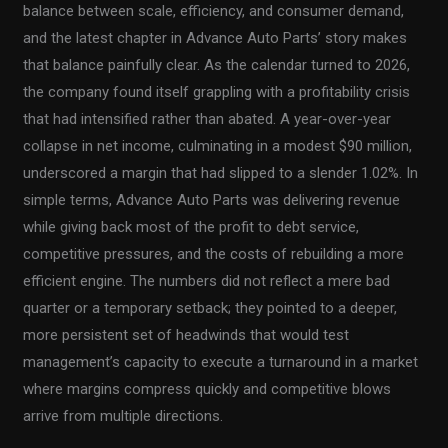
balance between scale, efficiency, and consumer demand,
and the latest chapter in Advance Auto Parts’ story makes
that balance painfully clear. As the calendar turned to 2026,
the company found itself grappling with a profitability crisis
that had intensified rather than abated. A year-over-year
collapse in net income, culminating in a modest $90 million,
underscored a margin that had slipped to a slender 1.02%. In
simple terms, Advance Auto Parts was delivering revenue
while giving back most of the profit to debt service,
competitive pressures, and the costs of rebuilding a more
efficient engine. The numbers did not reflect a mere bad
quarter or a temporary setback; they pointed to a deeper,
more persistent set of headwinds that would test
management’s capacity to execute a turnaround in a market
where margins compress quickly and competitive blows
arrive from multiple directions.