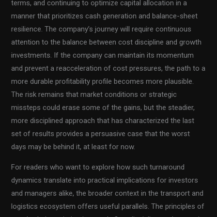
terms, and continuing to optimize capital allocation in a
manner that prioritizes cash generation and balance-sheet
resilience. The company’s journey will require continuous
attention to the balance between cost discipline and growth
investments. If the company can maintain its momentum
and prevent a reacceleration of cost pressures, the path to a
more durable profitability profile becomes more plausible.
The risk remains that market conditions or strategic
missteps could erase some of the gains, but the steadier,
more disciplined approach that has characterized the last
set of results provides a persuasive case that the worst
days may be behind it, at least for now.
For readers who want to explore how such turnaround
dynamics translate into practical implications for investors
and managers alike, the broader context in the transport and
logistics ecosystem offers useful parallels. The principles of