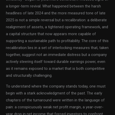
a longer-term revival. What happened between the harsh
headlines of late 2024 and the more measured tone of late
2025 is not a simple reversal but a recalibration: a deliberate
realignment of assets, a tightened operating framework, and
a capital structure that now appears more capable of
supporting a sustainable path to profitability. The core of this
recalibration lies in a set of interlocking measures that, taken
together, suggest not an immediate distress but a company
actively steering itself toward durable earnings power, even
as it remains exposed to a market that is both competitive
and structurally challenging.
To understand where the company stands today, one must
begin with a stark acknowledgment of the past. The early
chapters of the turnaround were written in the language of
pain: a conspicuously weak net profit margin, a year-over-
year drop in net income that forced investors to confront