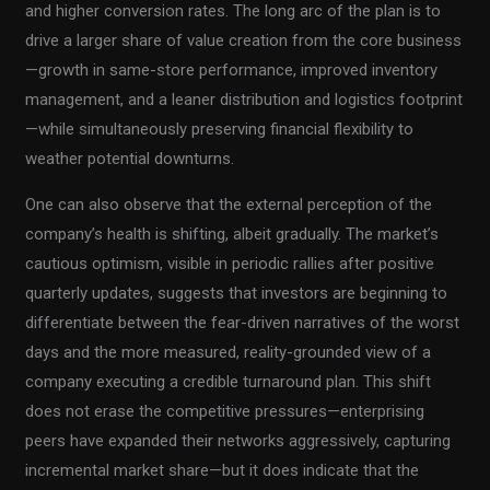
and higher conversion rates. The long arc of the plan is to
drive a larger share of value creation from the core business
—growth in same-store performance, improved inventory
management, and a leaner distribution and logistics footprint
—while simultaneously preserving financial flexibility to
weather potential downturns.
One can also observe that the external perception of the
company’s health is shifting, albeit gradually. The market’s
cautious optimism, visible in periodic rallies after positive
quarterly updates, suggests that investors are beginning to
differentiate between the fear-driven narratives of the worst
days and the more measured, reality-grounded view of a
company executing a credible turnaround plan. This shift
does not erase the competitive pressures—enterprising
peers have expanded their networks aggressively, capturing
incremental market share—but it does indicate that the