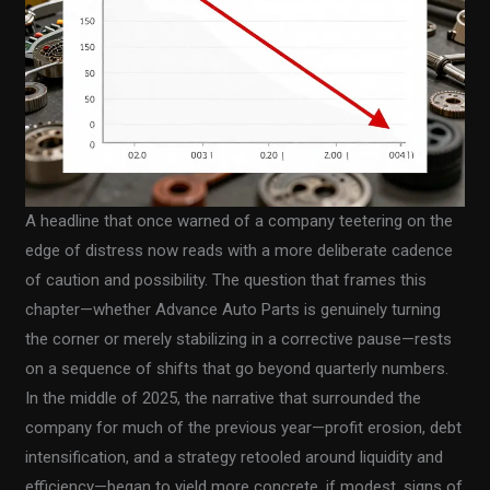
A headline that once warned of a company teetering on the
edge of distress now reads with a more deliberate cadence
of caution and possibility. The question that frames this
chapter—whether Advance Auto Parts is genuinely turning
the corner or merely stabilizing in a corrective pause—rests
on a sequence of shifts that go beyond quarterly numbers.
In the middle of 2025, the narrative that surrounded the
company for much of the previous year—profit erosion, debt
intensification, and a strategy retooled around liquidity and
efficiency—began to yield more concrete, if modest, signs of