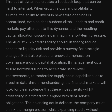
This set of dynamics creates a feedback loop that can be
hard to interrupt. When growth slows and profitability
slumps, the ability to invest in new store openings is
constrained, even as debt burdens climb. Lenders and credit
markets pay attention to this dynamic, and the resulting
capital allocation discipline can magnify short-term pressure.
The August 2025 credit facility should, in theory, reduce
near-term liquidity risk and provide a runway for strategic
changes. But it also places a renewed emphasis on
governance around capital allocation. If management opts
to use borrowed funds to accelerate store-level
improvements, to modernize supply chain capabilities, or to
invest in data-driven merchandising, the financial markets will
look for clear evidence that these investments will lift
profitability in a timeframe aligned with debt service
obligations. The balancing act is delicate: the company must
shrink the margin erosion while expanding reach, without