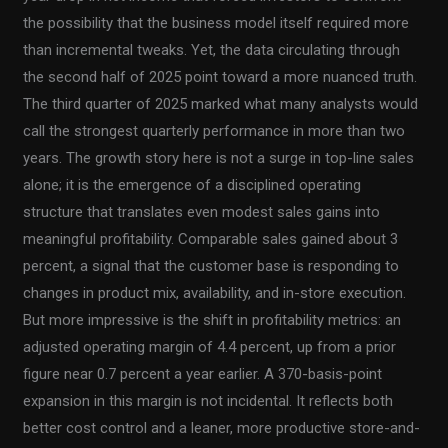
the possibility that the business model itself required more
than incremental tweaks. Yet, the data circulating through
the second half of 2025 point toward a more nuanced truth.
The third quarter of 2025 marked what many analysts would
call the strongest quarterly performance in more than two
years. The growth story here is not a surge in top-line sales
alone; it is the emergence of a disciplined operating
structure that translates even modest sales gains into
meaningful profitability. Comparable sales gained about 3
percent, a signal that the customer base is responding to
changes in product mix, availability, and in-store execution.
But more impressive is the shift in profitability metrics: an
adjusted operating margin of 4.4 percent, up from a prior
figure near 0.7 percent a year earlier. A 370-basis-point
expansion in this margin is not incidental. It reflects both
better cost control and a leaner, more productive store-and-