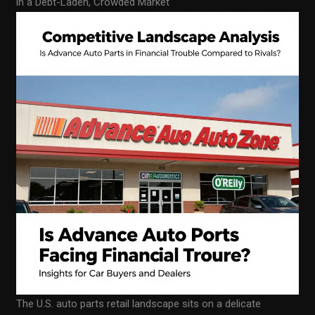
in a Debt-Laden, Crowded Market
The U.S. auto parts retail landscape sits on a delicate