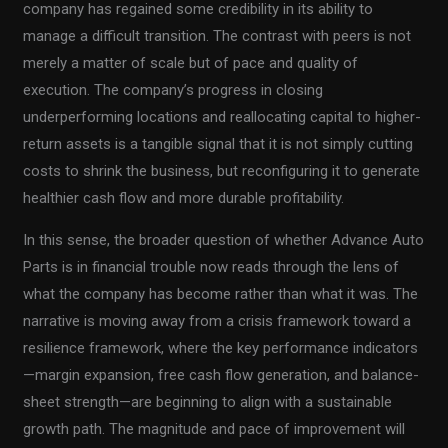
company has regained some credibility in its ability to
manage a difficult transition. The contrast with peers is not
merely a matter of scale but of pace and quality of
execution. The company’s progress in closing
underperforming locations and reallocating capital to higher-
return assets is a tangible signal that it is not simply cutting
costs to shrink the business, but reconfiguring it to generate
healthier cash flow and more durable profitability.
In this sense, the broader question of whether Advance Auto
Parts is in financial trouble now reads through the lens of
what the company has become rather than what it was. The
narrative is moving away from a crisis framework toward a
resilience framework, where the key performance indicators
—margin expansion, free cash flow generation, and balance-
sheet strength—are beginning to align with a sustainable
growth path. The magnitude and pace of improvement will