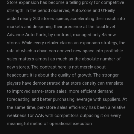
Store expansion has become a telling proxy for competitive
strength. In the period observed, AutoZone and O’Reilly
added nearly 200 stores apiece, accelerating their reach into
markets and deepening their presence at the local level.
Advance Auto Parts, by contrast, managed only 45 new
stores. While every retailer claims an expansion strategy, the
rate at which a chain can convert new space into profitable
sales matters almost as much as the absolute number of
new stores. The contrast here is not merely about
headcount; it is about the quality of growth. The stronger
players have demonstrated that store density can translate
to improved same-store sales, more efficient demand
forecasting, and better purchasing leverage with suppliers. At
the same time, per-store sales efficiency has been a relative
weakness for AAP, with competitors outpacing it on every
meaningful metric of operational execution.