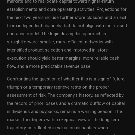
markets and to reallocate capital toward higher-return
establishments and core operating activities. Projections for
the next two years include further store closures and an exit
from independent channels that do not align with the revised
operating model. The logic driving this approach is
straightforward: smaller, more efficient networks with
intensified product selection and improved in-store
execution should yield better margins, more reliable cash
flow, and a more predictable revenue base.
Confronting the question of whether this is a sign of future
triumph or a temporary reprieve rests on the proper
assessment of risk. The company’s history, as reflected by
the record of prior losses and a dramatic outflow of capital
in dividends and buybacks, remains a warning beacon. The
market, too, lingers with a skeptical view of the long-term
trajectory, as reflected in valuation disparities when