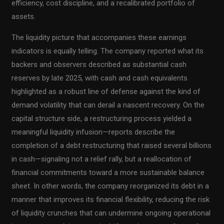
efficiency, cost discipline, and a recalibrated portfolio of
assets.
The liquidity picture that accompanies these earnings
indicators is equally telling. The company reported what its
backers and observers described as substantial cash
reserves by late 2025, with cash and cash equivalents
highlighted as a robust line of defense against the kind of
demand volatility that can derail a nascent recovery. On the
capital structure side, a restructuring process yielded a
meaningful liquidity infusion—reports describe the
completion of a debt restructuring that raised several billions
in cash—signaling not a relief rally, but a reallocation of
financial commitments toward a more sustainable balance
sheet. In other words, the company reorganized its debt in a
manner that improves its financial flexibility, reducing the risk
of liquidity crunches that can undermine ongoing operational