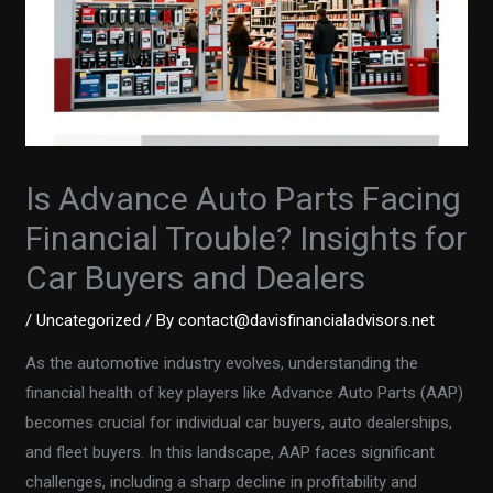
Is Advance Auto Parts Facing
Financial Trouble? Insights for
Car Buyers and Dealers
/
Uncategorized
/ By
contact@davisfinancialadvisors.net
As the automotive industry evolves, understanding the
financial health of key players like Advance Auto Parts (AAP)
becomes crucial for individual car buyers, auto dealerships,
and fleet buyers. In this landscape, AAP faces significant
challenges, including a sharp decline in profitability and