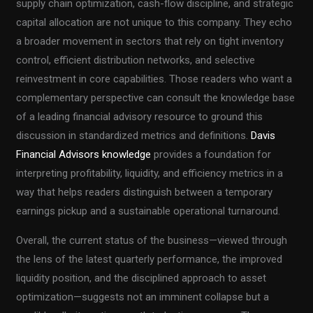
supply chain optimization, cash-flow discipline, and strategic
capital allocation are not unique to this company. They echo
a broader movement in sectors that rely on tight inventory
control, efficient distribution networks, and selective
reinvestment in core capabilities. Those readers who want a
complementary perspective can consult the knowledge base
of a leading financial advisory resource to ground this
discussion in standardized metrics and definitions.
Davis
Financial Advisors knowledge
provides a foundation for
interpreting profitability, liquidity, and efficiency metrics in a
way that helps readers distinguish between a temporary
earnings pickup and a sustainable operational turnaround.
Overall, the current status of the business—viewed through
the lens of the latest quarterly performance, the improved
liquidity position, and the disciplined approach to asset
optimization—suggests not an imminent collapse but a