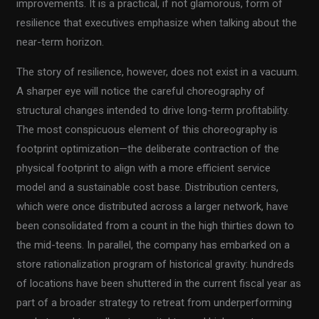
improvements. It is a practical, if not glamorous, form of
resilience that executives emphasize when talking about the
near-term horizon.
The story of resilience, however, does not exist in a vacuum.
A sharper eye will notice the careful choreography of
structural changes intended to drive long-term profitability.
The most conspicuous element of this choreography is
footprint optimization—the deliberate contraction of the
physical footprint to align with a more efficient service
model and a sustainable cost base. Distribution centers,
which were once distributed across a larger network, have
been consolidated from a count in the high thirties down to
the mid-teens. In parallel, the company has embarked on a
store rationalization program of historical gravity: hundreds
of locations have been shuttered in the current fiscal year as
part of a broader strategy to retreat from underperforming