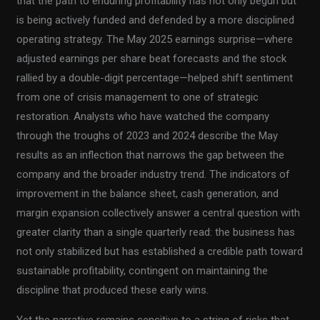
that the path to enduring profitability has not only begun but
is being actively funded and defended by a more disciplined
operating strategy. The May 2025 earnings surprise—where
adjusted earnings per share beat forecasts and the stock
rallied by a double-digit percentage—helped shift sentiment
from one of crisis management to one of strategic
restoration. Analysts who have watched the company
through the troughs of 2023 and 2024 describe the May
results as an inflection that narrows the gap between the
company and the broader industry trend. The indicators of
improvement in the balance sheet, cash generation, and
margin expansion collectively answer a central question with
greater clarity than a single quarterly read: the business has
not only stabilized but has established a credible path toward
sustainable profitability, contingent on maintaining the
discipline that produced these early wins.