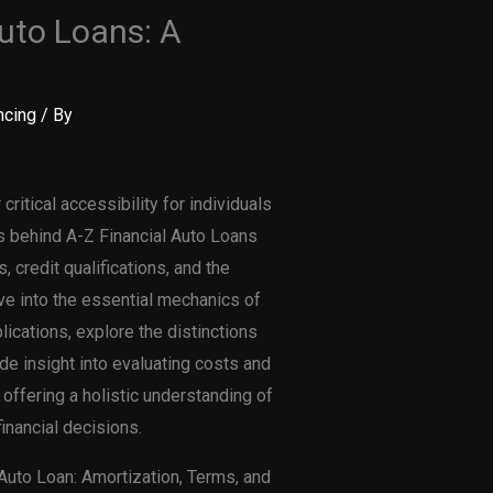
uto Loans: A
ncing
/ By
critical accessibility for individuals
s behind A-Z Financial Auto Loans
, credit qualifications, and the
lve into the essential mechanics of
lications, explore the distinctions
e insight into evaluating costs and
 offering a holistic understanding of
inancial decisions.
Auto Loan: Amortization, Terms, and