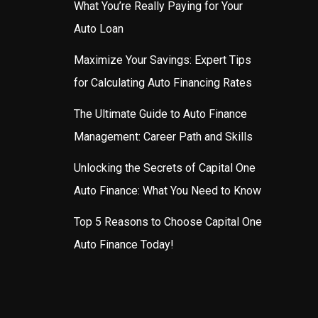
What You’re Really Paying for Your
Auto Loan
Maximize Your Savings: Expert Tips
for Calculating Auto Financing Rates
The Ultimate Guide to Auto Finance
Management: Career Path and Skills
Unlocking the Secrets of Capital One
Auto Finance: What You Need to Know
Top 5 Reasons to Choose Capital One
Auto Finance Today!