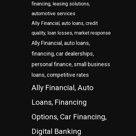
financing, leasing solutions,
automotive services
Ally Financial, auto loans, credit
quality, loan losses, market response
Ally Financial, auto loans,
financing, car dealerships,
personal finance, small business
loans, competitive rates
Ally Financial, Auto
Loans, Financing
Options, Car Financing,
Digital Banking