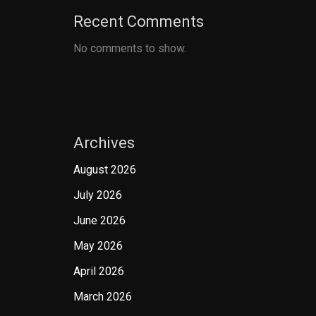
Recent Comments
No comments to show.
Archives
August 2026
July 2026
June 2026
May 2026
April 2026
March 2026