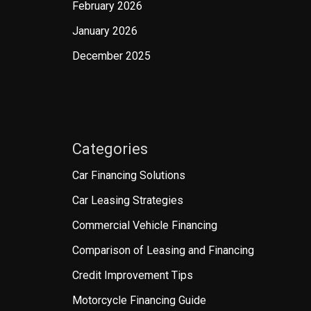
February 2026
January 2026
December 2025
Categories
Car Financing Solutions
Car Leasing Strategies
Commercial Vehicle Financing
Comparison of Leasing and Financing
Credit Improvement Tips
Motorcycle Financing Guide