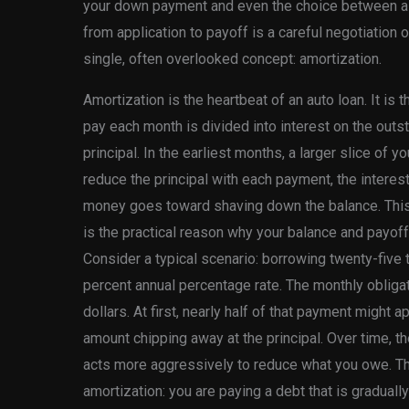
your down payment and even the choice between a 
from application to payoff is a careful negotiation o
single, often overlooked concept: amortization.
Amortization is the heartbeat of an auto loan. It is
pay each month is divided into interest on the outs
principal. In the earliest months, a larger slice of 
reduce the principal with each payment, the interes
money goes toward shaving down the balance. This is
is the practical reason why your balance and payof
Consider a typical scenario: borrowing twenty-five 
percent annual percentage rate. The monthly obliga
dollars. At first, nearly half of that payment might a
amount chipping away at the principal. Over time, t
acts more aggressively to reduce what you owe. This
amortization: you are paying a debt that is graduall