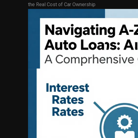
the Real Cost of Car Ownership