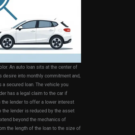
or. An auto loan sits at the center of
tes desire into monthly commitment and,
is a secured loan. The vehicle you
r has a legal claim to the car if
the lender to offer a lower interest
o the lender is reduced by the asset
y extend beyond the mechanics of
m the length of the loan to the size of