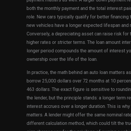
both the monthly payment and the total interest pai
role. New cars typically qualify for better financin
new vehicles have a longer expected lifespan and 
Conversely, a depreciating asset can raise risk for t
higher rates or stricter terms. The loan amount inter
longer period compounds the amount of interest you
ownership over the life of the loan.
In practice, the math behind an auto loan matters a
borrow 25,000 dollars over 72 months at 10 percen
463 dollars. The exact figure is sensitive to round
the lender, but the principle stands: a longer term r
interest accrues over a longer duration. This is wh
matters. A lender might offer the same nominal rate 
different calculation method, which could tilt the t