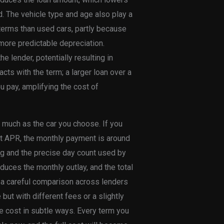
d. The vehicle type and age also play a
g terms than used cars, partly because
more predictable depreciation.
he lender, potentially resulting in
acts with the term; a larger loan over a
 pay, amplifying the cost of
s much as the car you choose. If you
t APR, the monthly payment is around
ing and the precise day count used by
educes the monthly outlay, and the total
y a careful comparison across lenders
but with different fees or a slightly
rue cost in subtle ways. Every term you