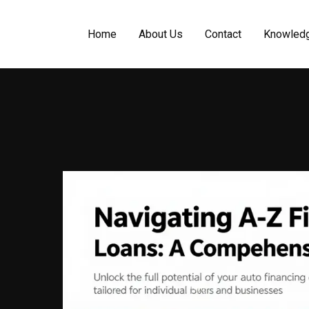
Home
About Us
Contact
Knowled