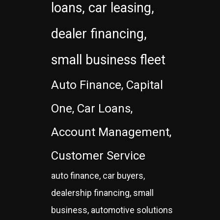
loans, car leasing,
dealer financing,
small business fleet
Auto Finance, Capital
One, Car Loans,
Account Management,
Customer Service
auto finance, car buyers,
dealership financing, small
business, automotive solutions