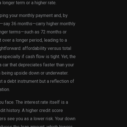
 longer term or a higher rate.
haping your monthly payment and, by
rms—say 36 months—carry higher monthly
Longer terms—such as 72 months or
over a longer period, leading to a
ghtforward: affordability versus total
specially if cash flow is tight. Yet, the
a car that depreciates faster than your
as being upside down or underwater.
t a debt instrument but a reflection of
tion.
 face. The interest rate itself is a
it history. A higher credit score
ders see you as a lower risk. Your down
educes the loan amount, which lowers