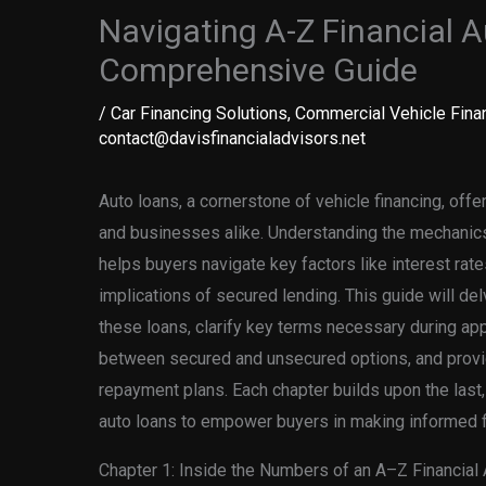
Navigating A-Z Financial A
Comprehensive Guide
/
Car Financing Solutions
,
Commercial Vehicle Fina
contact@davisfinancialadvisors.net
Auto loans, a cornerstone of vehicle financing, offer 
and businesses alike. Understanding the mechanic
helps buyers navigate key factors like interest rates
implications of secured lending. This guide will de
these loans, clarify key terms necessary during app
between secured and unsecured options, and provid
repayment plans. Each chapter builds upon the last,
auto loans to empower buyers in making informed f
Chapter 1: Inside the Numbers of an A–Z Financial 