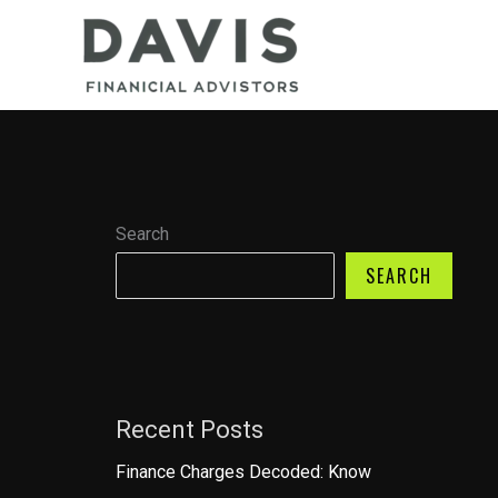
Skip
to
content
Search
SEARCH
Recent Posts
Finance Charges Decoded: Know