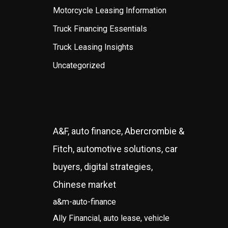
Motorcycle Leasing Information
Truck Financing Essentials
Truck Leasing Insights
Uncategorized
A&F, auto finance, Abercrombie &
Fitch, automotive solutions, car
buyers, digital strategies,
Chinese market
a&m-auto-finance
Ally Financial, auto lease, vehicle