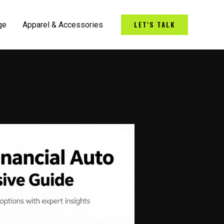
LET'S TALK
ge
Apparel & Accessories