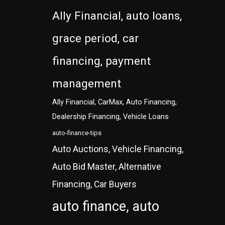
Ally Financial, auto loans,
grace period, car
financing, payment
management
Ally Financial, CarMax, Auto Financing,
Dealership Financing, Vehicle Loans
auto-finance-tips
Auto Auctions, Vehicle Financing,
Auto Bid Master, Alternative
Financing, Car Buyers
auto finance, auto