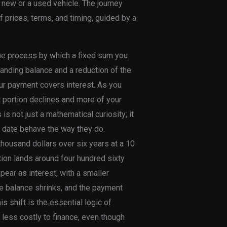
new or a used vehicle. The journey
f prices, terms, and timing, guided by a
 the process by which a fixed sum you
tanding balance and a reduction of the
your payment covers interest. As you
t portion declines and more of your
 not just a mathematical curiosity; it
f date behave the way they do.
thousand dollars over six years at a 10
tion lands around four hundred sixty
ppear as interest, with a smaller
he balance shrinks, and the payment
 shift is the essential logic of
y less costly to finance, even though