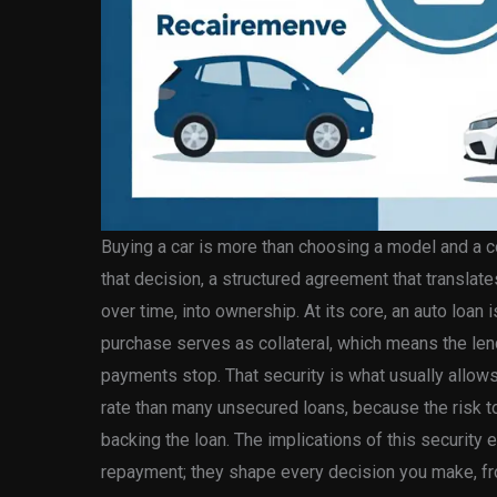
Buying a car is more than choosing a model and a col
that decision, a structured agreement that transla
over time, into ownership. At its core, an auto loan 
purchase serves as collateral, which means the lende
payments stop. That security is what usually allows 
rate than many unsecured loans, because the risk t
backing the loan. The implications of this securit
repayment; they shape every decision you make, fro