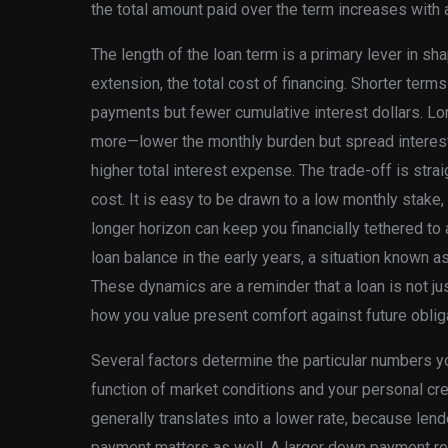
the total amount paid over the term increases with a
The length of the loan term is a primary lever in s
extension, the total cost of financing. Shorter te
payments but fewer cumulative interest dollars. 
more—lower the monthly burden but spread interest 
higher total interest expense. The trade-off is strai
cost. It is easy to be drawn to a low monthly stake, e
longer horizon can keep you financially tethered to 
loan balance in the early years, a situation known 
These dynamics are a reminder that a loan is not jus
how you value present comfort against future obliga
Several factors determine the particular numbers you
function of market conditions and your personal cred
generally translates into a lower rate, because len
payment matters as well. A larger down payment r