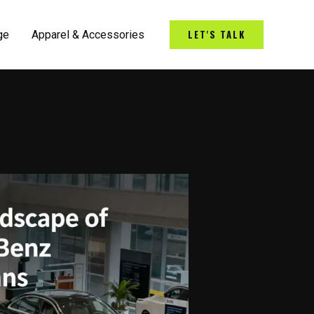
LET'S TALK
ge
Apparel & Accessories