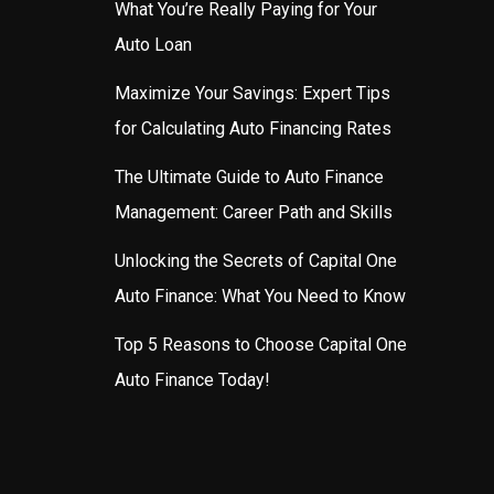
What You’re Really Paying for Your
Auto Loan
Maximize Your Savings: Expert Tips
for Calculating Auto Financing Rates
The Ultimate Guide to Auto Finance
Management: Career Path and Skills
Unlocking the Secrets of Capital One
Auto Finance: What You Need to Know
Top 5 Reasons to Choose Capital One
Auto Finance Today!