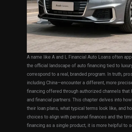
A name like A and L Financial Auto Loans often appe
the official landscape of auto financing tied to luxu
correspond to a real, branded program. In truth, pr
including China—encounter a different, more precis
financing offered through authorized channels that
and financial partners. This chapter delves into h
their loan plans, what typical terms look like, and h
choices to align with personal finances and the timi
financing as a single product, it is more helpful to 