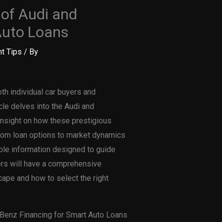
of Audi and
Auto Loans
t Tips
/ By
oth individual car buyers and
cle delves into the Audi and
insight on how these prestigious
From loan options to market dynamics
able information designed to guide
ers will have a comprehensive
cape and how to select the right
Benz Financing for Smart Auto Loans