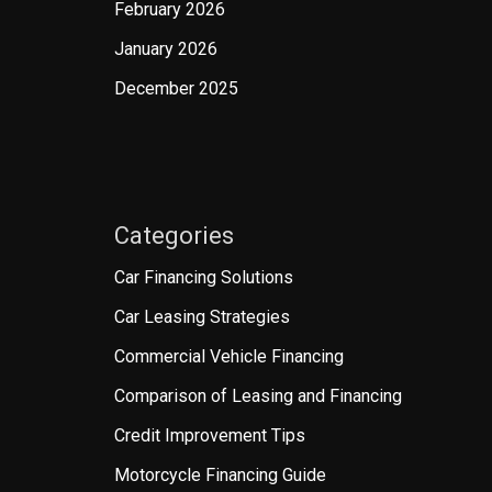
February 2026
January 2026
December 2025
Categories
Car Financing Solutions
Car Leasing Strategies
Commercial Vehicle Financing
Comparison of Leasing and Financing
Credit Improvement Tips
Motorcycle Financing Guide