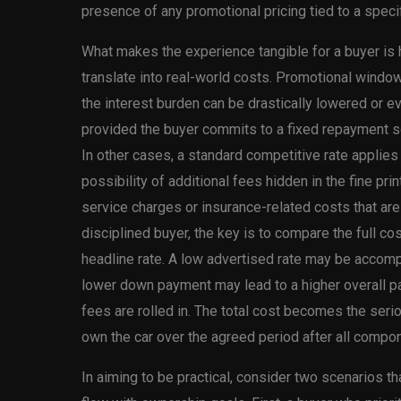
presence of any promotional pricing tied to a specif
What makes the experience tangible for a buyer is
translate into real-world costs. Promotional window
the interest burden can be drastically lowered or ev
provided the buyer commits to a fixed repayment sc
In other cases, a standard competitive rate applies 
possibility of additional fees hidden in the fine pri
service charges or insurance-related costs that are
disciplined buyer, the key is to compare the full cost
headline rate. A low advertised rate may be accomp
lower down payment may lead to a higher overall 
fees are rolled in. The total cost becomes the serio
own the car over the agreed period after all compo
In aiming to be practical, consider two scenarios t