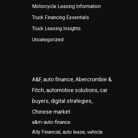
Motorcycle Leasing Information
Truck Financing Essentials
Truck Leasing Insights
Uncategorized
A&F, auto finance, Abercrombie &
Fitch, automotive solutions, car
buyers, digital strategies,
Chinese market
a&m-auto-finance
Ally Financial, auto lease, vehicle