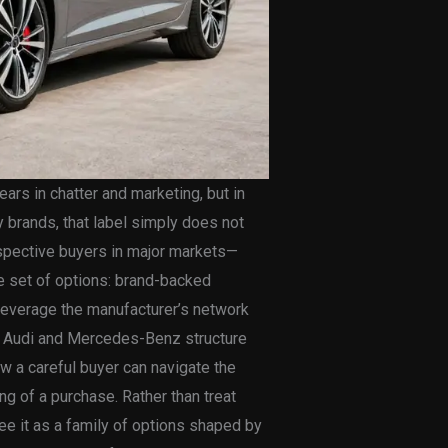
ars in chatter and marketing, but in
ry brands, that label simply does not
ospective buyers in major markets—
e set of options: brand-backed
 leverage the manufacturer’s network
ow Audi and Mercedes-Benz structure
ow a careful buyer can navigate the
ng of a purchase. Rather than treat
see it as a family of options shaped by