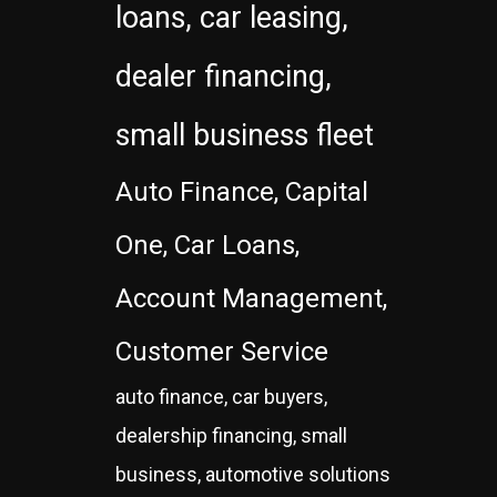
loans, car leasing,
dealer financing,
small business fleet
Auto Finance, Capital
One, Car Loans,
Account Management,
Customer Service
auto finance, car buyers,
dealership financing, small
business, automotive solutions