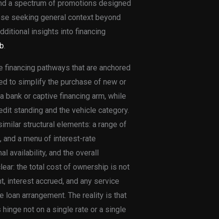
and a spectrum of promotions designed
hose seeking general context beyond
ditional insights into financing
b
.
e financing pathways that are anchored
ed to simplify the purchase of new or
a bank or captive financing arm, while
redit standing and the vehicle category.
milar structural elements: a range of
 and a menu of interest-rate
l availability, and the overall
ar: the total cost of ownership is not
t, interest accrued, and any service
 loan arrangement. The reality is that
hinge not on a single rate or a single