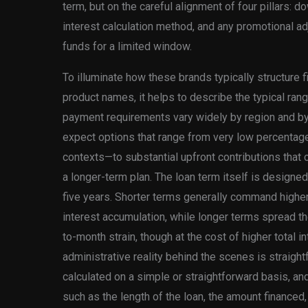
term, but on the careful alignment of four pillars:
interest calculation method, and any promotional ad
funds for a limited window.
To illuminate how these brands typically structure f
product names, it helps to describe the typical ran
payment requirements vary widely by region and by t
expect options that range from very low percentag
contexts—to substantial upfront contributions that ca
a longer-term plan. The loan term itself is designe
five years. Shorter terms generally command high
interest accumulation, while longer terms spread 
to-month strain, though at the cost of higher total in
administrative reality behind the scenes is straightf
calculated on a simple or straightforward basis, an
such as the length of the loan, the amount financed, 