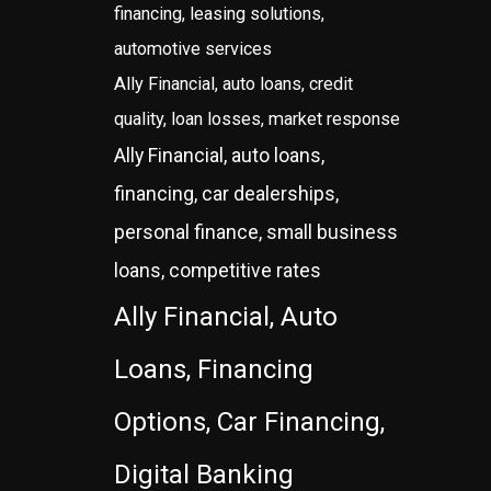
financing, leasing solutions,
automotive services
Ally Financial, auto loans, credit
quality, loan losses, market response
Ally Financial, auto loans,
financing, car dealerships,
personal finance, small business
loans, competitive rates
Ally Financial, Auto
Loans, Financing
Options, Car Financing,
Digital Banking