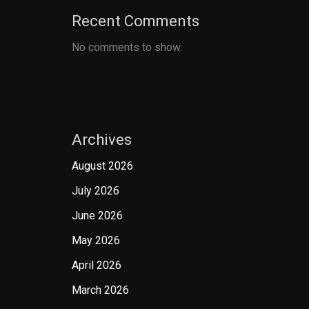
Recent Comments
No comments to show.
Archives
August 2026
July 2026
June 2026
May 2026
April 2026
March 2026