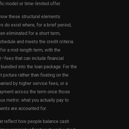
ic model or time-limited offer.
 how these structural elements
s do exist where, for a brief period,
en eliminated for a short term,
hedule and meets the credit criteria.
for a mid-length term, with the
nt—fees that can include financial
 bundled into the loan package. For the
 picture rather than fixating on the
anied by higher service fees, or a
payment across the term once those
us metric: what you actually pay to
nents are accounted for.
hat reflect how people balance cash