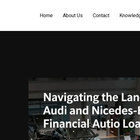
Home
About Us
Contact
Knowled