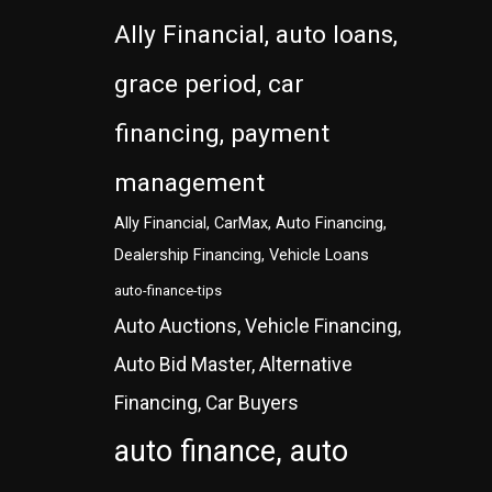
Ally Financial, auto loans,
grace period, car
financing, payment
management
Ally Financial, CarMax, Auto Financing,
Dealership Financing, Vehicle Loans
auto-finance-tips
Auto Auctions, Vehicle Financing,
Auto Bid Master, Alternative
Financing, Car Buyers
auto finance, auto