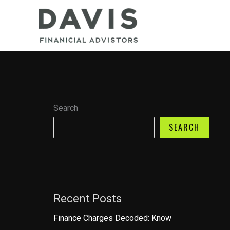
Skip
to
content
Search
SEARCH
Recent Posts
Finance Charges Decoded: Know