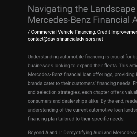
Navigating the Landscape 
Mercedes-Benz Financial 
/
Commercial Vehicle Financing
,
Credit Improvemen
contact@davisfinancialadvisors.net
Understanding automobile financing is crucial for b
businesses looking to expand their fleets. This arti
Mercedes-Benz financial loan offerings, providing 
brands cater to their customers’ financing needs. 
and selection strategies, each chapter offers valu
consumers and dealerships alike. By the end, read
understanding of the current automotive loan lands
financing plan tailored to their specific needs.
Beyond A and L: Demystifying Audi and Mercedes-