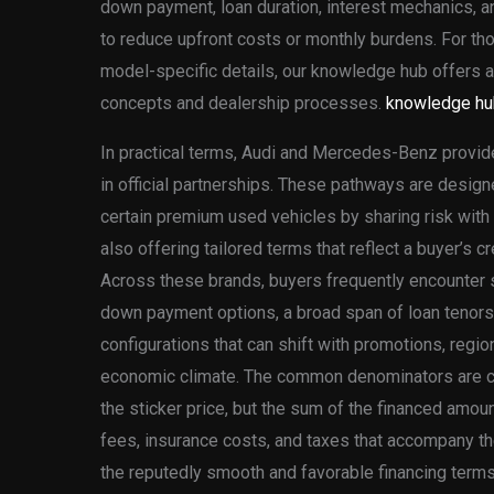
down payment, loan duration, interest mechanics, 
to reduce upfront costs or monthly burdens. For t
model-specific details, our knowledge hub offers ad
concepts and dealership processes.
knowledge hu
In practical terms, Audi and Mercedes-Benz provid
in official partnerships. These pathways are design
certain premium used vehicles by sharing risk with 
also offering tailored terms that reflect a buyer’s c
Across these brands, buyers frequently encounter si
down payment options, a broad span of loan tenors,
configurations that can shift with promotions, regiona
economic climate. The common denominators are cle
the sticker price, but the sum of the financed amoun
fees, insurance costs, and taxes that accompany the
the reputedly smooth and favorable financing terms 