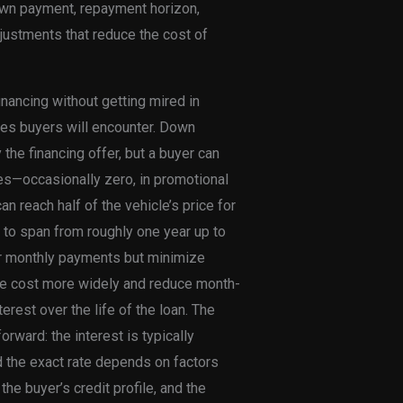
 down payment, repayment horizon,
justments that reduce the cost of
inancing without getting mired in
ges buyers will encounter. Down
he financing offer, but a buyer can
es—occasionally zero, in promotional
n reach half of the vehicle’s price for
d to span from roughly one year up to
er monthly payments but minimize
the cost more widely and reduce month-
terest over the life of the loan. The
orward: the interest is typically
d the exact rate depends on factors
the buyer’s credit profile, and the