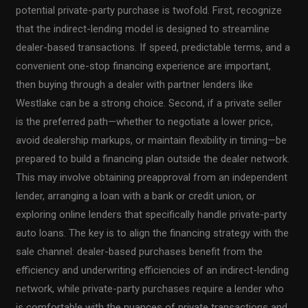
potential private-party purchase is twofold. First, recognize
that the indirect-lending model is designed to streamline
dealer-based transactions. If speed, predictable terms, and a
convenient one-stop financing experience are important,
then buying through a dealer with partner lenders like
Westlake can be a strong choice. Second, if a private seller
is the preferred path—whether to negotiate a lower price,
avoid dealership markups, or maintain flexibility in timing—be
prepared to build a financing plan outside the dealer network.
This may involve obtaining preapproval from an independent
lender, arranging a loan with a bank or credit union, or
exploring online lenders that specifically handle private-party
auto loans. The key is to align the financing strategy with the
sale channel: dealer-based purchases benefit from the
efficiency and underwriting efficiencies of an indirect-lending
network, while private-party purchases require a lender who
is comfortable with the nuances of private transactions and