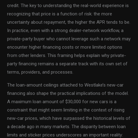
credit. The key to understanding the real-world experience is
recognizing that price is a function of risk: the more
uncertainty about repayment, the higher the APR tends to be.
In practice, even with a strong dealer-network workflow, a
private-party buyer who cannot leverage such a network may
encounter higher financing costs or more limited options
from other lenders. This framing helps explain why private-
party financing remains a separate track with its own set of
terms, providers, and processes.
The loan-amount ceilings attached to Westlake’s new-car
financing also shape the practical implications of the model.
A maximum loan amount of $30,000 for new cars is a
constraint that might seem limiting in the context of rising
new-car prices, which have surpassed the historical levels of
a decade ago in many markets. The disparity between loan
limits and sticker prices underscores an important reality: