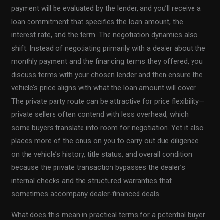
payment will be evaluated by the lender, and you’ll receive a
loan commitment that specifies the loan amount, the
interest rate, and the term. The negotiation dynamics also
shift. Instead of negotiating primarily with a dealer about the
monthly payment and the financing terms they offered, you
discuss terms with your chosen lender and then ensure the
vehicle’s price aligns with what the loan amount will cover.
The private party route can be attractive for price flexibility—
private sellers often contend with less overhead, which
some buyers translate into room for negotiation. Yet it also
places more of the onus on you to carry out due diligence
on the vehicle’s history, title status, and overall condition
because the private transaction bypasses the dealer’s
internal checks and the structured warranties that
sometimes accompany dealer-financed deals.
What does this mean in practical terms for a potential buyer