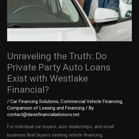
Unraveling the Truth: Do
Private Party Auto Loans
Exist with Westlake
Financial?
/
Car Financing Solutions
,
Commercial Vehicle Financing
,
Comparison of Leasing and Financing
/ By
contact@davisfinancialadvisors.net
For individual car buyers, auto dealerships, and small
business fleet buyers seeking vehicle financing,