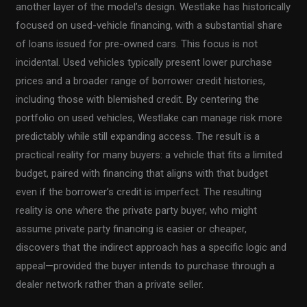
another layer of the model’s design. Westlake has historically
focused on used-vehicle financing, with a substantial share
of loans issued for pre-owned cars. This focus is not
incidental. Used vehicles typically present lower purchase
prices and a broader range of borrower credit histories,
including those with blemished credit. By centering the
portfolio on used vehicles, Westlake can manage risk more
predictably while still expanding access. The result is a
practical reality for many buyers: a vehicle that fits a limited
budget, paired with financing that aligns with that budget
even if the borrower’s credit is imperfect. The resulting
reality is one where the private party buyer, who might
assume private party financing is easier or cheaper,
discovers that the indirect approach has a specific logic and
appeal—provided the buyer intends to purchase through a
dealer network rather than a private seller.