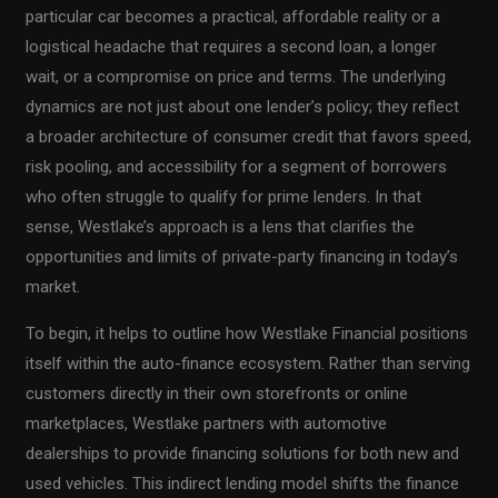
particular car becomes a practical, affordable reality or a
logistical headache that requires a second loan, a longer
wait, or a compromise on price and terms. The underlying
dynamics are not just about one lender’s policy; they reflect
a broader architecture of consumer credit that favors speed,
risk pooling, and accessibility for a segment of borrowers
who often struggle to qualify for prime lenders. In that
sense, Westlake’s approach is a lens that clarifies the
opportunities and limits of private-party financing in today’s
market.
To begin, it helps to outline how Westlake Financial positions
itself within the auto-finance ecosystem. Rather than serving
customers directly in their own storefronts or online
marketplaces, Westlake partners with automotive
dealerships to provide financing solutions for both new and
used vehicles. This indirect lending model shifts the finance