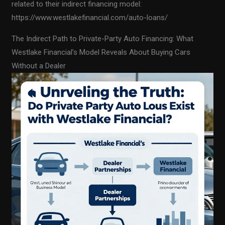
related to their indirect financing model:
https://www.westlakefinancial.com/auto-loans/
The Indirect Path to Private-Party Auto Financing: What
Westlake Financial’s Model Reveals About Buying Cars
Without a Dealer