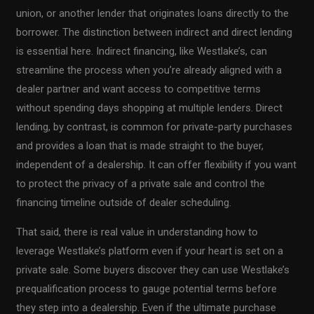
union, or another lender that originates loans directly to the
borrower. The distinction between indirect and direct lending
is essential here. Indirect financing, like Westlake’s, can
streamline the process when you’re already aligned with a
dealer partner and want access to competitive terms
without spending days shopping at multiple lenders. Direct
lending, by contrast, is common for private-party purchases
and provides a loan that is made straight to the buyer,
independent of a dealership. It can offer flexibility if you want
to protect the privacy of a private sale and control the
financing timeline outside of dealer scheduling.
That said, there is real value in understanding how to
leverage Westlake’s platform even if your heart is set on a
private sale. Some buyers discover they can use Westlake’s
prequalification process to gauge potential terms before
they step into a dealership. Even if the ultimate purchase