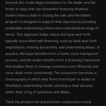
Second, the model aligns incentives for the dealer and the
lender in ways that can streamline financing timelines.
Dealers have a stake in closing the sale, and Westlake’s
program is designed to support that objective by providing
predictable underwriting criteria and a standardized range of
terms. This alignment helps reduce the back-and-forth
typically associated with financing, such as back-and-forth
negotiations, missing documents, and underwriting delays. In
practice, the buyer benefits from a faster, more transparent
process, and the dealer benefits from a financing framework
that enables them to manage inventory more efficiently and
close deals more consistently. The ecosystem becomes a
choreography in which data flows from buyer to dealer to
Westlake’s underwriting model, returning a clear decision
rather than a fog of questions and delays.
Third, the product mix and portfolio composition reveal