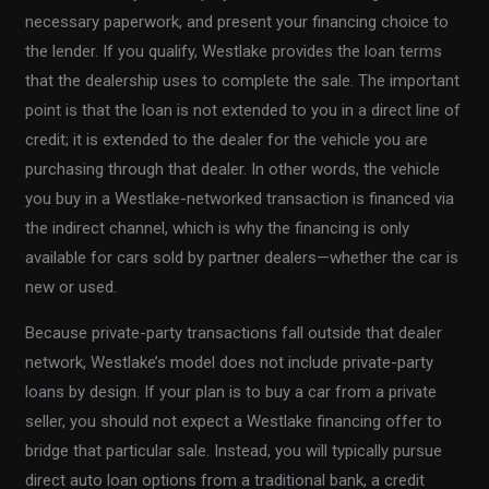
necessary paperwork, and present your financing choice to
the lender. If you qualify, Westlake provides the loan terms
that the dealership uses to complete the sale. The important
point is that the loan is not extended to you in a direct line of
credit; it is extended to the dealer for the vehicle you are
purchasing through that dealer. In other words, the vehicle
you buy in a Westlake-networked transaction is financed via
the indirect channel, which is why the financing is only
available for cars sold by partner dealers—whether the car is
new or used.
Because private-party transactions fall outside that dealer
network, Westlake’s model does not include private-party
loans by design. If your plan is to buy a car from a private
seller, you should not expect a Westlake financing offer to
bridge that particular sale. Instead, you will typically pursue
direct auto loan options from a traditional bank, a credit