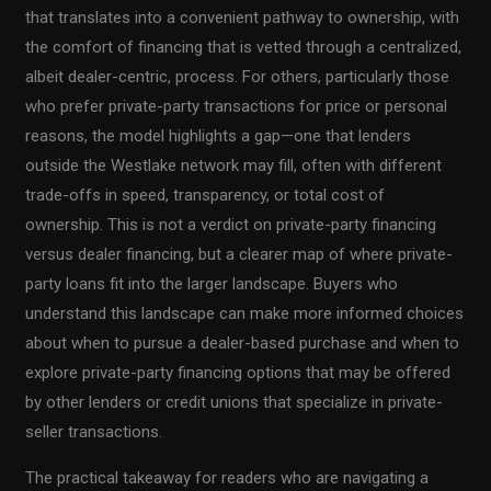
that translates into a convenient pathway to ownership, with
the comfort of financing that is vetted through a centralized,
albeit dealer-centric, process. For others, particularly those
who prefer private-party transactions for price or personal
reasons, the model highlights a gap—one that lenders
outside the Westlake network may fill, often with different
trade-offs in speed, transparency, or total cost of
ownership. This is not a verdict on private-party financing
versus dealer financing, but a clearer map of where private-
party loans fit into the larger landscape. Buyers who
understand this landscape can make more informed choices
about when to pursue a dealer-based purchase and when to
explore private-party financing options that may be offered
by other lenders or credit unions that specialize in private-
seller transactions.
The practical takeaway for readers who are navigating a