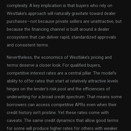
complexity. A key implication is that buyers who rely on
Westlake’s approach will naturally gravitate toward dealer
purchases—not because private sellers are unattractive, but
because the financing channel is built around a dealer
ecosystem that can deliver rapid, standardized approvals
and consistent terms.
Nevertheless, the economics of Westlake’s pricing and
terms deserve a closer look. For qualified buyers,
competitive interest rates are a central pillar. The model’s
ability to offer rates that start at relatively attractive levels
hinges on the lender’s risk pool and the efficiencies of
underwriting for a broad credit spectrum. That means some
borrowers can access competitive APRs even when their
credit history isn’t pristine. Yet these rates come with
caveats. The same credit dynamics that allow good terms
for some will produce higher rates for others with weaker