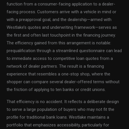
function from a consumer-facing application to a dealer-
facing process. Customers arrive with a vehicle in mind or
with a preapproval goal, and the dealership—armed with
Westlake’s quotes and underwriting framework—serves as
the first and often last touchpoint in the financing journey.
The efficiency gained from this arrangement is notable:
prequalification through a streamlined questionnaire can lead
to immediate access to competitive loan quotes from a
network of dealer partners. The result is a financing
experience that resembles a one-stop shop, where the
shopper can compare several dealer-offered terms without
the friction of applying to ten banks or credit unions.
That efficiency is no accident. It reflects a deliberate design
to serve a large population of buyers who may not fit the
profile for traditional bank loans. Westlake maintains a
portfolio that emphasizes accessibility, particularly for