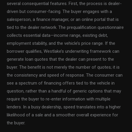
several consequential features. First, the process is dealer-
driven but consumer-facing. The buyer engages with a
salesperson, a finance manager, or an online portal that is
tied to the dealer network. The prequalification questionnaire
collects essential data—income range, existing debt,
employment stability, and the vehicle’s price range. If the
borrower qualifies, Westlake’s underwriting framework can
generate loan quotes that the dealer can present to the
buyer. The benefit is not merely the number of quotes; it is
the consistency and speed of response. The consumer can
see a spectrum of financing offers tied to the vehicle in
question, rather than a handful of generic options that may
require the buyer to re-enter information with multiple
lenders. In a busy dealership, speed translates into a higher
likelihood of a sale and a smoother overall experience for
the buyer.