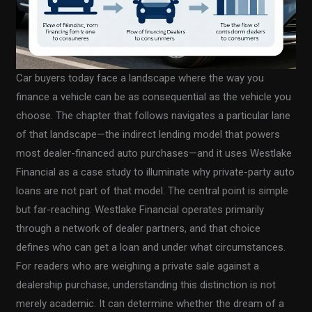
Car buyers today face a landscape where the way you
finance a vehicle can be as consequential as the vehicle you
choose. The chapter that follows navigates a particular lane
of that landscape—the indirect lending model that powers
most dealer-financed auto purchases—and it uses Westlake
Financial as a case study to illuminate why private-party auto
loans are not part of that model. The central point is simple
but far-reaching: Westlake Financial operates primarily
through a network of dealer partners, and that choice
defines who can get a loan and under what circumstances.
For readers who are weighing a private sale against a
dealership purchase, understanding this distinction is not
merely academic. It can determine whether the dream of a