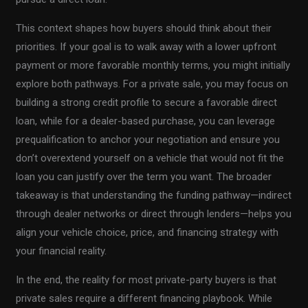
This context shapes how buyers should think about their
priorities. If your goal is to walk away with a lower upfront
payment or more favorable monthly terms, you might initially
explore both pathways. For a private sale, you may focus on
building a strong credit profile to secure a favorable direct
loan, while for a dealer-based purchase, you can leverage
prequalification to anchor your negotiation and ensure you
don’t overextend yourself on a vehicle that would not fit the
loan you can justify over the term you want. The broader
takeaway is that understanding the funding pathway—indirect
through dealer networks or direct through lenders—helps you
align your vehicle choice, price, and financing strategy with
your financial reality.
In the end, the reality for most private-party buyers is that
private sales require a different financing playbook. While