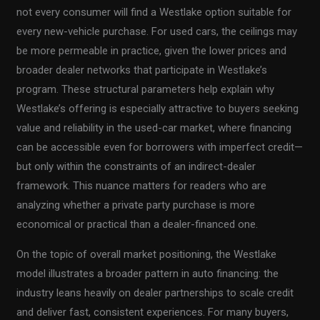
not every consumer will find a Westlake option suitable for
every new-vehicle purchase. For used cars, the ceilings may
be more permeable in practice, given the lower prices and
broader dealer networks that participate in Westlake’s
program. These structural parameters help explain why
Westlake’s offering is especially attractive to buyers seeking
value and reliability in the used-car market, where financing
can be accessible even for borrowers with imperfect credit—
but only within the constraints of an indirect-dealer
framework. This nuance matters for readers who are
analyzing whether a private party purchase is more
economical or practical than a dealer-financed one.
On the topic of overall market positioning, the Westlake
model illustrates a broader pattern in auto financing: the
industry leans heavily on dealer partnerships to scale credit
and deliver fast, consistent experiences. For many buyers,