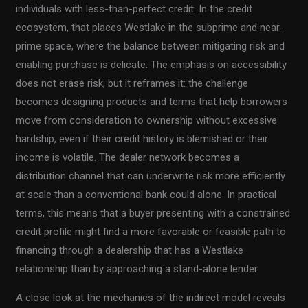
individuals with less-than-perfect credit. In the credit
ecosystem, that places Westlake in the subprime and near-
prime space, where the balance between mitigating risk and
enabling purchase is delicate. The emphasis on accessibility
does not erase risk, but it reframes it: the challenge
becomes designing products and terms that help borrowers
move from consideration to ownership without excessive
hardship, even if their credit history is blemished or their
income is volatile. The dealer network becomes a
distribution channel that can underwrite risk more efficiently
at scale than a conventional bank could alone. In practical
terms, this means that a buyer presenting with a constrained
credit profile might find a more favorable or feasible path to
financing through a dealership that has a Westlake
relationship than by approaching a stand-alone lender.
A close look at the mechanics of the indirect model reveals