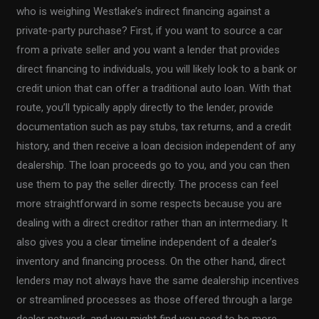
who is weighing Westlake’s indirect financing against a
private-party purchase? First, if you want to source a car
from a private seller and you want a lender that provides
direct financing to individuals, you will likely look to a bank or
credit union that can offer a traditional auto loan. With that
route, you’ll typically apply directly to the lender, provide
documentation such as pay stubs, tax returns, and a credit
history, and then receive a loan decision independent of any
dealership. The loan proceeds go to you, and you can then
use them to pay the seller directly. The process can feel
more straightforward in some respects because you are
dealing with a direct creditor rather than an intermediary. It
also gives you a clear timeline independent of a dealer’s
inventory and financing process. On the other hand, direct
lenders may not always have the same dealership incentives
or streamlined processes as those offered through a large