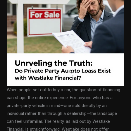
When people set out to buy a car, the question of financing
can shape the entire experience. For anyone who has a
private-party vehicle in mind—one sold directly by an
individual rather than through a dealership—the landscape
can feel unfamiliar. The reality, as laid out by Westlake
Financial, is straightforward: Westlake does not offer