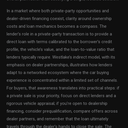
In a market where both private-party opportunities and
dealer-driven financing coexist, clarity around ownership
costs and loan mechanics becomes a compass. The
lender’s role in a private-party transaction is to provide a
direct loan with terms calibrated to the borrower’s credit
profile, the vehicle’s value, and the loan-to-value ratio that
lenders typically require. Westlake’s indirect model, with its
emphasis on dealer partnerships, illustrates how lenders
adapt to a networked ecosystem where the car buying
experience is concentrated within a limited set of channels.
For buyers, that awareness translates into practical steps: if
a private sale is your priority, focus on direct lenders and a
rigorous vehicle appraisal; if you’re open to dealership
financing, consider prequalification, compare offers across
dealer partners, and remember that the loan ultimately
travels through the dealer’s hands to close the sale. The