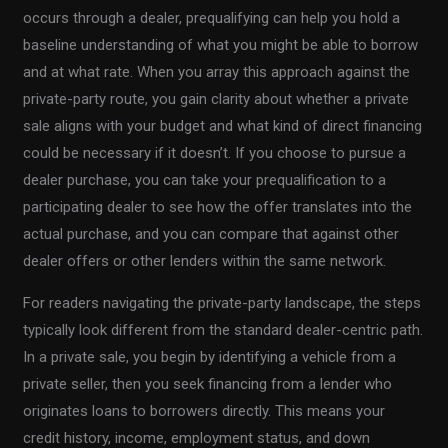
occurs through a dealer, prequalifying can help you hold a
baseline understanding of what you might be able to borrow
and at what rate. When you array this approach against the
private-party route, you gain clarity about whether a private
sale aligns with your budget and what kind of direct financing
could be necessary if it doesn’t. If you choose to pursue a
dealer purchase, you can take your prequalification to a
participating dealer to see how the offer translates into the
actual purchase, and you can compare that against other
dealer offers or other lenders within the same network.
For readers navigating the private-party landscape, the steps
typically look different from the standard dealer-centric path.
In a private sale, you begin by identifying a vehicle from a
private seller, then you seek financing from a lender who
originates loans to borrowers directly. This means your
credit history, income, employment status, and down