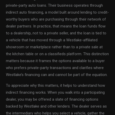
private-party auto loans. Their business operates through
indirect auto financing, a model built around lending to credit-
worthy buyers who are purchasing through their network of
dealer partners. In practice, that means the loan funds flow
to a dealership, not to a private seller, and the loan is tied to
a vehicle that has moved through a Westlake-affiliated
showroom or marketplace rather than to a private sale at
the kitchen table or on a classifieds platform. This distinction
matters because it frames the options available to a buyer
who prefers private-party transactions and clarifies where
Westlake’s financing can and cannot be part of the equation.
To appreciate why this matters, it helps to understand how
indirect financing works. When you walk into a participating
dealer, you may be offered a slate of financing options
backed by Westlake and other lenders. The dealer serves as
the intermediary who helps you select a vehicle, gather the