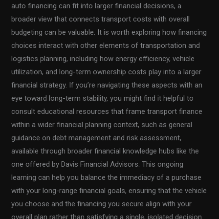
auto financing can fit into larger financial decisions, a
broader view that connects transport costs with overall
budgeting can be valuable. It is worth exploring how financing
choices interact with other elements of transportation and
logistics planning, including how energy efficiency, vehicle
utilization, and long-term ownership costs play into a larger
financial strategy. If you’re navigating these aspects with an
eye toward long-term stability, you might find it helpful to
consult educational resources that frame transport finance
within a wider financial planning context, such as general
guidance on debt management and risk assessment,
available through broader financial knowledge hubs like the
one offered by Davis Financial Advisors. This ongoing
learning can help you balance the immediacy of a purchase
with your long-range financial goals, ensuring that the vehicle
you choose and the financing you secure align with your
overall plan rather than satisfying a single, isolated decision.