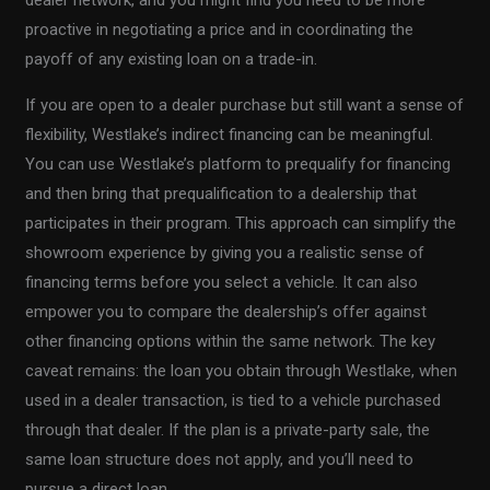
dealer network, and you might find you need to be more
proactive in negotiating a price and in coordinating the
payoff of any existing loan on a trade-in.
If you are open to a dealer purchase but still want a sense of
flexibility, Westlake’s indirect financing can be meaningful.
You can use Westlake’s platform to prequalify for financing
and then bring that prequalification to a dealership that
participates in their program. This approach can simplify the
showroom experience by giving you a realistic sense of
financing terms before you select a vehicle. It can also
empower you to compare the dealership’s offer against
other financing options within the same network. The key
caveat remains: the loan you obtain through Westlake, when
used in a dealer transaction, is tied to a vehicle purchased
through that dealer. If the plan is a private-party sale, the
same loan structure does not apply, and you’ll need to
pursue a direct loan.