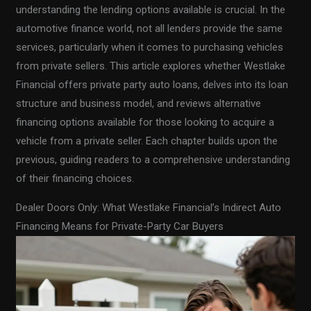
understanding the lending options available is crucial. In the
automotive finance world, not all lenders provide the same
services, particularly when it comes to purchasing vehicles
from private sellers. This article explores whether Westlake
Financial offers private party auto loans, delves into its loan
structure and business model, and reviews alternative
financing options available for those looking to acquire a
vehicle from a private seller. Each chapter builds upon the
previous, guiding readers to a comprehensive understanding
of their financing choices.
Dealer Doors Only: What Westlake Financial’s Indirect Auto
Financing Means for Private-Party Car Buyers