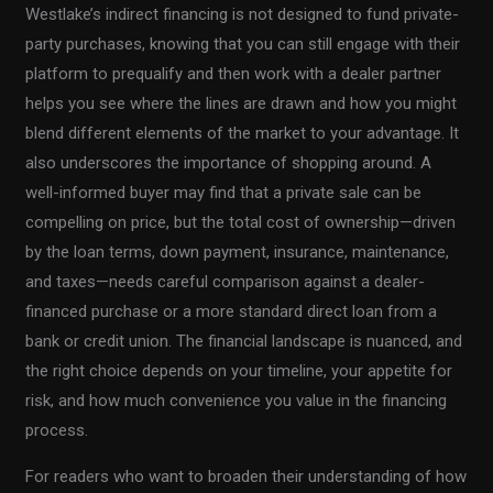
Westlake’s indirect financing is not designed to fund private-
party purchases, knowing that you can still engage with their
platform to prequalify and then work with a dealer partner
helps you see where the lines are drawn and how you might
blend different elements of the market to your advantage. It
also underscores the importance of shopping around. A
well-informed buyer may find that a private sale can be
compelling on price, but the total cost of ownership—driven
by the loan terms, down payment, insurance, maintenance,
and taxes—needs careful comparison against a dealer-
financed purchase or a more standard direct loan from a
bank or credit union. The financial landscape is nuanced, and
the right choice depends on your timeline, your appetite for
risk, and how much convenience you value in the financing
process.
For readers who want to broaden their understanding of how