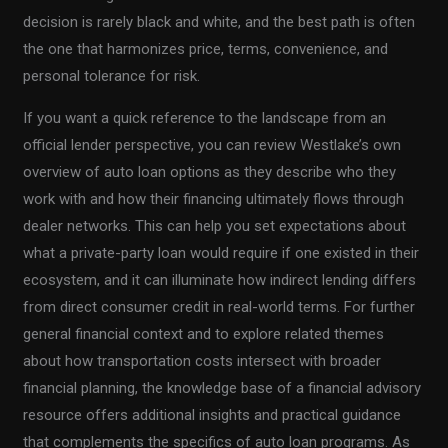
decision is rarely black and white, and the best path is often
the one that harmonizes price, terms, convenience, and
personal tolerance for risk.
If you want a quick reference to the landscape from an
official lender perspective, you can review Westlake’s own
overview of auto loan options as they describe who they
work with and how their financing ultimately flows through
dealer networks. This can help you set expectations about
what a private-party loan would require if one existed in their
ecosystem, and it can illuminate how indirect lending differs
from direct consumer credit in real-world terms. For further
general financial context and to explore related themes
about how transportation costs intersect with broader
financial planning, the knowledge base of a financial advisory
resource offers additional insights and practical guidance
that complements the specifics of auto loan programs. As