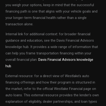
you weigh your options, keep in mind that the successful
financing path is one that aligns with your vehicle goals and
your longer-term financial health rather than a single
transaction alone.
Internal link for additional context: for broader financial
guidance and education, see the Davis Financial Advisors
knowledge hub. It provides a wide range of information that
can help you frame transportation financing within your
overall financial plan:
Davis Financial Advisors knowledge
hub
.
External resource: for a direct view of Westlake’s auto
financing offerings and how their program is structured in
the market, refer to the official Westlake Financial page on
auto loans. This external resource provides the lender’s own
explanation of eligibility, dealer partnerships, and loan types