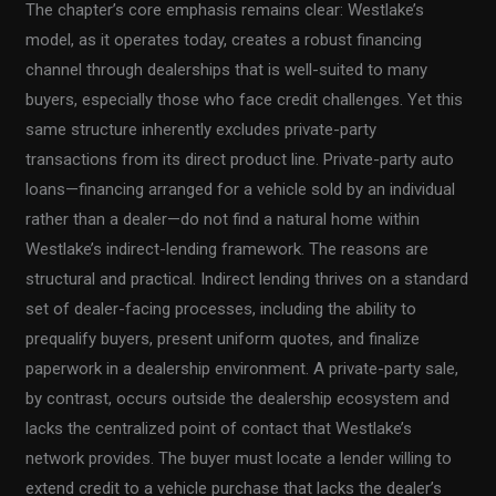
The chapter’s core emphasis remains clear: Westlake’s
model, as it operates today, creates a robust financing
channel through dealerships that is well-suited to many
buyers, especially those who face credit challenges. Yet this
same structure inherently excludes private-party
transactions from its direct product line. Private-party auto
loans—financing arranged for a vehicle sold by an individual
rather than a dealer—do not find a natural home within
Westlake’s indirect-lending framework. The reasons are
structural and practical. Indirect lending thrives on a standard
set of dealer-facing processes, including the ability to
prequalify buyers, present uniform quotes, and finalize
paperwork in a dealership environment. A private-party sale,
by contrast, occurs outside the dealership ecosystem and
lacks the centralized point of contact that Westlake’s
network provides. The buyer must locate a lender willing to
extend credit to a vehicle purchase that lacks the dealer’s