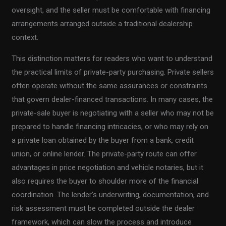
oversight, and the seller must be comfortable with financing
arrangements arranged outside a traditional dealership
context.
This distinction matters for readers who want to understand
the practical limits of private-party purchasing. Private sellers
often operate without the same assurances or constraints
that govern dealer-financed transactions. In many cases, the
private-sale buyer is negotiating with a seller who may not be
prepared to handle financing intricacies, or who may rely on
a private loan obtained by the buyer from a bank, credit
union, or online lender. The private-party route can offer
advantages in price negotiation and vehicle notaries, but it
also requires the buyer to shoulder more of the financial
coordination. The lender’s underwriting, documentation, and
risk assessment must be completed outside the dealer
framework, which can slow the process and introduce