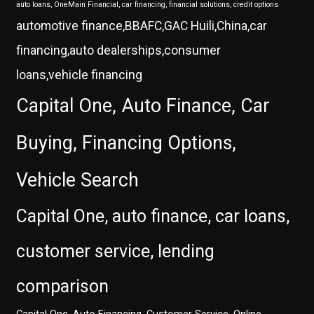
auto loans, OneMain Financial, car financing, financial solutions, credit options
automotive finance,BBAFC,GAC Huili,China,car
financing,auto dealerships,consumer
loans,vehicle financing
Capital One, Auto Finance, Car
Buying, Financing Options,
Vehicle Search
Capital One, auto finance, car loans,
customer service, lending
comparison