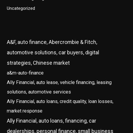
Uncategorized
A&F, auto finance, Abercrombie & Fitch,
automotive solutions, car buyers, digital
strategies, Chinese market
a&m-auto-finance
Ally Financial, auto lease, vehicle financing, leasing
solutions, automotive services
Ally Financial, auto loans, credit quality, loan losses,
market response
Ally Financial, auto loans, financing, car
dealerships, personal finance, small business