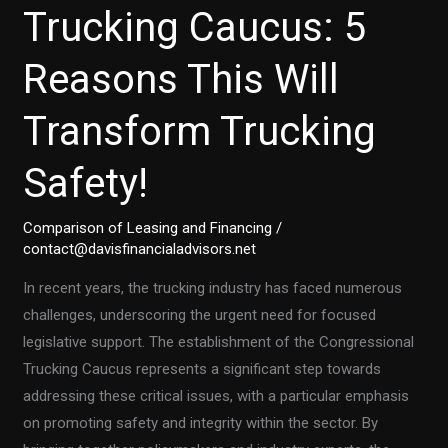
Trucking Caucus: 5
Reasons This Will
Transform Trucking
Safety!
Comparison of Leasing and Financing
/
contact@davisfinancialadvisors.net
In recent years, the trucking industry has faced numerous
challenges, underscoring the urgent need for focused
legislative support. The establishment of the Congressional
Trucking Caucus represents a significant step towards
addressing these critical issues, with a particular emphasis
on promoting safety and integrity within the sector. By