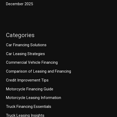
December 2025
Categories
Car Financing Solutions
Car Leasing Strategies
Commercial Vehicle Financing
Comparison of Leasing and Financing
Credit Improvement Tips
Motorcycle Financing Guide
Motorcycle Leasing Information
Truck Financing Essentials
Truck Leasing Insights