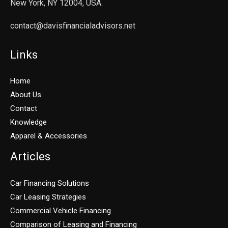
New York, NY 12004, USA.
contact@davisfinancialadvisors.net
Links
Home
About Us
Contact
Knowledge
Apparel & Accessories
Articles
Car Financing Solutions
Car Leasing Strategies
Commercial Vehicle Financing
Comparison of Leasing and Financing