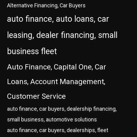
Alternative Financing, Car Buyers
auto finance, auto loans, car
leasing, dealer financing, small
business fleet
Auto Finance, Capital One, Car
Loans, Account Management,
Customer Service
auto finance, car buyers, dealership financing,
small business, automotive solutions
auto finance, car buyers, dealerships, fleet