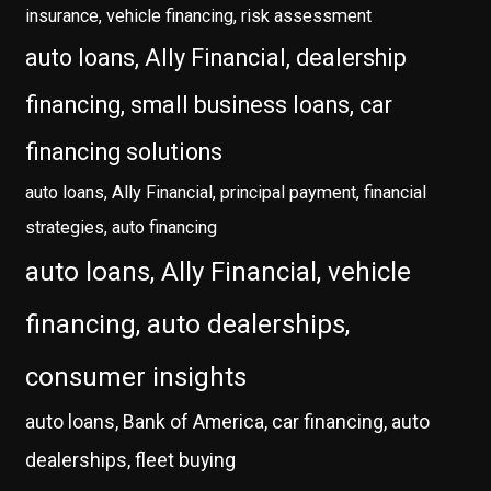
insurance, vehicle financing, risk assessment
auto loans, Ally Financial, dealership
financing, small business loans, car
financing solutions
auto loans, Ally Financial, principal payment, financial
strategies, auto financing
auto loans, Ally Financial, vehicle
financing, auto dealerships,
consumer insights
auto loans, Bank of America, car financing, auto
dealerships, fleet buying