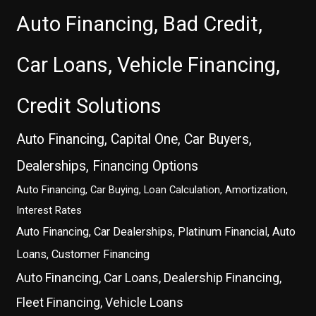
Auto Financing, Bad Credit,
Car Loans, Vehicle Financing,
Credit Solutions
Auto Financing, Capital One, Car Buyers,
Dealerships, Financing Options
Auto Financing, Car Buying, Loan Calculation, Amortization,
Interest Rates
Auto Financing, Car Dealerships, Platinum Financial, Auto
Loans, Customer Financing
Auto Financing, Car Loans, Dealership Financing,
Fleet Financing, Vehicle Loans