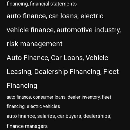
financing, financial statements
auto finance, car loans, electric
vehicle finance, automotive industry,
risk management
Auto Finance, Car Loans, Vehicle
Leasing, Dealership Financing, Fleet
Financing
auto finance, consumer loans, dealer inventory, fleet
financing, electric vehicles
auto finance, salaries, car buyers, dealerships,
finance managers