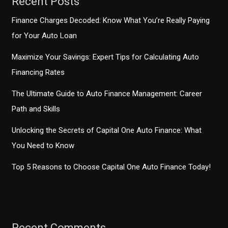
Recent Posts
Finance Charges Decoded: Know What You’re Really Paying
for Your Auto Loan
Maximize Your Savings: Expert Tips for Calculating Auto
Financing Rates
The Ultimate Guide to Auto Finance Management: Career
Path and Skills
Unlocking the Secrets of Capital One Auto Finance: What
You Need to Know
Top 5 Reasons to Choose Capital One Auto Finance Today!
Recent Comments