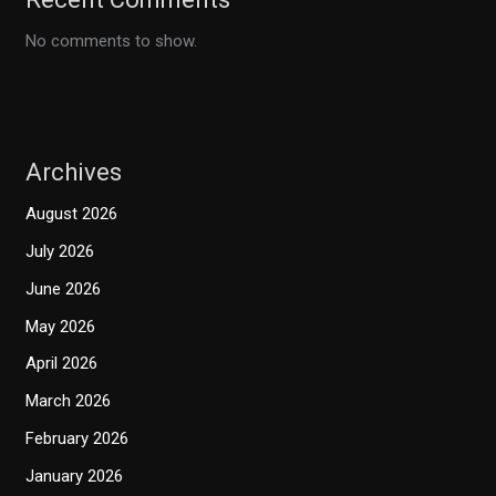
No comments to show.
Archives
August 2026
July 2026
June 2026
May 2026
April 2026
March 2026
February 2026
January 2026