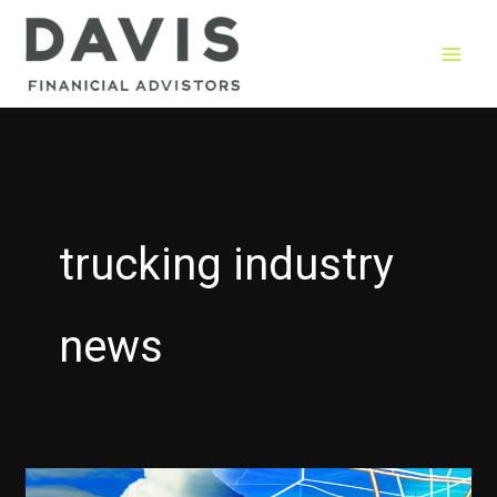
Skip
to
content
trucking industry
news