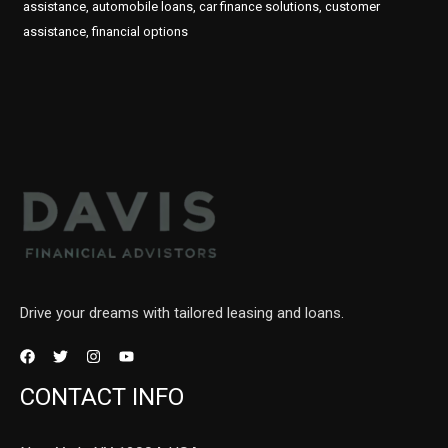
assistance, automobile loans, car finance solutions, customer
assistance, financial options
Drive your dreams with tailored leasing and loans.
CONTACT INFO