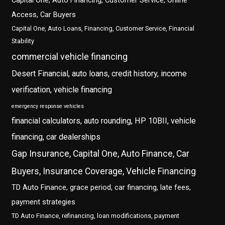
Capital One, Auto Financing, Customer Service, Online
Access, Car Buyers
Capital One, Auto Loans, Financing, Customer Service, Financial
Stability
commercial vehicle financing
Desert Financial, auto loans, credit history, income
verification, vehicle financing
emergency response vehicles
financial calculators, auto rounding, HP 10BII, vehicle
financing, car dealerships
Gap Insurance, Capital One, Auto Finance, Car
Buyers, Insurance Coverage, Vehicle Financing
TD Auto Finance, grace period, car financing, late fees,
payment strategies
TD Auto Finance, refinancing, loan modifications, payment