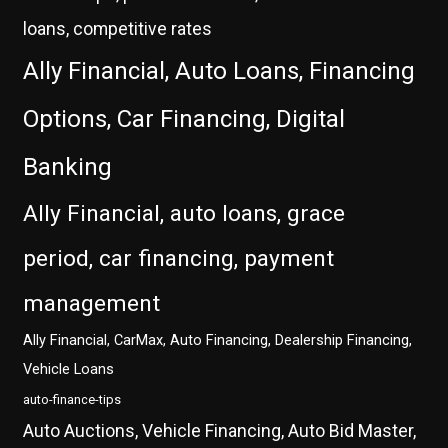
loans, competitive rates
Ally Financial, Auto Loans, Financing
Options, Car Financing, Digital
Banking
Ally Financial, auto loans, grace
period, car financing, payment
management
Ally Financial, CarMax, Auto Financing, Dealership Financing,
Vehicle Loans
auto-finance-tips
Auto Auctions, Vehicle Financing, Auto Bid Master,