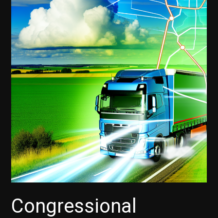
Congressional