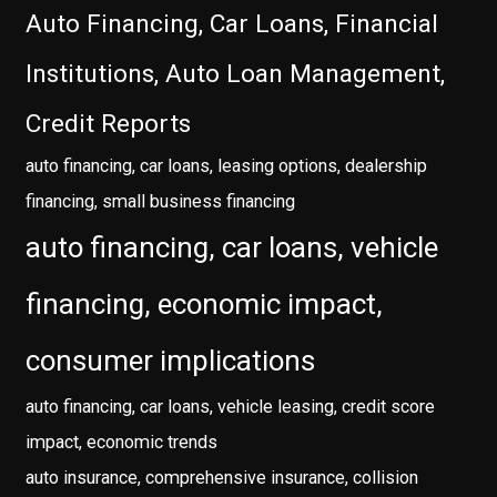
Auto Financing, Car Loans, Financial
Institutions, Auto Loan Management,
Credit Reports
auto financing, car loans, leasing options, dealership
financing, small business financing
auto financing, car loans, vehicle
financing, economic impact,
consumer implications
auto financing, car loans, vehicle leasing, credit score
impact, economic trends
auto insurance, comprehensive insurance, collision