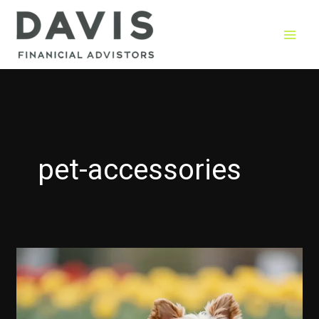
Skip
to
content
pet-accessories