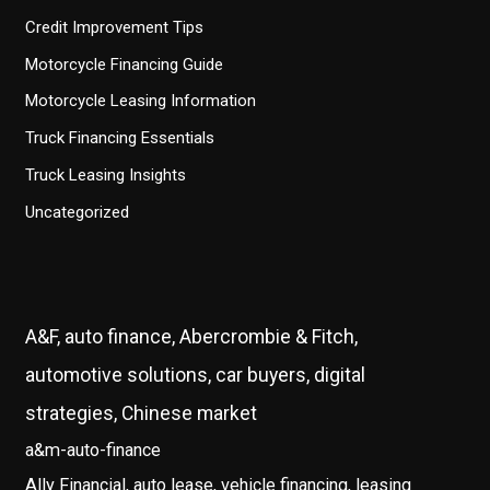
Credit Improvement Tips
Motorcycle Financing Guide
Motorcycle Leasing Information
Truck Financing Essentials
Truck Leasing Insights
Uncategorized
A&F, auto finance, Abercrombie & Fitch,
automotive solutions, car buyers, digital
strategies, Chinese market
a&m-auto-finance
Ally Financial, auto lease, vehicle financing, leasing