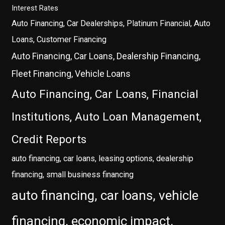
Interest Rates
Auto Financing, Car Dealerships, Platinum Financial, Auto
Loans, Customer Financing
Auto Financing, Car Loans, Dealership Financing,
Fleet Financing, Vehicle Loans
Auto Financing, Car Loans, Financial
Institutions, Auto Loan Management,
Credit Reports
auto financing, car loans, leasing options, dealership
financing, small business financing
auto financing, car loans, vehicle
financing, economic impact,