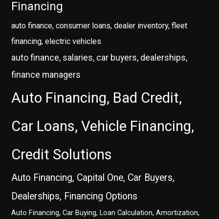
Financing
auto finance, consumer loans, dealer inventory, fleet
financing, electric vehicles
auto finance, salaries, car buyers, dealerships,
finance managers
Auto Financing, Bad Credit,
Car Loans, Vehicle Financing,
Credit Solutions
Auto Financing, Capital One, Car Buyers,
Dealerships, Financing Options
Auto Financing, Car Buying, Loan Calculation, Amortization,