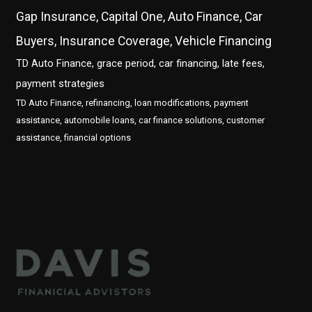
Gap Insurance, Capital One, Auto Finance, Car
Buyers, Insurance Coverage, Vehicle Financing
TD Auto Finance, grace period, car financing, late fees,
payment strategies
TD Auto Finance, refinancing, loan modifications, payment
assistance, automobile loans, car finance solutions, customer
assistance, financial options