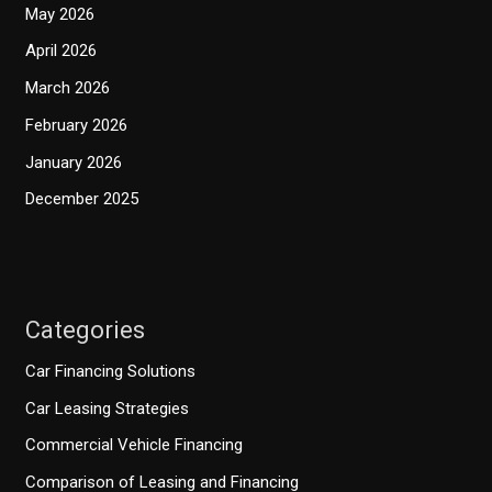
May 2026
April 2026
March 2026
February 2026
January 2026
December 2025
Categories
Car Financing Solutions
Car Leasing Strategies
Commercial Vehicle Financing
Comparison of Leasing and Financing