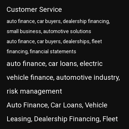
Customer Service
auto finance, car buyers, dealership financing,
small business, automotive solutions
auto finance, car buyers, dealerships, fleet
financing, financial statements
auto finance, car loans, electric
vehicle finance, automotive industry,
risk management
Auto Finance, Car Loans, Vehicle
Leasing, Dealership Financing, Fleet