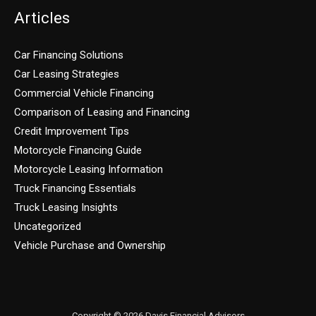
Articles
Car Financing Solutions
Car Leasing Strategies
Commercial Vehicle Financing
Comparison of Leasing and Financing
Credit Improvement Tips
Motorcycle Financing Guide
Motorcycle Leasing Information
Truck Financing Essentials
Truck Leasing Insights
Uncategorized
Vehicle Purchase and Ownership
Copyright © 2026 Davis Financial Advisors