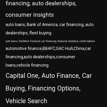
financing, auto dealerships,
consumer insights
auto loans, Bank of America, car financing, auto
dealerships, fleet buying
auto loans, OneMain Financial, car financing, financial solutions, credit options
automotive finance,BBAFC,GAC Huili,China,car
financing,auto dealerships,consumer
loans,vehicle financing
Capital One, Auto Finance, Car
Buying, Financing Options,
Vehicle Search