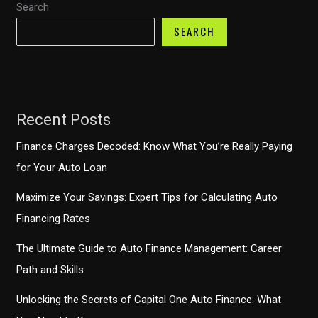
Search
Have
Accessory
SEARCH
for
Your
Dog
Recent Posts
Finance Charges Decoded: Know What You’re Really Paying
for Your Auto Loan
Maximize Your Savings: Expert Tips for Calculating Auto
Financing Rates
The Ultimate Guide to Auto Finance Management: Career
Path and Skills
Unlocking the Secrets of Capital One Auto Finance: What