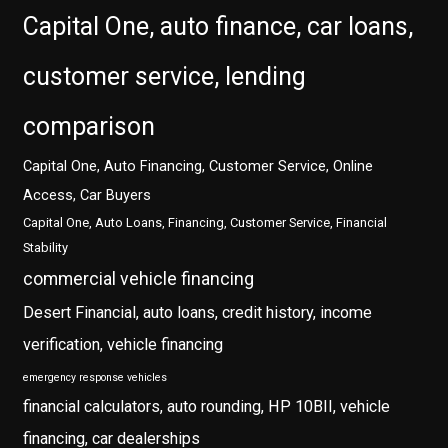
Capital One, auto finance, car loans,
customer service, lending
comparison
Capital One, Auto Financing, Customer Service, Online
Access, Car Buyers
Capital One, Auto Loans, Financing, Customer Service, Financial
Stability
commercial vehicle financing
Desert Financial, auto loans, credit history, income
verification, vehicle financing
emergency response vehicles
financial calculators, auto rounding, HP 10BII, vehicle
financing, car dealerships