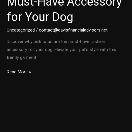
Must-Have Accessory
for Your Dog
Uncategorized
/
contact@davisfinancialadvisors.net
Discover why pink tutus are the must-have fashion
accessory for your dog. Elevate your pet’s style with this
trendy garment!
Unleashing
Read More »
Style:
Why
Pink
Tutus
are
the
Must-