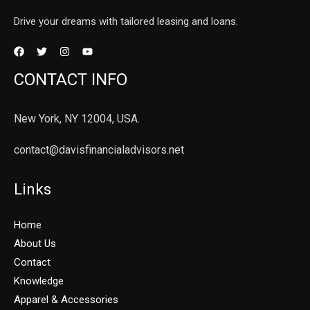
Drive your dreams with tailored leasing and loans.
CONTACT INFO
New York, NY 12004, USA.
contact@davisfinancialadvisors.net
Links
Home
About Us
Contact
Knowledge
Apparel & Accessories