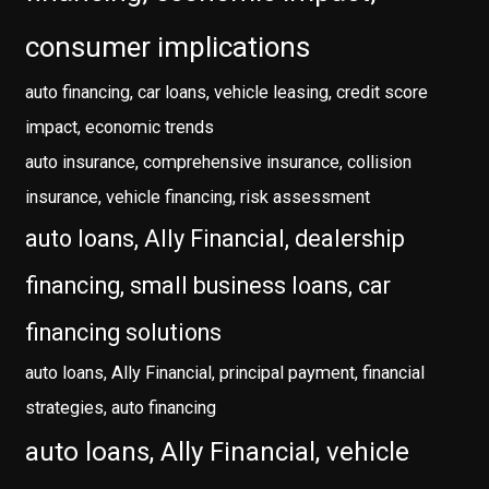
consumer implications
auto financing, car loans, vehicle leasing, credit score
impact, economic trends
auto insurance, comprehensive insurance, collision
insurance, vehicle financing, risk assessment
auto loans, Ally Financial, dealership
financing, small business loans, car
financing solutions
auto loans, Ally Financial, principal payment, financial
strategies, auto financing
auto loans, Ally Financial, vehicle