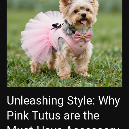
Unleashing Style: Why
Pink Tutus are the