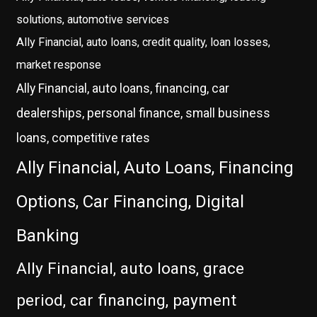
solutions, automotive services
Ally Financial, auto loans, credit quality, loan losses,
market response
Ally Financial, auto loans, financing, car
dealerships, personal finance, small business
loans, competitive rates
Ally Financial, Auto Loans, Financing
Options, Car Financing, Digital
Banking
Ally Financial, auto loans, grace
period, car financing, payment