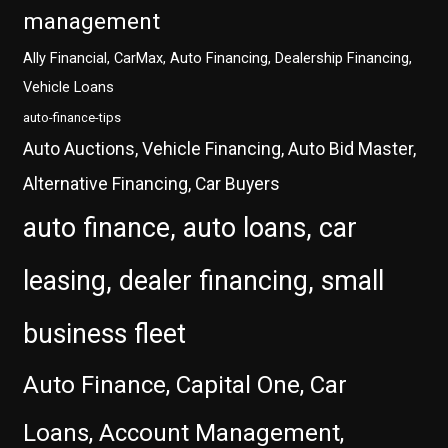
management
Ally Financial, CarMax, Auto Financing, Dealership Financing,
Vehicle Loans
auto-finance-tips
Auto Auctions, Vehicle Financing, Auto Bid Master,
Alternative Financing, Car Buyers
auto finance, auto loans, car
leasing, dealer financing, small
business fleet
Auto Finance, Capital One, Car
Loans, Account Management,