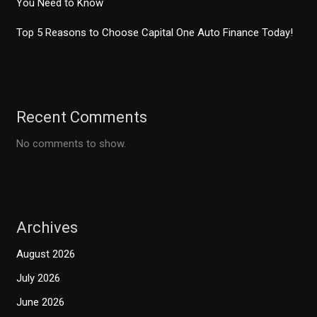
You Need to Know
Top 5 Reasons to Choose Capital One Auto Finance Today!
Recent Comments
No comments to show.
Archives
August 2026
July 2026
June 2026