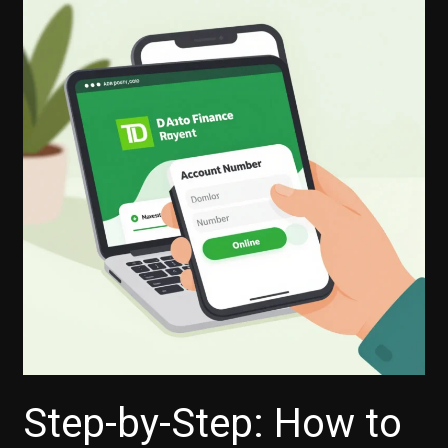
Step-by-Step: How to