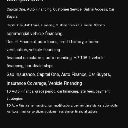
Capital One, Auto Financing, Customer Service, Online Access, Car
Buyers
Capital One, Auto Loans, Financing, Customer Service, Financial Stability
commercial vehicle financing
Desert Financial, auto loans, credit history, income
verification, vehicle financing
financial calculators, auto rounding, HP 10BII, vehicle
financing, car dealerships
Gap Insurance, Capital One, Auto Finance, Car Buyers,
Insurance Coverage, Vehicle Financing
TD Auto Finance, grace period, car financing, late fees, payment
strategies
TD Auto Finance, refinancing, loan modifications, payment assistance, automobile
loans, car finance solutions, customer assistance, financial options