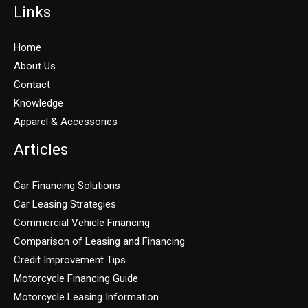
Links
Home
About Us
Contact
Knowledge
Apparel & Accessories
Articles
Car Financing Solutions
Car Leasing Strategies
Commercial Vehicle Financing
Comparison of Leasing and Financing
Credit Improvement Tips
Motorcycle Financing Guide
Motorcycle Leasing Information