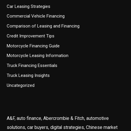
Car Leasing Strategies
Commercial Vehicle Financing
Comparison of Leasing and Financing
Credit Improvement Tips
Motorcycle Financing Guide
Motorcycle Leasing Information
Truck Financing Essentials
Truck Leasing Insights
Uncategorized
A&F, auto finance, Abercrombie & Fitch, automotive
solutions, car buyers, digital strategies, Chinese market