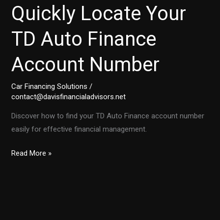
Quickly Locate Your
TD Auto Finance
Account Number
Car Financing Solutions
/
contact@davisfinancialadvisors.net
Discover how to find your TD Auto Finance account number
easily for effective financial management.
Step-
Read More »
by-
Step:
How
to
Quickly