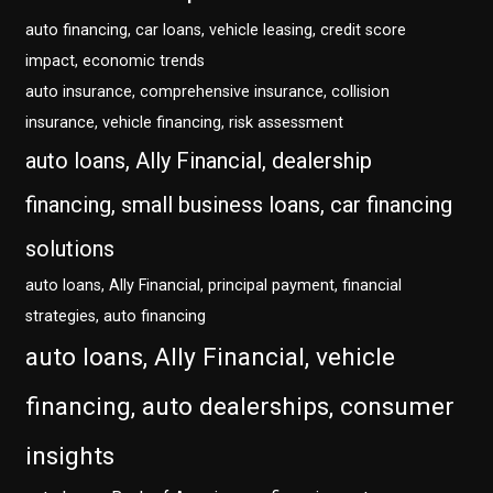
auto financing, car loans, vehicle leasing, credit score
impact, economic trends
auto insurance, comprehensive insurance, collision
insurance, vehicle financing, risk assessment
auto loans, Ally Financial, dealership
financing, small business loans, car financing
solutions
auto loans, Ally Financial, principal payment, financial
strategies, auto financing
auto loans, Ally Financial, vehicle
financing, auto dealerships, consumer
insights