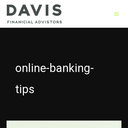
Skip
to
content
online-banking-
tips