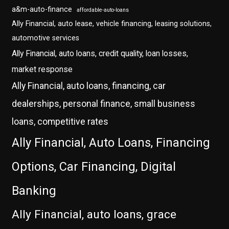
a&m-auto-finance
affordable-auto-loans
Ally Financial, auto lease, vehicle financing, leasing solutions,
automotive services
Ally Financial, auto loans, credit quality, loan losses,
market response
Ally Financial, auto loans, financing, car
dealerships, personal finance, small business
loans, competitive rates
Ally Financial, Auto Loans, Financing
Options, Car Financing, Digital
Banking
Ally Financial, auto loans, grace