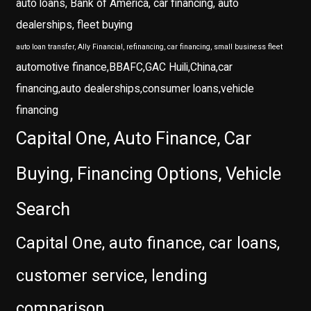
auto loans, Bank of America, car financing, auto
dealerships, fleet buying
auto loan transfer, Ally Financial, refinancing, car financing, small business fleet
automotive finance,BBAFC,GAC Huili,China,car
financing,auto dealerships,consumer loans,vehicle
financing
Capital One, Auto Finance, Car
Buying, Financing Options, Vehicle
Search
Capital One, auto finance, car loans,
customer service, lending
comparison