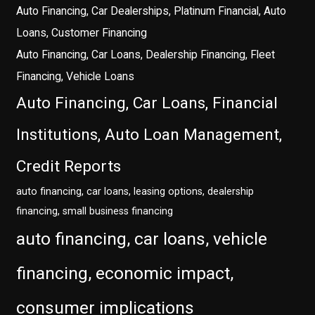
Auto Financing, Car Dealerships, Platinum Financial, Auto
Loans, Customer Financing
Auto Financing, Car Loans, Dealership Financing, Fleet
Financing, Vehicle Loans
Auto Financing, Car Loans, Financial
Institutions, Auto Loan Management,
Credit Reports
auto financing, car loans, leasing options, dealership
financing, small business financing
auto financing, car loans, vehicle
financing, economic impact,
consumer implications