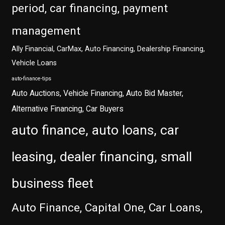
period, car financing, payment
management
Ally Financial, CarMax, Auto Financing, Dealership Financing,
Vehicle Loans
auto-finance-tips
Auto Auctions, Vehicle Financing, Auto Bid Master,
Alternative Financing, Car Buyers
auto finance, auto loans, car
leasing, dealer financing, small
business fleet
Auto Finance, Capital One, Car Loans,