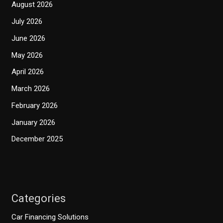
August 2026
July 2026
June 2026
May 2026
April 2026
March 2026
February 2026
January 2026
December 2025
Categories
Car Financing Solutions