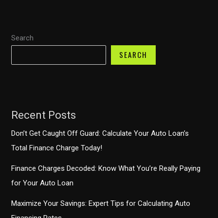
Locate
Your
Search
TD
Auto
SEARCH
Finance
Account
Number
Recent Posts
Don’t Get Caught Off Guard: Calculate Your Auto Loan’s
Total Finance Charge Today!
Finance Charges Decoded: Know What You’re Really Paying
for Your Auto Loan
Maximize Your Savings: Expert Tips for Calculating Auto