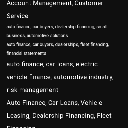
Account Management, Customer
Service
auto finance, car buyers, dealership financing, small
business, automotive solutions
auto finance, car buyers, dealerships, fleet financing,
financial statements
auto finance, car loans, electric
vehicle finance, automotive industry,
risk management
Auto Finance, Car Loans, Vehicle
Leasing, Dealership Financing, Fleet