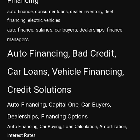
Financing
auto finance, consumer loans, dealer inventory, fleet
financing, electric vehicles
auto finance, salaries, car buyers, dealerships, finance
managers
Auto Financing, Bad Credit,
Car Loans, Vehicle Financing,
Credit Solutions
Auto Financing, Capital One, Car Buyers,
Dealerships, Financing Options
Auto Financing, Car Buying, Loan Calculation, Amortization,
Interest Rates