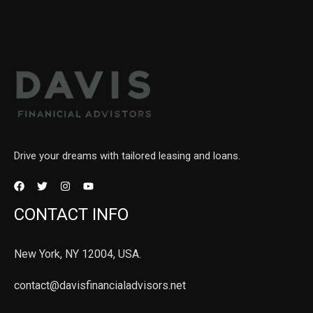
Drive your dreams with tailored leasing and loans.
CONTACT INFO
New York, NY 12004, USA.
contact@davisfinancialadvisors.net