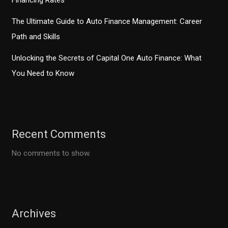
Financing Rates
The Ultimate Guide to Auto Finance Management: Career
Path and Skills
Unlocking the Secrets of Capital One Auto Finance: What
You Need to Know
Recent Comments
No comments to show.
Archives