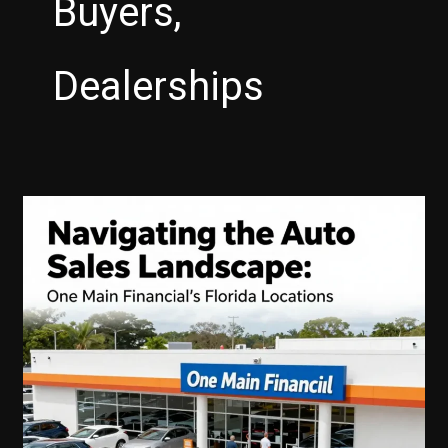
Buyers,
Dealerships