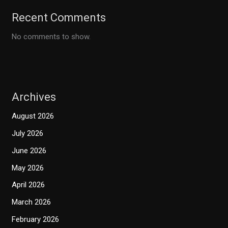
Recent Comments
No comments to show.
Archives
August 2026
July 2026
June 2026
May 2026
April 2026
March 2026
February 2026