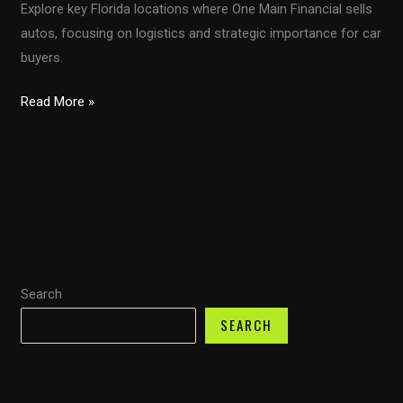
Explore key Florida locations where One Main Financial sells
autos, focusing on logistics and strategic importance for car
buyers.
Navigating
Read More »
the
Auto
Sales
Landscape:
One
Main
Financial’s
Search
Florida
Locations
SEARCH