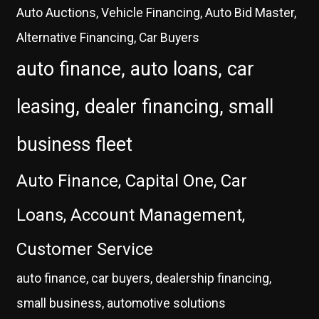
Auto Auctions, Vehicle Financing, Auto Bid Master,
Alternative Financing, Car Buyers
auto finance, auto loans, car
leasing, dealer financing, small
business fleet
Auto Finance, Capital One, Car
Loans, Account Management,
Customer Service
auto finance, car buyers, dealership financing,
small business, automotive solutions