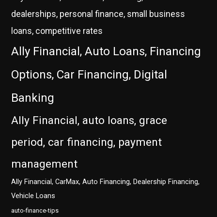
dealerships, personal finance, small business
loans, competitive rates
Ally Financial, Auto Loans, Financing
Options, Car Financing, Digital
Banking
Ally Financial, auto loans, grace
period, car financing, payment
management
Ally Financial, CarMax, Auto Financing, Dealership Financing,
Vehicle Loans
auto-finance-tips