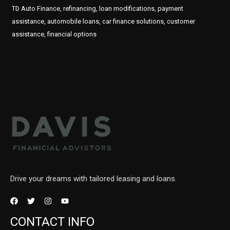
TD Auto Finance, refinancing, loan modifications, payment
assistance, automobile loans, car finance solutions, customer
assistance, financial options
Drive your dreams with tailored leasing and loans.
CONTACT INFO