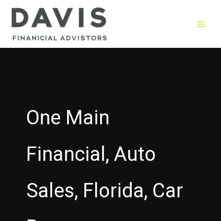
Skip
to
content
One Main
Financial, Auto
Sales, Florida, Car