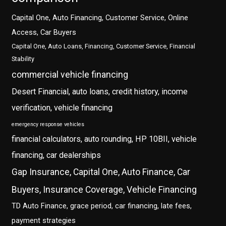
Capital One, Auto Financing, Customer Service, Online
Access, Car Buyers
Capital One, Auto Loans, Financing, Customer Service, Financial
Stability
commercial vehicle financing
Desert Financial, auto loans, credit history, income
verification, vehicle financing
emergency response vehicles
financial calculators, auto rounding, HP 10BII, vehicle
financing, car dealerships
Gap Insurance, Capital One, Auto Finance, Car
Buyers, Insurance Coverage, Vehicle Financing
TD Auto Finance, grace period, car financing, late fees,
payment strategies