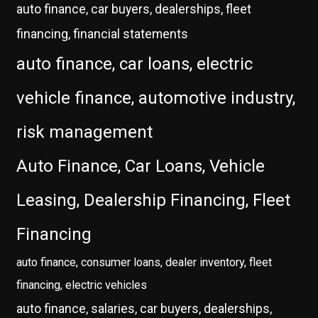
auto finance, car buyers, dealerships, fleet
financing, financial statements
auto finance, car loans, electric
vehicle finance, automotive industry,
risk management
Auto Finance, Car Loans, Vehicle
Leasing, Dealership Financing, Fleet
Financing
auto finance, consumer loans, dealer inventory, fleet
financing, electric vehicles
auto finance, salaries, car buyers, dealerships,