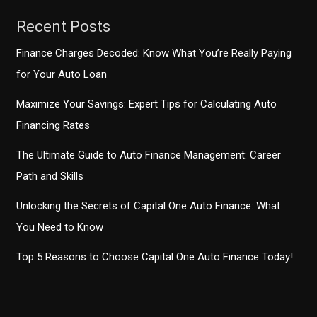
Recent Posts
Finance Charges Decoded: Know What You’re Really Paying
for Your Auto Loan
Maximize Your Savings: Expert Tips for Calculating Auto
Financing Rates
The Ultimate Guide to Auto Finance Management: Career
Path and Skills
Unlocking the Secrets of Capital One Auto Finance: What
You Need to Know
Top 5 Reasons to Choose Capital One Auto Finance Today!