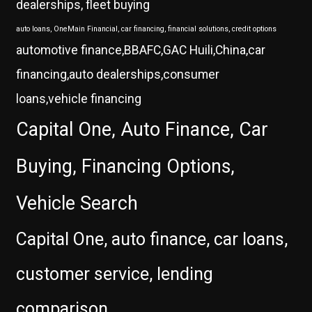
dealerships, fleet buying
auto loans, OneMain Financial, car financing, financial solutions, credit options
automotive finance,BBAFC,GAC Huili,China,car
financing,auto dealerships,consumer
loans,vehicle financing
Capital One, Auto Finance, Car
Buying, Financing Options,
Vehicle Search
Capital One, auto finance, car loans,
customer service, lending
comparison