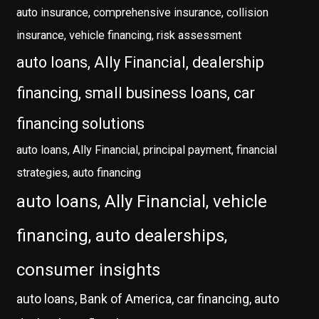
auto insurance, comprehensive insurance, collision
insurance, vehicle financing, risk assessment
auto loans, Ally Financial, dealership
financing, small business loans, car
financing solutions
auto loans, Ally Financial, principal payment, financial
strategies, auto financing
auto loans, Ally Financial, vehicle
financing, auto dealerships,
consumer insights
auto loans, Bank of America, car financing, auto