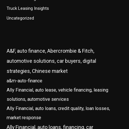
Truck Leasing Insights
Uncategorized
A&F, auto finance, Abercrombie & Fitch,
automotive solutions, car buyers, digital
strategies, Chinese market
a&m-auto-finance
Ally Financial, auto lease, vehicle financing, leasing
solutions, automotive services
Ally Financial, auto loans, credit quality, loan losses,
market response
Ally Financial, auto loans, financing, car