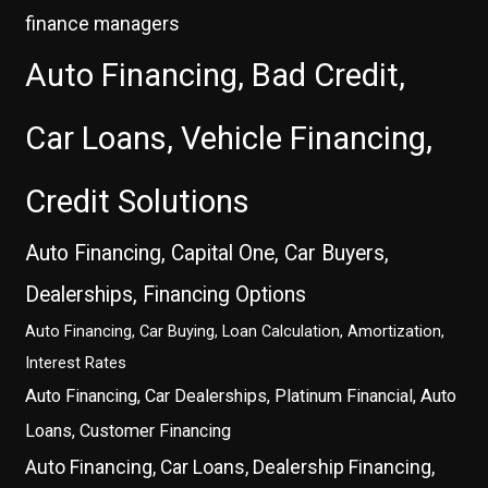
finance managers
Auto Financing, Bad Credit,
Car Loans, Vehicle Financing,
Credit Solutions
Auto Financing, Capital One, Car Buyers,
Dealerships, Financing Options
Auto Financing, Car Buying, Loan Calculation, Amortization,
Interest Rates
Auto Financing, Car Dealerships, Platinum Financial, Auto
Loans, Customer Financing
Auto Financing, Car Loans, Dealership Financing,