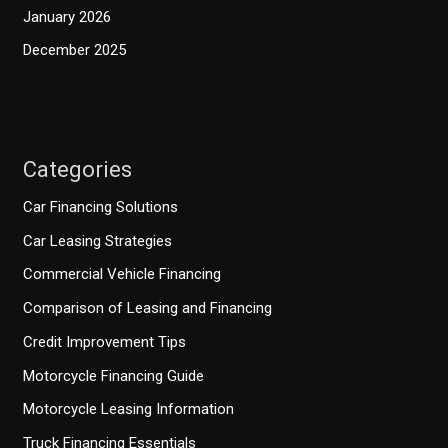
January 2026
December 2025
Categories
Car Financing Solutions
Car Leasing Strategies
Commercial Vehicle Financing
Comparison of Leasing and Financing
Credit Improvement Tips
Motorcycle Financing Guide
Motorcycle Leasing Information
Truck Financing Essentials