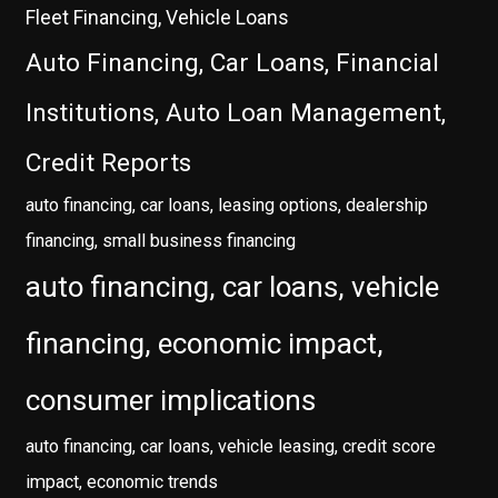
Fleet Financing, Vehicle Loans
Auto Financing, Car Loans, Financial
Institutions, Auto Loan Management,
Credit Reports
auto financing, car loans, leasing options, dealership
financing, small business financing
auto financing, car loans, vehicle
financing, economic impact,
consumer implications
auto financing, car loans, vehicle leasing, credit score
impact, economic trends