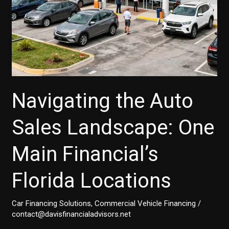
Navigating the Auto
Sales Landscape: One
Main Financial’s
Florida Locations
Car Financing Solutions
,
Commercial Vehicle Financing
/
contact@davisfinancialadvisors.net