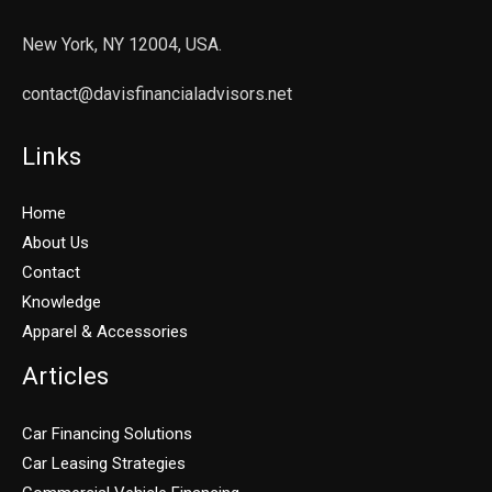
New York, NY 12004, USA.
contact@davisfinancialadvisors.net
Links
Home
About Us
Contact
Knowledge
Apparel & Accessories
Articles
Car Financing Solutions
Car Leasing Strategies