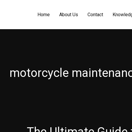
Home
About Us
Contact
Knowled
motorcycle maintenan
The Ultimate Guide