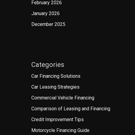
February 2026
January 2026
December 2025
Categories
Car Financing Solutions
Car Leasing Strategies
Commercial Vehicle Financing
Comparison of Leasing and Financing
Credit Improvement Tips
Motorcycle Financing Guide