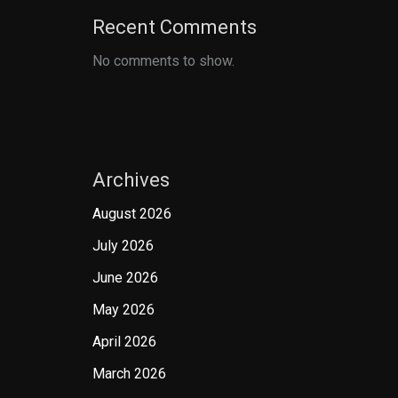
Recent Comments
No comments to show.
Archives
August 2026
July 2026
June 2026
May 2026
April 2026
March 2026