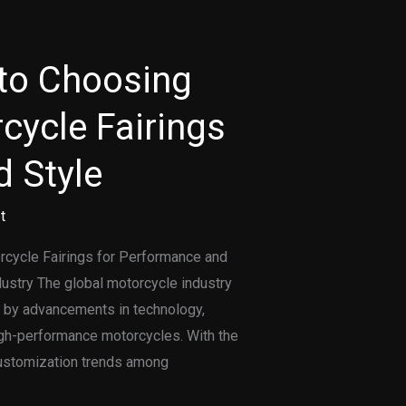
 to Choosing
cycle Fairings
 Style
t
orcycle Fairings for Performance and
dustry The global motorcycle industry
n by advancements in technology,
igh-performance motorcycles. With the
customization trends among