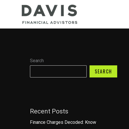
Skip
to
content
Search
SEARCH
Recent Posts
Finance Charges Decoded: Know