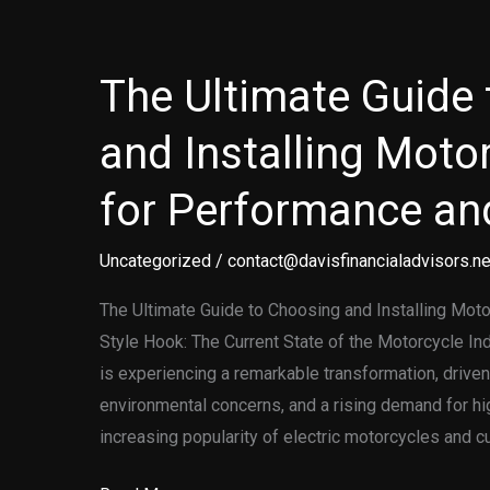
and
Installing
Motorcycle
The Ultimate Guide
Graphics
and Installing Motor
for Performance and
Uncategorized
/
contact@davisfinancialadvisors.ne
The Ultimate Guide to Choosing and Installing Mot
Style Hook: The Current State of the Motorcycle In
is experiencing a remarkable transformation, drive
environmental concerns, and a rising demand for h
increasing popularity of electric motorcycles and 