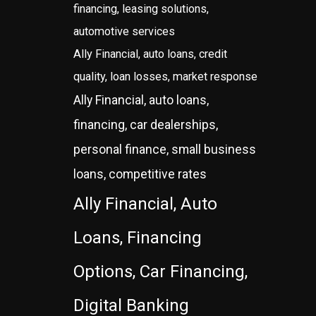
financing, leasing solutions,
automotive services
Ally Financial, auto loans, credit
quality, loan losses, market response
Ally Financial, auto loans,
financing, car dealerships,
personal finance, small business
loans, competitive rates
Ally Financial, Auto
Loans, Financing
Options, Car Financing,
Digital Banking