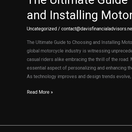
and Installing Moto
Uncategorized
/
contact@davisfinancialadvisors.ne
The Ultimate Guide to Choosing and Installing Moto
global motorcycle industry is witnessing unpreced
casual riders alike embracing the thrill of the roa
essential aspect of personalizing and enhancing th
As technology improves and design trends evolve, 
The
Read More »
Ultimate
Guide
to
Choosing