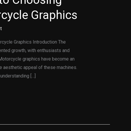
rcycle Graphics
t
rcycle Graphics Introduction The
ented growth, with enthusiasts and
d. Motorcycle graphics have become an
e aesthetic appeal of these machines.
understanding […]