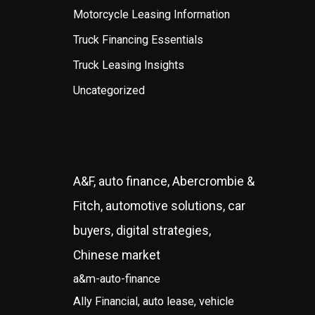
Motorcycle Leasing Information
Truck Financing Essentials
Truck Leasing Insights
Uncategorized
A&F, auto finance, Abercrombie &
Fitch, automotive solutions, car
buyers, digital strategies,
Chinese market
a&m-auto-finance
Ally Financial, auto lease, vehicle