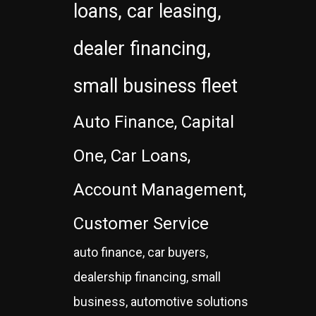
loans, car leasing,
dealer financing,
small business fleet
Auto Finance, Capital
One, Car Loans,
Account Management,
Customer Service
auto finance, car buyers,
dealership financing, small
business, automotive solutions