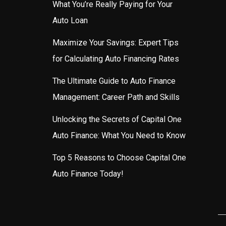
What You’re Really Paying for Your
Auto Loan
Maximize Your Savings: Expert Tips
for Calculating Auto Financing Rates
The Ultimate Guide to Auto Finance
Management: Career Path and Skills
Unlocking the Secrets of Capital One
Auto Finance: What You Need to Know
Top 5 Reasons to Choose Capital One
Auto Finance Today!