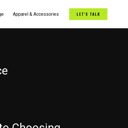
LET'S TALK
ge
Apparel & Accessories
ce
 to Choosing