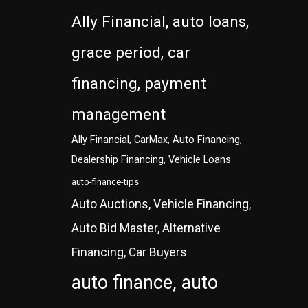
Ally Financial, auto loans,
grace period, car
financing, payment
management
Ally Financial, CarMax, Auto Financing,
Dealership Financing, Vehicle Loans
auto-finance-tips
Auto Auctions, Vehicle Financing,
Auto Bid Master, Alternative
Financing, Car Buyers
auto finance, auto