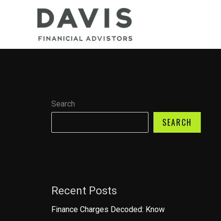
Skip
to
content
Search
SEARCH
Recent Posts
Finance Charges Decoded: Know