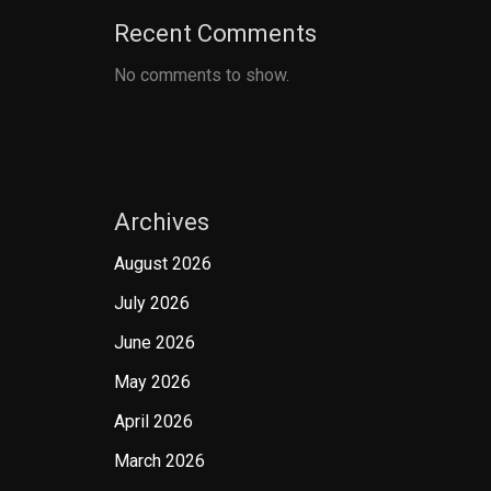
Recent Comments
No comments to show.
Archives
August 2026
July 2026
June 2026
May 2026
April 2026
March 2026