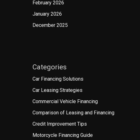
February 2026
January 2026
December 2025
Categories
Car Financing Solutions
Car Leasing Strategies
Commercial Vehicle Financing
Comparison of Leasing and Financing
Credit Improvement Tips
Motorcycle Financing Guide