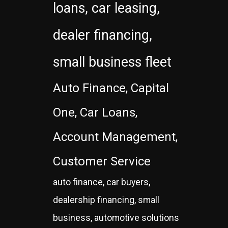
loans, car leasing,
dealer financing,
small business fleet
Auto Finance, Capital
One, Car Loans,
Account Management,
Customer Service
auto finance, car buyers,
dealership financing, small
business, automotive solutions