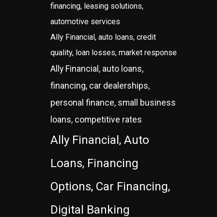
financing, leasing solutions,
automotive services
Ally Financial, auto loans, credit
quality, loan losses, market response
Ally Financial, auto loans,
financing, car dealerships,
personal finance, small business
loans, competitive rates
Ally Financial, Auto
Loans, Financing
Options, Car Financing,
Digital Banking