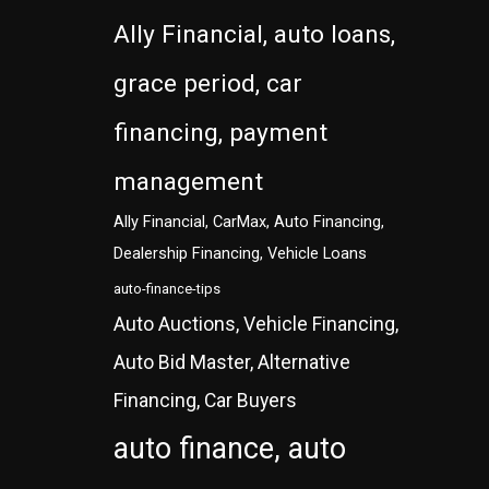
Ally Financial, auto loans,
grace period, car
financing, payment
management
Ally Financial, CarMax, Auto Financing,
Dealership Financing, Vehicle Loans
auto-finance-tips
Auto Auctions, Vehicle Financing,
Auto Bid Master, Alternative
Financing, Car Buyers
auto finance, auto