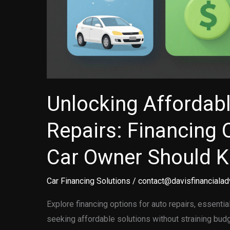
Unlocking Affordab
Repairs: Financing 
Car Owner Should 
Car Financing Solutions
/
contact@davisfinancialad
Explore financing options for auto repairs, essenti
seeking affordable solutions without straining bud