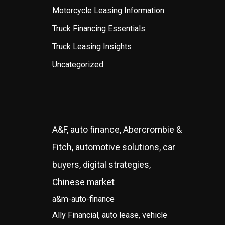
Motorcycle Leasing Information
Truck Financing Essentials
Truck Leasing Insights
Uncategorized
A&F, auto finance, Abercrombie &
Fitch, automotive solutions, car
buyers, digital strategies,
Chinese market
a&m-auto-finance
Ally Financial, auto lease, vehicle