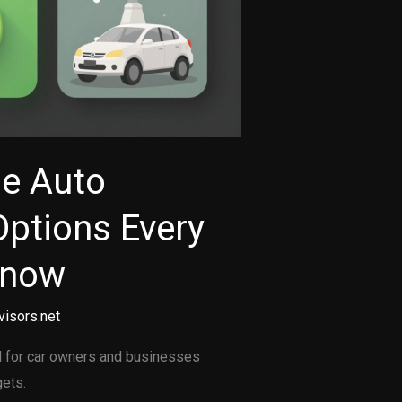
le Auto
Options Every
Know
visors.net
al for car owners and businesses
gets.