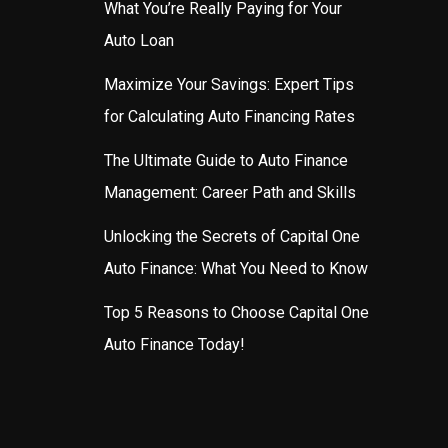
What You’re Really Paying for Your
Auto Loan
Maximize Your Savings: Expert Tips
for Calculating Auto Financing Rates
The Ultimate Guide to Auto Finance
Management: Career Path and Skills
Unlocking the Secrets of Capital One
Auto Finance: What You Need to Know
Top 5 Reasons to Choose Capital One
Auto Finance Today!