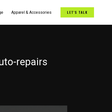
LET'S TALK
ge
Apparel & Accessories
uto-repairs