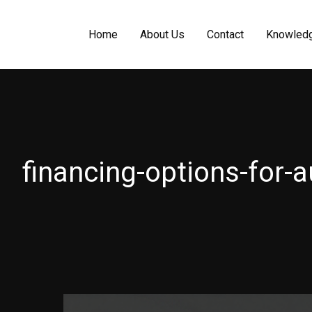
Home
About Us
Contact
Knowled
financing-options-for-a