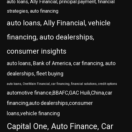
auto loans, Ally Financial, principal payment, financial
strategies, auto financing
auto loans, Ally Financial, vehicle
financing, auto dealerships,
consumer insights
auto loans, Bank of America, car financing, auto
dealerships, fleet buying
auto loans, OneMain Financial, car financing, financial solutions, credit options
automotive finance,BBAFC,GAC Huili,China,car
financing,auto dealerships,consumer
loans,vehicle financing
Capital One, Auto Finance, Car