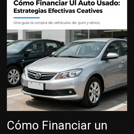
Cómo Financiar un