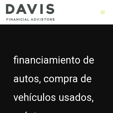
Skip
to
content
financiamiento de
autos, compra de
vehículos usados,