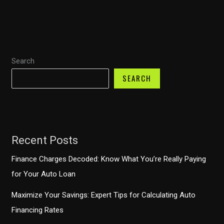
Usado:
Estrategias
Efectivas
para
Search
Compradores
SEARCH
Recent Posts
Finance Charges Decoded: Know What You’re Really Paying
for Your Auto Loan
Maximize Your Savings: Expert Tips for Calculating Auto
Financing Rates