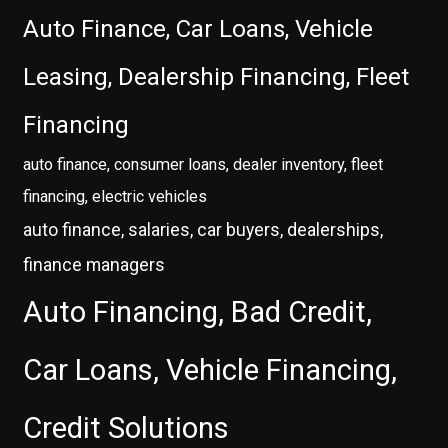
Auto Finance, Car Loans, Vehicle
Leasing, Dealership Financing, Fleet
Financing
auto finance, consumer loans, dealer inventory, fleet
financing, electric vehicles
auto finance, salaries, car buyers, dealerships,
finance managers
Auto Financing, Bad Credit,
Car Loans, Vehicle Financing,
Credit Solutions