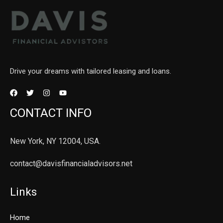
Drive your dreams with tailored leasing and loans.
CONTACT INFO
New York, NY 12004, USA.
contact@davisfinancialadvisors.net
Links
Home