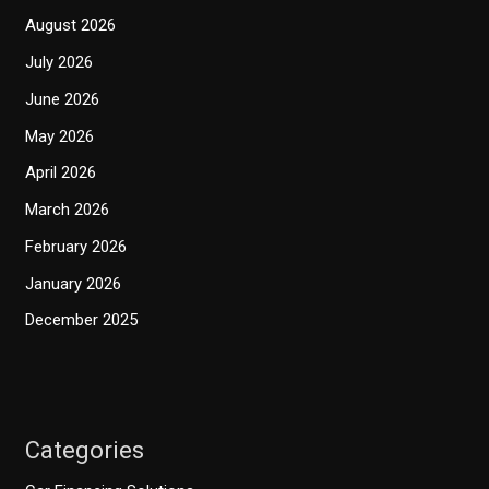
August 2026
July 2026
June 2026
May 2026
April 2026
March 2026
February 2026
January 2026
December 2025
Categories