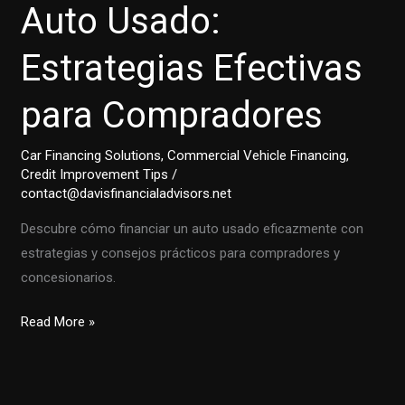
Auto Usado:
Estrategias Efectivas
para Compradores
Car Financing Solutions
,
Commercial Vehicle Financing
,
Credit Improvement Tips
/
contact@davisfinancialadvisors.net
Descubre cómo financiar un auto usado eficazmente con
estrategias y consejos prácticos para compradores y
concesionarios.
Cómo
Read More »
Financiar
un
Auto