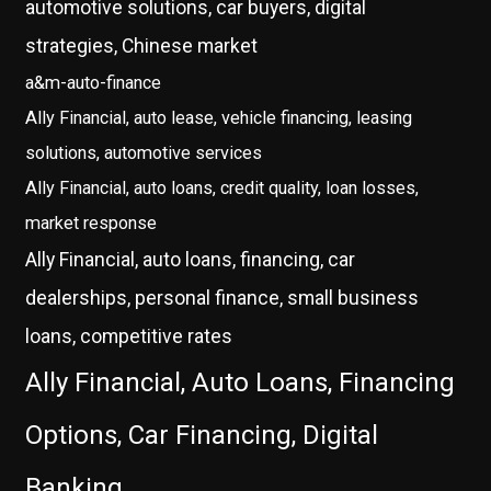
automotive solutions, car buyers, digital
strategies, Chinese market
a&m-auto-finance
Ally Financial, auto lease, vehicle financing, leasing
solutions, automotive services
Ally Financial, auto loans, credit quality, loan losses,
market response
Ally Financial, auto loans, financing, car
dealerships, personal finance, small business
loans, competitive rates
Ally Financial, Auto Loans, Financing
Options, Car Financing, Digital
Banking