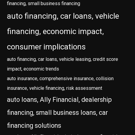
financing, small business financing
auto financing, car loans, vehicle
financing, economic impact,
consumer implications
auto financing, car loans, vehicle leasing, credit score
impact, economic trends
auto insurance, comprehensive insurance, collision
insurance, vehicle financing, risk assessment
auto loans, Ally Financial, dealership
financing, small business loans, car
financing solutions