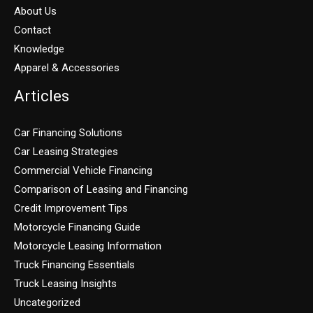
About Us
Contact
Knowledge
Apparel & Accessories
Articles
Car Financing Solutions
Car Leasing Strategies
Commercial Vehicle Financing
Comparison of Leasing and Financing
Credit Improvement Tips
Motorcycle Financing Guide
Motorcycle Leasing Information
Truck Financing Essentials
Truck Leasing Insights
Uncategorized