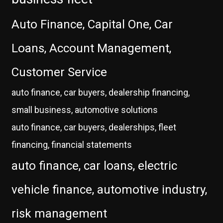
Auto Finance, Capital One, Car
Loans, Account Management,
Customer Service
auto finance, car buyers, dealership financing,
small business, automotive solutions
auto finance, car buyers, dealerships, fleet
financing, financial statements
auto finance, car loans, electric
vehicle finance, automotive industry,
risk management