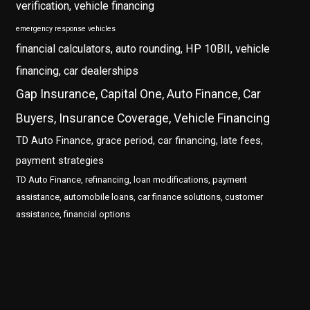
verification, vehicle financing
emergency response vehicles
financial calculators, auto rounding, HP 10BII, vehicle
financing, car dealerships
Gap Insurance, Capital One, Auto Finance, Car
Buyers, Insurance Coverage, Vehicle Financing
TD Auto Finance, grace period, car financing, late fees,
payment strategies
TD Auto Finance, refinancing, loan modifications, payment
assistance, automobile loans, car finance solutions, customer
assistance, financial options