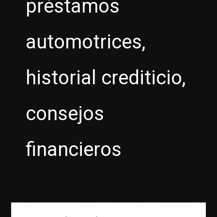
préstamos
automotrices,
historial crediticio,
consejos
financieros