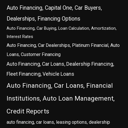
Auto Financing, Capital One, Car Buyers,
Dealerships, Financing Options
Auto Financing, Car Buying, Loan Calculation, Amortization,
Interest Rates
Auto Financing, Car Dealerships, Platinum Financial, Auto
Loans, Customer Financing
Auto Financing, Car Loans, Dealership Financing,
Fleet Financing, Vehicle Loans
Auto Financing, Car Loans, Financial
Institutions, Auto Loan Management,
Credit Reports
auto financing, car loans, leasing options, dealership