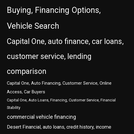
Buying, Financing Options,
Vehicle Search
Capital One, auto finance, car loans,
customer service, lending
comparison
Capital One, Auto Financing, Customer Service, Online
Access, Car Buyers
Capital One, Auto Loans, Financing, Customer Service, Financial
Stability
commercial vehicle financing
Desert Financial, auto loans, credit history, income