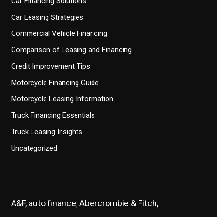
Car Financing Solutions
Car Leasing Strategies
Commercial Vehicle Financing
Comparison of Leasing and Financing
Credit Improvement Tips
Motorcycle Financing Guide
Motorcycle Leasing Information
Truck Financing Essentials
Truck Leasing Insights
Uncategorized
A&F, auto finance, Abercrombie & Fitch,