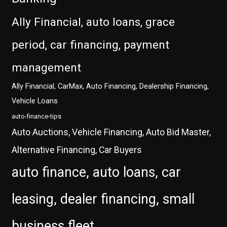
Ally Financial, auto loans, grace
period, car financing, payment
management
Ally Financial, CarMax, Auto Financing, Dealership Financing,
Vehicle Loans
auto-finance-tips
Auto Auctions, Vehicle Financing, Auto Bid Master,
Alternative Financing, Car Buyers
auto finance, auto loans, car
leasing, dealer financing, small
business fleet