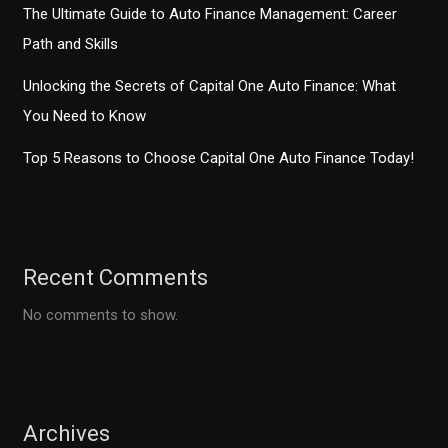
The Ultimate Guide to Auto Finance Management: Career
Path and Skills
Unlocking the Secrets of Capital One Auto Finance: What
You Need to Know
Top 5 Reasons to Choose Capital One Auto Finance Today!
Recent Comments
No comments to show.
Archives