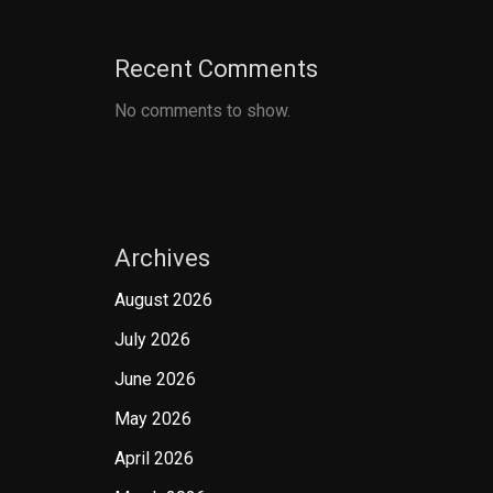
Recent Comments
No comments to show.
Archives
August 2026
July 2026
June 2026
May 2026
April 2026