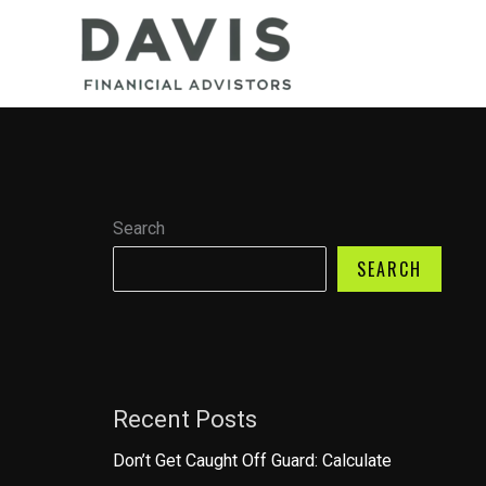
Skip
to
content
Search
SEARCH
Recent Posts
Don’t Get Caught Off Guard: Calculate