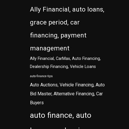
Ally Financial, auto loans,
grace period, car
financing, payment
management
Ally Financial, CarMax, Auto Financing,
Dealership Financing, Vehicle Loans
auto-finance-tips
Auto Auctions, Vehicle Financing, Auto
Bid Master, Alternative Financing, Car
Buyers
auto finance, auto