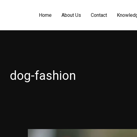
Home
About Us
Contact
Knowled
dog-fashion