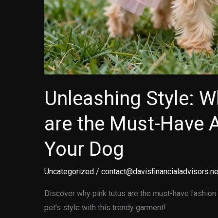
Unleashing Style: W
are the Must-Have 
Your Dog
Uncategorized
/
contact@davisfinancialadvisors.ne
Discover why pink tutus are the must-have fashion 
pet’s style with this trendy garment!