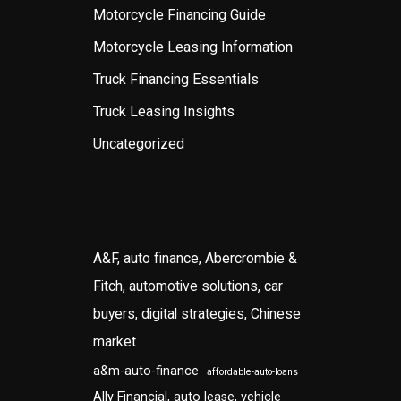
Motorcycle Financing Guide
Motorcycle Leasing Information
Truck Financing Essentials
Truck Leasing Insights
Uncategorized
A&F, auto finance, Abercrombie &
Fitch, automotive solutions, car
buyers, digital strategies, Chinese
market
a&m-auto-finance
affordable-auto-loans
Ally Financial, auto lease, vehicle