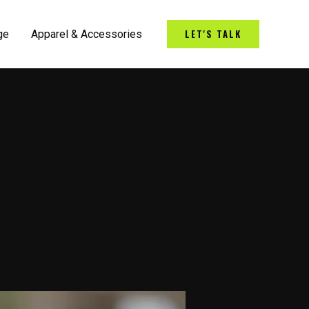
LET'S TALK
ge
Apparel & Accessories