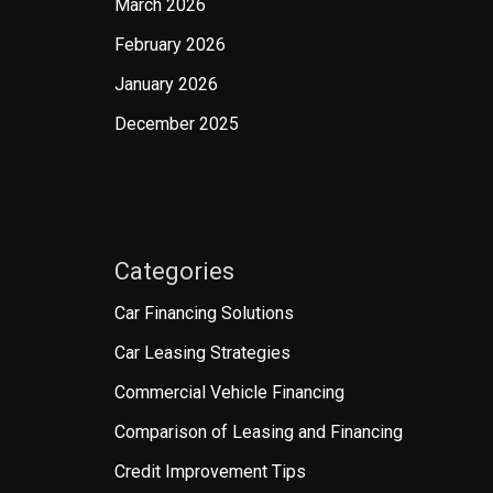
March 2026
February 2026
January 2026
December 2025
Categories
Car Financing Solutions
Car Leasing Strategies
Commercial Vehicle Financing
Comparison of Leasing and Financing
Credit Improvement Tips