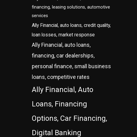
financing, leasing solutions, automotive
services
Ally Financial, auto loans, credit quality,
loan losses, market response
Ally Financial, auto loans,
financing, car dealerships,
personal finance, small business
loans, competitive rates
Ally Financial, Auto
Loans, Financing
Options, Car Financing,
Digital Banking