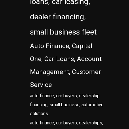
loans, car leasing,
dealer financing,
small business fleet
Auto Finance, Capital
One, Car Loans, Account
Management, Customer
Service
auto finance, car buyers, dealership
financing, small business, automotive
solutions
auto finance, car buyers, dealerships,