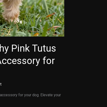
hy Pink Tutus
Accessory for
t
accessory for your dog. Elevate your