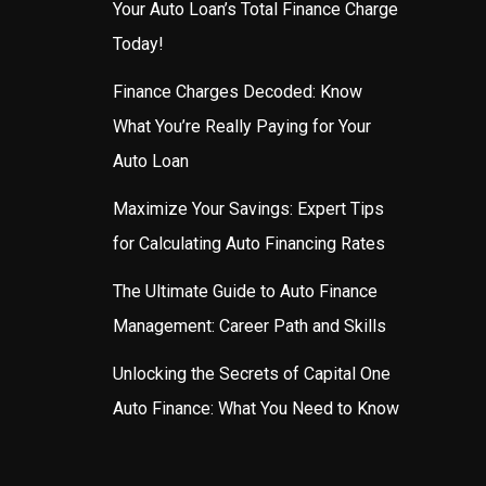
Your Auto Loan’s Total Finance Charge
Today!
Finance Charges Decoded: Know
What You’re Really Paying for Your
Auto Loan
Maximize Your Savings: Expert Tips
for Calculating Auto Financing Rates
The Ultimate Guide to Auto Finance
Management: Career Path and Skills
Unlocking the Secrets of Capital One
Auto Finance: What You Need to Know