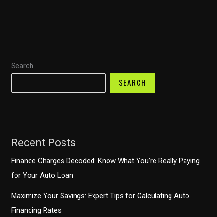
of
Gerber
Plastic
Baby
Food
Search
Containers
for
SEARCH
Modern
Catering
Needs
Recent Posts
Finance Charges Decoded: Know What You’re Really Paying
for Your Auto Loan
Maximize Your Savings: Expert Tips for Calculating Auto
Financing Rates