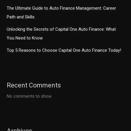
The Ultimate Guide to Auto Finance Management: Career
Path and Skills
Unlocking the Secrets of Capital One Auto Finance: What
You Need to Know
Top 5 Reasons to Choose Capital One Auto Finance Today!
Recent Comments
No comments to show.
Archives