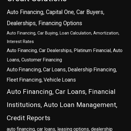
Auto Financing, Capital One, Car Buyers,
Dealerships, Financing Options
Auto Financing, Car Buying, Loan Calculation, Amortization,
Interest Rates
Auto Financing, Car Dealerships, Platinum Financial, Auto
Loans, Customer Financing
Auto Financing, Car Loans, Dealership Financing,
Fleet Financing, Vehicle Loans
Auto Financing, Car Loans, Financial
Institutions, Auto Loan Management,
Credit Reports
auto financing, car loans, leasing options, dealership