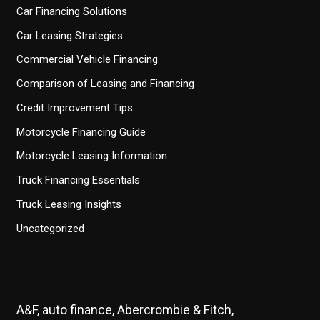
Car Financing Solutions
Car Leasing Strategies
Commercial Vehicle Financing
Comparison of Leasing and Financing
Credit Improvement Tips
Motorcycle Financing Guide
Motorcycle Leasing Information
Truck Financing Essentials
Truck Leasing Insights
Uncategorized
A&F, auto finance, Abercrombie & Fitch,