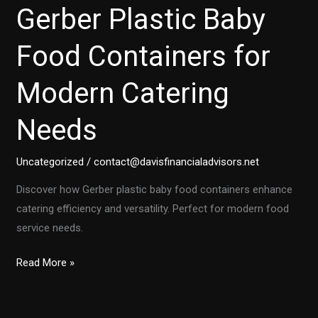
Gerber Plastic Baby
Food Containers for
Modern Catering
Needs
Uncategorized
/
contact@davisfinancialadvisors.net
Discover how Gerber plastic baby food containers enhance
catering efficiency and versatility. Perfect for modern food
service needs.
Top
Read More »
5
Benefits