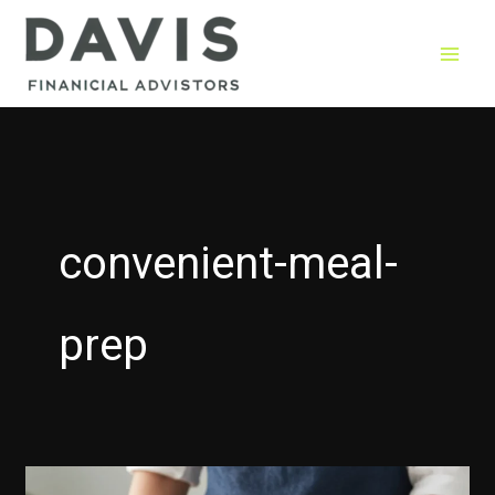
Skip
to
content
convenient-meal-
prep