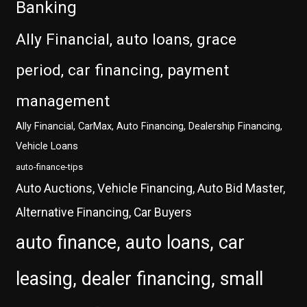
Banking
Ally Financial, auto loans, grace
period, car financing, payment
management
Ally Financial, CarMax, Auto Financing, Dealership Financing,
Vehicle Loans
auto-finance-tips
Auto Auctions, Vehicle Financing, Auto Bid Master,
Alternative Financing, Car Buyers
auto finance, auto loans, car
leasing, dealer financing, small