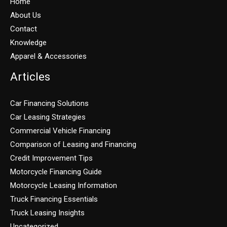
Home
About Us
Contact
Knowledge
Apparel & Accessories
Articles
Car Financing Solutions
Car Leasing Strategies
Commercial Vehicle Financing
Comparison of Leasing and Financing
Credit Improvement Tips
Motorcycle Financing Guide
Motorcycle Leasing Information
Truck Financing Essentials
Truck Leasing Insights
Uncategorized