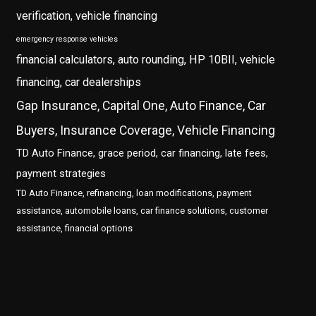
verification, vehicle financing
emergency response vehicles
financial calculators, auto rounding, HP 10BII, vehicle
financing, car dealerships
Gap Insurance, Capital One, Auto Finance, Car
Buyers, Insurance Coverage, Vehicle Financing
TD Auto Finance, grace period, car financing, late fees,
payment strategies
TD Auto Finance, refinancing, loan modifications, payment
assistance, automobile loans, car finance solutions, customer
assistance, financial options