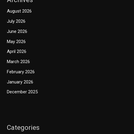
August 2026
July 2026
June 2026
May 2026
April 2026
March 2026
February 2026
January 2026
December 2025
Categories