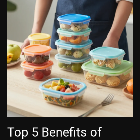
Top 5 Benefits of