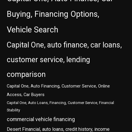
Buying, Financing Options,
Vehicle Search
Capital One, auto finance, car loans,
customer service, lending
comparison
Capital One, Auto Financing, Customer Service, Online
Access, Car Buyers
Capital One, Auto Loans, Financing, Customer Service, Financial
Stability
commercial vehicle financing
Desert Financial, auto loans, credit history, income