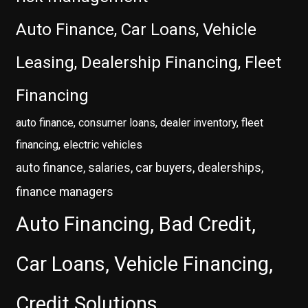
Auto Finance, Car Loans, Vehicle
Leasing, Dealership Financing, Fleet
Financing
auto finance, consumer loans, dealer inventory, fleet
financing, electric vehicles
auto finance, salaries, car buyers, dealerships,
finance managers
Auto Financing, Bad Credit,
Car Loans, Vehicle Financing,
Credit Solutions