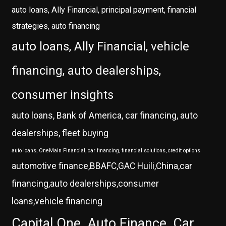
auto loans, Ally Financial, principal payment, financial
strategies, auto financing
auto loans, Ally Financial, vehicle
financing, auto dealerships,
consumer insights
auto loans, Bank of America, car financing, auto
dealerships, fleet buying
auto loans, OneMain Financial, car financing, financial solutions, credit options
automotive finance,BBAFC,GAC Huili,China,car
financing,auto dealerships,consumer
loans,vehicle financing
Capital One, Auto Finance, Car