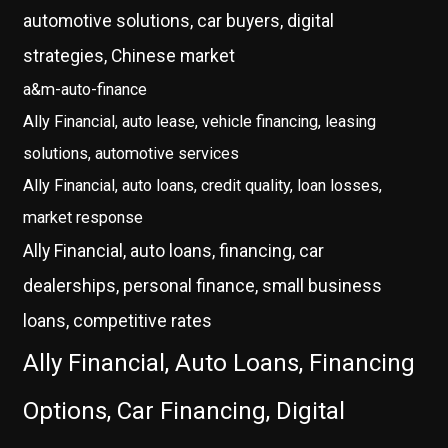
automotive solutions, car buyers, digital
strategies, Chinese market
a&m-auto-finance
Ally Financial, auto lease, vehicle financing, leasing
solutions, automotive services
Ally Financial, auto loans, credit quality, loan losses,
market response
Ally Financial, auto loans, financing, car
dealerships, personal finance, small business
loans, competitive rates
Ally Financial, Auto Loans, Financing
Options, Car Financing, Digital