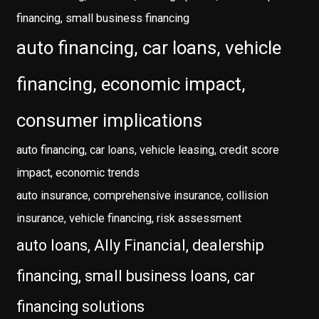
financing, small business financing
auto financing, car loans, vehicle
financing, economic impact,
consumer implications
auto financing, car loans, vehicle leasing, credit score
impact, economic trends
auto insurance, comprehensive insurance, collision
insurance, vehicle financing, risk assessment
auto loans, Ally Financial, dealership
financing, small business loans, car
financing solutions