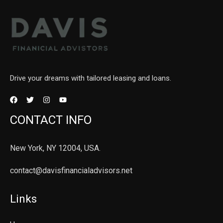
Drive your dreams with tailored leasing and loans.
CONTACT INFO
New York, NY 12004, USA.
contact@davisfinancialadvisors.net
Links