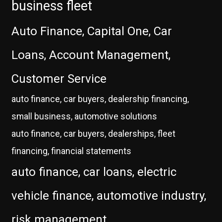
business fleet
Auto Finance, Capital One, Car
Loans, Account Management,
Customer Service
auto finance, car buyers, dealership financing,
small business, automotive solutions
auto finance, car buyers, dealerships, fleet
financing, financial statements
auto finance, car loans, electric
vehicle finance, automotive industry,
risk management