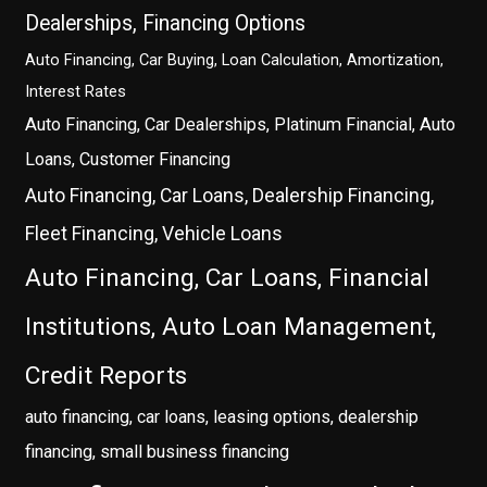
Dealerships, Financing Options
Auto Financing, Car Buying, Loan Calculation, Amortization,
Interest Rates
Auto Financing, Car Dealerships, Platinum Financial, Auto
Loans, Customer Financing
Auto Financing, Car Loans, Dealership Financing,
Fleet Financing, Vehicle Loans
Auto Financing, Car Loans, Financial
Institutions, Auto Loan Management,
Credit Reports
auto financing, car loans, leasing options, dealership
financing, small business financing