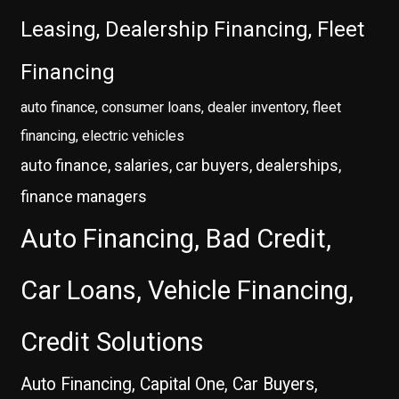
Leasing, Dealership Financing, Fleet
Financing
auto finance, consumer loans, dealer inventory, fleet
financing, electric vehicles
auto finance, salaries, car buyers, dealerships,
finance managers
Auto Financing, Bad Credit,
Car Loans, Vehicle Financing,
Credit Solutions
Auto Financing, Capital One, Car Buyers,