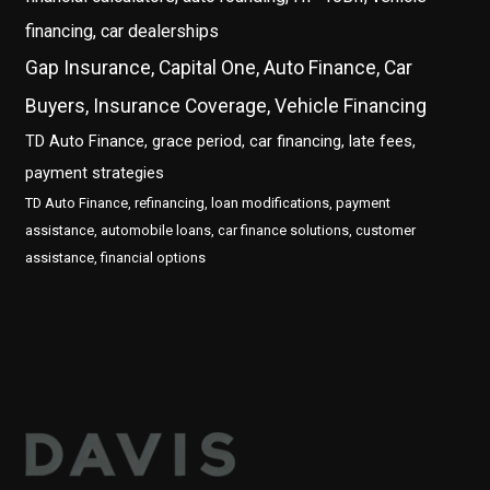
financing, car dealerships
Gap Insurance, Capital One, Auto Finance, Car
Buyers, Insurance Coverage, Vehicle Financing
TD Auto Finance, grace period, car financing, late fees,
payment strategies
TD Auto Finance, refinancing, loan modifications, payment
assistance, automobile loans, car finance solutions, customer
assistance, financial options