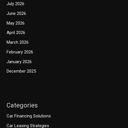
July 2026
June 2026
May 2026
April 2026
March 2026
February 2026
January 2026
December 2025
Categories
Car Financing Solutions
Car Leasing Strategies