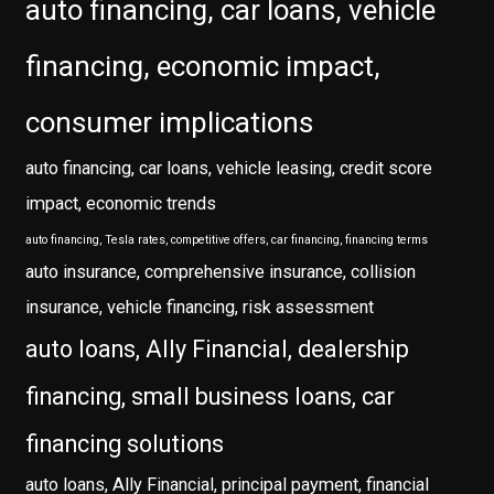
auto financing, car loans, vehicle
financing, economic impact,
consumer implications
auto financing, car loans, vehicle leasing, credit score
impact, economic trends
auto financing, Tesla rates, competitive offers, car financing, financing terms
auto insurance, comprehensive insurance, collision
insurance, vehicle financing, risk assessment
auto loans, Ally Financial, dealership
financing, small business loans, car
financing solutions
auto loans, Ally Financial, principal payment, financial