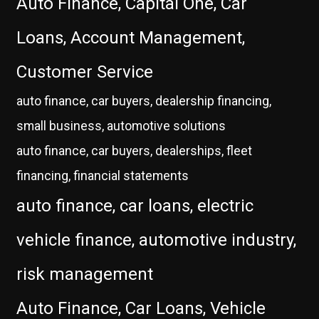
Auto Finance, Capital One, Car
Loans, Account Management,
Customer Service
auto finance, car buyers, dealership financing,
small business, automotive solutions
auto finance, car buyers, dealerships, fleet
financing, financial statements
auto finance, car loans, electric
vehicle finance, automotive industry,
risk management
Auto Finance, Car Loans, Vehicle