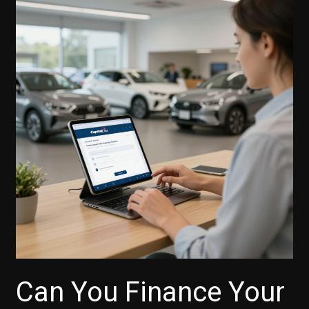
Can You Finance Your