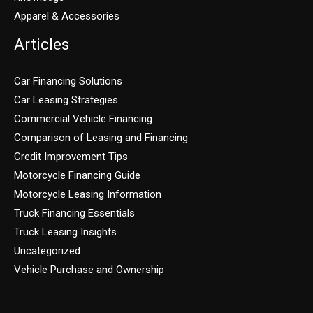
Apparel & Accessories
Articles
Car Financing Solutions
Car Leasing Strategies
Commercial Vehicle Financing
Comparison of Leasing and Financing
Credit Improvement Tips
Motorcycle Financing Guide
Motorcycle Leasing Information
Truck Financing Essentials
Truck Leasing Insights
Uncategorized
Vehicle Purchase and Ownership