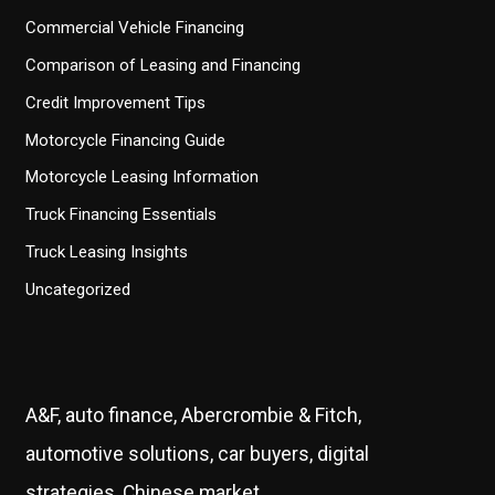
Commercial Vehicle Financing
Comparison of Leasing and Financing
Credit Improvement Tips
Motorcycle Financing Guide
Motorcycle Leasing Information
Truck Financing Essentials
Truck Leasing Insights
Uncategorized
A&F, auto finance, Abercrombie & Fitch,
automotive solutions, car buyers, digital
strategies, Chinese market