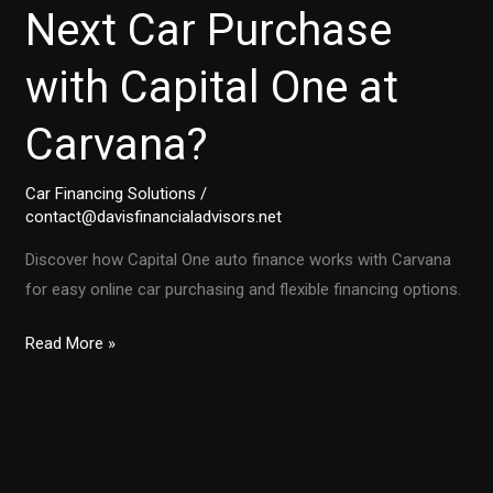
Next Car Purchase
with Capital One at
Carvana?
Car Financing Solutions
/
contact@davisfinancialadvisors.net
Discover how Capital One auto finance works with Carvana
for easy online car purchasing and flexible financing options.
Can
Read More »
You
Finance
Your
Next
Car