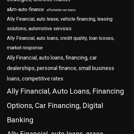
a&m-auto-finance
affordable-car-loans
Ally Financial, auto lease, vehicle financing, leasing
solutions, automotive services
Ally Financial, auto loans, credit quality, loan losses,
market response
Ally Financial, auto loans, financing, car
dealerships, personal finance, small business
loans, competitive rates
Ally Financial, Auto Loans, Financing
Options, Car Financing, Digital
Banking
Ally Financial, auto loans, grace