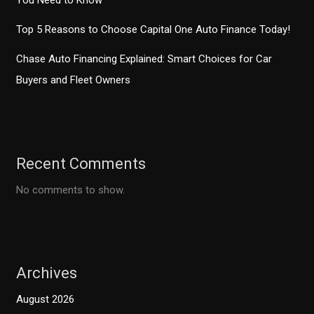
You Need to Know
Top 5 Reasons to Choose Capital One Auto Finance Today!
Chase Auto Financing Explained: Smart Choices for Car
Buyers and Fleet Owners
Recent Comments
No comments to show.
Archives
August 2026