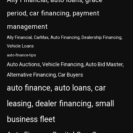
period, car financing, payment
management
Ally Financial, CarMax, Auto Financing, Dealership Financing,
Vehicle Loans
auto-finance-tips
Auto Auctions, Vehicle Financing, Auto Bid Master,
Alternative Financing, Car Buyers
auto finance, auto loans, car
leasing, dealer financing, small
business fleet