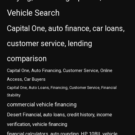
Vehicle Search
Capital One, auto finance, car loans,
customer service, lending
comparison
Capital One, Auto Financing, Customer Service, Online
Access, Car Buyers
Capital One, Auto Loans, Financing, Customer Service, Financial
Stability
commercial vehicle financing
Desert Financial, auto loans, credit history, income
verification, vehicle financing
financial calculators, auto rounding, HP 10BII, vehicle