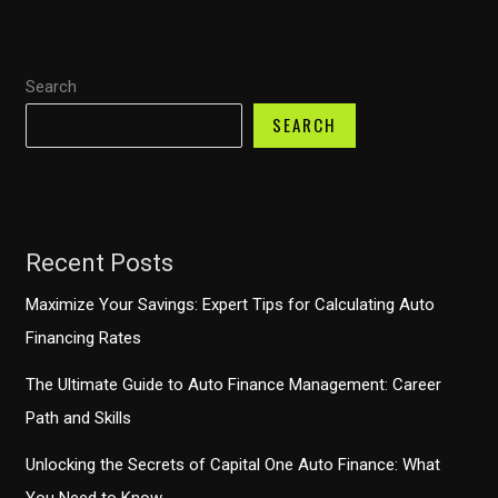
Purchase
with
Search
Capital
One
SEARCH
at
Carvana?
Recent Posts
Maximize Your Savings: Expert Tips for Calculating Auto
Financing Rates
The Ultimate Guide to Auto Finance Management: Career
Path and Skills
Unlocking the Secrets of Capital One Auto Finance: What