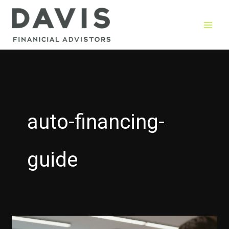
Skip
to
content
auto-financing-
guide