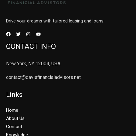
Drive your dreams with tailored leasing and loans.
CONTACT INFO
New York, NY 12004, USA.
contact@davisfinancialadvisors.net
Links
Home
About Us
Contact
Knowledge