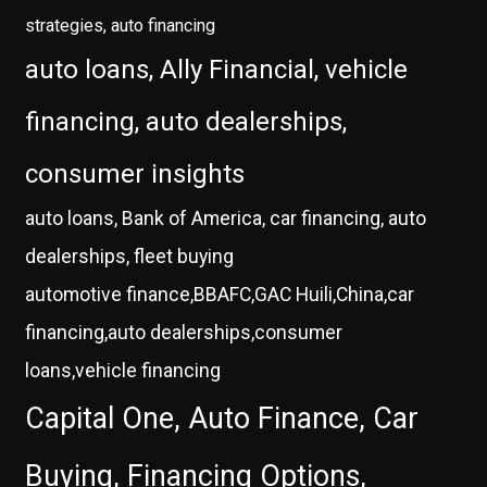
strategies, auto financing
auto loans, Ally Financial, vehicle
financing, auto dealerships,
consumer insights
auto loans, Bank of America, car financing, auto
dealerships, fleet buying
automotive finance,BBAFC,GAC Huili,China,car
financing,auto dealerships,consumer
loans,vehicle financing
Capital One, Auto Finance, Car
Buying, Financing Options,